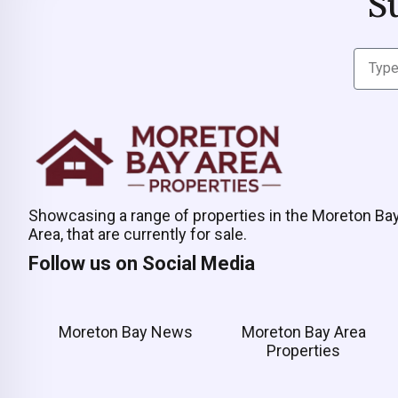
S
Showcasing a range of properties in the Moreton Ba
Area, that are currently for sale.
Follow us on Social Media
Moreton Bay News
Moreton Bay Area
Properties