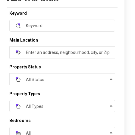
Keyword
Main Location
Property Status
All Status
Property Types
All Types
Bedrooms
All