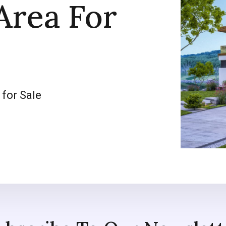
Area For
 for Sale