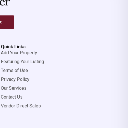
er
be
Quick Links
Add Your Property
Featuring Your Listing
Terms of Use
Privacy Policy
Our Services
Contact Us
Vendor Direct Sales