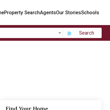
me
Property Search
Agents
Our Stories
Schools
Search
Find Your Home