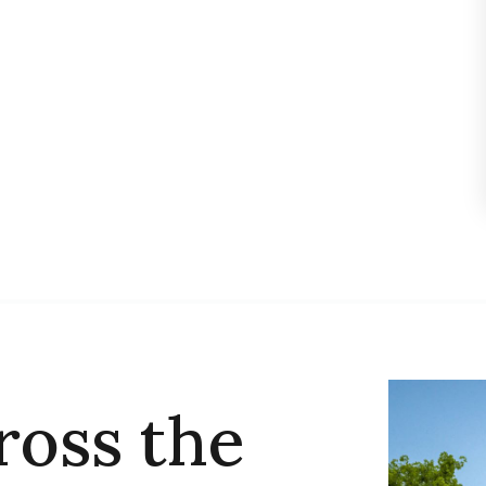
ross the