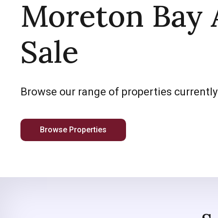
Moreton Bay 
Sale
Browse our range of properties currently
Browse Properties