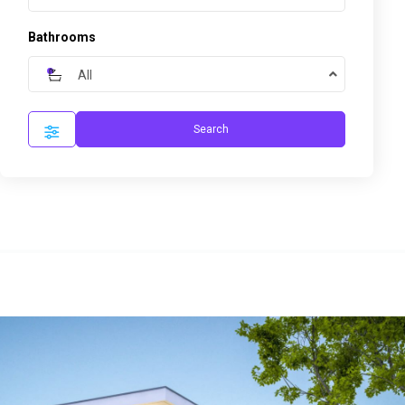
Bathrooms
All
Search