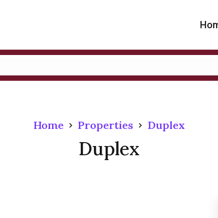
Ho
Home
Properties
Duplex
Duplex