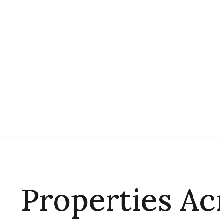
Properties Ac