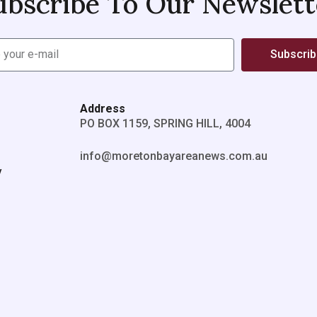
ubscribe To Our Newslett
Subscri
Address
PO BOX 1159, SPRING HILL, 4004
info@moretonbayareanews.com.au
y