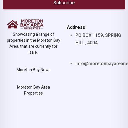
Subscribe
Address
Showcasing a range of
PO BOX 1159, SPRING
properties in the Moreton Bay
HILL, 4004
Area, that are currently for
sale.
info@moretonbayarean
Moreton Bay News
Moreton Bay Area
Properties