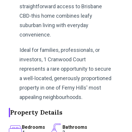
straightforward access to Brisbane
CBD-this home combines leafy
suburban living with everyday
convenience.
Ideal for families, professionals, or
investors, 1 Cranwood Court
represents a rare opportunity to secure
a well-located, generously proportioned
property in one of Ferny Hills' most
appealing neighbourhoods.
Property Details
Bedrooms
Bathrooms