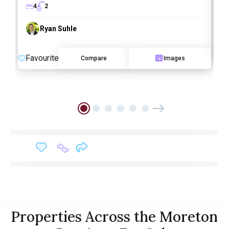
4
2
Ryan Suhle
F
Favourite
Compare
Images
Properties Across the Moreton