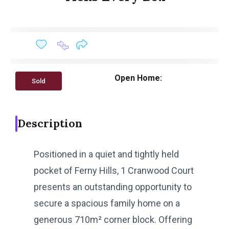
Open Home:
Sold
Description
Positioned in a quiet and tightly held
pocket of Ferny Hills, 1 Cranwood Court
presents an outstanding opportunity to
secure a spacious family home on a
generous 710m² corner block. Offering