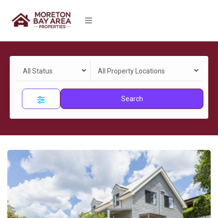
All Status
All Property Locations
Search