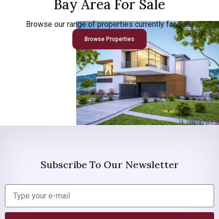
Bay Area For Sale
Browse our range of properties currently for Sale
Browse Properties
Subscribe To Our Newsletter