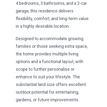
4 bedrooms, 3 bathrooms, and a 2-car
garage, this residence delivers
flexibility, comfort, and long-term value
in a highly desirable location.
Designed to accommodate growing
families or those seeking extra space,
the home provides multiple living
options and a functional layout, with
scope to further personalise or
enhance to suit your lifestyle. The
substantial land size offers excellent
outdoor potential for entertaining,
gardens, or future improvements.