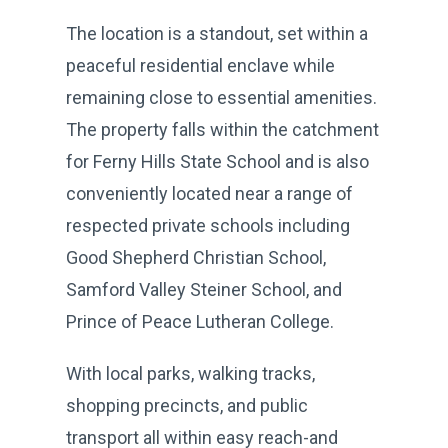
The location is a standout, set within a
peaceful residential enclave while
remaining close to essential amenities.
The property falls within the catchment
for Ferny Hills State School and is also
conveniently located near a range of
respected private schools including
Good Shepherd Christian School,
Samford Valley Steiner School, and
Prince of Peace Lutheran College.
With local parks, walking tracks,
shopping precincts, and public
transport all within easy reach-and