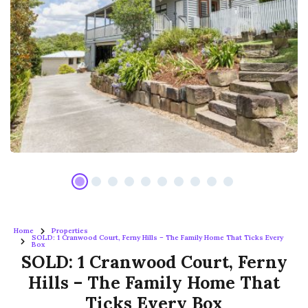
Home
Properties
SOLD: 1 Cranwood Court, Ferny Hills – The Family Home That Ticks Every
Box
SOLD: 1 Cranwood Court, Ferny
Hills – The Family Home That
Ticks Every Box