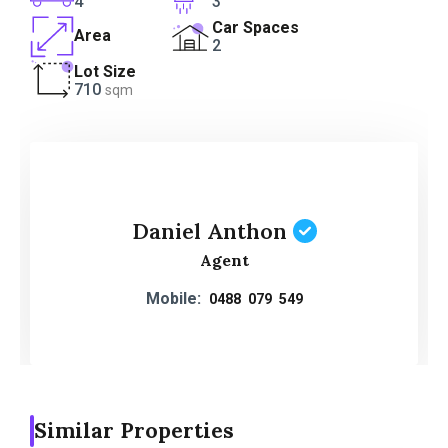
4
3
Car Spaces
Area
2
Lot Size
710
sqm
Daniel Anthon
Agent
Mobile:
0488 079 549
Similar Properties