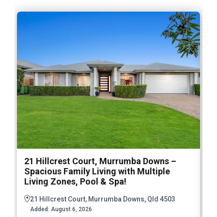
21 Hillcrest Court, Murrumba Downs –
1
Spacious Family Living with Multiple
F
Living Zones, Pool & Spa!
21 Hillcrest Court, Murrumba Downs, Qld 4503
Added:
August 6, 2026