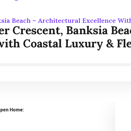
sia Beach – Architectural Excellence With
r Crescent, Banksia Bea
with Coastal Luxury & Fle
pen Home: