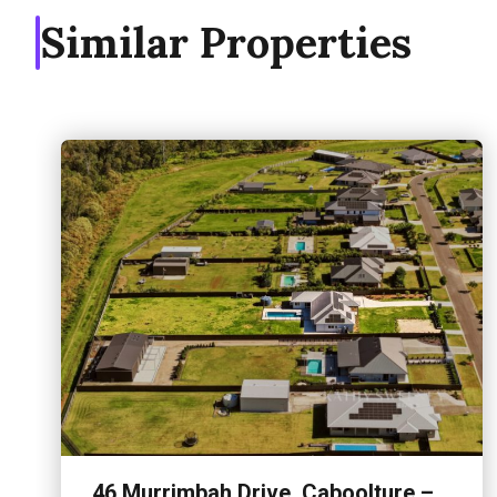
Similar Properties
46 Murrimbah Drive, Caboolture –