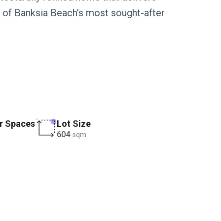
one of Banksia Beach’s most sought-after
r Spaces
Lot Size
604
sqm