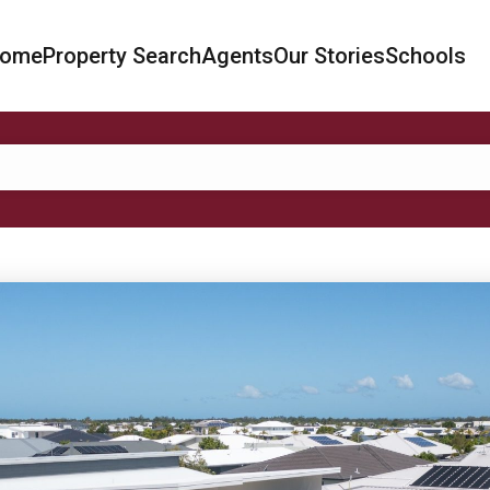
ome
Property Search
Agents
Our Stories
Schools