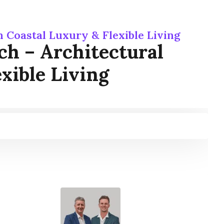
 Coastal Luxury & Flexible Living
ch – Architectural
xible Living