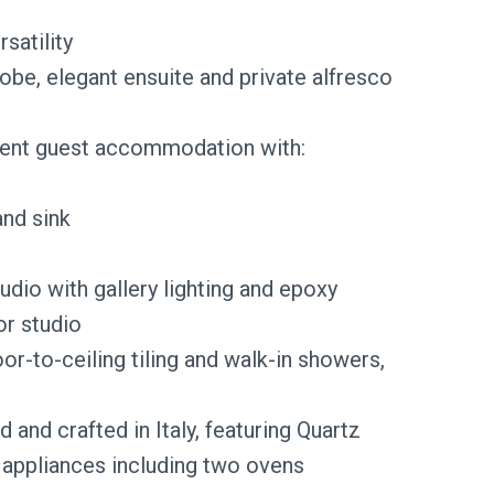
satility
robe, elegant ensuite and private alfresco
dent guest accommodation with:
and sink
tudio with gallery lighting and epoxy
or studio
or-to-ceiling tiling and walk-in showers,
and crafted in Italy, featuring Quartz
 appliances including two ovens