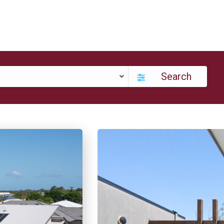
Search