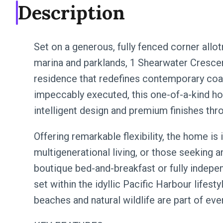
Description
Set on a generous, fully fenced corner all
marina and parklands, 1 Shearwater Crescen
residence that redefines contemporary coas
impeccably executed, this one-of-a-kind 
intelligent design and premium finishes thr
Offering remarkable flexibility, the home is i
multigenerational living, or those seeking 
boutique bed-and-breakfast or fully indepe
set within the idyllic Pacific Harbour lifesty
beaches and natural wildlife are part of ever