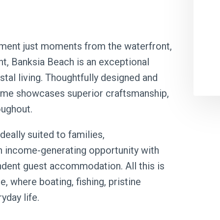
otment just moments from the waterfront,
t, Banksia Beach is an exceptional
tal living. Thoughtfully designed and
home showcases superior craftsmanship,
oughout.
deally suited to families,
an income-generating opportunity with
ndent guest accommodation. All this is
le, where boating, fishing, pristine
yday life.