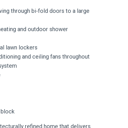
owing through bi-fold doors to a large
heating and outdoor shower
al lawn lockers
itioning and ceiling fans throughout
 system
e
 block
itecturally refined home that delivers