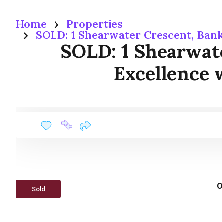
Home
Properties
SOLD: 1 Shearwater Crescent, Bank
SOLD: 1 Shearwate
Excellence 
O
Sold