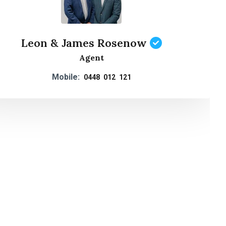
Leon & James Rosenow
Agent
Mobile:
0448 012 121