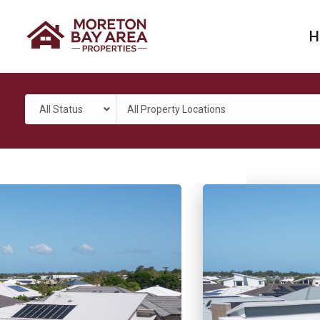
H
All Status
All Property Locations