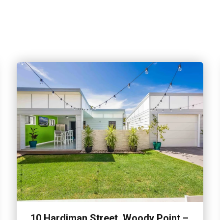
10 Hardiman Street, Woody Point –