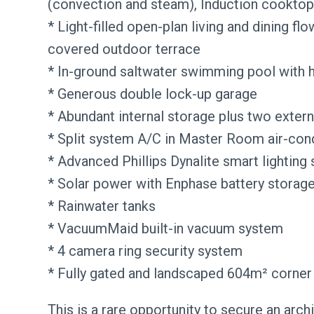
(convection and steam), Induction cooktop
* Light-filled open-plan living and dining fl
covered outdoor terrace
* In-ground saltwater swimming pool with 
* Generous double lock-up garage
* Abundant internal storage plus two extern
* Split system A/C in Master Room air-cond
* Advanced Phillips Dynalite smart lighting
* Solar power with Enphase battery storag
* Rainwater tanks
* VacuumMaid built-in vacuum system
* 4 camera ring security system
* Fully gated and landscaped 604m² corner
This is a rare opportunity to secure an arch