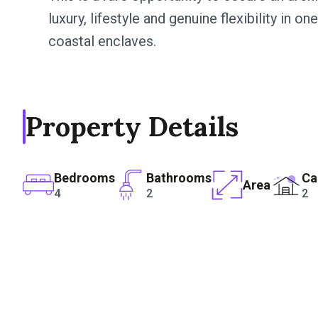
luxury, lifestyle and genuine flexibility in 
coastal enclaves.
Property Details
Bedrooms
Bathrooms
Ca
Area
4
2
2