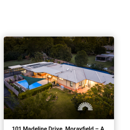
101 Madeline Drive, Morayfield – A