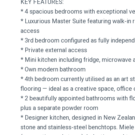
KEY FEATURES:
* 4 spacious bedrooms with exceptional ver
* Luxurious Master Suite featuring walk-in 
access
* 3rd bedroom configured as fully indepen
* Private external access
* Mini kitchen including fridge, microwave 
* Own modern bathroom
* 4th bedroom currently utilised as an art s
flooring — ideal as a creative space, office 
* 2 beautifully appointed bathrooms with flo
plus a separate powder room
* Designer kitchen, designed in New Zealand 
stone and stainless-steel benchtops. Miele