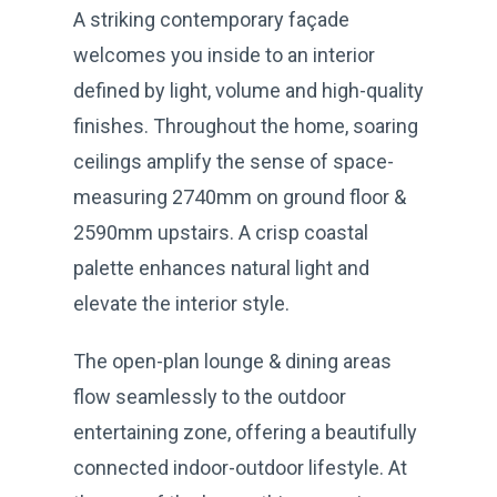
A striking contemporary façade
welcomes you inside to an interior
defined by light, volume and high-quality
finishes. Throughout the home, soaring
ceilings amplify the sense of space-
measuring 2740mm on ground floor &
2590mm upstairs. A crisp coastal
palette enhances natural light and
elevate the interior style.
The open-plan lounge & dining areas
flow seamlessly to the outdoor
entertaining zone, offering a beautifully
connected indoor-outdoor lifestyle. At