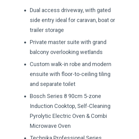
Dual access driveway, with gated
side entry ideal for caravan, boat or
trailer storage
Private master suite with grand
balcony overlooking wetlands
Custom walk-in robe and modern
ensuite with floor-to-ceiling tiling
and separate toilet
Bosch Series 8 90cm 5-zone
Induction Cooktop, Self-Cleaning
Pyrolytic Electric Oven & Combi
Microwave Oven
Technika Professional Series