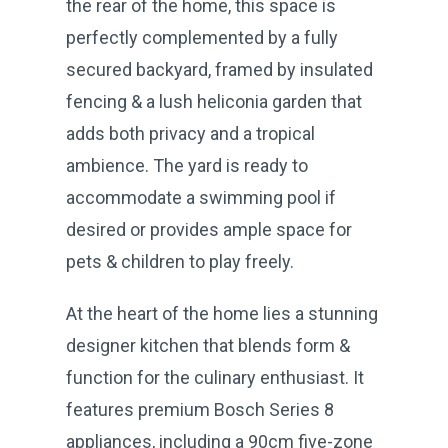
the rear of the home, this space is
perfectly complemented by a fully
secured backyard, framed by insulated
fencing & a lush heliconia garden that
adds both privacy and a tropical
ambience. The yard is ready to
accommodate a swimming pool if
desired or provides ample space for
pets & children to play freely.
At the heart of the home lies a stunning
designer kitchen that blends form &
function for the culinary enthusiast. It
features premium Bosch Series 8
appliances, including a 90cm five-zone