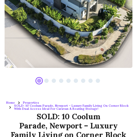
Home
Properties
SOLD: 10 Coolum Parade, Newport – Luxury Family Living On Corner Block
With Dual Access Ideal For Caravan & Boating Storage!
SOLD: 10 Coolum
Parade, Newport – Luxury
Family Living on Corner Block