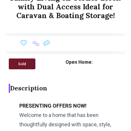
with Dual Access Ideal for
Caravan & Boating Storage!
Open Home:
Sold
Description
PRESENTING OFFERS NOW!
Welcome to a home that has been
thoughtfully designed with space, style,