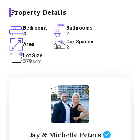
Property Details
Bedrooms
Bathrooms
4
2
Car Spaces
Area
2
Lot Size
379
sqm
Jay & Michelle Peters