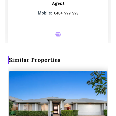
Agent
Mobile:
0404 999 593
Similar Properties