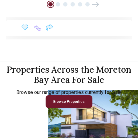
Properties Across the Moreton
Bay Area For Sale
Browse our range of properties currently for Sale
Browse Properties