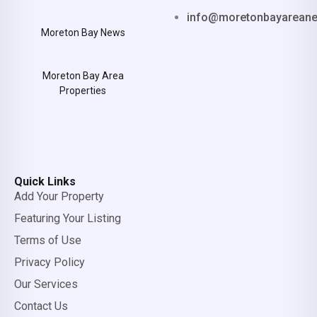
info@moretonbayarean
Moreton Bay News
Moreton Bay Area
Properties
Quick Links
Add Your Property
Featuring Your Listing
Terms of Use
Privacy Policy
Our Services
Contact Us