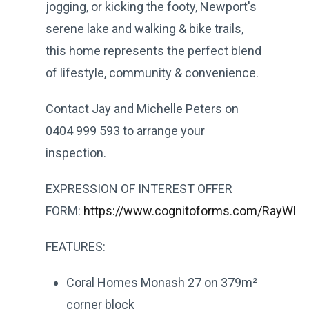
jogging, or kicking the footy, Newport's
serene lake and walking & bike trails,
this home represents the perfect blend
of lifestyle, community & convenience.
Contact Jay and Michelle Peters on
0404 999 593 to arrange your
inspection.
EXPRESSION OF INTEREST OFFER
FORM:
https://www.cognitoforms.com/RayWhit
FEATURES:
Coral Homes Monash 27 on 379m²
corner block