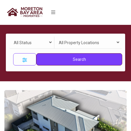
All Status
All Property Locations
Search