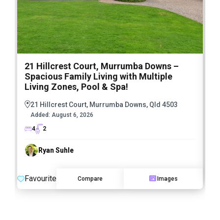
21 Hillcrest Court, Murrumba Downs –
1
Spacious Family Living with Multiple
F
Living Zones, Pool & Spa!
21 Hillcrest Court, Murrumba Downs, Qld 4503
Added:
August 6, 2026
4
2
Ryan Suhle
F
Favourite
Compare
Images