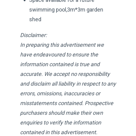
swimming pool,3m*3m garden
shed
Disclaimer:
In preparing this advertisement we
have endeavoured to ensure the
information contained is true and
accurate. We accept no responsibility
and disclaim all liability in respect to any
errors, omissions, inaccuracies or
misstatements contained. Prospective
purchasers should make their own
enquiries to verify the information
contained in this advertisement.