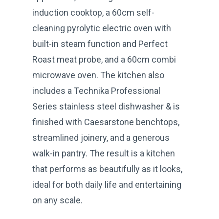
induction cooktop, a 60cm self-
cleaning pyrolytic electric oven with
built-in steam function and Perfect
Roast meat probe, and a 60cm combi
microwave oven. The kitchen also
includes a Technika Professional
Series stainless steel dishwasher & is
finished with Caesarstone benchtops,
streamlined joinery, and a generous
walk-in pantry. The result is a kitchen
that performs as beautifully as it looks,
ideal for both daily life and entertaining
on any scale.