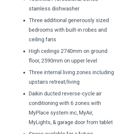
stainless dishwasher
Three additional generously sized
bedrooms with built-in robes and
ceiling fans
High ceilings 2740mm on ground
floor, 2590mm on upper level
Three internal living zones including
upstairs retreat/living
Daikin ducted reverse-cycle air
conditioning with 6 zones with
MyPlace system inc, MyAir,
MyLights, & garage door from tablet
Space available for a future