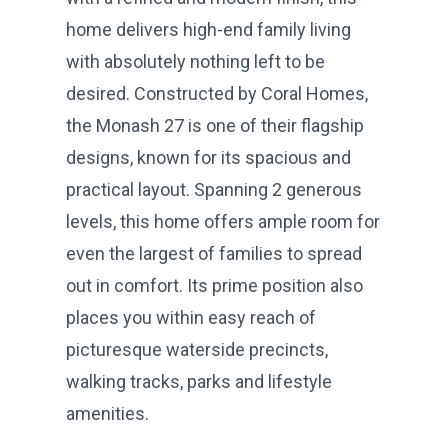
home delivers high-end family living
with absolutely nothing left to be
desired. Constructed by Coral Homes,
the Monash 27 is one of their flagship
designs, known for its spacious and
practical layout. Spanning 2 generous
levels, this home offers ample room for
even the largest of families to spread
out in comfort. Its prime position also
places you within easy reach of
picturesque waterside precincts,
walking tracks, parks and lifestyle
amenities.