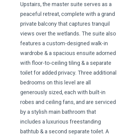
Upstairs, the master suite serves as a
peaceful retreat, complete with a grand
private balcony that captures tranquil
views over the wetlands. The suite also
features a custom-designed walk-in
wardrobe & a spacious ensuite adorned
with floor-to-ceiling tiling & a separate
toilet for added privacy. Three additional
bedrooms on this level are all
generously sized, each with built-in
robes and ceiling fans, and are serviced
by a stylish main bathroom that
includes a luxurious freestanding
bathtub & a second separate toilet. A