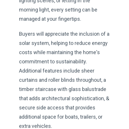
lighting scenes, or letting in the
morning light, every setting can be
managed at your fingertips.
Buyers will appreciate the inclusion of a
solar system, helping to reduce energy
costs while maintaining the home's
commitment to sustainability.
Additional features include sheer
curtains and roller blinds throughout, a
timber staircase with glass balustrade
that adds architectural sophistication, &
secure side access that provides
additional space for boats, trailers, or
extra vehicles.