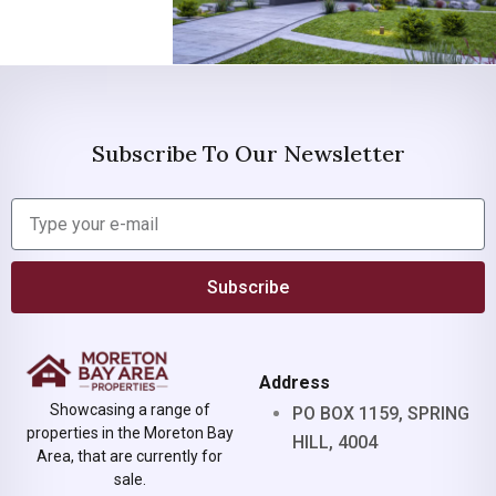
Subscribe To Our Newsletter
Subscribe
Address
Showcasing a range of
PO BOX 1159, SPRING
properties in the Moreton Bay
HILL, 4004
Area, that are currently for
sale.