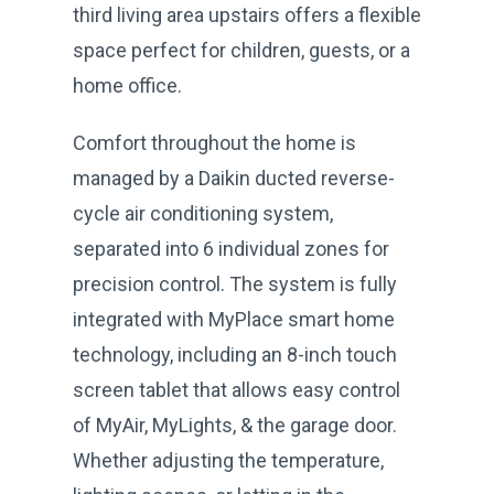
third living area upstairs offers a flexible
space perfect for children, guests, or a
home office.
Comfort throughout the home is
managed by a Daikin ducted reverse-
cycle air conditioning system,
separated into 6 individual zones for
precision control. The system is fully
integrated with MyPlace smart home
technology, including an 8-inch touch
screen tablet that allows easy control
of MyAir, MyLights, & the garage door.
Whether adjusting the temperature,