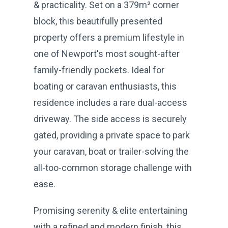
& practicality. Set on a 379m² corner
block, this beautifully presented
property offers a premium lifestyle in
one of Newport's most sought-after
family-friendly pockets. Ideal for
boating or caravan enthusiasts, this
residence includes a rare dual-access
driveway. The side access is securely
gated, providing a private space to park
your caravan, boat or trailer-solving the
all-too-common storage challenge with
ease.
Promising serenity & elite entertaining
with a refined and modern finish, this