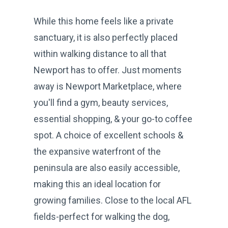
While this home feels like a private
sanctuary, it is also perfectly placed
within walking distance to all that
Newport has to offer. Just moments
away is Newport Marketplace, where
you'll find a gym, beauty services,
essential shopping, & your go-to coffee
spot. A choice of excellent schools &
the expansive waterfront of the
peninsula are also easily accessible,
making this an ideal location for
growing families. Close to the local AFL
fields-perfect for walking the dog,