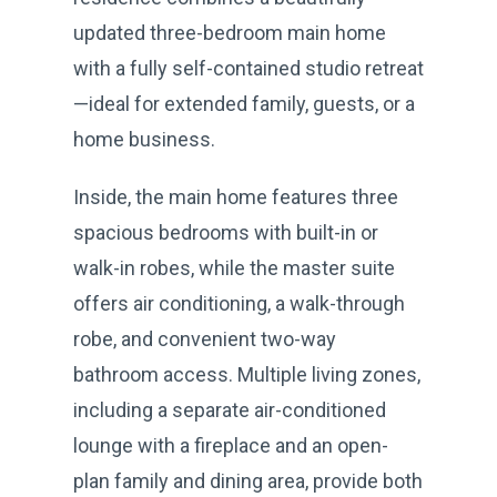
updated three-bedroom main home
with a fully self-contained studio retreat
—ideal for extended family, guests, or a
home business.
Inside, the main home features three
spacious bedrooms with built-in or
walk-in robes, while the master suite
offers air conditioning, a walk-through
robe, and convenient two-way
bathroom access. Multiple living zones,
including a separate air-conditioned
lounge with a fireplace and an open-
plan family and dining area, provide both