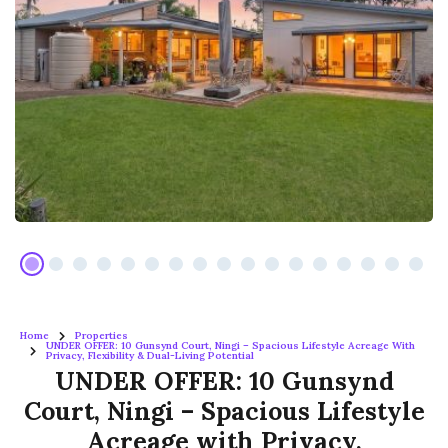
Home
Properties
UNDER OFFER: 10 Gunsynd Court, Ningi – Spacious Lifestyle Acreage With
Privacy, Flexibility & Dual-Living Potential
UNDER OFFER: 10 Gunsynd
Court, Ningi – Spacious Lifestyle
Acreage with Privacy,