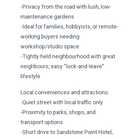
-Privacy from the road with lush, low-
maintenance gardens
-Ideal for families, hobbyists, or remote-
working buyers needing
workshop/studio space
-Tightly held neighbourhood with great
neighbours; easy “lock-and-leave”
lifestyle
Local conveniences and attractions:
-Quiet street with local traffic only
-Proximity to parks, shops, and
transport options
-Short drive to Sandstone Point Hotel,