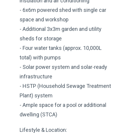
insulation and air conditioning
- 6x6m powered shed with single car
space and workshop
- Additional 3x3m garden and utility
sheds for storage
- Four water tanks (approx. 10,000L
total) with pumps
- Solar power system and solar-ready
infrastructure
- HSTP (Household Sewage Treatment
Plant) system
- Ample space for a pool or additional
dwelling (STCA)
Lifestyle & Location: