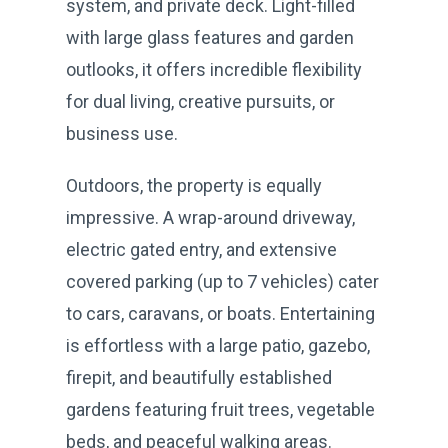
system, and private deck. Light-filled
with large glass features and garden
outlooks, it offers incredible flexibility
for dual living, creative pursuits, or
business use.
Outdoors, the property is equally
impressive. A wrap-around driveway,
electric gated entry, and extensive
covered parking (up to 7 vehicles) cater
to cars, caravans, or boats. Entertaining
is effortless with a large patio, gazebo,
firepit, and beautifully established
gardens featuring fruit trees, vegetable
beds, and peaceful walking areas.