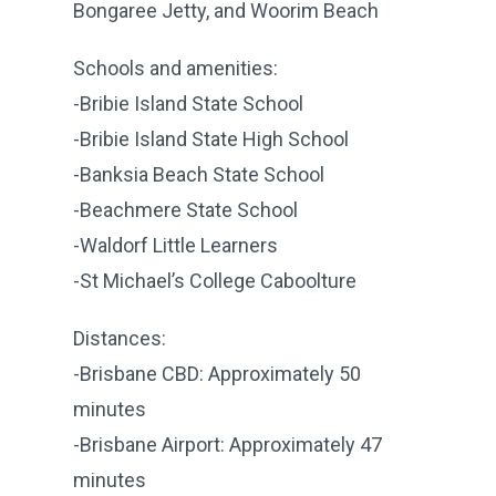
Bongaree Jetty, and Woorim Beach
Schools and amenities:
-Bribie Island State School
-Bribie Island State High School
-Banksia Beach State School
-Beachmere State School
-Waldorf Little Learners
-St Michael’s College Caboolture
Distances:
-Brisbane CBD: Approximately 50
minutes
-Brisbane Airport: Approximately 47
minutes