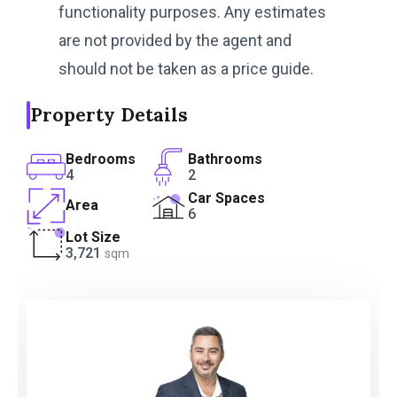
functionality purposes. Any estimates
are not provided by the agent and
should not be taken as a price guide.
Property Details
Bedrooms
Bathrooms
4
2
Car Spaces
Area
6
Lot Size
3,721
sqm