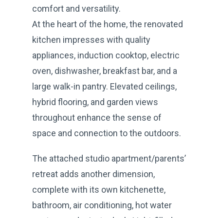
comfort and versatility.
At the heart of the home, the renovated
kitchen impresses with quality
appliances, induction cooktop, electric
oven, dishwasher, breakfast bar, and a
large walk-in pantry. Elevated ceilings,
hybrid flooring, and garden views
throughout enhance the sense of
space and connection to the outdoors.
The attached studio apartment/parents’
retreat adds another dimension,
complete with its own kitchenette,
bathroom, air conditioning, hot water