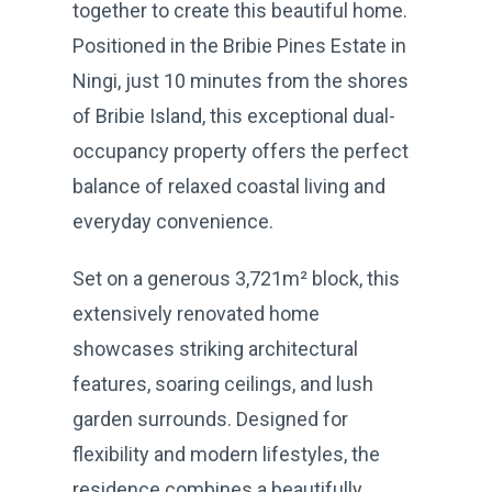
together to create this beautiful home.
Positioned in the Bribie Pines Estate in
Ningi, just 10 minutes from the shores
of Bribie Island, this exceptional dual-
occupancy property offers the perfect
balance of relaxed coastal living and
everyday convenience.
Set on a generous 3,721m² block, this
extensively renovated home
showcases striking architectural
features, soaring ceilings, and lush
garden surrounds. Designed for
flexibility and modern lifestyles, the
residence combines a beautifully