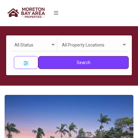
All Status
All Property Locations
Search