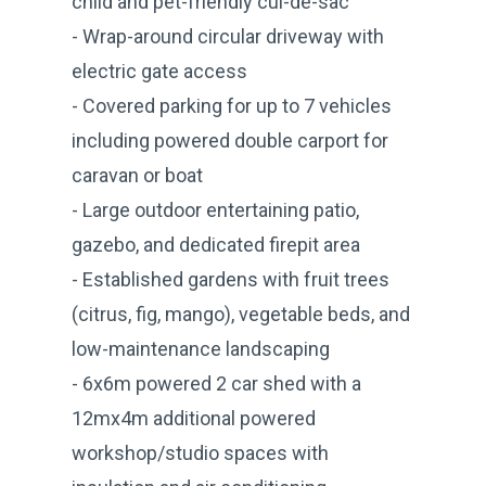
child and pet-friendly cul-de-sac
- Wrap-around circular driveway with
electric gate access
- Covered parking for up to 7 vehicles
including powered double carport for
caravan or boat
- Large outdoor entertaining patio,
gazebo, and dedicated firepit area
- Established gardens with fruit trees
(citrus, fig, mango), vegetable beds, and
low-maintenance landscaping
- 6x6m powered 2 car shed with a
12mx4m additional powered
workshop/studio spaces with