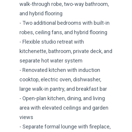
walk-through robe, two-way bathroom,
and hybrid flooring
- Two additional bedrooms with built-in
robes, ceiling fans, and hybrid flooring
- Flexible studio retreat with
kitchenette, bathroom, private deck, and
separate hot water system
- Renovated kitchen with induction
cooktop, electric oven, dishwasher,
large walk-in pantry, and breakfast bar
- Open-plan kitchen, dining, and living
area with elevated ceilings and garden
views
- Separate formal lounge with fireplace,