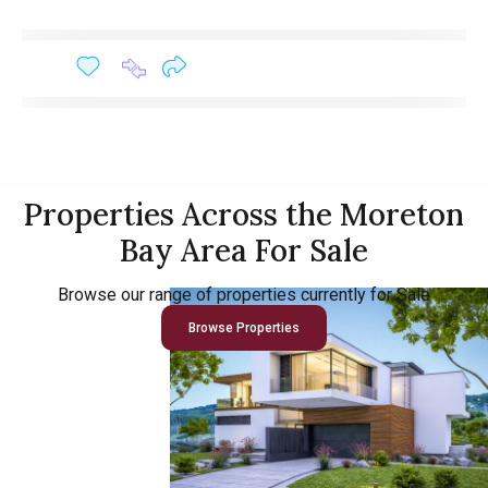
Properties Across the Moreton
Bay Area For Sale
Browse our range of properties currently for Sale
Browse Properties