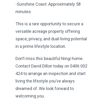
-Sunshine Coast: Approximately 58
minutes
This is a rare opportunity to secure a
versatile acreage property offering
space, privacy, and dual-living potential
in a prime lifestyle location.
Don’t miss this beautiful Ningi home.
Contact David Dillon today on 0406 002
424 to arrange an inspection and start
living the lifestyle you’ve always
dreamed of. We look forward to
welcoming you.