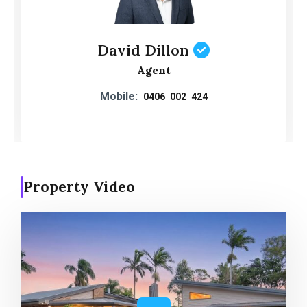
David Dillon
Agent
Mobile:
0406 002 424
Property Video