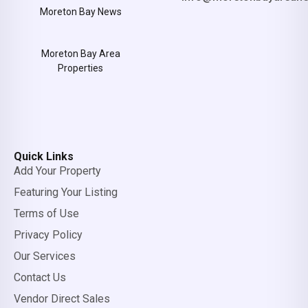
Moreton Bay News
Moreton Bay Area
Properties
Quick Links
Add Your Property
Featuring Your Listing
Terms of Use
Privacy Policy
Our Services
Contact Us
Vendor Direct Sales