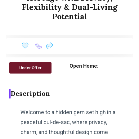
Flexibility & Dual-Living
Potential
Open Home:
Under Offer
Description
Welcome to a hidden gem set high in a
peaceful cul-de-sac, where privacy,
charm, and thoughtful design come