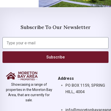
Subscribe To Our Newsletter
Subscribe
Address
Showcasing a range of
PO BOX 1159, SPRING
properties in the Moreton Bay
HILL, 4004
Area, that are currently for
sale.
info@moretonbayarean