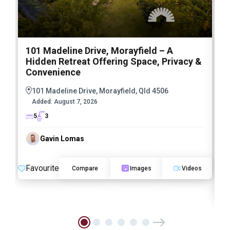
101 Madeline Drive, Morayfield – A
7
Hidden Retreat Offering Space, Privacy &
I
Convenience
E
S
101 Madeline Drive, Morayfield, Qld 4506
L
Added:
August 7, 2026
5
3
Gavin Lomas
Favourite
Compare
Images
Videos
F