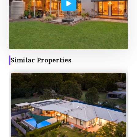
Similar Properties