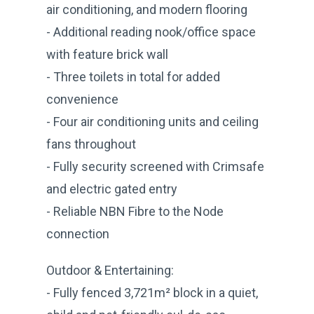
air conditioning, and modern flooring
- Additional reading nook/office space
with feature brick wall
- Three toilets in total for added
convenience
- Four air conditioning units and ceiling
fans throughout
- Fully security screened with Crimsafe
and electric gated entry
- Reliable NBN Fibre to the Node
connection
Outdoor & Entertaining:
- Fully fenced 3,721m² block in a quiet,