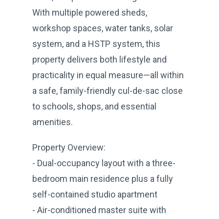
With multiple powered sheds,
workshop spaces, water tanks, solar
system, and a HSTP system, this
property delivers both lifestyle and
practicality in equal measure—all within
a safe, family-friendly cul-de-sac close
to schools, shops, and essential
amenities.
Property Overview:
- Dual-occupancy layout with a three-
bedroom main residence plus a fully
self-contained studio apartment
- Air-conditioned master suite with