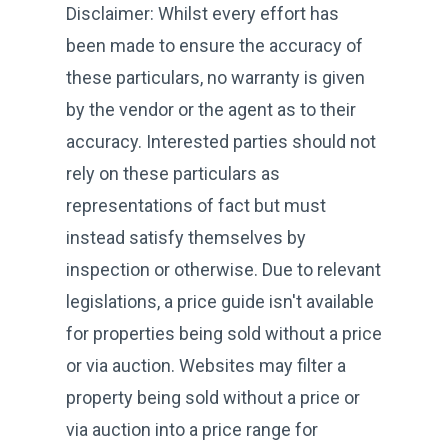
Disclaimer: Whilst every effort has
been made to ensure the accuracy of
these particulars, no warranty is given
by the vendor or the agent as to their
accuracy. Interested parties should not
rely on these particulars as
representations of fact but must
instead satisfy themselves by
inspection or otherwise. Due to relevant
legislations, a price guide isn't available
for properties being sold without a price
or via auction. Websites may filter a
property being sold without a price or
via auction into a price range for