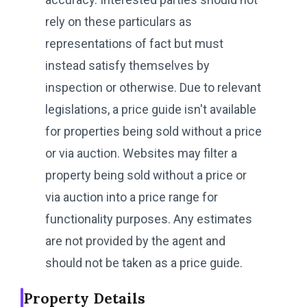
rely on these particulars as
representations of fact but must
instead satisfy themselves by
inspection or otherwise. Due to relevant
legislations, a price guide isn't available
for properties being sold without a price
or via auction. Websites may filter a
property being sold without a price or
via auction into a price range for
functionality purposes. Any estimates
are not provided by the agent and
should not be taken as a price guide.
Property Details