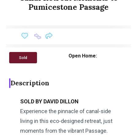
Pumicestone Passage
Open Home:
Sold
Description
SOLD BY DAVID DILLON
Experience the pinnacle of canal-side
living in this eco-designed retreat, just
moments from the vibrant Passage.