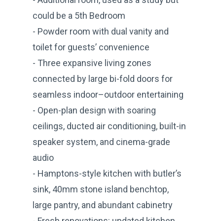
could be a 5th Bedroom
- Powder room with dual vanity and
toilet for guests’ convenience
- Three expansive living zones
connected by large bi-fold doors for
seamless indoor–outdoor entertaining
- Open-plan design with soaring
ceilings, ducted air conditioning, built-in
speaker system, and cinema-grade
audio
- Hamptons-style kitchen with butler’s
sink, 40mm stone island benchtop,
large pantry, and abundant cabinetry
- Fresh renovations: updated kitchen