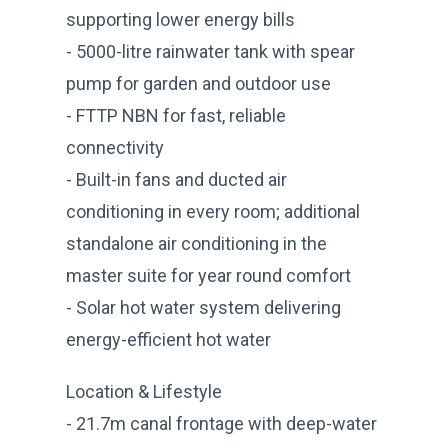
supporting lower energy bills
- 5000-litre rainwater tank with spear
pump for garden and outdoor use
- FTTP NBN for fast, reliable
connectivity
- Built-in fans and ducted air
conditioning in every room; additional
standalone air conditioning in the
master suite for year round comfort
- Solar hot water system delivering
energy-efficient hot water
Location & Lifestyle
- 21.7m canal frontage with deep-water