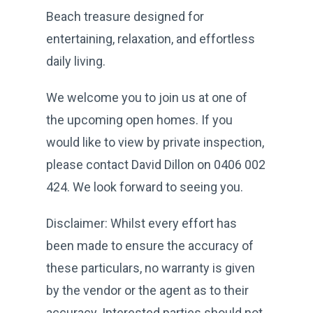
Beach treasure designed for
entertaining, relaxation, and effortless
daily living.
We welcome you to join us at one of
the upcoming open homes. If you
would like to view by private inspection,
please contact David Dillon on 0406 002
424. We look forward to seeing you.
Disclaimer: Whilst every effort has
been made to ensure the accuracy of
these particulars, no warranty is given
by the vendor or the agent as to their
accuracy. Interested parties should not