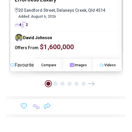
20 Sandford Street, Delaneys Creek, Qld 4514
Added:
August 6, 2026
4
2
David Johnson
$1,600,000
Offers From
F
Favourite
Compare
Images
Videos