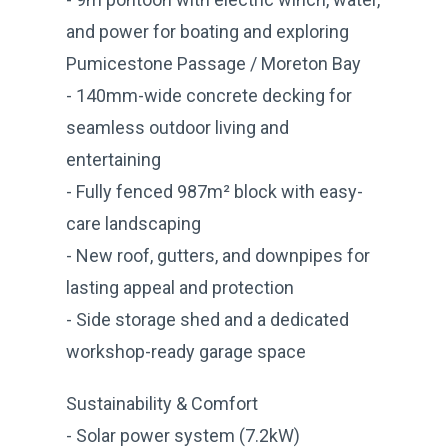
and power for boating and exploring
Pumicestone Passage / Moreton Bay
- 140mm-wide concrete decking for
seamless outdoor living and
entertaining
- Fully fenced 987m² block with easy-
care landscaping
- New roof, gutters, and downpipes for
lasting appeal and protection
- Side storage shed and a dedicated
workshop-ready garage space
Sustainability & Comfort
- Solar power system (7.2kW)