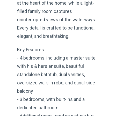
at the heart of the home, while a light-
filled family room captures
uninterrupted views of the waterways.
Every detail is crafted to be functional,
elegant, and breathtaking.
Key Features:
- 4 bedrooms, including a master suite
with his & hers ensuite, beautiful
standalone bathtub, dual vanities,
oversized walk-in robe, and canal-side
balcony
- 3 bedrooms, with built-ins and a
dedicated bathroom
- Additional room, used as a study but