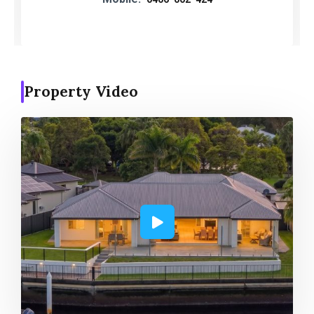
Property Video