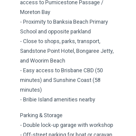
access to Pumicestone Passage /
Moreton Bay
- Proximity to Banksia Beach Primary
School and opposite parkland
- Close to shops, parks, transport,
Sandstone Point Hotel, Bongaree Jetty,
and Woorim Beach
- Easy access to Brisbane CBD (50
minutes) and Sunshine Coast (58
minutes)
- Bribie Island amenities nearby
Parking & Storage
- Double lock-up garage with workshop
- Off-street parking for boat or caravan