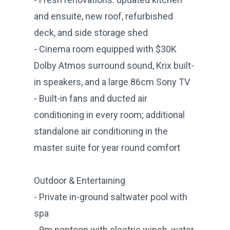
and ensuite, new roof, refurbished
deck, and side storage shed
- Cinema room equipped with $30K
Dolby Atmos surround sound, Krix built-
in speakers, and a large 86cm Sony TV
- Built-in fans and ducted air
conditioning in every room; additional
standalone air conditioning in the
master suite for year round comfort
Outdoor & Entertaining
- Private in-ground saltwater pool with
spa
- 9m pontoon with electric winch, water,