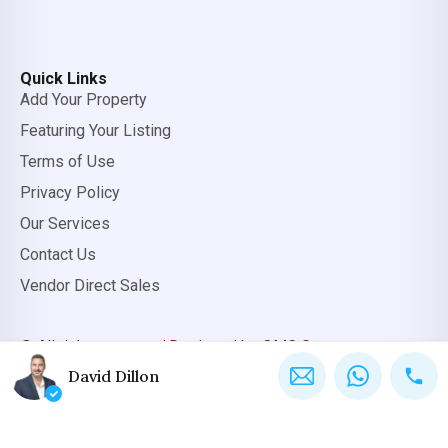
Quick Links
Add Your Property
Featuring Your Listing
Terms of Use
Privacy Policy
Our Services
Contact Us
Vendor Direct Sales
© All rights reserved.
Designed by OMC Group
David Dillon