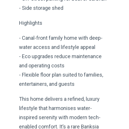
- Side storage shed
Highlights
- Canal-front family home with deep-
water access and lifestyle appeal
- Eco upgrades reduce maintenance
and operating costs
- Flexible floor plan suited to families,
entertainers, and guests
This home delivers a refined, luxury
lifestyle that harmonises water-
inspired serenity with modern tech-
enabled comfort. It’s a rare Banksia