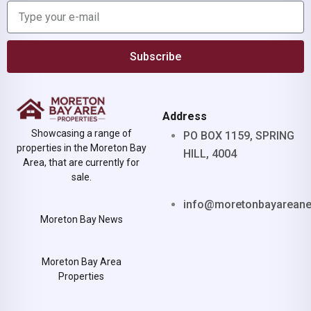
Subscribe
Address
Showcasing a range of
PO BOX 1159, SPRING
properties in the Moreton Bay
HILL, 4004
Area, that are currently for
sale.
info@moretonbayarean
Moreton Bay News
Moreton Bay Area
Properties