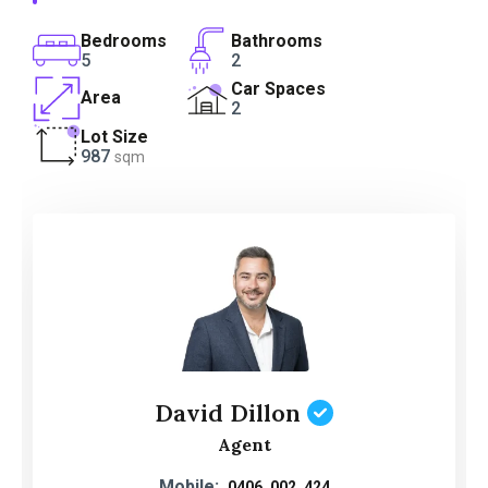
Bedrooms
Bathrooms
5
2
Car Spaces
Area
2
Lot Size
987
sqm
David Dillon
Agent
Mobile:
0406 002 424