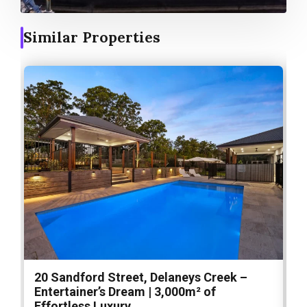
Similar Properties
20 Sandford Street, Delaneys Creek –
1
Entertainer’s Dream | 3,000m² of
O
Effortless Luxury