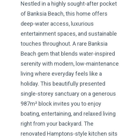
Nestled in a highly sought-after pocket
of Banksia Beach, this home offers
deep-water access, luxurious
entertainment spaces, and sustainable
touches throughout. A rare Banksia
Beach gem that blends water-inspired
serenity with modern, low-maintenance
living where everyday feels like a
holiday. This beautifully presented
single-storey sanctuary on a generous
987m² block invites you to enjoy
boating, entertaining, and relaxed living
right from your backyard. The
renovated Hamptons-style kitchen sits