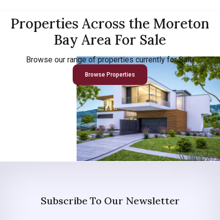
Properties Across the Moreton
Bay Area For Sale
Browse our range of properties currently for Sale
Browse Properties
Subscribe To Our Newsletter