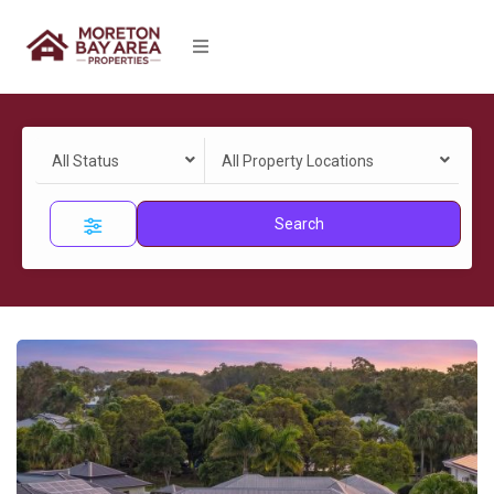
All Status
All Property Locations
Search