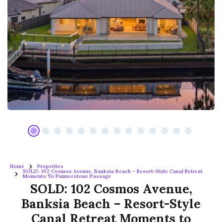
Home
Properties
SOLD: 102 Cosmos Avenue, Banksia Beach – Resort-Style Canal Retreat
Moments To Pumicestone Passage
SOLD: 102 Cosmos Avenue,
Banksia Beach – Resort-Style
Canal Retreat Moments to