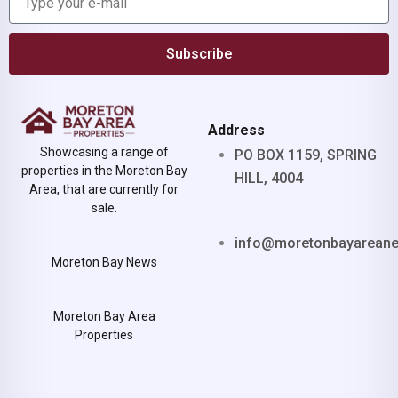
Subscribe
Address
Showcasing a range of
PO BOX 1159, SPRING
properties in the Moreton Bay
HILL, 4004
Area, that are currently for
sale.
info@moretonbayarean
Moreton Bay News
Moreton Bay Area
Properties