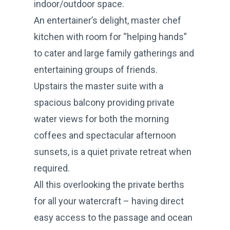
indoor/outdoor space.
An entertainer’s delight, master chef
kitchen with room for “helping hands”
to cater and large family gatherings and
entertaining groups of friends.
Upstairs the master suite with a
spacious balcony providing private
water views for both the morning
coffees and spectacular afternoon
sunsets, is a quiet private retreat when
required.
All this overlooking the private berths
for all your watercraft – having direct
easy access to the passage and ocean