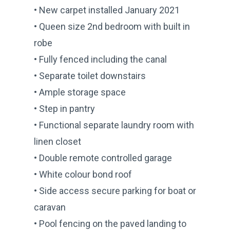
• New carpet installed January 2021
• Queen size 2nd bedroom with built in
robe
• Fully fenced including the canal
• Separate toilet downstairs
• Ample storage space
• Step in pantry
• Functional separate laundry room with
linen closet
• Double remote controlled garage
• White colour bond roof
• Side access secure parking for boat or
caravan
• Pool fencing on the paved landing to