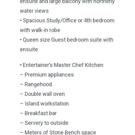
ensuite and large balcony with northerly
water views
• Spacious Study/Office or 4th bedroom
with walk-in robe
• Queen size Guest bedroom suite with
ensuite
• Entertainer’s Master Chef Kitchen
– Premium appliances
– Rangehood
– Double wall oven
– Island workstation
– Breakfast bar
– Servery to outside
– Meters of Stone Bench space