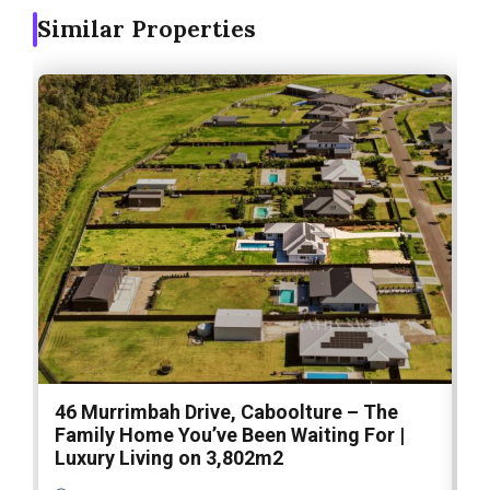
Similar Properties
46 Murrimbah Drive, Caboolture – The
1
Family Home You’ve Been Waiting For |
P
Luxury Living on 3,802m2
a