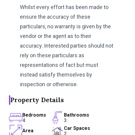
Whilst every effort has been made to
ensure the accuracy of these
particulars, no warranty is given by the
vendor or the agent as to their
accuracy. Interested parties should not
rely on these particulars as
representations of fact but must
instead satisfy themselves by
inspection or otherwise.
Property Details
Bedrooms
Bathrooms
4
3
Car Spaces
Area
2