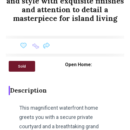
and style with exquisite finishes
and attention to detail a
masterpiece for island living
Open Home:
Sold
Description
This magnificent waterfront home
greets you with a secure private
courtyard and a breathtaking grand