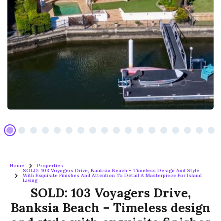
Home
Properties
SOLD: 103 Voyagers Drive, Banksia Beach – Timeless Design And Style
With Exquisite Finishes And Attention To Detail A Masterpiece For Island
Living
SOLD: 103 Voyagers Drive,
Banksia Beach – Timeless design