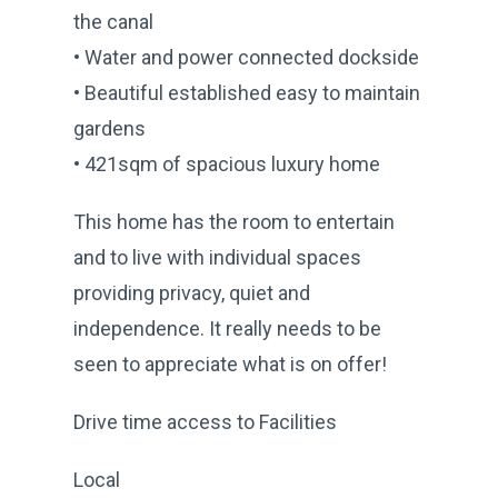
the canal
• Water and power connected dockside
• Beautiful established easy to maintain
gardens
• 421sqm of spacious luxury home
This home has the room to entertain
and to live with individual spaces
providing privacy, quiet and
independence. It really needs to be
seen to appreciate what is on offer!
Drive time access to Facilities
Local