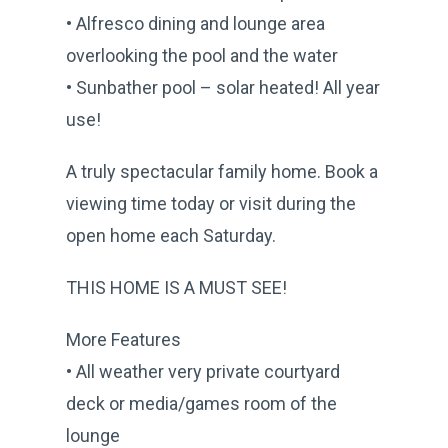
• Alfresco dining and lounge area
overlooking the pool and the water
• Sunbather pool – solar heated! All year
use!
A truly spectacular family home. Book a
viewing time today or visit during the
open home each Saturday.
THIS HOME IS A MUST SEE!
More Features
• All weather very private courtyard
deck or media/games room of the
lounge