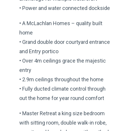
• Power and water connected dockside
• A McLachlan Homes – quality built
home
• Grand double door courtyard entrance
and Entry portico
• Over 4m ceilings grace the majestic
entry
• 2.9m ceilings throughout the home
• Fully ducted climate control through
out the home for year round comfort
• Master Retreat a king size bedroom
with sitting room, double walk-in robe,