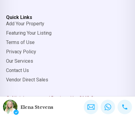
Quick Links
Add Your Property
Featuring Your Listing
Terms of Use
Privacy Policy
Our Services
Contact Us
Vendor Direct Sales
© All rights reserved.
Designed by OMC Group
Elena Stevens