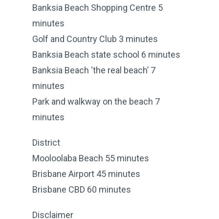
Banksia Beach Shopping Centre 5
minutes
Golf and Country Club 3 minutes
Banksia Beach state school 6 minutes
Banksia Beach ‘the real beach’ 7
minutes
Park and walkway on the beach 7
minutes
District
Mooloolaba Beach 55 minutes
Brisbane Airport 45 minutes
Brisbane CBD 60 minutes
Disclaimer