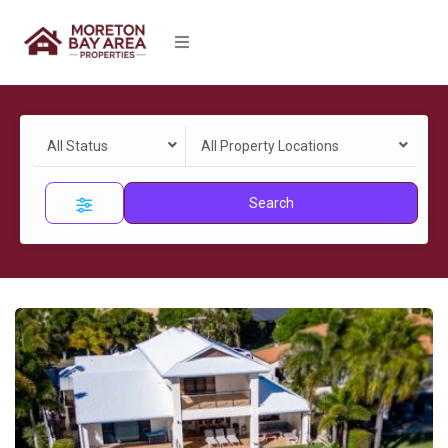
All Status
All Property Locations
Search