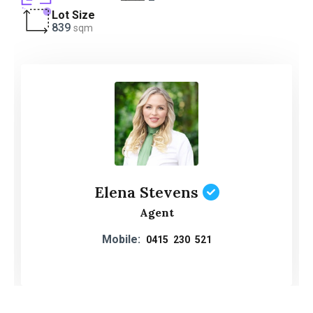
Lot Size
839
sqm
Elena Stevens
Agent
Mobile:
0415 230 521