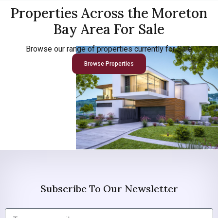
Properties Across the Moreton
Bay Area For Sale
Browse our range of properties currently for Sale
Browse Properties
Subscribe To Our Newsletter