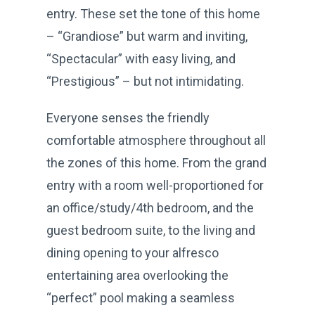
entry. These set the tone of this home
– “Grandiose” but warm and inviting,
“Spectacular” with easy living, and
“Prestigious” – but not intimidating.
Everyone senses the friendly
comfortable atmosphere throughout all
the zones of this home. From the grand
entry with a room well-proportioned for
an office/study/4th bedroom, and the
guest bedroom suite, to the living and
dining opening to your alfresco
entertaining area overlooking the
“perfect” pool making a seamless