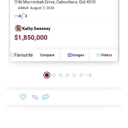
46 Murrimbah Drive, Caboolture, Qld 4510
Added:
August 7, 2026
4
2
Kathy Sweeney
$1,850,000
O
Favourite
F
Compare
Images
Videos