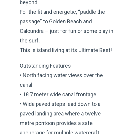
beyond.
For the fit and energetic, “paddle the
passage” to Golden Beach and
Caloundra – just for fun or some play in
the surf.
This is island living at its Ultimate Best!
Outstanding Features
• North facing water views over the
canal
• 18.7 meter wide canal frontage
• Wide paved steps lead down to a
paved landing area where a twelve
metre pontoon provides a safe
anchorage for multiple watercraft