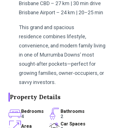
Brisbane CBD – 27 km | 30 min drive
Brisbane Airport – 24 km | 20–25 min
This grand and spacious
residence combines lifestyle,
convenience, and modern family living
in one of Murrumba Downs’ most
sought-after pockets—perfect for
growing families, owner-occupiers, or
savvy investors.
Property Details
Bedrooms
Bathrooms
4
2
Car Spaces
Area