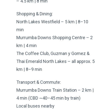
– 4.5 km | 8 min
Shopping & Dining:
North Lakes Westfield – 5 km | 8–10
min
Murrumba Downs Shopping Centre – 2
km | 4 min
The Coffee Club, Guzman y Gomez &
Thai Emerald North Lakes – all approx. 5
km | 8–9 min
Transport & Commute:
Murrumba Downs Train Station – 2 km |
4 min (CBD ~40–45 min by train)
Local buses nearby