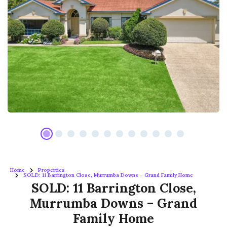
Home
Properties
SOLD: 11 Barrington Close, Murrumba Downs – Grand Family Home
SOLD: 11 Barrington Close,
Murrumba Downs – Grand
Family Home