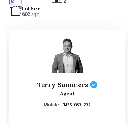
2
Lot Size
602
sqm
Terry Summers
Agent
Mobile:
0435 057 272