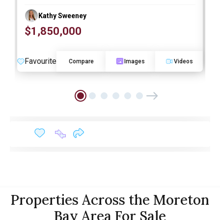
Kathy Sweeney
$1,850,000
O
Favourite
F
Compare
Images
Videos
Properties Across the Moreton
Bay Area For Sale