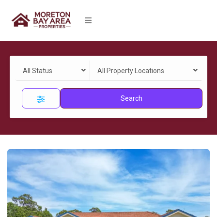
All Status
All Property Locations
Search