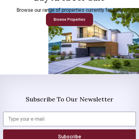
Browse our range of properties currently for Sale
Browse Properties
Subscribe To Our Newsletter
Subscribe