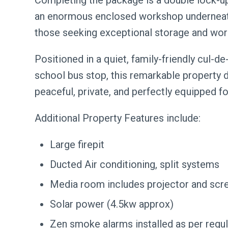
Completing the package is a double lock-up
an enormous enclosed workshop underneath-
those seeking exceptional storage and wo
Positioned in a quiet, family-friendly cul-d
school bus stop, this remarkable property d
peaceful, private, and perfectly equipped for
Additional Property Features include:
Large firepit
Ducted Air conditioning, split systems
Media room includes projector and scr
Solar power (4.5kw approx)
Zen smoke alarms installed as per regu