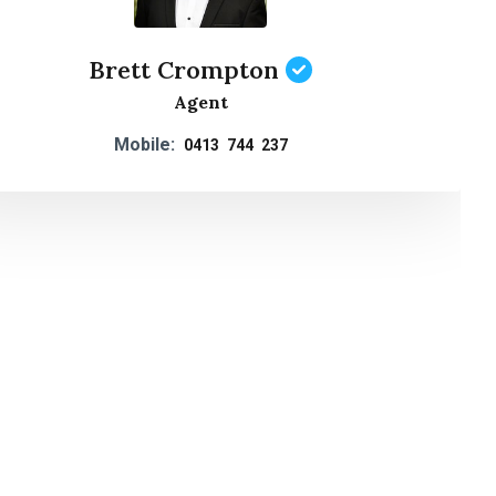
Brett Crompton
Agent
Mobile:
0413 744 237