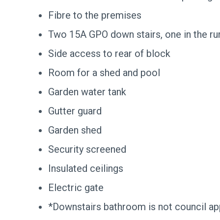
Fibre to the premises
Two 15A GPO down stairs, one in the r
Side access to rear of block
Room for a shed and pool
Garden water tank
Gutter guard
Garden shed
Security screened
Insulated ceilings
Electric gate
*Downstairs bathroom is not council a