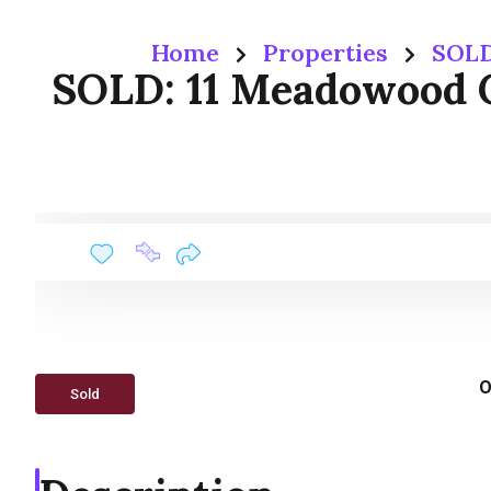
Home
Properties
SOLD
SOLD: 11 Meadowood 
O
Sold