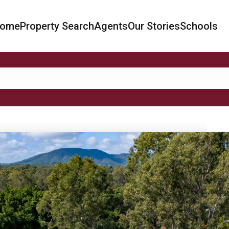
ome
Property Search
Agents
Our Stories
Schools