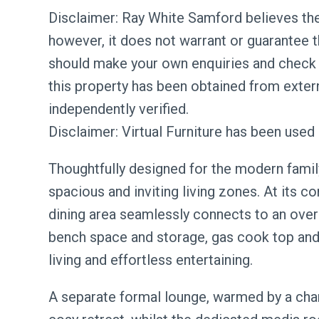
Disclaimer: Ray White Samford believes the 
however, it does not warrant or guarantee t
should make your own enquiries and check 
this property has been obtained from exte
independently verified.
Disclaimer: Virtual Furniture has been use
Thoughtfully designed for the modern family
spacious and inviting living zones. At its cor
dining area seamlessly connects to an over
bench space and storage, gas cook top and
living and effortless entertaining.
A separate formal lounge, warmed by a char