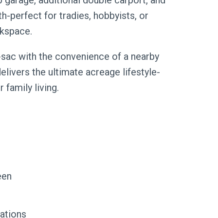
 garage, additional double carport, and
perfect for tradies, hobbyists, or
rkspace.
e-sac with the convenience of a nearby
elivers the ultimate acreage lifestyle-
 family living.
een
lations