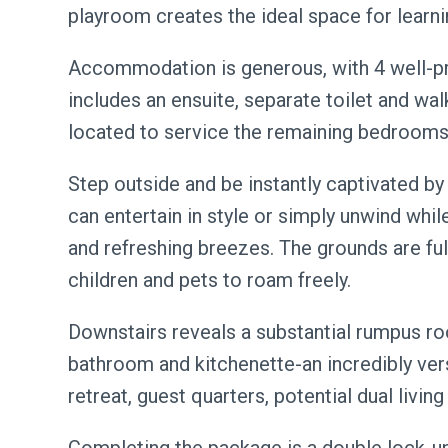
playroom creates the ideal space for learnin
Accommodation is generous, with 4 well-p
includes an ensuite, separate toilet and wal
located to service the remaining bedrooms
Step outside and be instantly captivated b
can entertain in style or simply unwind whil
and refreshing breezes. The grounds are fu
children and pets to roam freely.
Downstairs reveals a substantial rumpus 
bathroom and kitchenette-an incredibly vers
retreat, guest quarters, potential dual livi