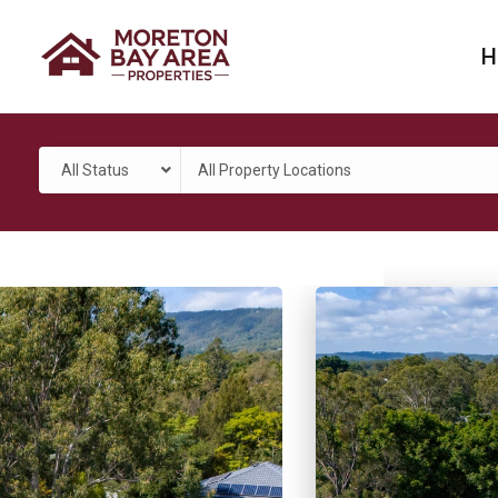
H
All Status
All Property Locations