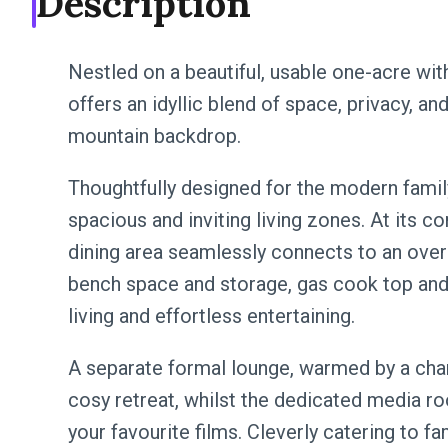
Description
Nestled on a beautiful, usable one-acre wit
offers an idyllic blend of space, privacy, and 
mountain backdrop.
Thoughtfully designed for the modern family
spacious and inviting living zones. At its cor
dining area seamlessly connects to an over
bench space and storage, gas cook top and
living and effortless entertaining.
A separate formal lounge, warmed by a char
cosy retreat, whilst the dedicated media r
your favourite films. Cleverly catering to f