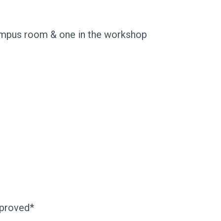
umpus room & one in the workshop
pproved*