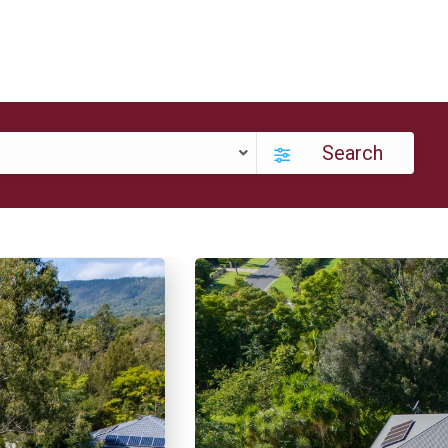
Search