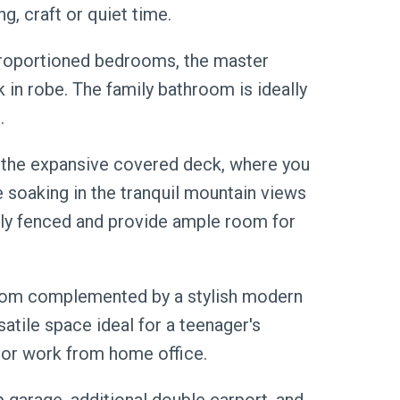
g, craft or quiet time.
roportioned bedrooms, the master
k in robe. The family bathroom is ideally
.
y the expansive covered deck, where you
e soaking in the tranquil mountain views
lly fenced and provide ample room for
room complemented by a stylish modern
atile space ideal for a teenager's
ng or work from home office.