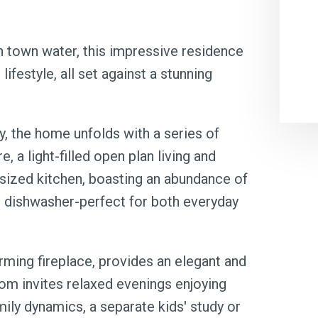
h town water, this impressive residence
lifestyle, all set against a stunning
, the home unfolds with a series of
e, a light-filled open plan living and
sized kitchen, boasting an abundance of
 dishwasher-perfect for both everyday
ming fireplace, provides an elegant and
oom invites relaxed evenings enjoying
amily dynamics, a separate kids' study or