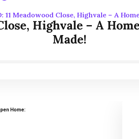
: 11 Meadowood Close, Highvale – A Hom
Close, Highvale – A Hom
Made!
pen Home: