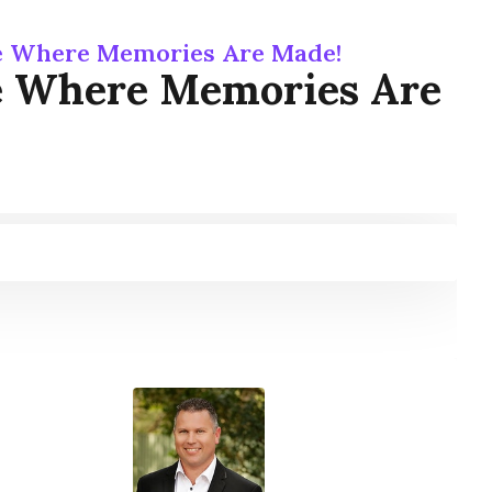
e Where Memories Are Made!
e Where Memories Are