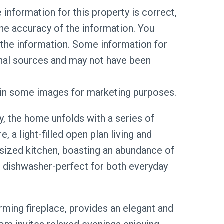
information for this property is correct,
he accuracy of the information. You
the information. Some information for
rnal sources and may not have been
d in some images for marketing purposes.
, the home unfolds with a series of
e, a light-filled open plan living and
sized kitchen, boasting an abundance of
 dishwasher-perfect for both everyday
ming fireplace, provides an elegant and