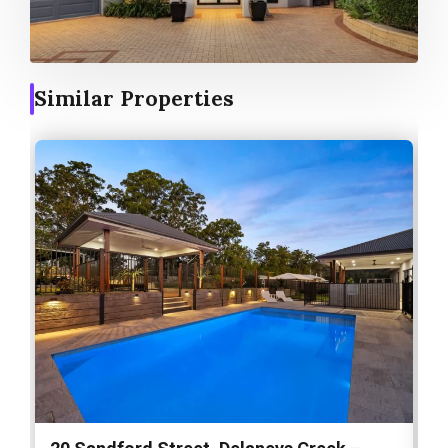
Similar Properties