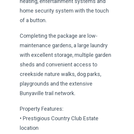
heating, entertainment systems and
home security system with the touch
of a button.
Completing the package are low-
maintenance gardens, a large laundry
with excellent storage, multiple garden
sheds and convenient access to
creekside nature walks, dog parks,
playgrounds and the extensive
Bunyaville trail network.
Property Features:
• Prestigious Country Club Estate
location