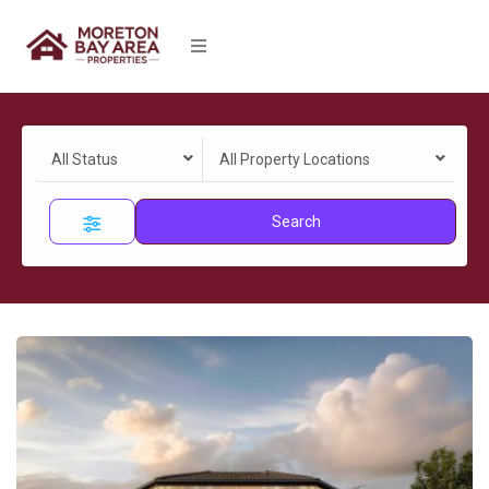
All Status
All Property Locations
Search