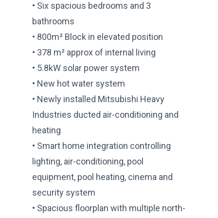
• Six spacious bedrooms and 3
bathrooms
• 800m² Block in elevated position
• 378 m² approx of internal living
• 5.8kW solar power system
• New hot water system
• Newly installed Mitsubishi Heavy
Industries ducted air-conditioning and
heating
• Smart home integration controlling
lighting, air-conditioning, pool
equipment, pool heating, cinema and
security system
• Spacious floorplan with multiple north-