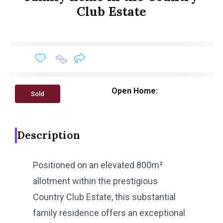
Club Estate
Open Home:
Sold
Description
Positioned on an elevated 800m²
allotment within the prestigious
Country Club Estate, this substantial
family residence offers an exceptional