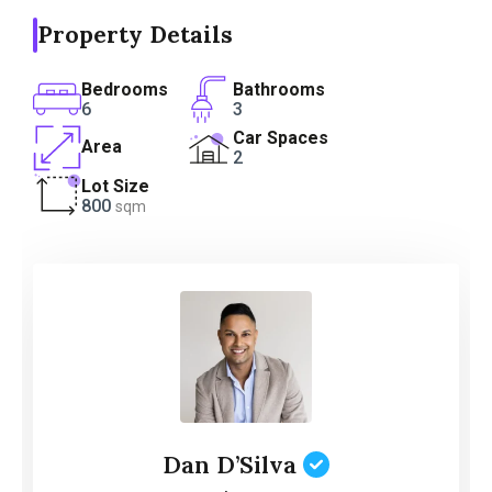
Property Details
Bedrooms
Bathrooms
6
3
Car Spaces
Area
2
Lot Size
800
sqm
Dan D’Silva