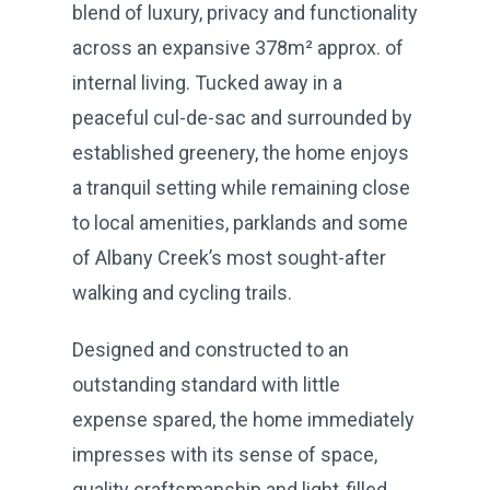
blend of luxury, privacy and functionality
across an expansive 378m² approx. of
internal living. Tucked away in a
peaceful cul-de-sac and surrounded by
established greenery, the home enjoys
a tranquil setting while remaining close
to local amenities, parklands and some
of Albany Creek’s most sought-after
walking and cycling trails.
Designed and constructed to an
outstanding standard with little
expense spared, the home immediately
impresses with its sense of space,
quality craftsmanship and light-filled