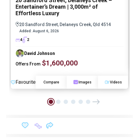
20 Sandford Street, Delaneys Creek –
1
Entertainer’s Dream | 3,000m² of
O
Effortless Luxury
20 Sandford Street, Delaneys Creek, Qld 4514
Added:
August 6, 2026
4
2
David Johnson
$1,600,000
Offers From
F
Favourite
Compare
Images
Videos