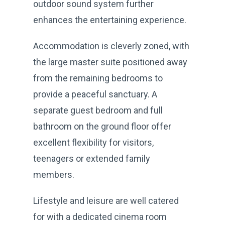
outdoor sound system further
enhances the entertaining experience.
Accommodation is cleverly zoned, with
the large master suite positioned away
from the remaining bedrooms to
provide a peaceful sanctuary. A
separate guest bedroom and full
bathroom on the ground floor offer
excellent flexibility for visitors,
teenagers or extended family
members.
Lifestyle and leisure are well catered
for with a dedicated cinema room