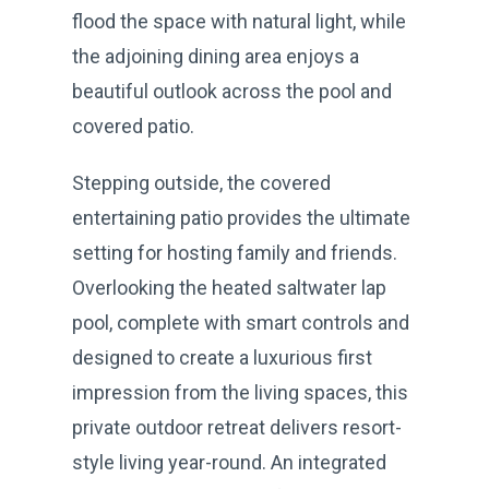
flood the space with natural light, while
the adjoining dining area enjoys a
beautiful outlook across the pool and
covered patio.
Stepping outside, the covered
entertaining patio provides the ultimate
setting for hosting family and friends.
Overlooking the heated saltwater lap
pool, complete with smart controls and
designed to create a luxurious first
impression from the living spaces, this
private outdoor retreat delivers resort-
style living year-round. An integrated