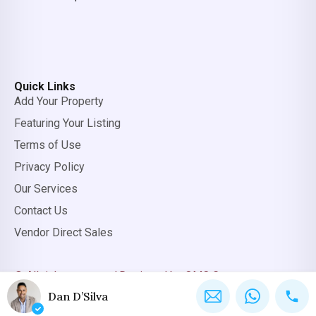
Quick Links
Add Your Property
Featuring Your Listing
Terms of Use
Privacy Policy
Our Services
Contact Us
Vendor Direct Sales
© All rights reserved.
Designed by OMC Group
Dan D’Silva