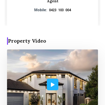
Agent
Mobile:
0423 103 004
Property Video