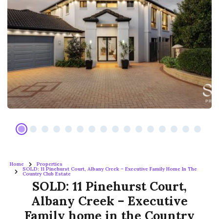
Home
Properties
SOLD: 11 Pinehurst Court, Albany Creek – Executive Family Home In The
Country Club Estate
SOLD: 11 Pinehurst Court,
Albany Creek – Executive
Family home in the Country