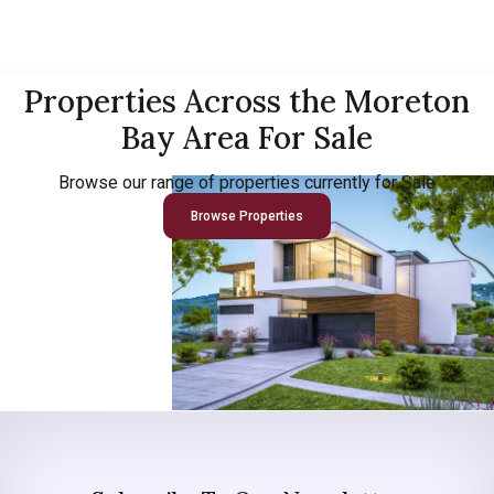
Properties Across the Moreton
Bay Area For Sale
Browse our range of properties currently for Sale
Browse Properties