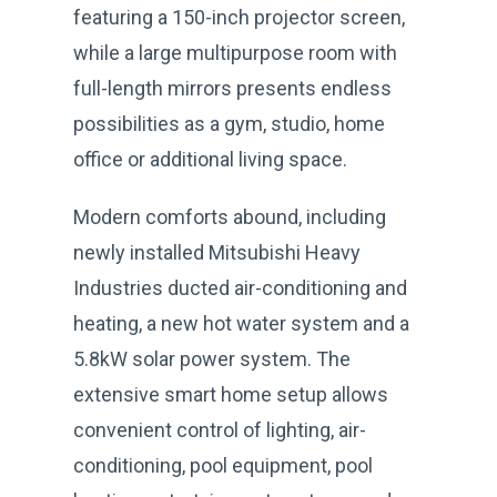
featuring a 150-inch projector screen,
while a large multipurpose room with
full-length mirrors presents endless
possibilities as a gym, studio, home
office or additional living space.
Modern comforts abound, including
newly installed Mitsubishi Heavy
Industries ducted air-conditioning and
heating, a new hot water system and a
5.8kW solar power system. The
extensive smart home setup allows
convenient control of lighting, air-
conditioning, pool equipment, pool