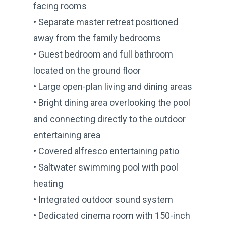
facing rooms
• Separate master retreat positioned
away from the family bedrooms
• Guest bedroom and full bathroom
located on the ground floor
• Large open-plan living and dining areas
• Bright dining area overlooking the pool
and connecting directly to the outdoor
entertaining area
• Covered alfresco entertaining patio
• Saltwater swimming pool with pool
heating
• Integrated outdoor sound system
• Dedicated cinema room with 150-inch