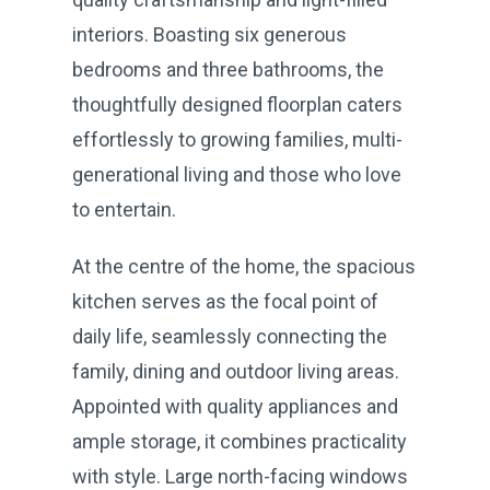
interiors. Boasting six generous
bedrooms and three bathrooms, the
thoughtfully designed floorplan caters
effortlessly to growing families, multi-
generational living and those who love
to entertain.
At the centre of the home, the spacious
kitchen serves as the focal point of
daily life, seamlessly connecting the
family, dining and outdoor living areas.
Appointed with quality appliances and
ample storage, it combines practicality
with style. Large north-facing windows