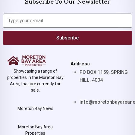
Subscribe To Our Newsletter
Subscribe
Address
Showcasing a range of
PO BOX 1159, SPRING
properties in the Moreton Bay
HILL, 4004
Area, that are currently for
sale.
info@moretonbayarean
Moreton Bay News
Moreton Bay Area
Properties