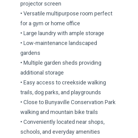
projector screen
• Versatile multipurpose room perfect
for a gym or home office
• Large laundry with ample storage
• Low-maintenance landscaped
gardens
• Multiple garden sheds providing
additional storage
• Easy access to creekside walking
trails, dog parks, and playgrounds
• Close to Bunyaville Conservation Park
walking and mountain bike trails
• Conveniently located near shops,
schools, and everyday amenities