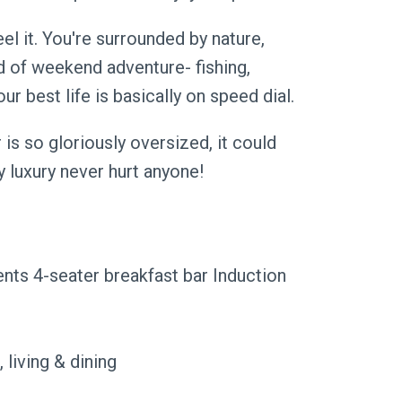
el it. You're surrounded by nature,
d of weekend adventure- fishing,
 best life is basically on speed dial.
is so gloriously oversized, it could
ly luxury never hurt anyone!
ents 4-seater breakfast bar Induction
 living & dining