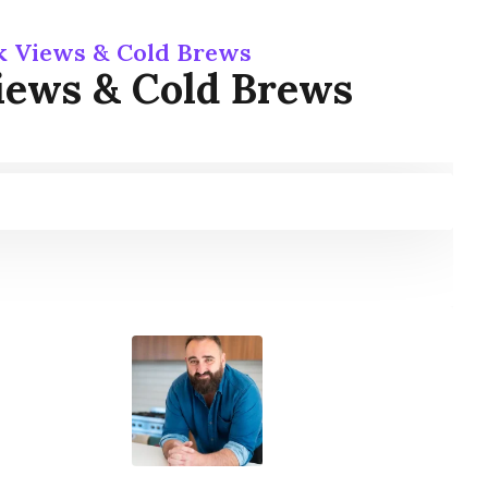
rk Views & Cold Brews
Views & Cold Brews