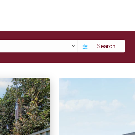
Search