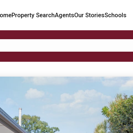
ome
Property Search
Agents
Our Stories
Schools