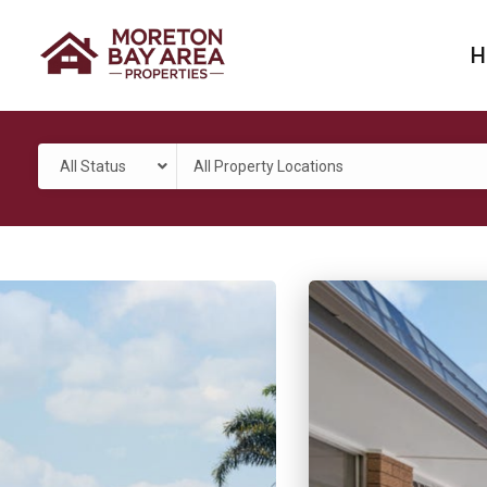
H
All Status
All Property Locations