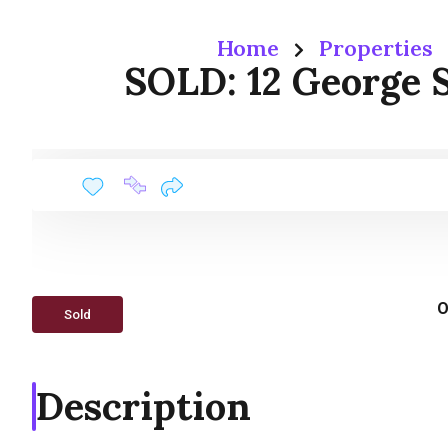
Home
Properties
SOLD: 12 George S
O
Sold
Description