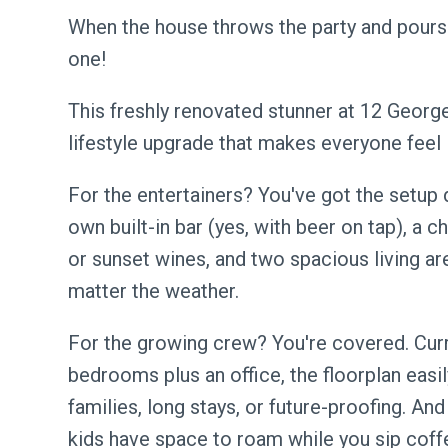
When the house throws the party and pours
one!
This freshly renovated stunner at 12 George S
lifestyle upgrade that makes everyone feel 
For the entertainers? You've got the setup 
own built-in bar (yes, with beer on tap), a 
or sunset wines, and two spacious living ar
matter the weather.
For the growing crew? You're covered. Curr
bedrooms plus an office, the floorplan easily
families, long stays, or future-proofing. And
kids have space to roam while you sip coff