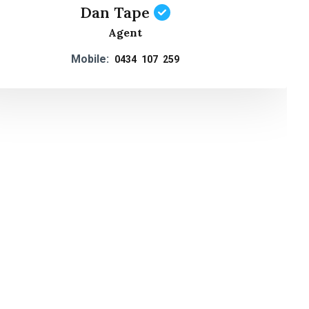
Dan Tape
Agent
Mobile:
0434 107 259