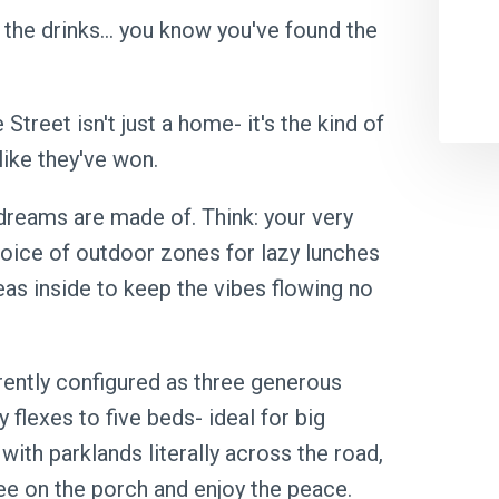
 the drinks… you know you've found the
treet isn't just a home- it's the kind of
like they've won.
dreams are made of. Think: your very
choice of outdoor zones for lazy lunches
eas inside to keep the vibes flowing no
ently configured as three generous
 flexes to five beds- ideal for big
 with parklands literally across the road,
ee on the porch and enjoy the peace.