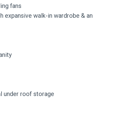
ing fans
th expansive walk-in wardrobe & an
anity
al under roof storage