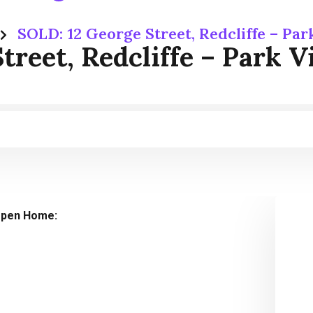
SOLD: 12 George Street, Redcliffe – Pa
treet, Redcliffe – Park 
pen Home: