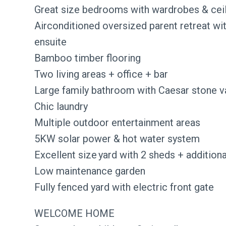
Great size bedrooms with wardrobes & ceil
Airconditioned oversized parent retreat wi
ensuite
Bamboo timber flooring
Two living areas + office + bar
Large family bathroom with Caesar stone v
Chic laundry
Multiple outdoor entertainment areas
5KW solar power & hot water system
Excellent size yard with 2 sheds + addition
Low maintenance garden
Fully fenced yard with electric front gate
WELCOME HOME