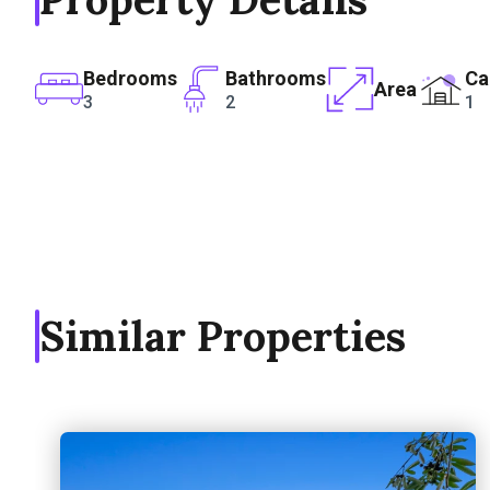
Bedrooms
Bathrooms
Ca
Area
3
2
1
Similar Properties