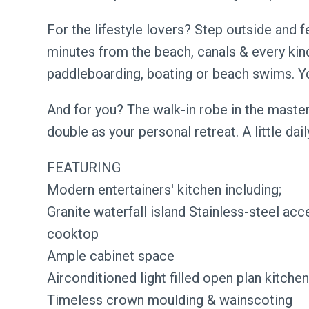
For the lifestyle lovers? Step outside and fe
minutes from the beach, canals & every kin
paddleboarding, boating or beach swims. Your
And for you? The walk-in robe in the master 
double as your personal retreat. A little dai
FEATURING
Modern entertainers' kitchen including;
Granite waterfall island Stainless-steel acc
cooktop
Ample cabinet space
Airconditioned light filled open plan kitchen,
Timeless crown moulding & wainscoting