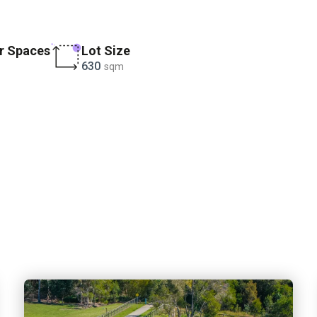
r Spaces
Lot Size
630
sqm