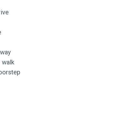
rive
e
away
 walk
doorstep