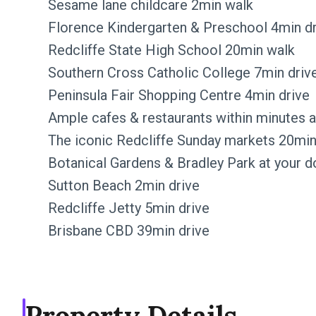
Sesame lane childcare 2min walk
Florence Kindergarten & Preschool 4min d
Redcliffe State High School 20min walk
Southern Cross Catholic College 7min driv
Peninsula Fair Shopping Centre 4min drive
Ample cafes & restaurants within minutes 
The iconic Redcliffe Sunday markets 20min
Botanical Gardens & Bradley Park at your 
Sutton Beach 2min drive
Redcliffe Jetty 5min drive
Brisbane CBD 39min drive
Property Details