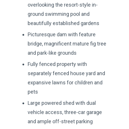
overlooking the resort-style in-
ground swimming pool and
beautifully established gardens
Picturesque dam with feature
bridge, magnificent mature fig tree
and park-like grounds
Fully fenced property with
separately fenced house yard and
expansive lawns for children and
pets
Large powered shed with dual
vehicle access, three-car garage
and ample off-street parking