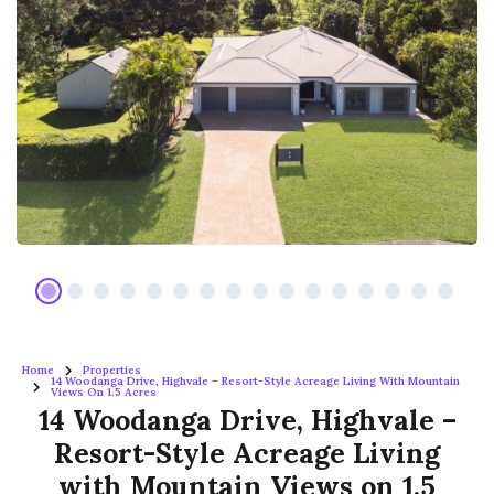
Home
Properties
14 Woodanga Drive, Highvale – Resort-Style Acreage Living With Mountain
Views On 1.5 Acres
14 Woodanga Drive, Highvale –
Resort-Style Acreage Living
with Mountain Views on 1.5