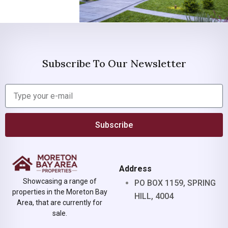
Subscribe To Our Newsletter
Subscribe
Address
Showcasing a range of
PO BOX 1159, SPRING
properties in the Moreton Bay
HILL, 4004
Area, that are currently for
sale.