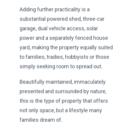
Adding further practicality is a
substantial powered shed, three-car
garage, dual vehicle access, solar
power and a separately fenced house
yard, making the property equally suited
to families, tradies, hobbyists or those
simply seeking room to spread out.
Beautifully maintained, immaculately
presented and surrounded by nature,
this is the type of property that offers
not only space, but a lifestyle many
families dream of.