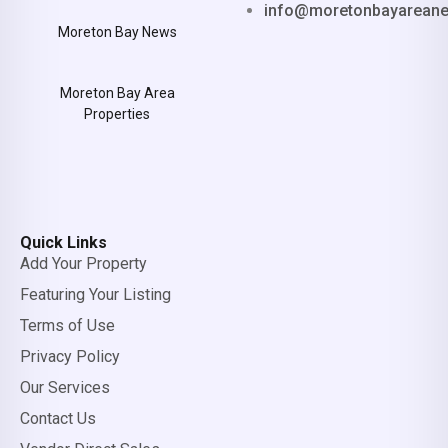
info@moretonbayarean
Moreton Bay News
Moreton Bay Area
Properties
Quick Links
Add Your Property
Featuring Your Listing
Terms of Use
Privacy Policy
Our Services
Contact Us