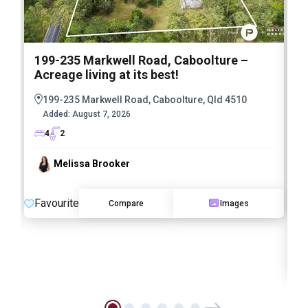
199-235 Markwell Road, Caboolture –
Acreage living at its best!
5
E
199-235 Markwell Road, Caboolture, Qld 4510
E
Added:
August 7, 2026
4
2
Melissa Brooker
Favourite
Compare
Images
O
F