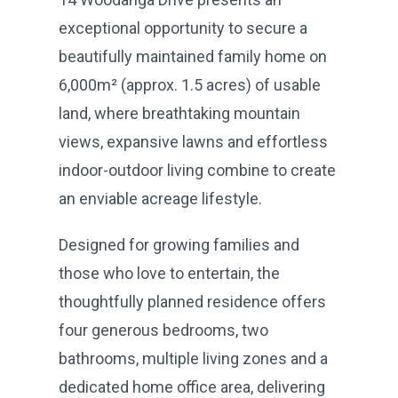
exceptional opportunity to secure a
beautifully maintained family home on
6,000m² (approx. 1.5 acres) of usable
land, where breathtaking mountain
views, expansive lawns and effortless
indoor-outdoor living combine to create
an enviable acreage lifestyle.
Designed for growing families and
those who love to entertain, the
thoughtfully planned residence offers
four generous bedrooms, two
bathrooms, multiple living zones and a
dedicated home office area, delivering