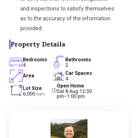
and inspections to satisfy themselves
as to the accuracy of the information
provided.
Property Details
Bedrooms
Bathrooms
4
2
Car Spaces
Area
4
Open Home
Lot Size
Sat 8 Aug 12:30
6,000
sqm
pm–1:00 pm