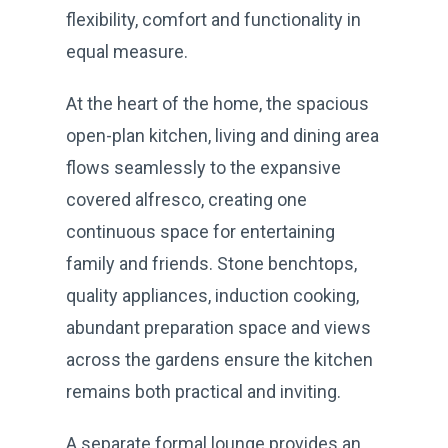
flexibility, comfort and functionality in
equal measure.
At the heart of the home, the spacious
open-plan kitchen, living and dining area
flows seamlessly to the expansive
covered alfresco, creating one
continuous space for entertaining
family and friends. Stone benchtops,
quality appliances, induction cooking,
abundant preparation space and views
across the gardens ensure the kitchen
remains both practical and inviting.
A separate formal lounge provides an