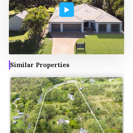
Similar Properties