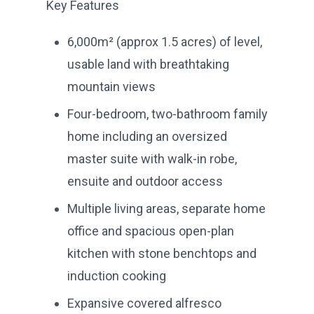
Key Features
6,000m² (approx 1.5 acres) of level,
usable land with breathtaking
mountain views
Four-bedroom, two-bathroom family
home including an oversized
master suite with walk-in robe,
ensuite and outdoor access
Multiple living areas, separate home
office and spacious open-plan
kitchen with stone benchtops and
induction cooking
Expansive covered alfresco