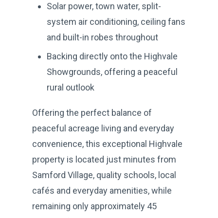
Solar power, town water, split-
system air conditioning, ceiling fans
and built-in robes throughout
Backing directly onto the Highvale
Showgrounds, offering a peaceful
rural outlook
Offering the perfect balance of
peaceful acreage living and everyday
convenience, this exceptional Highvale
property is located just minutes from
Samford Village, quality schools, local
cafés and everyday amenities, while
remaining only approximately 45