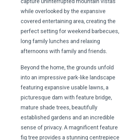
capture uninterrupted mountain vistas
while overlooked by the expansive
covered entertaining area, creating the
perfect setting for weekend barbecues,
long family lunches and relaxing
afternoons with family and friends.
Beyond the home, the grounds unfold
into an impressive park-like landscape
featuring expansive usable lawns, a
picturesque dam with feature bridge,
mature shade trees, beautifully
established gardens and an incredible
sense of privacy. A magnificent feature
fig tree provides a stunning centrepiece