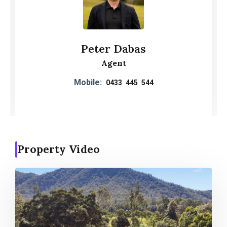
Peter Dabas
Agent
Mobile:
0433 445 544
Property Video