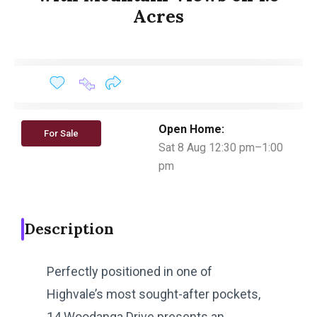
Acres
Open Home:
For Sale
Sat 8 Aug 12:30 pm–1:00
pm
Description
Perfectly positioned in one of
Highvale’s most sought-after pockets,
14 Woodanga Drive presents an