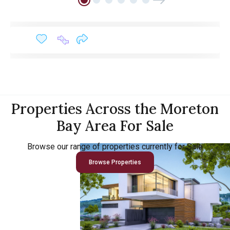
Properties Across the Moreton
Bay Area For Sale
Browse our range of properties currently for Sale
Browse Properties