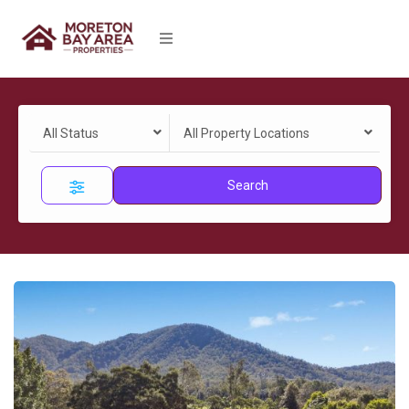
All Status
All Property Locations
Search