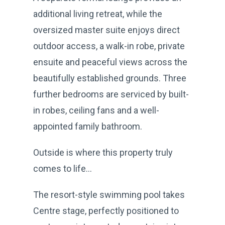
additional living retreat, while the
oversized master suite enjoys direct
outdoor access, a walk-in robe, private
ensuite and peaceful views across the
beautifully established grounds. Three
further bedrooms are serviced by built-
in robes, ceiling fans and a well-
appointed family bathroom.
Outside is where this property truly
comes to life…
The resort-style swimming pool takes
Centre stage, perfectly positioned to