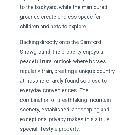
to the backyard, while the manicured
grounds create endless space for
children and pets to explore.
Backing directly onto the Samford
Showground, the property enjoys a
peaceful rural outlook where horses
regularly train, creating a unique country
atmosphere rarely found so close to
everyday conveniences. The
combination of breathtaking mountain
scenery, established landscaping and
exceptional privacy makes this a truly
special lifestyle property.