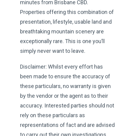
minutes from Brisbane CBD.
Properties offering this combination of
presentation, lifestyle, usable land and
breathtaking mountain scenery are
exceptionally rare. This is one you’ll
simply never want to leave.
Disclaimer: Whilst every effort has
been made to ensure the accuracy of
these particulars, no warranty is given
by the vendor or the agent as to their
accuracy. Interested parties should not
rely on these particulars as
representations of fact and are advised
to carry out their own investigations