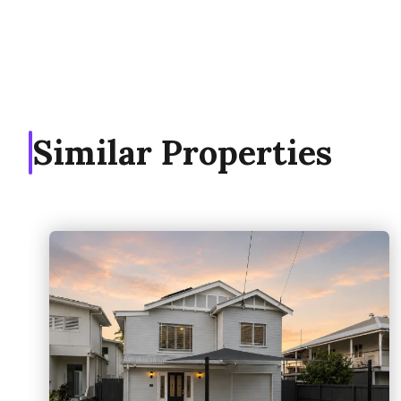
Similar Properties