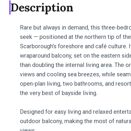
Description
Rare but always in demand, this three-bedr
seek — positioned at the northern tip of t
Scarborough's foreshore and café culture. I
wraparound balcony, set on the eastern sid
than doubling the internal living area. The 
views and cooling sea breezes, while seam
open-plan living, two bathrooms, and resort-
the very best of bayside living.
Designed for easy living and relaxed enterta
outdoor balcony, making the most of natural
views.