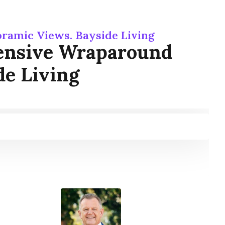
ramic Views. Bayside Living
tensive Wraparound
de Living