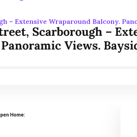
ugh – Extensive Wraparound Balcony. Pano
treet, Scarborough – Ex
 Panoramic Views. Baysi
pen Home: