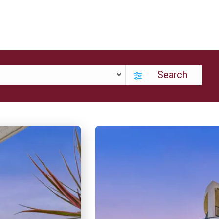
Search