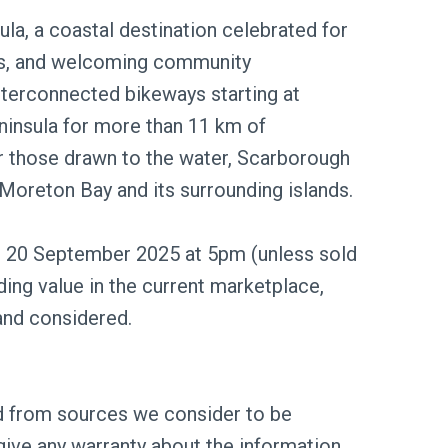
ula, a coastal destination celebrated for
hes, and welcoming community
nterconnected bikeways starting at
ninsula for more than 11 km of
or those drawn to the water, Scarborough
 Moreton Bay and its surrounding islands.
ng 20 September 2025 at 5pm (unless sold
rding value in the current marketplace,
and considered.
ed from sources we consider to be
give any warranty about the information