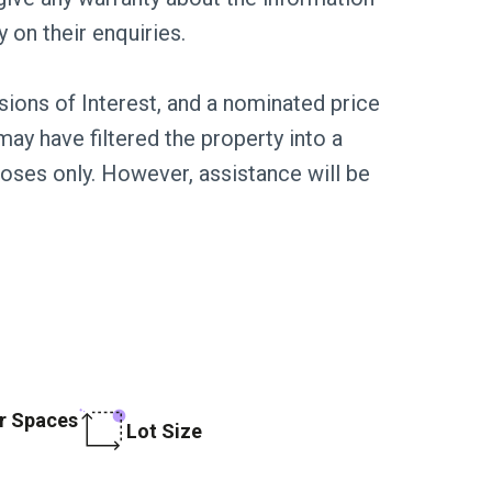
y on their enquiries.
sions of Interest, and a nominated price
ay have filtered the property into a
poses only. However, assistance will be
r Spaces
Lot Size