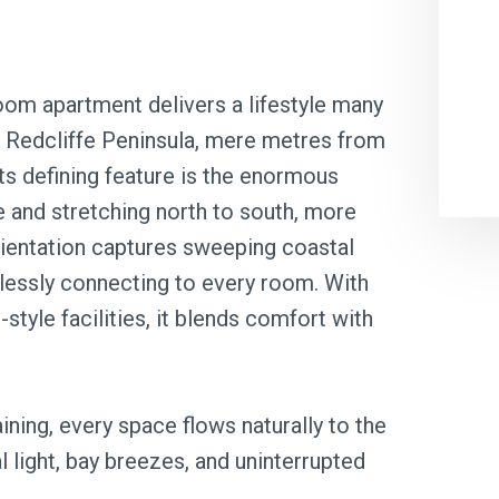
oom apartment delivers a lifestyle many
he Redcliffe Peninsula, mere metres from
ts defining feature is the enormous
e and stretching north to south, more
orientation captures sweeping coastal
lessly connecting to every room. With
style facilities, it blends comfort with
ining, every space flows naturally to the
 light, bay breezes, and uninterrupted