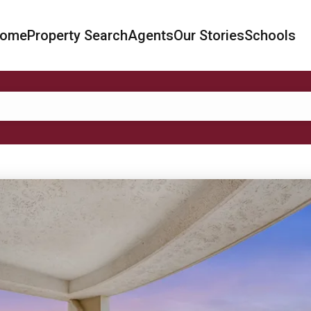
ome
Property Search
Agents
Our Stories
Schools