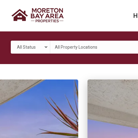
H
All Status
All Property Locations