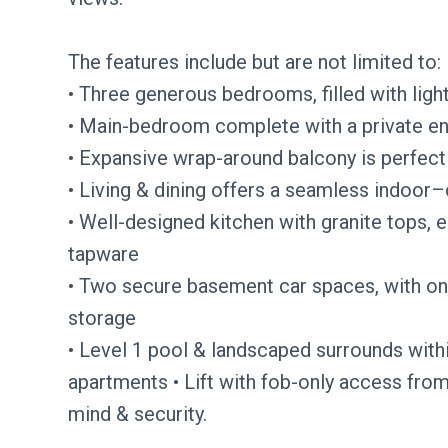
The features include but are not limited to:
• Three generous bedrooms, filled with light
• Main-bedroom complete with a private ensui
• Expansive wrap-around balcony is perfect 
• Living & dining offers a seamless indoo
• Well-designed kitchen with granite tops, 
tapware
• Two secure basement car spaces, with one
storage
• Level 1 pool & landscaped surrounds with
apartments • Lift with fob-only access from
mind & security.