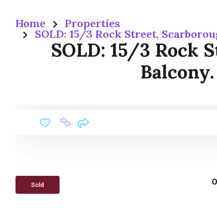
Home
Properties
SOLD: 15/3 Rock Street, Scarboro
SOLD: 15/3 Rock S
Balcony.
O
Sold