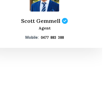
Scott Gemmell
Agent
Mobile:
0477 883 388