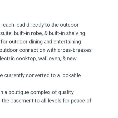
, each lead directly to the outdoor
te, built-in robe, & built-in shelving
for outdoor dining and entertaining
r–outdoor connection with cross-breezes
electric cooktop, wall oven, & new
 currently converted to a lockable
in a boutique complex of quality
 the basement to all levels for peace of