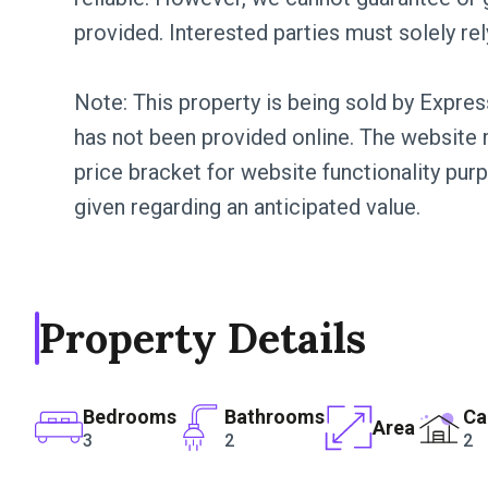
provided. Interested parties must solely rel
Note: This property is being sold by Expres
has not been provided online. The website m
price bracket for website functionality pur
given regarding an anticipated value.
Property Details
Bedrooms
Bathrooms
Ca
Area
3
2
2