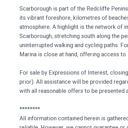
Scarborough is part of the Redcliffe Penins
its vibrant foreshore, kilometres of beac
atmosphere. A highlight is the network of i
Scarborough, stretching south along the pe
uninterrupted walking and cycling paths. F
Marina is close at hand, offering access to
For sale by Expressions of Interest, closi
prior). All assistance will be provided rega
with all reasonable offers to be presented 
********
All information contained herein is gather
reliable. However, we cannot guarantee or 