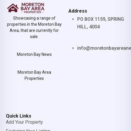
Address
Showcasing a range of
PO BOX 1159, SPRING
properties in the Moreton Bay
HILL, 4004
Area, that are currently for
sale.
info@moretonbayarean
Moreton Bay News
Moreton Bay Area
Properties
Quick Links
Add Your Property