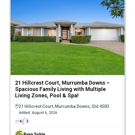
21 Hillcrest Court, Murrumba Downs –
1
Spacious Family Living with Multiple
F
Living Zones, Pool & Spa!
21 Hillcrest Court, Murrumba Downs, Qld 4503
Added:
August 6, 2026
4
2
Ryan Suhle