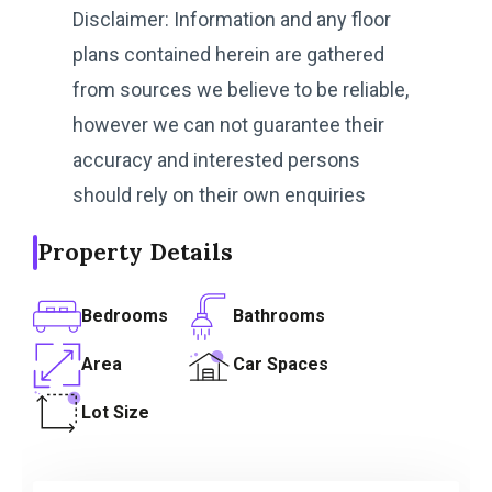
Disclaimer: Information and any floor
plans contained herein are gathered
from sources we believe to be reliable,
however we can not guarantee their
accuracy and interested persons
should rely on their own enquiries
Property Details
Bedrooms
Bathrooms
Area
Car Spaces
Lot Size