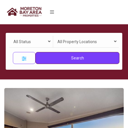
All Status
All Property Locations
Search