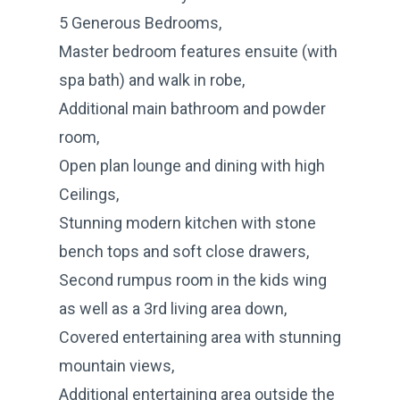
5 Generous Bedrooms,
Master bedroom features ensuite (with
spa bath) and walk in robe,
Additional main bathroom and powder
room,
Open plan lounge and dining with high
Ceilings,
Stunning modern kitchen with stone
bench tops and soft close drawers,
Second rumpus room in the kids wing
as well as a 3rd living area down,
Covered entertaining area with stunning
mountain views,
Additional entertaining area outside the