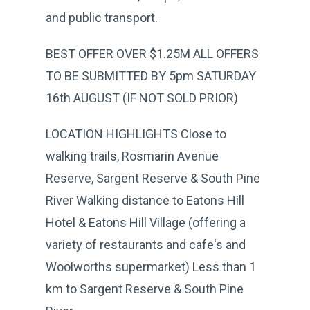
and public transport.
BEST OFFER OVER $1.25M ALL OFFERS
TO BE SUBMITTED BY 5pm SATURDAY
16th AUGUST (IF NOT SOLD PRIOR)
LOCATION HIGHLIGHTS Close to
walking trails, Rosmarin Avenue
Reserve, Sargent Reserve & South Pine
River Walking distance to Eatons Hill
Hotel & Eatons Hill Village (offering a
variety of restaurants and cafe's and
Woolworths supermarket) Less than 1
km to Sargent Reserve & South Pine