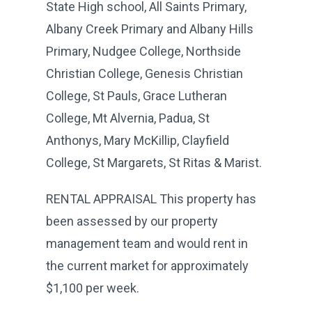
State High school, All Saints Primary,
Albany Creek Primary and Albany Hills
Primary, Nudgee College, Northside
Christian College, Genesis Christian
College, St Pauls, Grace Lutheran
College, Mt Alvernia, Padua, St
Anthonys, Mary McKillip, Clayfield
College, St Margarets, St Ritas & Marist.
RENTAL APPRAISAL This property has
been assessed by our property
management team and would rent in
the current market for approximately
$1,100 per week.