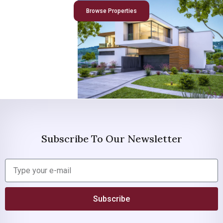
Browse Properties
Subscribe To Our Newsletter
Subscribe