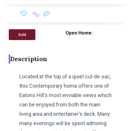
Open Home:
Sold
Description
Located at the top of a quiet cul-de-sac,
this Contemporary home offers one of
Eatons Hill's most enviable views which
can be enjoyed from both the main
living area and entertainer's deck. Many
many evenings will be spent admiring