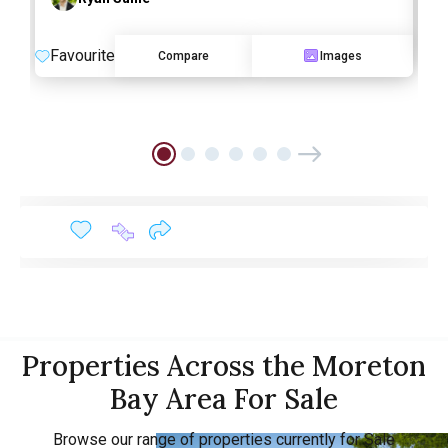
F
Favourite
Compare
Images
Properties Across the Moreton
Bay Area For Sale
Browse our range of properties currently for Sale