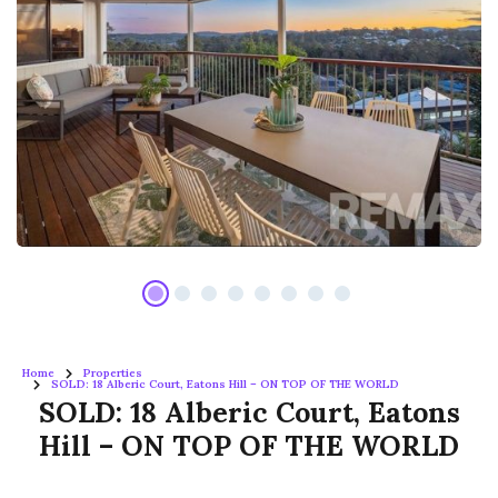
Home
Properties
SOLD: 18 Alberic Court, Eatons Hill – ON TOP OF THE WORLD
SOLD: 18 Alberic Court, Eatons
Hill – ON TOP OF THE WORLD