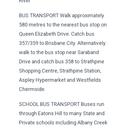
River
BUS TRANSPORT Walk approximately
580 metres to the nearest bus stop on
Queen Elizabeth Drive. Catch bus
357/359 to Brisbane City. Alternatively
walk to the bus stop near Saraband
Drive and catch bus 358 to Strathpine
Shopping Centre, Strathpine Station,
Aspley Hypermarket and Westfields
Chermside.
SCHOOL BUS TRANSPORT Buses run
through Eatons Hill to many State and
Private schools including Albany Creek