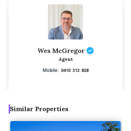
Wes McGregor
Agent
Mobile:
0410 313 828
Similar Properties