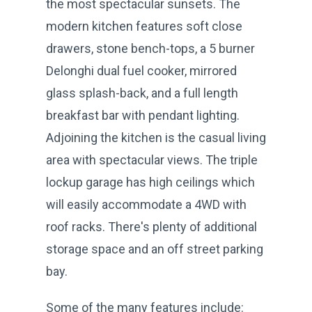
the most spectacular sunsets. The
modern kitchen features soft close
drawers, stone bench-tops, a 5 burner
Delonghi dual fuel cooker, mirrored
glass splash-back, and a full length
breakfast bar with pendant lighting.
Adjoining the kitchen is the casual living
area with spectacular views. The triple
lockup garage has high ceilings which
will easily accommodate a 4WD with
roof racks. There's plenty of additional
storage space and an off street parking
bay.
Some of the many features include: