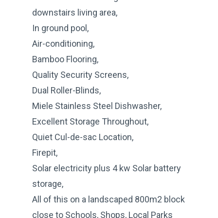
downstairs living area,
In ground pool,
Air-conditioning,
Bamboo Flooring,
Quality Security Screens,
Dual Roller-Blinds,
Miele Stainless Steel Dishwasher,
Excellent Storage Throughout,
Quiet Cul-de-sac Location,
Firepit,
Solar electricity plus 4 kw Solar battery
storage,
All of this on a landscaped 800m2 block
close to Schools, Shops, Local Parks