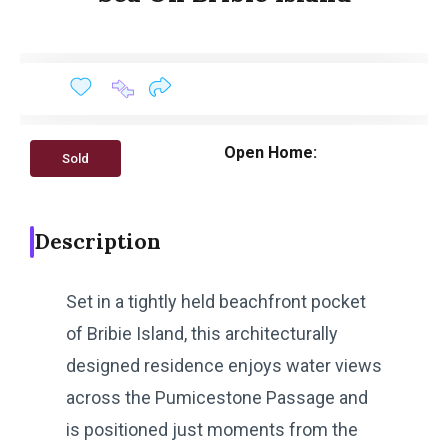
Open Home:
Sold
Description
Set in a tightly held beachfront pocket
of Bribie Island, this architecturally
designed residence enjoys water views
across the Pumicestone Passage and
is positioned just moments from the