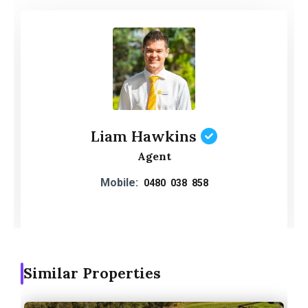
Liam Hawkins
Agent
Mobile:
0480 038 858
Similar Properties