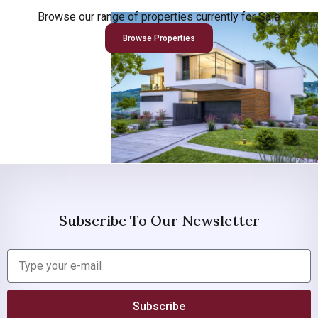
Browse our range of properties currently for Sale
Browse Properties
Subscribe To Our Newsletter
Subscribe