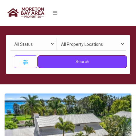
All Status
All Property Locations
Search