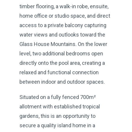
timber flooring, a walk-in robe, ensuite,
home office or studio space, and direct
access to a private balcony capturing
water views and outlooks toward the
Glass House Mountains. On the lower
level, two additional bedrooms open
directly onto the pool area, creating a
relaxed and functional connection
between indoor and outdoor spaces.
Situated on a fully fenced 700m²
allotment with established tropical
gardens, this is an opportunity to
secure a quality island home in a