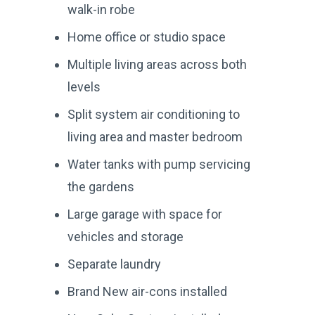
walk-in robe
Home office or studio space
Multiple living areas across both
levels
Split system air conditioning to
living area and master bedroom
Water tanks with pump servicing
the gardens
Large garage with space for
vehicles and storage
Separate laundry
Brand New air-cons installed