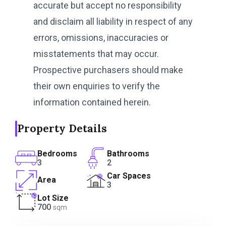
accurate but accept no responsibility
and disclaim all liability in respect of any
errors, omissions, inaccuracies or
misstatements that may occur.
Prospective purchasers should make
their own enquiries to verify the
information contained herein.
Property Details
Bedrooms
Bathrooms
3
2
Car Spaces
Area
3
Lot Size
700
sqm