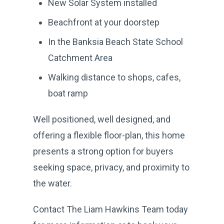
New Solar System installed
Beachfront at your doorstep
In the Banksia Beach State School
Catchment Area
Walking distance to shops, cafes,
boat ramp
Well positioned, well designed, and
offering a flexible floor-plan, this home
presents a strong option for buyers
seeking space, privacy, and proximity to
the water.
Contact The Liam Hawkins Team today