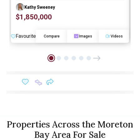
Kathy Sweeney
$1,850,000
O
Favourite
F
Compare
Images
Videos
Properties Across the Moreton
Bay Area For Sale