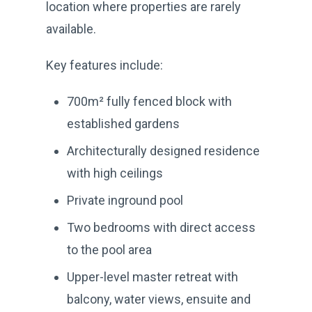
location where properties are rarely
available.
Key features include:
700m² fully fenced block with
established gardens
Architecturally designed residence
with high ceilings
Private inground pool
Two bedrooms with direct access
to the pool area
Upper-level master retreat with
balcony, water views, ensuite and