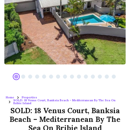
Home
Properties
SOLD: 18 Venus Court, Banksia Beach – Mediterranean By The Sea On
Bribie Island
SOLD: 18 Venus Court, Banksia
Beach – Mediterranean By The
Sea On Bribie Island