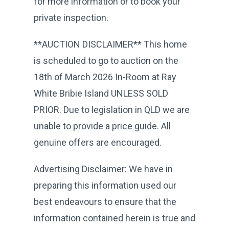
for more information or to book your
private inspection.
**AUCTION DISCLAIMER** This home
is scheduled to go to auction on the
18th of March 2026 In-Room at Ray
White Bribie Island UNLESS SOLD
PRIOR. Due to legislation in QLD we are
unable to provide a price guide. All
genuine offers are encouraged.
Advertising Disclaimer: We have in
preparing this information used our
best endeavours to ensure that the
information contained herein is true and