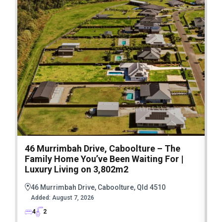
46 Murrimbah Drive, Caboolture – The
1
Family Home You’ve Been Waiting For |
P
Luxury Living on 3,802m2
a
46 Murrimbah Drive, Caboolture, Qld 4510
Added:
August 7, 2026
4
2