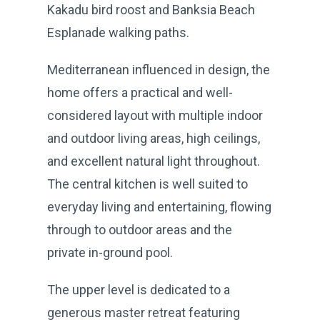
Kakadu bird roost and Banksia Beach
Esplanade walking paths.
Mediterranean influenced in design, the
home offers a practical and well-
considered layout with multiple indoor
and outdoor living areas, high ceilings,
and excellent natural light throughout.
The central kitchen is well suited to
everyday living and entertaining, flowing
through to outdoor areas and the
private in-ground pool.
The upper level is dedicated to a
generous master retreat featuring