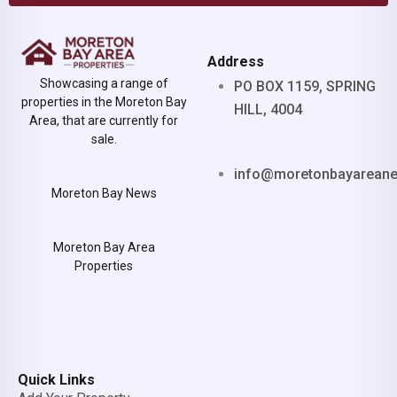
Address
Showcasing a range of
PO BOX 1159, SPRING
properties in the Moreton Bay
HILL, 4004
Area, that are currently for
sale.
info@moretonbayarean
Moreton Bay News
Moreton Bay Area
Properties
Quick Links