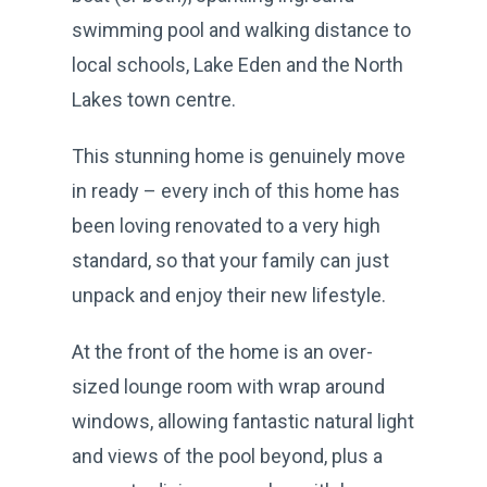
swimming pool and walking distance to
local schools, Lake Eden and the North
Lakes town centre.
This stunning home is genuinely move
in ready – every inch of this home has
been loving renovated to a very high
standard, so that your family can just
unpack and enjoy their new lifestyle.
At the front of the home is an over-
sized lounge room with wrap around
windows, allowing fantastic natural light
and views of the pool beyond, plus a