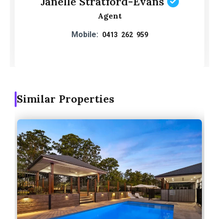
Janelle Stratford-Evans
Agent
Mobile:
0413 262 959
Similar Properties