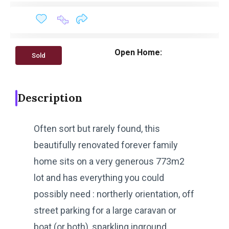
Open Home:
Sold
Description
Often sort but rarely found, this
beautifully renovated forever family
home sits on a very generous 773m2
lot and has everything you could
possibly need : northerly orientation, off
street parking for a large caravan or
boat (or both), sparkling inground