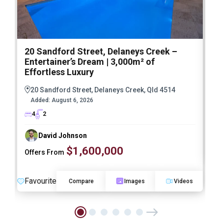
20 Sandford Street, Delaneys Creek –
1
Entertainer’s Dream | 3,000m² of
O
Effortless Luxury
20 Sandford Street, Delaneys Creek, Qld 4514
Added:
August 6, 2026
4
2
David Johnson
$1,600,000
Offers From
F
Favourite
Compare
Images
Videos