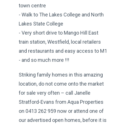
town centre
- Walk to The Lakes College and North
Lakes State College
- Very short drive to Mango Hill East
train station, Westfield, local retailers
and restaurants and easy access to M1
- and so much more !!!
Striking family homes in this amazing
location, do not come onto the market
for sale very often – call Janelle
Stratford-Evans from Aqua Properties
on 0413 262 959 now or attend one of
our advertised open homes, before it is