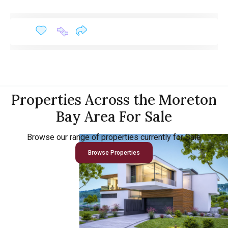
Properties Across the Moreton
Bay Area For Sale
Browse our range of properties currently for Sale
Browse Properties