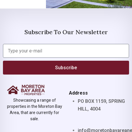
Subscribe To Our Newsletter
Subscribe
Address
Showcasing a range of
PO BOX 1159, SPRING
properties in the Moreton Bay
HILL, 4004
Area, that are currently for
sale.
info@moretonbayarean