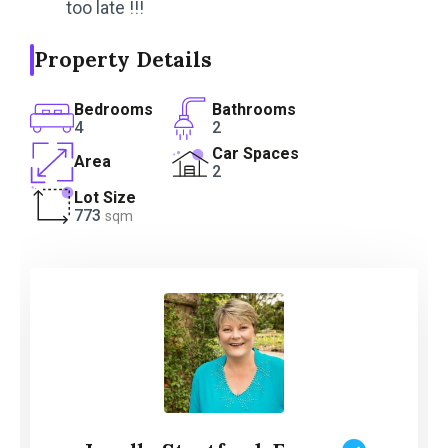
too late !!!
Property Details
Bedrooms
Bathrooms
4
2
Car Spaces
Area
2
Lot Size
773
sqm