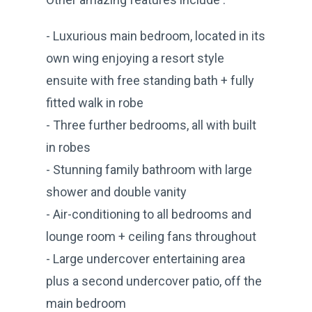
- Luxurious main bedroom, located in its
own wing enjoying a resort style
ensuite with free standing bath + fully
fitted walk in robe
- Three further bedrooms, all with built
in robes
- Stunning family bathroom with large
shower and double vanity
- Air-conditioning to all bedrooms and
lounge room + ceiling fans throughout
- Large undercover entertaining area
plus a second undercover patio, off the
main bedroom