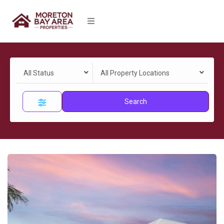
All Status
All Property Locations
Search