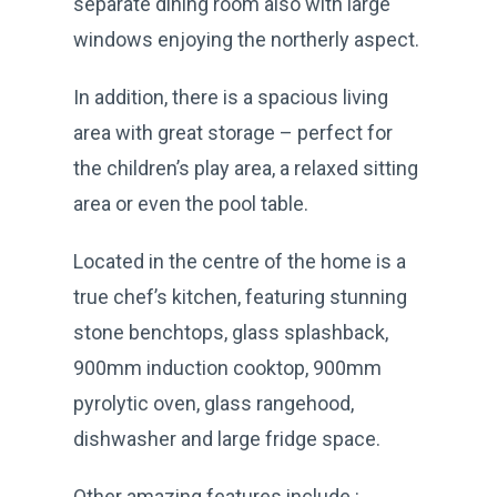
separate dining room also with large
windows enjoying the northerly aspect.
In addition, there is a spacious living
area with great storage – perfect for
the children’s play area, a relaxed sitting
area or even the pool table.
Located in the centre of the home is a
true chef’s kitchen, featuring stunning
stone benchtops, glass splashback,
900mm induction cooktop, 900mm
pyrolytic oven, glass rangehood,
dishwasher and large fridge space.
Other amazing features include :