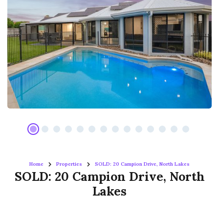
Home
Properties
SOLD: 20 Campion Drive, North Lakes
SOLD: 20 Campion Drive, North
Lakes