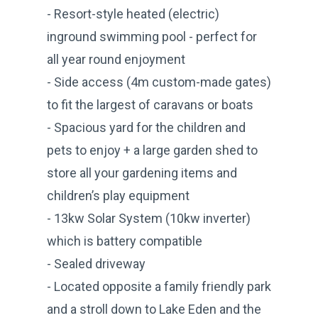
- Resort-style heated (electric)
inground swimming pool - perfect for
all year round enjoyment
- Side access (4m custom-made gates)
to fit the largest of caravans or boats
- Spacious yard for the children and
pets to enjoy + a large garden shed to
store all your gardening items and
children’s play equipment
- 13kw Solar System (10kw inverter)
which is battery compatible
- Sealed driveway
- Located opposite a family friendly park
and a stroll down to Lake Eden and the