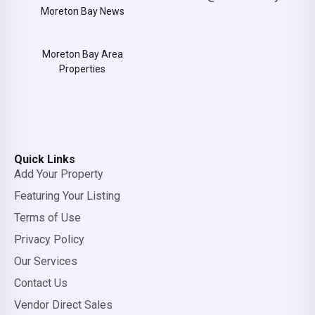
Moreton Bay News
Moreton Bay Area
Properties
Quick Links
Add Your Property
Featuring Your Listing
Terms of Use
Privacy Policy
Our Services
Contact Us
Vendor Direct Sales