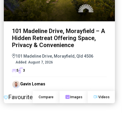
101 Madeline Drive, Morayfield – A
Hidden Retreat Offering Space,
Privacy & Convenience
101 Madeline Drive, Morayfield, Qld 4506
Added:
August 7, 2026
5
3
Gavin Lomas
Favourite
Compare
Images
Videos