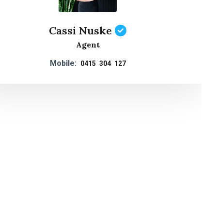
Cassi Nuske
Agent
Mobile:
0415 304 127