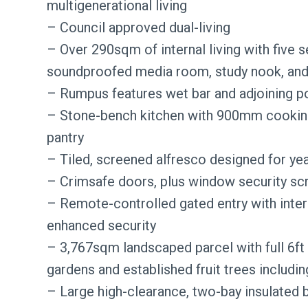
multigenerational living
– Council approved dual-living
– Over 290sqm of internal living with five s
soundproofed media room, study nook, an
– Rumpus features wet bar and adjoining po
– Stone-bench kitchen with 900mm cooking 
pantry
– Tiled, screened alfresco designed for ye
– Crimsafe doors, plus window security sc
– Remote-controlled gated entry with inte
enhanced security
– 3,767sqm landscaped parcel with full 6ft
gardens and established fruit trees including
– Large high-clearance, two-bay insulated 