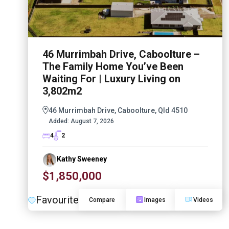
46 Murrimbah Drive, Caboolture –
The Family Home You’ve Been
Waiting For | Luxury Living on
3,802m2
46 Murrimbah Drive, Caboolture, Qld 4510
Added:
August 7, 2026
4
2
Kathy Sweeney
$1,850,000
Favourite
Compare
Images
Videos