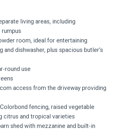
eparate living areas, including
d rumpus
wder room, ideal for entertaining
and dishwasher, plus spacious butler’s
ar-round use
reens
rcom access from the driveway providing
 Colorbond fencing, raised vegetable
 citrus and tropical varieties
barn shed with mezzanine and built-in