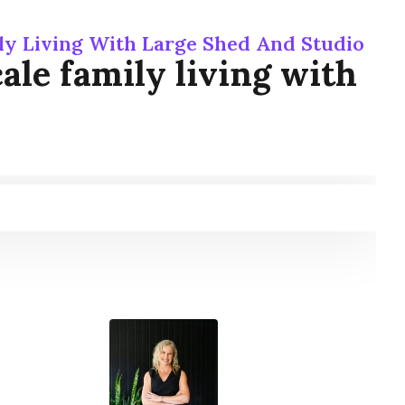
ly Living With Large Shed And Studio
le family living with