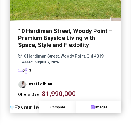
10 Hardiman Street, Woody Point –
Premium Bayside Living with
Space, Style and Flexibility
10 Hardiman Street, Woody Point, Qld 4019
Added:
August 7, 2026
5
3
Jessi Lothian
$1,990,000
Offers Over
Favourite
Compare
Images