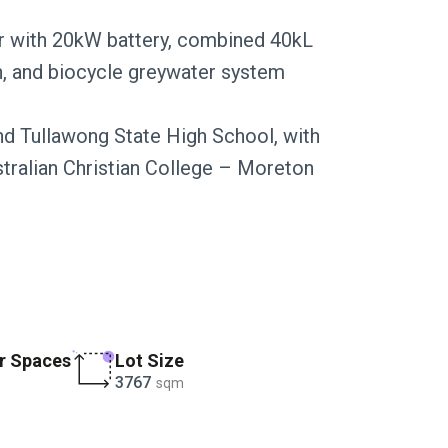
ar with 20kW battery, combined 40kL
on, and biocycle greywater system
d Tullawong State High School, with
ralian Christian College – Moreton
r Spaces
Lot Size
3767
sqm