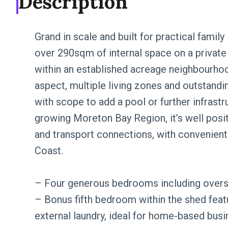
Description
Grand in scale and built for practical family
over 290sqm of internal space on a private
within an established acreage neighbourho
aspect, multiple living zones and outstan
with scope to add a pool or further infrastr
growing Moreton Bay Region, it’s well posi
and transport connections, with convenient
Coast.
– Four generous bedrooms including oversi
– Bonus fifth bedroom within the shed feat
external laundry, ideal for home-based busin