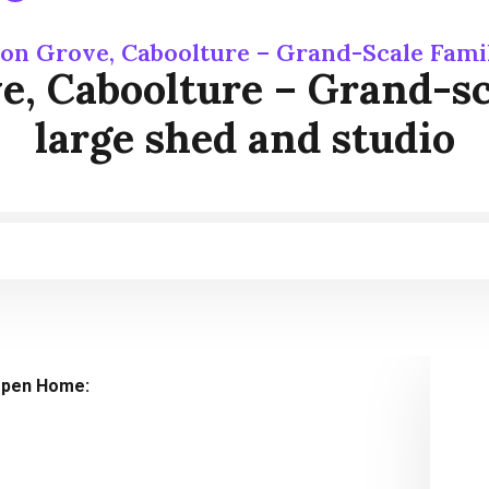
on Grove, Caboolture – Grand-Scale Fami
, Caboolture – Grand-sca
large shed and studio
pen Home: