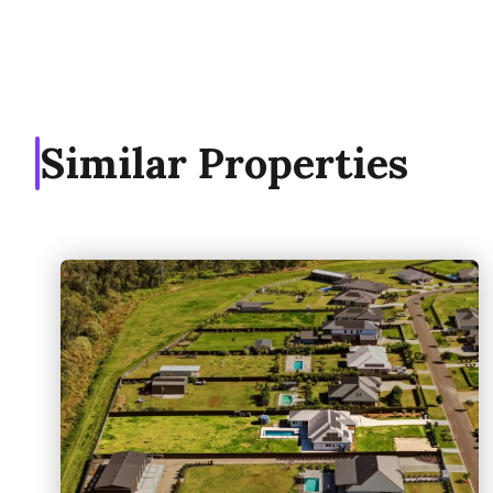
Similar Properties