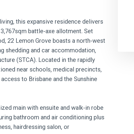
 living, this expansive residence delivers
 3,767sqm battle-axe allotment. Set
od, 22 Lemon Grove boasts a north-west
ding shedding and car accommodation,
ucture (STCA). Located in the rapidly
tioned near schools, medical precincts,
 access to Brisbane and the Sunshine
zed main with ensuite and walk-in robe
uring bathroom and air conditioning plus
ess, hairdressing salon, or