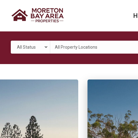
H
All Status
All Property Locations