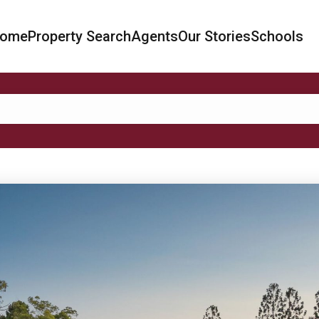
ome
Property Search
Agents
Our Stories
Schools