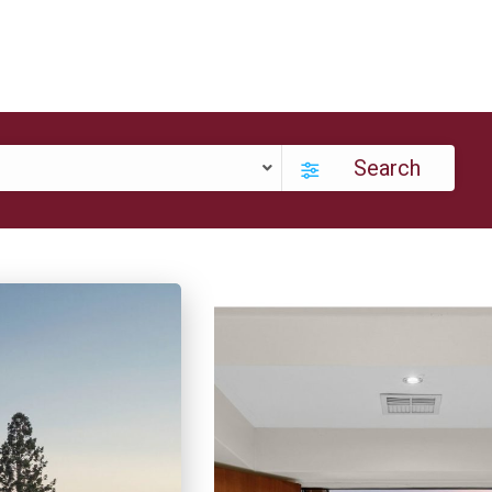
Search