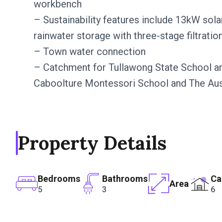
workbench
– Sustainability features include 13kW sol
rainwater storage with three-stage filtrati
– Town water connection
– Catchment for Tullawong State School an
Caboolture Montessori School and The Aust
Property Details
Bedrooms
Bathrooms
Ca
Area
5
3
6