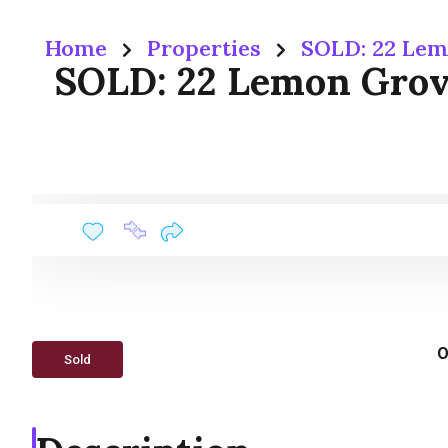
Home
Properties
SOLD: 22 Lem
SOLD: 22 Lemon Grove
O
Sold