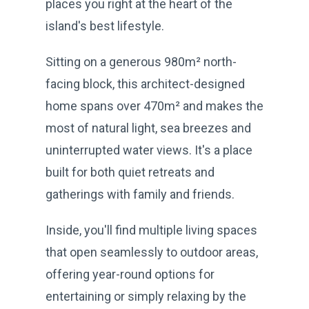
places you right at the heart of the
island's best lifestyle.
Sitting on a generous 980m² north-
facing block, this architect-designed
home spans over 470m² and makes the
most of natural light, sea breezes and
uninterrupted water views. It's a place
built for both quiet retreats and
gatherings with family and friends.
Inside, you'll find multiple living spaces
that open seamlessly to outdoor areas,
offering year-round options for
entertaining or simply relaxing by the