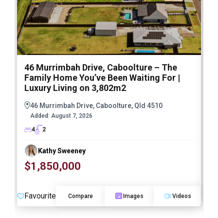
46 Murrimbah Drive, Caboolture – The
1
Family Home You’ve Been Waiting For |
P
Luxury Living on 3,802m2
a
46 Murrimbah Drive, Caboolture, Qld 4510
Added:
August 7, 2026
4
2
Kathy Sweeney
$1,850,000
O
Favourite
F
Compare
Images
Videos