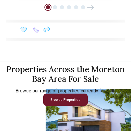
Properties Across the Moreton
Bay Area For Sale
Browse our range of properties currently for Sale
Browse Properties