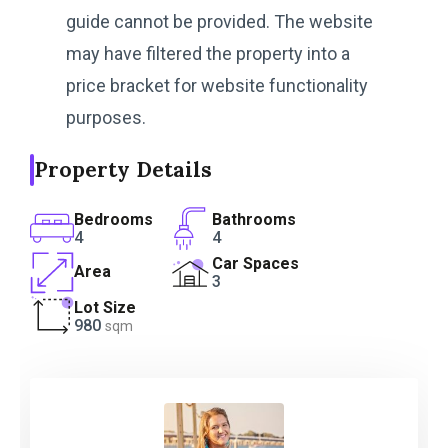
guide cannot be provided. The website
may have filtered the property into a
price bracket for website functionality
purposes.
Property Details
Bedrooms
Bathrooms
4
4
Car Spaces
Area
3
Lot Size
980
sqm