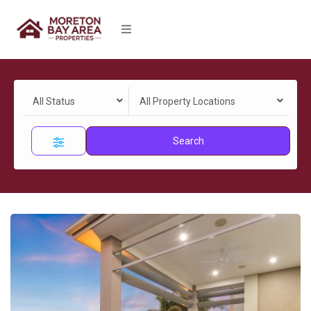
All Status
All Property Locations
Search