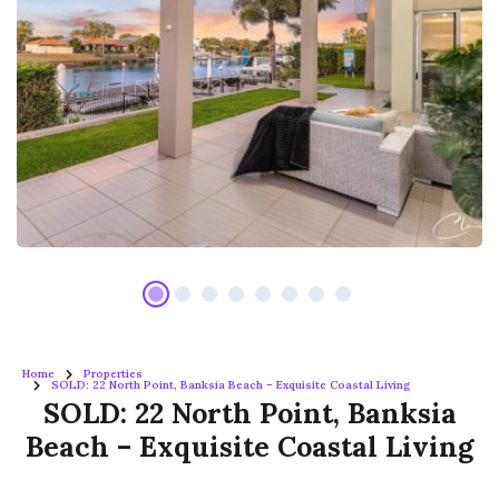
Home
Properties
SOLD: 22 North Point, Banksia Beach – Exquisite Coastal Living
SOLD: 22 North Point, Banksia
Beach – Exquisite Coastal Living