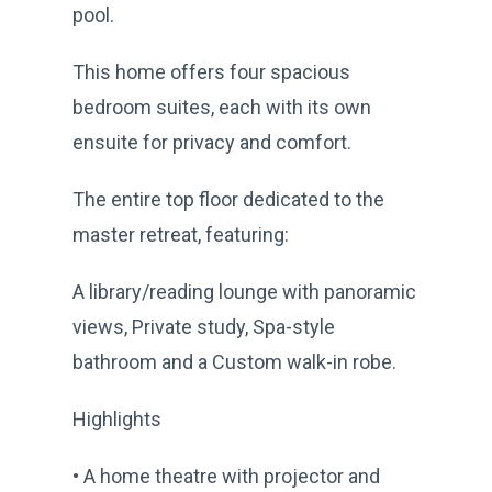
pool.
This home offers four spacious
bedroom suites, each with its own
ensuite for privacy and comfort.
The entire top floor dedicated to the
master retreat, featuring:
A library/reading lounge with panoramic
views, Private study, Spa-style
bathroom and a Custom walk-in robe.
Highlights
• A home theatre with projector and