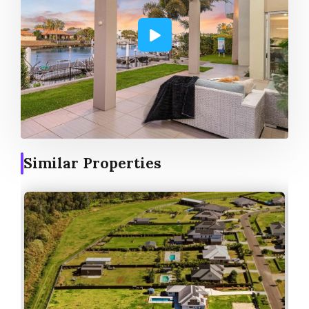
Similar Properties