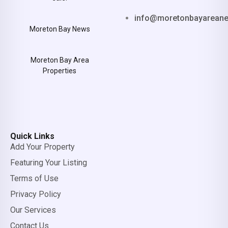
info@moretonbayarean
Moreton Bay News
Moreton Bay Area
Properties
Quick Links
Add Your Property
Featuring Your Listing
Terms of Use
Privacy Policy
Our Services
Contact Us