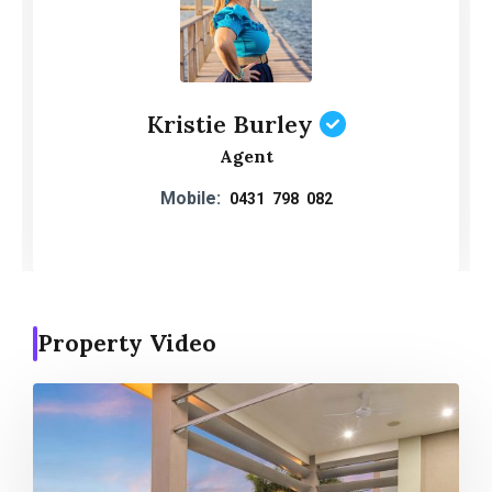
Kristie Burley
Agent
Mobile:
0431 798 082
Property Video