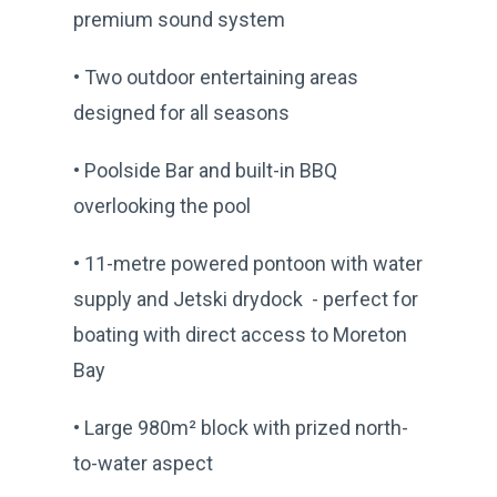
premium sound system
• Two outdoor entertaining areas
designed for all seasons
• Poolside Bar and built-in BBQ
overlooking the pool
• 11-metre powered pontoon with water
supply and Jetski drydock - perfect for
boating with direct access to Moreton
Bay
• Large 980m² block with prized north-
to-water aspect