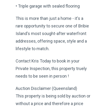
• Triple garage with sealed flooring
This is more than just a home - it's a
rare opportunity to secure one of Bribie
Island's most sought-after waterfront
addresses, offering space, style and a
lifestyle to match.
Contact Kris Today to book in your
Private Inspection, this property truely
needs to be seen in person !
Auction Disclaimer (Queensland)
This property is being sold by auction or
without a price and therefore a price