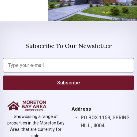
Subscribe To Our Newsletter
Subscribe
Address
Showcasing a range of
PO BOX 1159, SPRING
properties in the Moreton Bay
HILL, 4004
Area, that are currently for
sale.