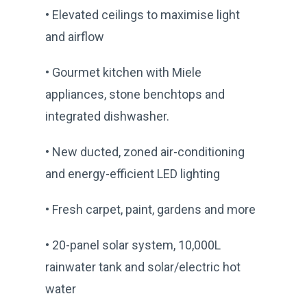
• Elevated ceilings to maximise light
and airflow
• Gourmet kitchen with Miele
appliances, stone benchtops and
integrated dishwasher.
• New ducted, zoned air-conditioning
and energy-efficient LED lighting
• Fresh carpet, paint, gardens and more
• 20-panel solar system, 10,000L
rainwater tank and solar/electric hot
water