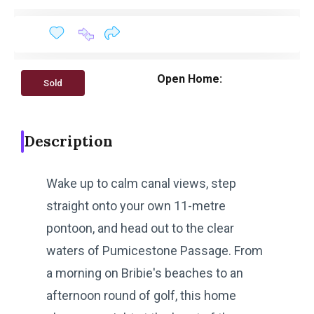
Open Home:
Sold
Description
Wake up to calm canal views, step
straight onto your own 11-metre
pontoon, and head out to the clear
waters of Pumicestone Passage. From
a morning on Bribie's beaches to an
afternoon round of golf, this home