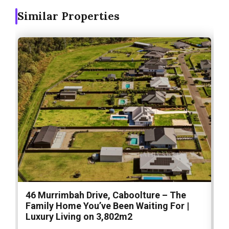
Similar Properties
46 Murrimbah Drive, Caboolture – The
1
Family Home You’ve Been Waiting For |
P
Luxury Living on 3,802m2
a