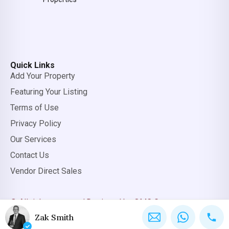
Quick Links
Add Your Property
Featuring Your Listing
Terms of Use
Privacy Policy
Our Services
Contact Us
Vendor Direct Sales
© All rights reserved.
Designed by OMC Group
Zak Smith