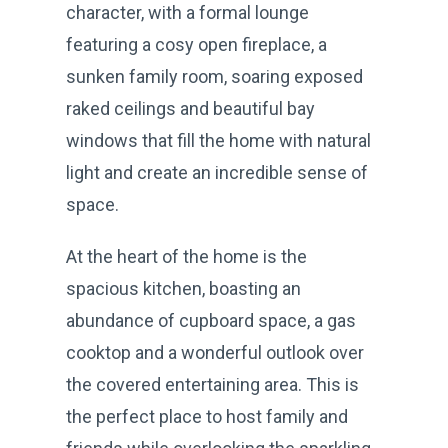
character, with a formal lounge
featuring a cosy open fireplace, a
sunken family room, soaring exposed
raked ceilings and beautiful bay
windows that fill the home with natural
light and create an incredible sense of
space.
At the heart of the home is the
spacious kitchen, boasting an
abundance of cupboard space, a gas
cooktop and a wonderful outlook over
the covered entertaining area. This is
the perfect place to host family and