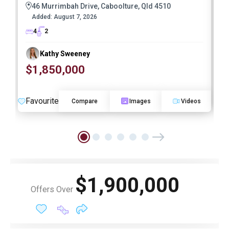
46 Murrimbah Drive, Caboolture, Qld 4510
Added:
August 7, 2026
4
2
Kathy Sweeney
$1,850,000
O
Favourite
F
Compare
Images
Videos
$1,900,000
Offers Over