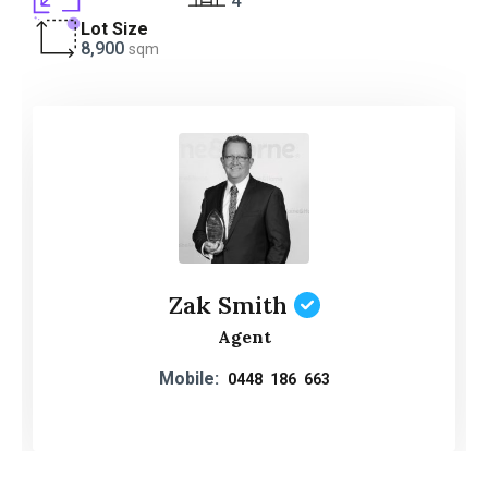
4
Lot Size
8,900
sqm
Zak Smith
Agent
Mobile:
0448 186 663