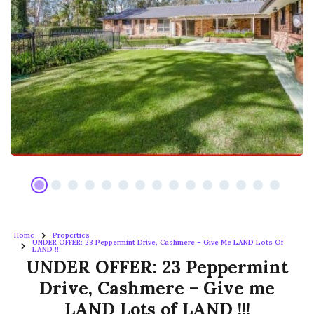
Home
Properties
UNDER OFFER: 23 Peppermint Drive, Cashmere – Give Me LAND Lots Of
LAND !!!
UNDER OFFER: 23 Peppermint
Drive, Cashmere – Give me
LAND Lots of LAND !!!