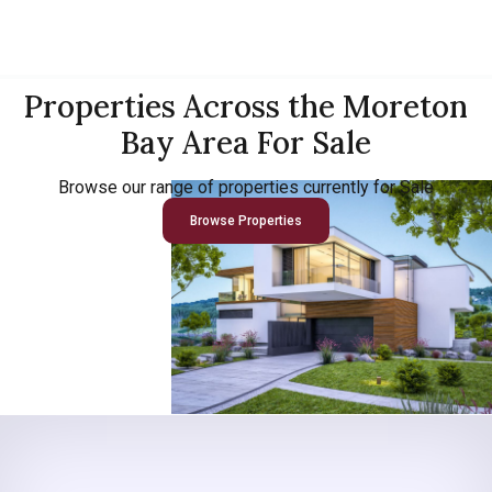
Properties Across the Moreton
Bay Area For Sale
Browse our range of properties currently for Sale
Browse Properties