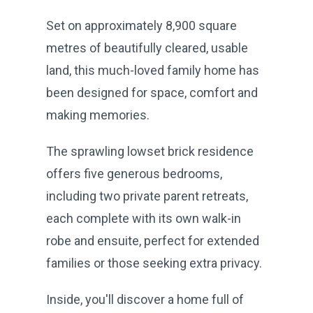
Set on approximately 8,900 square
metres of beautifully cleared, usable
land, this much-loved family home has
been designed for space, comfort and
making memories.
The sprawling lowset brick residence
offers five generous bedrooms,
including two private parent retreats,
each complete with its own walk-in
robe and ensuite, perfect for extended
families or those seeking extra privacy.
Inside, you'll discover a home full of