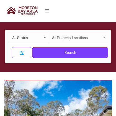
All Status
All Property Locations
Search