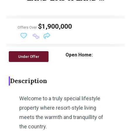
$1,900,000
Offers Over
Open Home:
Under Offer
Description
Welcome to a truly special lifestyle
property where resort-style living
meets the warmth and tranquillity of
the country.