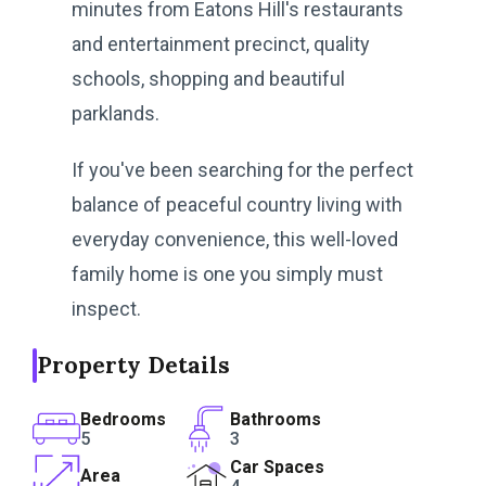
minutes from Eatons Hill's restaurants
and entertainment precinct, quality
schools, shopping and beautiful
parklands.
If you've been searching for the perfect
balance of peaceful country living with
everyday convenience, this well-loved
family home is one you simply must
inspect.
Property Details
Bedrooms
Bathrooms
5
3
Car Spaces
Area