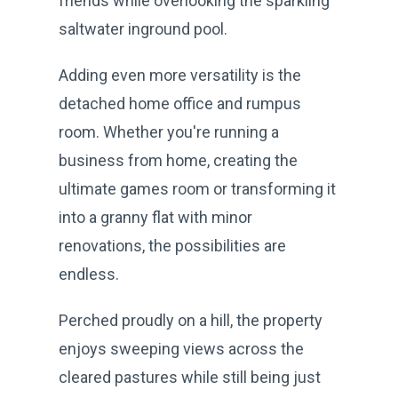
friends while overlooking the sparkling
saltwater inground pool.
Adding even more versatility is the
detached home office and rumpus
room. Whether you're running a
business from home, creating the
ultimate games room or transforming it
into a granny flat with minor
renovations, the possibilities are
endless.
Perched proudly on a hill, the property
enjoys sweeping views across the
cleared pastures while still being just