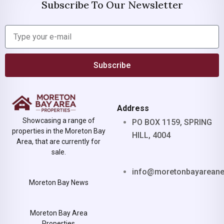
Subscribe To Our Newsletter
Subscribe
Address
Showcasing a range of
PO BOX 1159, SPRING
properties in the Moreton Bay
HILL, 4004
Area, that are currently for
sale.
info@moretonbayarean
Moreton Bay News
Moreton Bay Area
Properties