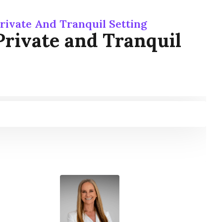
rivate And Tranquil Setting
Private and Tranquil