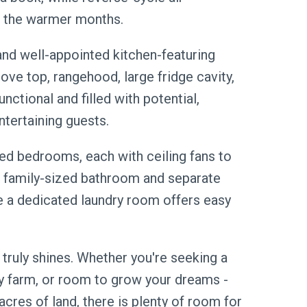
n the warmer months.
and well-appointed kitchen-featuring
ve top, rangehood, large fridge cavity,
unctional and filled with potential,
ntertaining guests.
ed bedrooms, each with ceiling fans to
 family-sized bathroom and separate
le a dedicated laundry room offers easy
 truly shines. Whether you're seeking a
by farm, or room to grow your dreams -
acres of land, there is plenty of room for