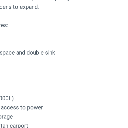
rdens to expand.
res:
 space and double sink
,000L)
 access to power
torage
itan carport