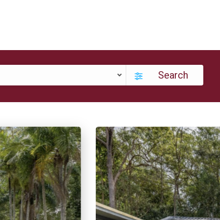
Search