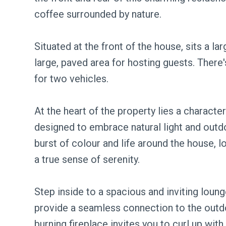
coffee surrounded by nature.
Situated at the front of the house, sits a la
large, paved area for hosting guests. There
for two vehicles.
At the heart of the property lies a charact
designed to embrace natural light and out
burst of colour and life around the house, l
a true sense of serenity.
Step inside to a spacious and inviting loun
provide a seamless connection to the outdo
burning fireplace invites you to curl up with