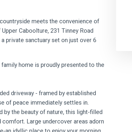
 countryside meets the convenience of
of Upper Caboolture, 231 Tinney Road
 a private sanctuary set on just over 6
ed family home is proudly presented to the
ded driveway - framed by established
se of peace immediately settles in.
y the beauty of nature, this light-filled
nd comfort. Large undercover areas adorn
e-an idyllic place to enjoy your morning