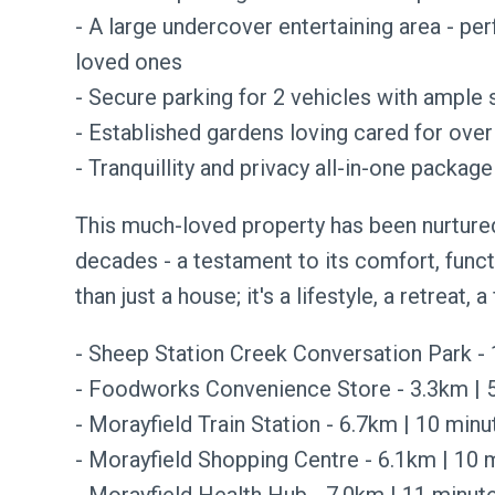
- A large undercover entertaining area - per
loved ones
- Secure parking for 2 vehicles with ample 
- Established gardens loving cared for ove
- Tranquillity and privacy all-in-one package
This much-loved property has been nurtured
decades - a testament to its comfort, funct
than just a house; it's a lifestyle, a retreat, a
- Sheep Station Creek Conversation Park -
- Foodworks Convenience Store - 3.3km | 5
- Morayfield Train Station - 6.7km | 10 minu
- Morayfield Shopping Centre - 6.1km | 10 