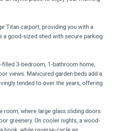
rge Titan carport, providing you with a
's a good-sized shed with secure parking
er-filled 3-bedroom, 1-bathroom home,
door views. Manicured garden beds add a
ovingly tended to over the years, offering
ge room, where large glass sliding doors
or greenery. On cooler nights, a wood-
 a book, while reverse-cycle air