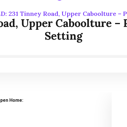
D: 231 Tinney Road, Upper Caboolture – P
ad, Upper Caboolture – 
Setting
pen Home: