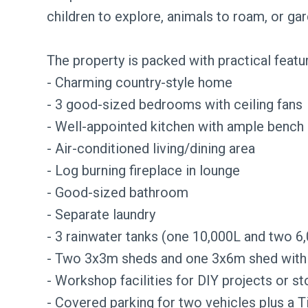
children to explore, animals to roam, or ga
The property is packed with practical featu
- Charming country-style home
- 3 good-sized bedrooms with ceiling fans
- Well-appointed kitchen with ample bench
- Air-conditioned living/dining area
- Log burning fireplace in lounge
- Good-sized bathroom
- Separate laundry
- 3 rainwater tanks (one 10,000L and two 6
- Two 3x3m sheds and one 3x6m shed with
- Workshop facilities for DIY projects or s
- Covered parking for two vehicles plus a T