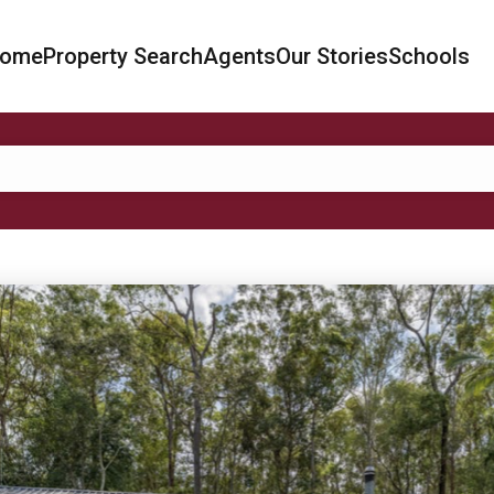
ome
Property Search
Agents
Our Stories
Schools