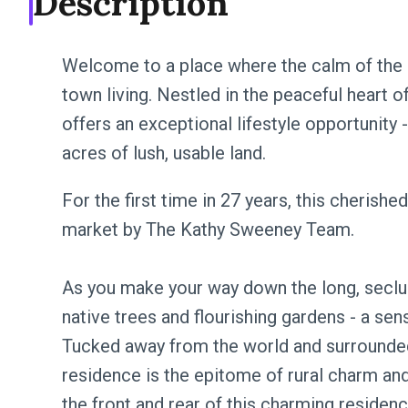
Description
Welcome to a place where the calm of the
town living. Nestled in the peaceful heart 
offers an exceptional lifestyle opportunity -
acres of lush, usable land.
For the first time in 27 years, this cherish
market by The Kathy Sweeney Team.
As you make your way down the long, seclu
native trees and flourishing gardens - a sen
Tucked away from the world and surrounded b
residence is the epitome of rural charm a
the front and rear of this charming residenc