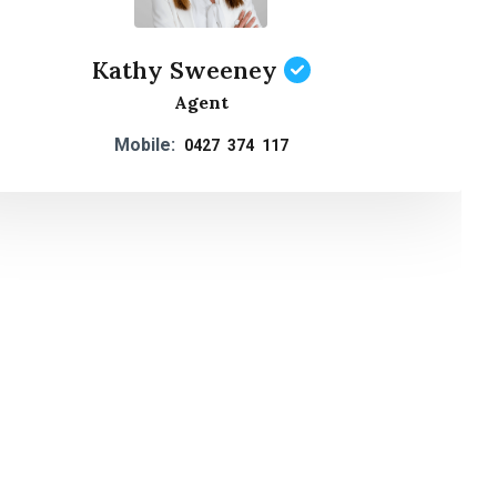
Kathy Sweeney
Agent
Mobile:
0427 374 117