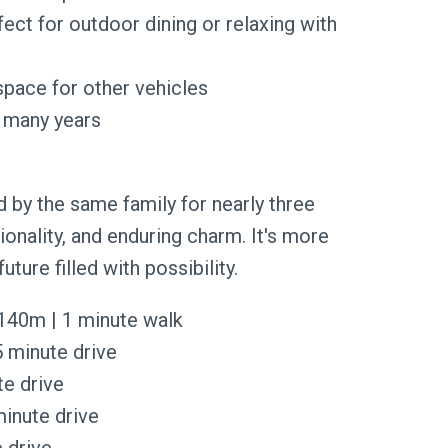
fect for outdoor dining or relaxing with
space for other vehicles
r many years
 by the same family for nearly three
ionality, and enduring charm. It's more
 future filled with possibility.
 140m | 1 minute walk
 minute drive
te drive
minute drive