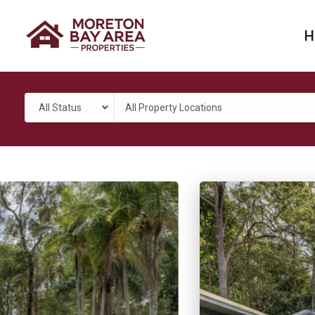
H
All Status
All Property Locations