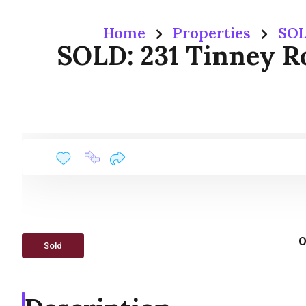
Home
Properties
SOL
SOLD: 231 Tinney Ro
O
Sold