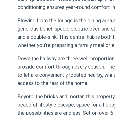
conditioning ensures year-round comfort i
Flowing from the lounge is the dining area 
generous bench space, electric oven and sto
and a double-sink. This central hub is both f
whether you're preparing a family meal or e
Down the hallway are three well-proportion
provide comfort through every season. The
toilet are conveniently located nearby, whi
access to the rear of the home.
Beyond the bricks and mortar, this property
peaceful lifestyle escape, space for a hob
the possibilities are endless. Set on over 6 