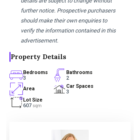
details are subject to change without
further notice. Prospective purchasers
should make their own enquiries to
verify the information contained in this
advertisement.
Property Details
Bedrooms
Bathrooms
3
2
Car Spaces
Area
3
Lot Size
607
sqm