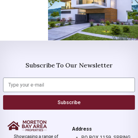
Subscribe To Our Newsletter
Subscribe
Address
Showcasing a range of
PO BOX 1159, SPRING