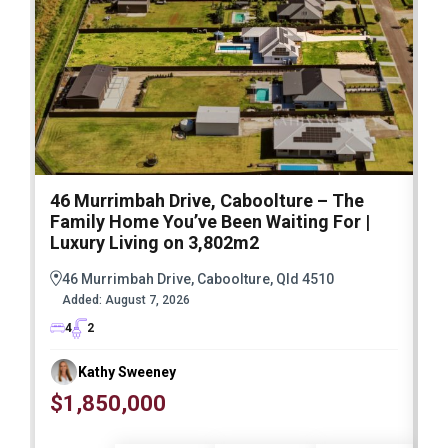
46 Murrimbah Drive, Caboolture – The
1
Family Home You’ve Been Waiting For |
P
Luxury Living on 3,802m2
a
46 Murrimbah Drive, Caboolture, Qld 4510
Added:
August 7, 2026
4
2
Kathy Sweeney
$1,850,000
O