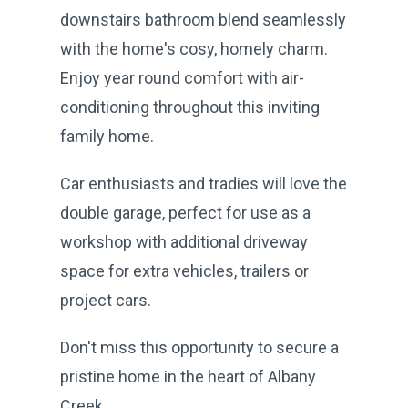
downstairs bathroom blend seamlessly
with the home's cosy, homely charm.
Enjoy year round comfort with air-
conditioning throughout this inviting
family home.
Car enthusiasts and tradies will love the
double garage, perfect for use as a
workshop with additional driveway
space for extra vehicles, trailers or
project cars.
Don't miss this opportunity to secure a
pristine home in the heart of Albany
Creek.