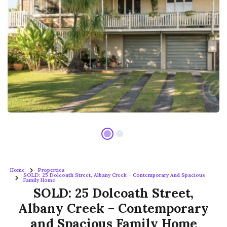
Home
Properties
SOLD: 25 Dolcoath Street, Albany Creek – Contemporary And Spacious
Family Home
SOLD: 25 Dolcoath Street,
Albany Creek – Contemporary
and Spacious Family Home