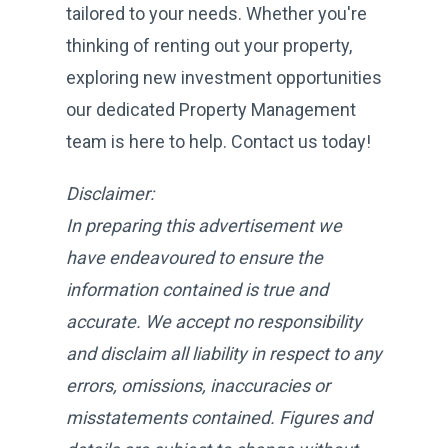
tailored to your needs. Whether you're
thinking of renting out your property,
exploring new investment opportunities
our dedicated Property Management
team is here to help. Contact us today!
Disclaimer:
In preparing this advertisement we
have endeavoured to ensure the
information contained is true and
accurate. We accept no responsibility
and disclaim all liability in respect to any
errors, omissions, inaccuracies or
misstatements contained. Figures and