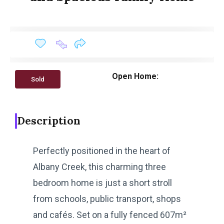
Open Home:
Sold
Description
Perfectly positioned in the heart of
Albany Creek, this charming three
bedroom home is just a short stroll
from schools, public transport, shops
and cafés. Set on a fully fenced 607m²