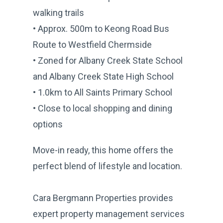
walking trails
• Approx. 500m to Keong Road Bus
Route to Westfield Chermside
• Zoned for Albany Creek State School
and Albany Creek State High School
• 1.0km to All Saints Primary School
• Close to local shopping and dining
options
Move-in ready, this home offers the
perfect blend of lifestyle and location.
Cara Bergmann Properties provides
expert property management services