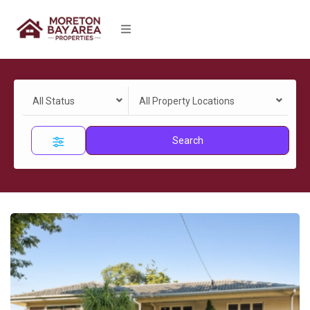
All Status
All Property Locations
Search