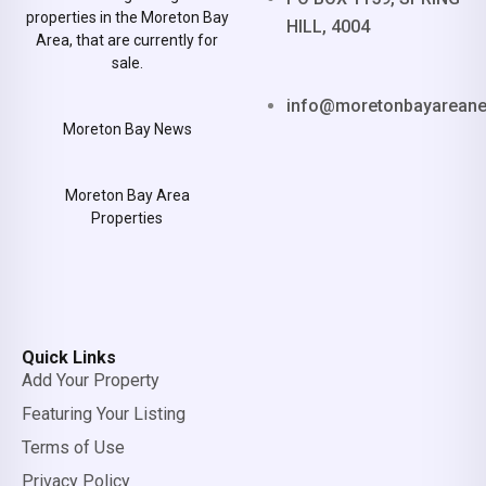
properties in the Moreton Bay
HILL, 4004
Area, that are currently for
sale.
info@moretonbayarean
Moreton Bay News
Moreton Bay Area
Properties
Quick Links
Add Your Property
Featuring Your Listing
Terms of Use
Privacy Policy