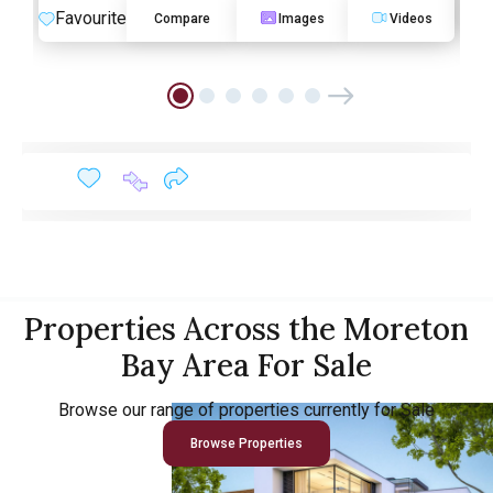
Favourite
F
Compare
Images
Videos
Properties Across the Moreton
Bay Area For Sale
Browse our range of properties currently for Sale
Browse Properties