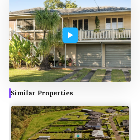
Similar Properties