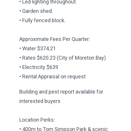
• Led lighting throughout.
• Garden shed.
• Fully fenced block.
Approximate Fees Per Quarter:
• Water $374.21
• Rates $620.23 (City of Moreton Bay)
• Electricity $639
• Rental Appraisal on request
Building and pest report available for
interested buyers
Location Perks:
• 400m to Tom Simpson Park & scenic