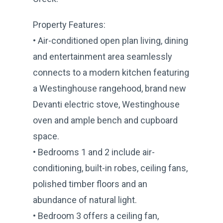
Property Features:
• Air-conditioned open plan living, dining
and entertainment area seamlessly
connects to a modern kitchen featuring
a Westinghouse rangehood, brand new
Devanti electric stove, Westinghouse
oven and ample bench and cupboard
space.
• Bedrooms 1 and 2 include air-
conditioning, built-in robes, ceiling fans,
polished timber floors and an
abundance of natural light.
• Bedroom 3 offers a ceiling fan,