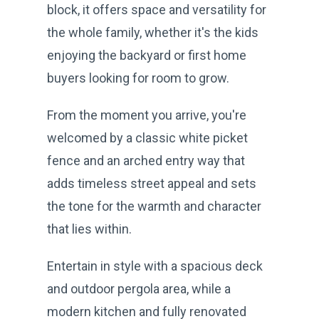
block, it offers space and versatility for
the whole family, whether it's the kids
enjoying the backyard or first home
buyers looking for room to grow.
From the moment you arrive, you're
welcomed by a classic white picket
fence and an arched entry way that
adds timeless street appeal and sets
the tone for the warmth and character
that lies within.
Entertain in style with a spacious deck
and outdoor pergola area, while a
modern kitchen and fully renovated