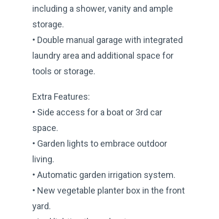
including a shower, vanity and ample
storage.
• Double manual garage with integrated
laundry area and additional space for
tools or storage.
Extra Features:
• Side access for a boat or 3rd car
space.
• Garden lights to embrace outdoor
living.
• Automatic garden irrigation system.
• New vegetable planter box in the front
yard.