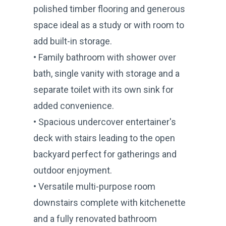
polished timber flooring and generous
space ideal as a study or with room to
add built-in storage.
• Family bathroom with shower over
bath, single vanity with storage and a
separate toilet with its own sink for
added convenience.
• Spacious undercover entertainer's
deck with stairs leading to the open
backyard perfect for gatherings and
outdoor enjoyment.
• Versatile multi-purpose room
downstairs complete with kitchenette
and a fully renovated bathroom