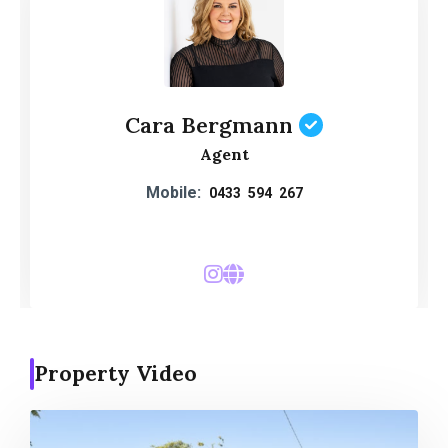
Cara Bergmann
Agent
Mobile:
0433 594 267
Property Video