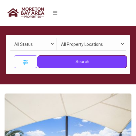
All Status
All Property Locations
Search