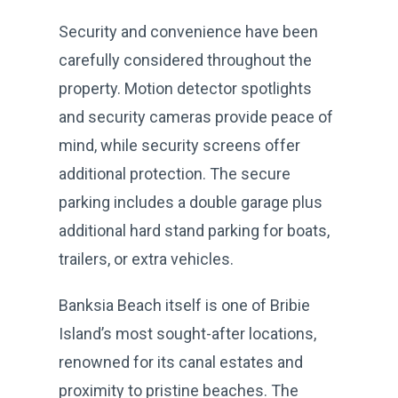
Security and convenience have been
carefully considered throughout the
property. Motion detector spotlights
and security cameras provide peace of
mind, while security screens offer
additional protection. The secure
parking includes a double garage plus
additional hard stand parking for boats,
trailers, or extra vehicles.
Banksia Beach itself is one of Bribie
Island’s most sought-after locations,
renowned for its canal estates and
proximity to pristine beaches. The