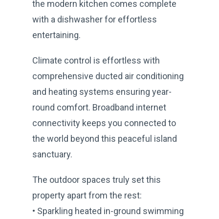
the modern kitchen comes complete
with a dishwasher for effortless
entertaining.
Climate control is effortless with
comprehensive ducted air conditioning
and heating systems ensuring year-
round comfort. Broadband internet
connectivity keeps you connected to
the world beyond this peaceful island
sanctuary.
The outdoor spaces truly set this
property apart from the rest:
• Sparkling heated in-ground swimming