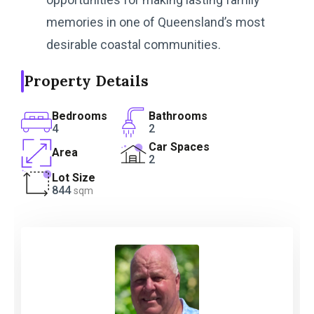
memories in one of Queensland’s most
desirable coastal communities.
Property Details
Bedrooms
Bathrooms
4
2
Car Spaces
Area
2
Lot Size
844
sqm