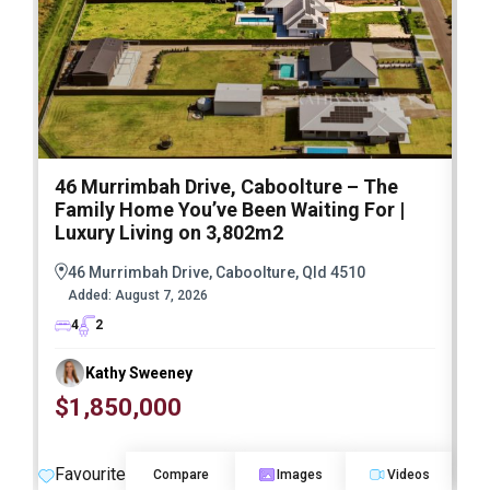
46 Murrimbah Drive, Caboolture – The
1
Family Home You’ve Been Waiting For |
P
Luxury Living on 3,802m2
a
46 Murrimbah Drive, Caboolture, Qld 4510
Added:
August 7, 2026
4
2
Kathy Sweeney
$1,850,000
O
Favourite
F
Compare
Images
Videos