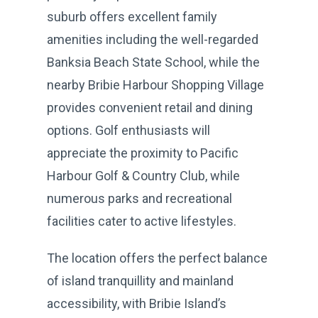
suburb offers excellent family
amenities including the well-regarded
Banksia Beach State School, while the
nearby Bribie Harbour Shopping Village
provides convenient retail and dining
options. Golf enthusiasts will
appreciate the proximity to Pacific
Harbour Golf & Country Club, while
numerous parks and recreational
facilities cater to active lifestyles.
The location offers the perfect balance
of island tranquillity and mainland
accessibility, with Bribie Island’s