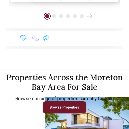
Properties Across the Moreton
Bay Area For Sale
Browse our range of properties currently for Sale
Browse Properties