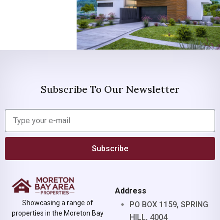
Subscribe To Our Newsletter
Subscribe
Address
Showcasing a range of
PO BOX 1159, SPRING
properties in the Moreton Bay
HILL, 4004