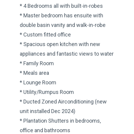
* 4 Bedrooms all with built-in-robes
* Master bedroom has ensuite with
double basin vanity and walk-in-robe
* Custom fitted office
* Spacious open kitchen with new
appliances and fantastic views to water
* Family Room
* Meals area
* Lounge Room
* Utility/Rumpus Room
* Ducted Zoned Airconditioning (new
unit installed Dec 2024)
* Plantation Shutters in bedrooms,
office and bathrooms