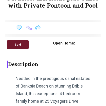
with Private Pontoon and Pool
Open Home:
Sold
Description
Nestled in the prestigious canal estates
of Banksia Beach on stunning Bribie
Island, this exceptional 4-bedroom
family home at 25 Voyagers Drive