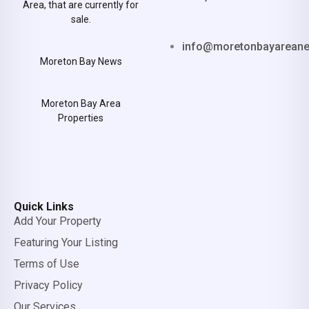
Area, that are currently for
sale.
info@moretonbayarean
Moreton Bay News
Moreton Bay Area
Properties
Quick Links
Add Your Property
Featuring Your Listing
Terms of Use
Privacy Policy
Our Services