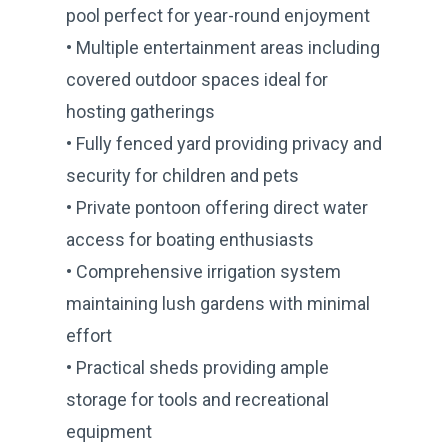
pool perfect for year-round enjoyment
• Multiple entertainment areas including
covered outdoor spaces ideal for
hosting gatherings
• Fully fenced yard providing privacy and
security for children and pets
• Private pontoon offering direct water
access for boating enthusiasts
• Comprehensive irrigation system
maintaining lush gardens with minimal
effort
• Practical sheds providing ample
storage for tools and recreational
equipment