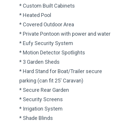
* Custom Built Cabinets
* Heated Pool
* Covered Outdoor Area
* Private Pontoon with power and water
* Eufy Security System
* Motion Detector Spotlights
* 3 Garden Sheds
* Hard Stand for Boat/Trailer secure
parking (can fit 25′ Caravan)
* Secure Rear Garden
* Security Screens
* Irrigation System
* Shade Blinds