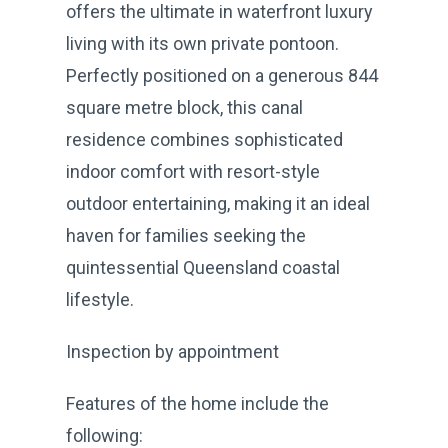
offers the ultimate in waterfront luxury
living with its own private pontoon.
Perfectly positioned on a generous 844
square metre block, this canal
residence combines sophisticated
indoor comfort with resort-style
outdoor entertaining, making it an ideal
haven for families seeking the
quintessential Queensland coastal
lifestyle.
Inspection by appointment
Features of the home include the
following: