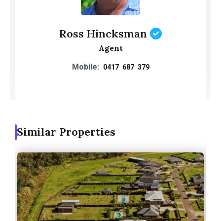
Ross Hincksman
Agent
Mobile:
0417 687 379
Similar Properties