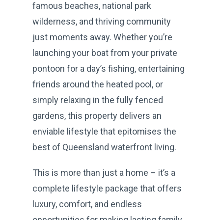
famous beaches, national park
wilderness, and thriving community
just moments away. Whether you’re
launching your boat from your private
pontoon for a day’s fishing, entertaining
friends around the heated pool, or
simply relaxing in the fully fenced
gardens, this property delivers an
enviable lifestyle that epitomises the
best of Queensland waterfront living.
This is more than just a home – it’s a
complete lifestyle package that offers
luxury, comfort, and endless
opportunities for making lasting family