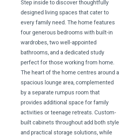
Step inside to discover thoughtfully
designed living spaces that cater to
every family need. The home features
four generous bedrooms with built-in
wardrobes, two well-appointed
bathrooms, and a dedicated study
perfect for those working from home.
The heart of the home centres around a
spacious lounge area, complemented
by a separate rumpus room that
provides additional space for family
activities or teenage retreats. Custom-
built cabinets throughout add both style
and practical storage solutions, while