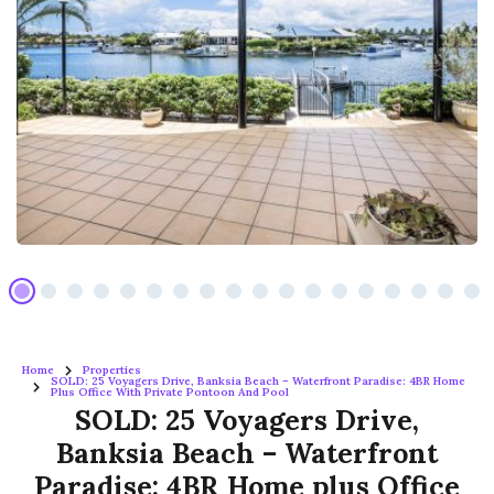
Home
Properties
SOLD: 25 Voyagers Drive, Banksia Beach – Waterfront Paradise: 4BR Home
Plus Office With Private Pontoon And Pool
SOLD: 25 Voyagers Drive,
Banksia Beach – Waterfront
Paradise: 4BR Home plus Office