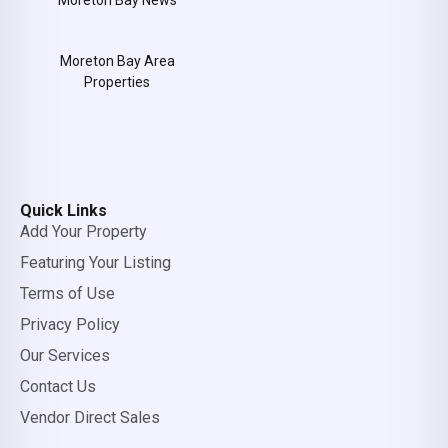
Moreton Bay News
Moreton Bay Area
Properties
Quick Links
Add Your Property
Featuring Your Listing
Terms of Use
Privacy Policy
Our Services
Contact Us
Vendor Direct Sales