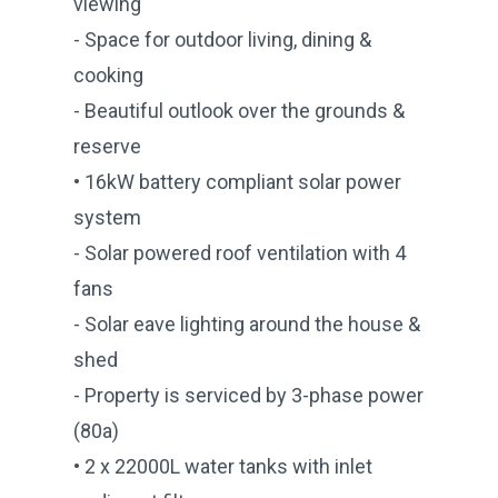
viewing
- Space for outdoor living, dining &
cooking
- Beautiful outlook over the grounds &
reserve
• 16kW battery compliant solar power
system
- Solar powered roof ventilation with 4
fans
- Solar eave lighting around the house &
shed
- Property is serviced by 3-phase power
(80a)
• 2 x 22000L water tanks with inlet