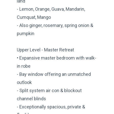
land
- Lemon, Orange, Guava, Mandarin,
Cumquat, Mango
- Also ginger, rosemary, spring onion &
pumpkin
Upper Level - Master Retreat
• Expansive master bedroom with walk-
in robe
- Bay window offering an unmatched
outlook
- Split system air con & blockout
channel blinds
- Exceptionally spacious, private &