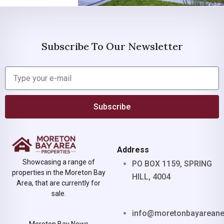
Subscribe To Our Newsletter
Subscribe
Address
Showcasing a range of
PO BOX 1159, SPRING
properties in the Moreton Bay
HILL, 4004
Area, that are currently for
sale.
info@moretonbayarean