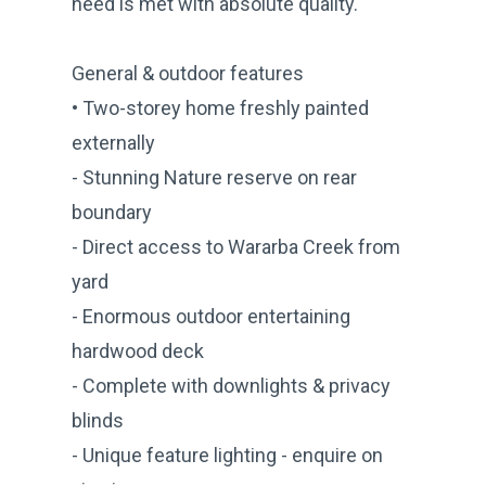
need is met with absolute quality.
General & outdoor features
• Two-storey home freshly painted
externally
- Stunning Nature reserve on rear
boundary
- Direct access to Wararba Creek from
yard
- Enormous outdoor entertaining
hardwood deck
- Complete with downlights & privacy
blinds
- Unique feature lighting - enquire on