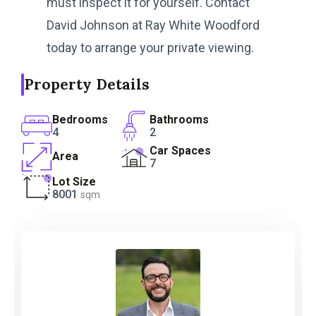
must inspect it for yourself. Contact
David Johnson at Ray White Woodford
today to arrange your private viewing.
Property Details
Bedrooms
Bathrooms
4
2
Car Spaces
Area
7
Lot Size
8001
sqm