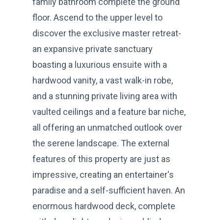
family bathroom complete the ground
floor. Ascend to the upper level to
discover the exclusive master retreat-
an expansive private sanctuary
boasting a luxurious ensuite with a
hardwood vanity, a vast walk-in robe,
and a stunning private living area with
vaulted ceilings and a feature bar niche,
all offering an unmatched outlook over
the serene landscape. The external
features of this property are just as
impressive, creating an entertainer's
paradise and a self-sufficient haven. An
enormous hardwood deck, complete