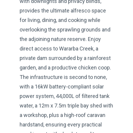
with downlights and privacy blinds,
provides the ultimate alfresco space
for living, dining, and cooking while
overlooking the sprawling grounds and
the adjoining nature reserve. Enjoy
direct access to Wararba Creek, a
private dam surrounded by a rainforest
garden, and a productive chicken coop.
The infrastructure is second to none,
with a 16kW battery-compliant solar
power system, 44,000L of filtered tank
water, a 12m x 7.5m triple bay shed with
a workshop, plus a high-roof caravan
hardstand, ensuring every practical