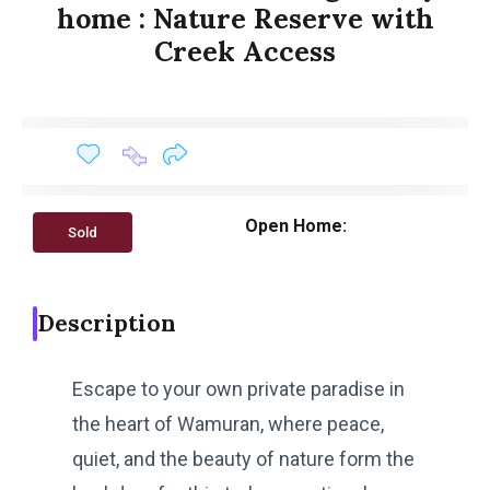
home : Nature Reserve with
Creek Access
Open Home:
Sold
Description
Escape to your own private paradise in
the heart of Wamuran, where peace,
quiet, and the beauty of nature form the