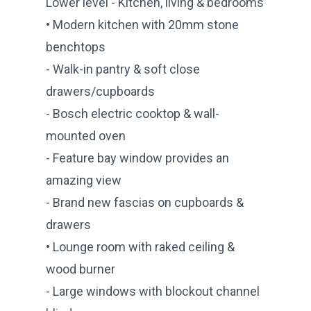
Lower level - Kitchen, living & bedrooms
• Modern kitchen with 20mm stone
benchtops
- Walk-in pantry & soft close
drawers/cupboards
- Bosch electric cooktop & wall-
mounted oven
- Feature bay window provides an
amazing view
- Brand new fascias on cupboards &
drawers
• Lounge room with raked ceiling &
wood burner
- Large windows with blockout channel