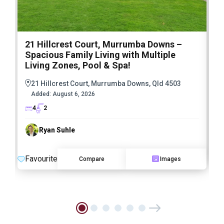
21 Hillcrest Court, Murrumba Downs –
1
Spacious Family Living with Multiple
F
Living Zones, Pool & Spa!
21 Hillcrest Court, Murrumba Downs, Qld 4503
Added:
August 6, 2026
4
2
Ryan Suhle
F
Favourite
Compare
Images