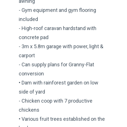
awning
- Gym equipment and gym flooring
included
- High-roof caravan hardstand with
concrete pad
- 3m x 5.8m garage with power, light &
carport
- Can supply plans for Granny-Flat
conversion
• Dam with rainforest garden on low
side of yard
- Chicken coop with 7 productive
chickens
• Various fruit trees established on the