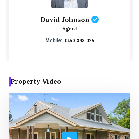
David Johnson
Agent
Mobile:
0450 398 026
Property Video