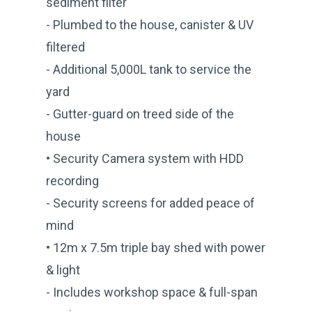
sediment filter
- Plumbed to the house, canister & UV
filtered
- Additional 5,000L tank to service the
yard
- Gutter-guard on treed side of the
house
• Security Camera system with HDD
recording
- Security screens for added peace of
mind
• 12m x 7.5m triple bay shed with power
& light
- Includes workshop space & full-span