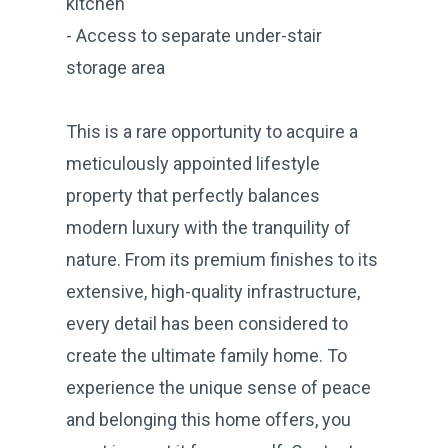
kitchen
- Access to separate under-stair
storage area
This is a rare opportunity to acquire a
meticulously appointed lifestyle
property that perfectly balances
modern luxury with the tranquility of
nature. From its premium finishes to its
extensive, high-quality infrastructure,
every detail has been considered to
create the ultimate family home. To
experience the unique sense of peace
and belonging this home offers, you