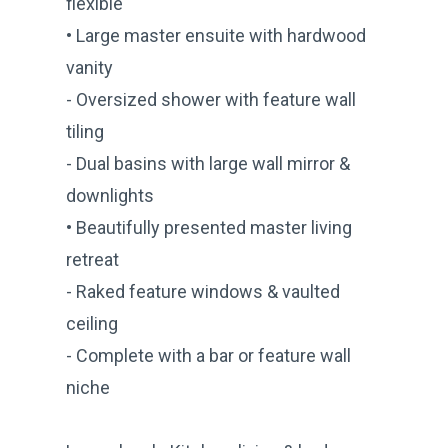
flexible
• Large master ensuite with hardwood
vanity
- Oversized shower with feature wall
tiling
- Dual basins with large wall mirror &
downlights
• Beautifully presented master living
retreat
- Raked feature windows & vaulted
ceiling
- Complete with a bar or feature wall
niche