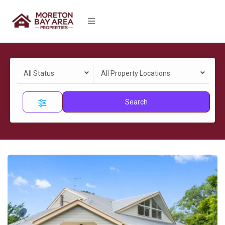
All Status
All Property Locations
Search