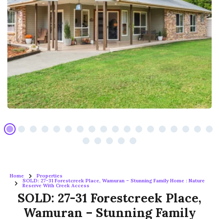
Home
Properties
SOLD: 27-31 Forestcreek Place, Wamuran – Stunning Family Home : Nature
Reserve With Creek Access
SOLD: 27-31 Forestcreek Place,
Wamuran – Stunning Family