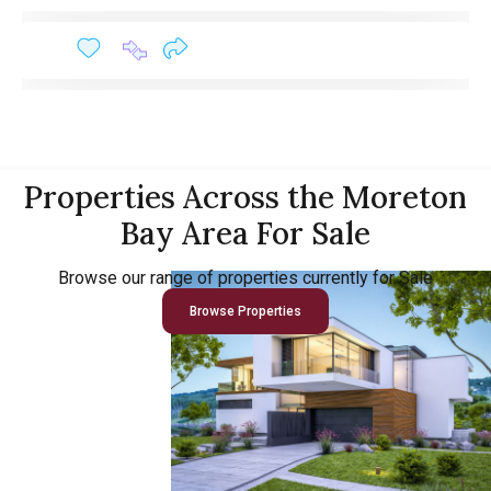
Properties Across the Moreton
Bay Area For Sale
Browse our range of properties currently for Sale
Browse Properties