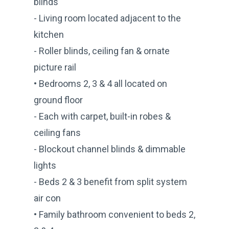
blinds
- Living room located adjacent to the
kitchen
- Roller blinds, ceiling fan & ornate
picture rail
• Bedrooms 2, 3 & 4 all located on
ground floor
- Each with carpet, built-in robes &
ceiling fans
- Blockout channel blinds & dimmable
lights
- Beds 2 & 3 benefit from split system
air con
• Family bathroom convenient to beds 2,