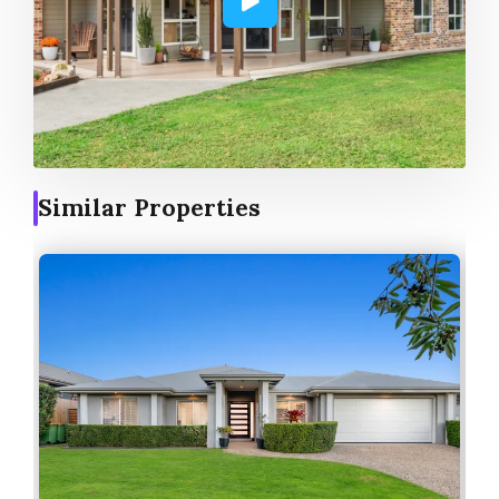
Similar Properties