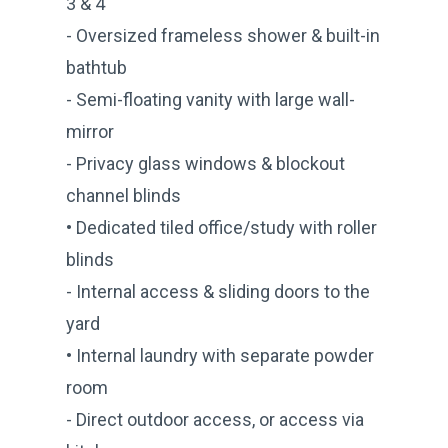
3 & 4
- Oversized frameless shower & built-in
bathtub
- Semi-floating vanity with large wall-
mirror
- Privacy glass windows & blockout
channel blinds
• Dedicated tiled office/study with roller
blinds
- Internal access & sliding doors to the
yard
• Internal laundry with separate powder
room
- Direct outdoor access, or access via