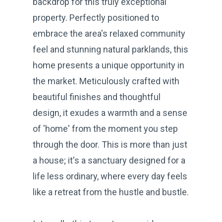
backdrop for this truly exceptional
property. Perfectly positioned to
embrace the area's relaxed community
feel and stunning natural parklands, this
home presents a unique opportunity in
the market. Meticulously crafted with
beautiful finishes and thoughtful
design, it exudes a warmth and a sense
of 'home' from the moment you step
through the door. This is more than just
a house; it's a sanctuary designed for a
life less ordinary, where every day feels
like a retreat from the hustle and bustle.