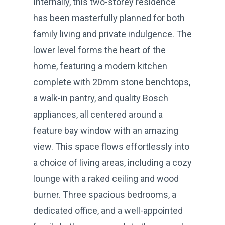
Internally, this two-storey residence
has been masterfully planned for both
family living and private indulgence. The
lower level forms the heart of the
home, featuring a modern kitchen
complete with 20mm stone benchtops,
a walk-in pantry, and quality Bosch
appliances, all centered around a
feature bay window with an amazing
view. This space flows effortlessly into
a choice of living areas, including a cozy
lounge with a raked ceiling and wood
burner. Three spacious bedrooms, a
dedicated office, and a well-appointed