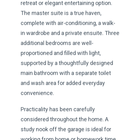
retreat or elegant entertaining option.
The master suite is a true haven,
complete with air-conditioning, a walk-
in wardrobe and a private ensuite. Three
additional bedrooms are well-
proportioned and filled with light,
supported by a thoughtfully designed
main bathroom with a separate toilet
and wash area for added everyday
convenience.
Practicality has been carefully
considered throughout the home. A
study nook off the garage is ideal for
working from home or homework time,