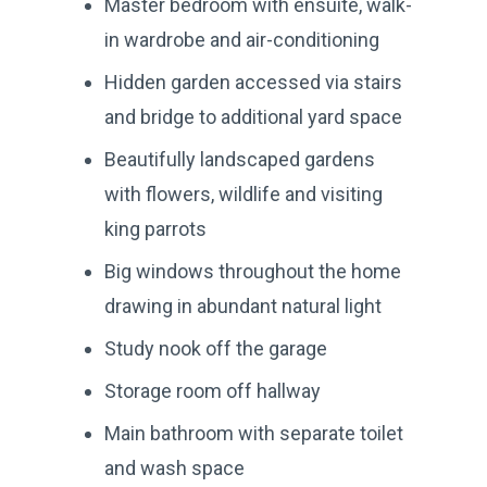
Master bedroom with ensuite, walk-
in wardrobe and air-conditioning
Hidden garden accessed via stairs
and bridge to additional yard space
Beautifully landscaped gardens
with flowers, wildlife and visiting
king parrots
Big windows throughout the home
drawing in abundant natural light
Study nook off the garage
Storage room off hallway
Main bathroom with separate toilet
and wash space