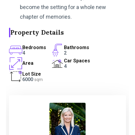
become the setting for a whole new
chapter of memories.
Property Details
Bedrooms
Bathrooms
4
2
Car Spaces
Area
4
Lot Size
6000
sqm