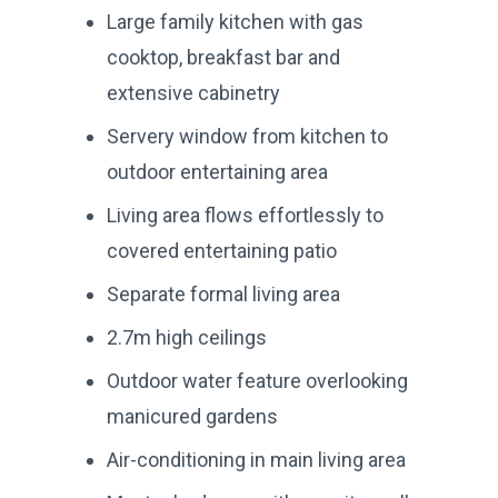
Large family kitchen with gas
cooktop, breakfast bar and
extensive cabinetry
Servery window from kitchen to
outdoor entertaining area
Living area flows effortlessly to
covered entertaining patio
Separate formal living area
2.7m high ceilings
Outdoor water feature overlooking
manicured gardens
Air-conditioning in main living area