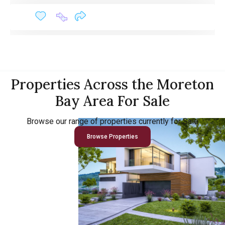
Properties Across the Moreton
Bay Area For Sale
Browse our range of properties currently for Sale
Browse Properties