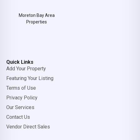
Moreton Bay Area
Properties
Quick Links
Add Your Property
Featuring Your Listing
Terms of Use
Privacy Policy
Our Services
Contact Us
Vendor Direct Sales