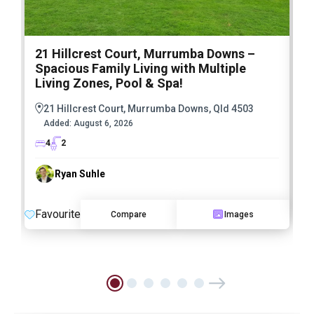
21 Hillcrest Court, Murrumba Downs –
1
Spacious Family Living with Multiple
F
Living Zones, Pool & Spa!
21 Hillcrest Court, Murrumba Downs, Qld 4503
Added:
August 6, 2026
4
2
Ryan Suhle
F
Favourite
Compare
Images