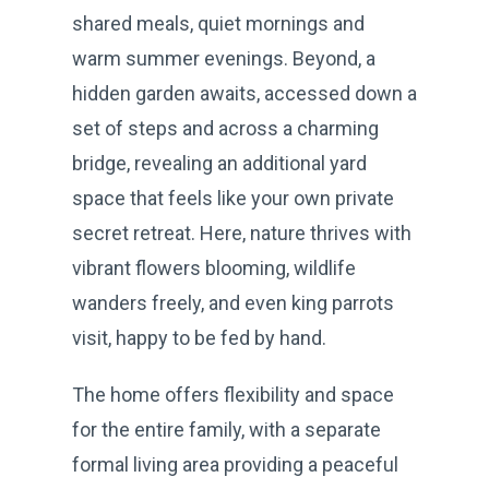
shared meals, quiet mornings and
warm summer evenings. Beyond, a
hidden garden awaits, accessed down a
set of steps and across a charming
bridge, revealing an additional yard
space that feels like your own private
secret retreat. Here, nature thrives with
vibrant flowers blooming, wildlife
wanders freely, and even king parrots
visit, happy to be fed by hand.
The home offers flexibility and space
for the entire family, with a separate
formal living area providing a peaceful