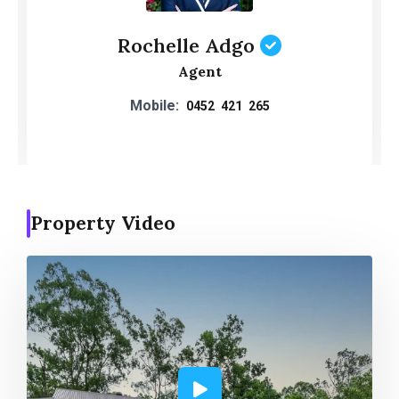
Rochelle Adgo
Agent
Mobile:
0452 421 265
Property Video