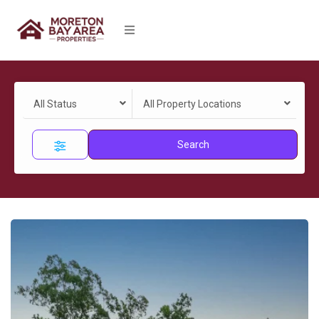
All Status
All Property Locations
Search