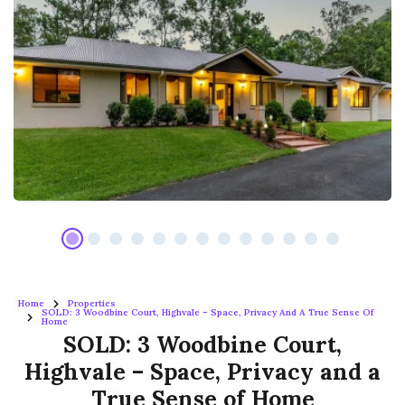
Home
Properties
SOLD: 3 Woodbine Court, Highvale – Space, Privacy And A True Sense Of
Home
SOLD: 3 Woodbine Court,
Highvale – Space, Privacy and a
True Sense of Home