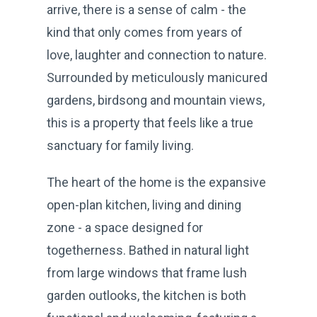
arrive, there is a sense of calm - the
kind that only comes from years of
love, laughter and connection to nature.
Surrounded by meticulously manicured
gardens, birdsong and mountain views,
this is a property that feels like a true
sanctuary for family living.
The heart of the home is the expansive
open-plan kitchen, living and dining
zone - a space designed for
togetherness. Bathed in natural light
from large windows that frame lush
garden outlooks, the kitchen is both