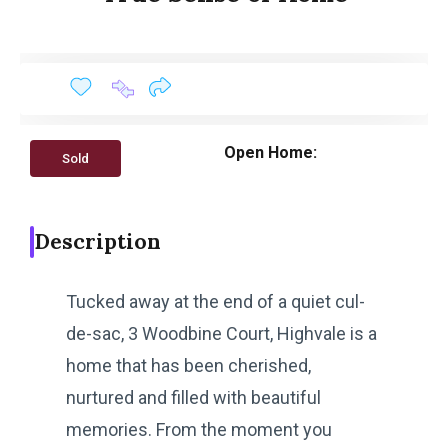
Open Home:
Sold
Description
Tucked away at the end of a quiet cul-
de-sac, 3 Woodbine Court, Highvale is a
home that has been cherished,
nurtured and filled with beautiful
memories. From the moment you