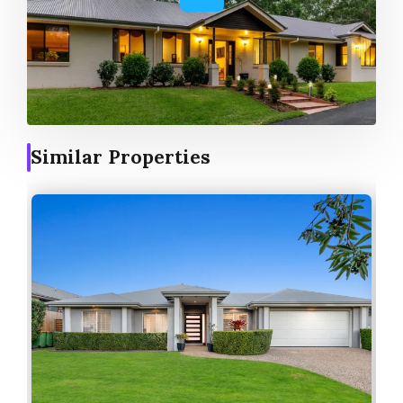
Similar Properties