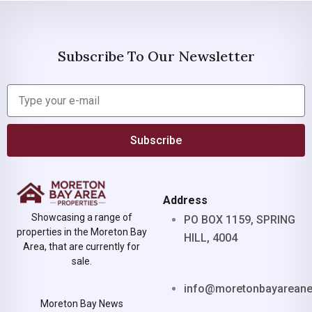
Subscribe To Our Newsletter
Subscribe
Address
Showcasing a range of
PO BOX 1159, SPRING
properties in the Moreton Bay
HILL, 4004
Area, that are currently for
sale.
info@moretonbayarean
Moreton Bay News