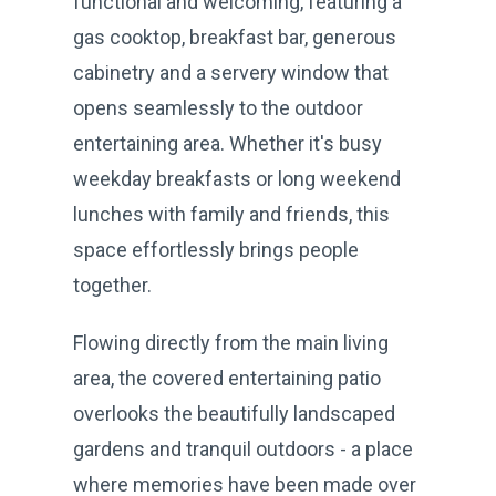
functional and welcoming, featuring a
gas cooktop, breakfast bar, generous
cabinetry and a servery window that
opens seamlessly to the outdoor
entertaining area. Whether it's busy
weekday breakfasts or long weekend
lunches with family and friends, this
space effortlessly brings people
together.
Flowing directly from the main living
area, the covered entertaining patio
overlooks the beautifully landscaped
gardens and tranquil outdoors - a place
where memories have been made over