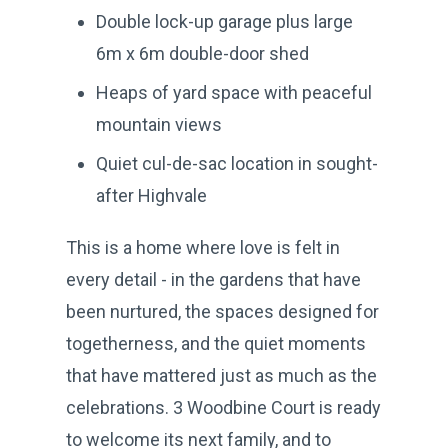
Double lock-up garage plus large
6m x 6m double-door shed
Heaps of yard space with peaceful
mountain views
Quiet cul-de-sac location in sought-
after Highvale
This is a home where love is felt in
every detail - in the gardens that have
been nurtured, the spaces designed for
togetherness, and the quiet moments
that have mattered just as much as the
celebrations. 3 Woodbine Court is ready
to welcome its next family, and to