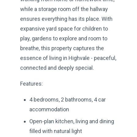
while a storage room off the hallway
ensures everything has its place. With
expansive yard space for children to
play, gardens to explore and room to
breathe, this property captures the
essence of living in Highvale - peaceful,
connected and deeply special.
Features:
4 bedrooms, 2 bathrooms, 4 car
accommodation
Open-plan kitchen, living and dining
filled with natural light