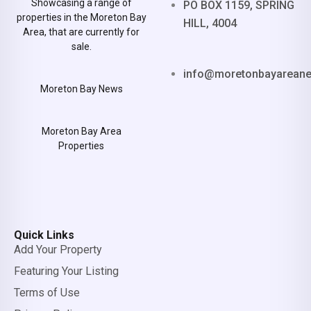
Showcasing a range of
PO BOX 1159, SPRING
properties in the Moreton Bay
HILL, 4004
Area, that are currently for
sale.
info@moretonbayarean
Moreton Bay News
Moreton Bay Area
Properties
Quick Links
Add Your Property
Featuring Your Listing
Terms of Use