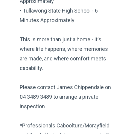
Approximately
• Tullawong State High School - 6
Minutes Approximately
This is more than just a home - it's
where life happens, where memories
are made, and where comfort meets
capability.
Please contact James Chippendale on
04 3489 3489 to arrange a private
inspection.
*Professionals Caboolture/Morayfield