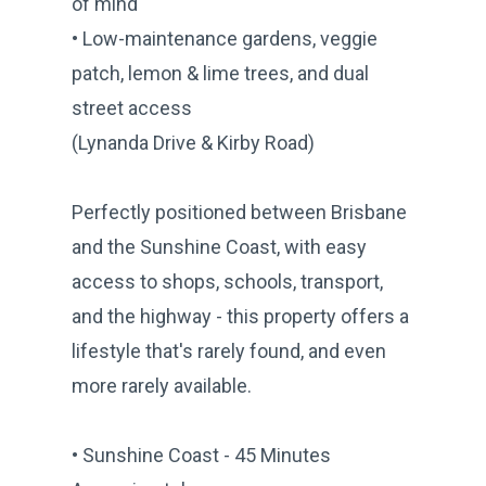
of mind
• Low-maintenance gardens, veggie
patch, lemon & lime trees, and dual
street access
(Lynanda Drive & Kirby Road)
Perfectly positioned between Brisbane
and the Sunshine Coast, with easy
access to shops, schools, transport,
and the highway - this property offers a
lifestyle that's rarely found, and even
more rarely available.
• Sunshine Coast - 45 Minutes