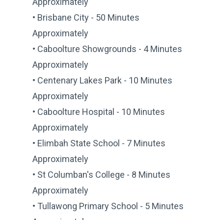
Approximately
• Brisbane City - 50 Minutes
Approximately
• Caboolture Showgrounds - 4 Minutes
Approximately
• Centenary Lakes Park - 10 Minutes
Approximately
• Caboolture Hospital - 10 Minutes
Approximately
• Elimbah State School - 7 Minutes
Approximately
• St Columban's College - 8 Minutes
Approximately
• Tullawong Primary School - 5 Minutes