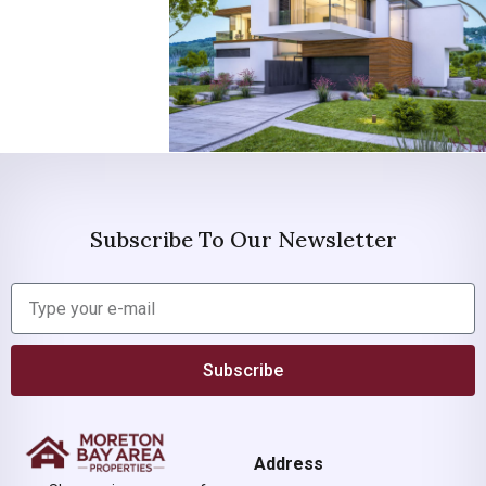
Subscribe To Our Newsletter
Subscribe
Address