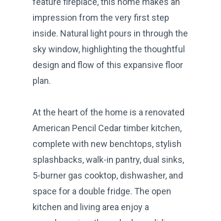
feature fireplace, this home makes an
impression from the very first step
inside. Natural light pours in through the
sky window, highlighting the thoughtful
design and flow of this expansive floor
plan.
At the heart of the home is a renovated
American Pencil Cedar timber kitchen,
complete with new benchtops, stylish
splashbacks, walk-in pantry, dual sinks,
5-burner gas cooktop, dishwasher, and
space for a double fridge. The open
kitchen and living area enjoy a