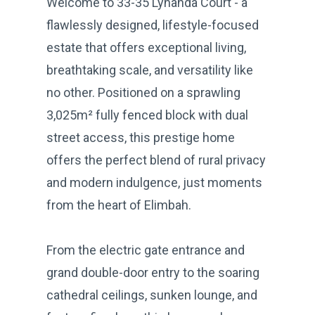
Welcome to 33-35 Lynanda Court - a
flawlessly designed, lifestyle-focused
estate that offers exceptional living,
breathtaking scale, and versatility like
no other. Positioned on a sprawling
3,025m² fully fenced block with dual
street access, this prestige home
offers the perfect blend of rural privacy
and modern indulgence, just moments
from the heart of Elimbah.
From the electric gate entrance and
grand double-door entry to the soaring
cathedral ceilings, sunken lounge, and