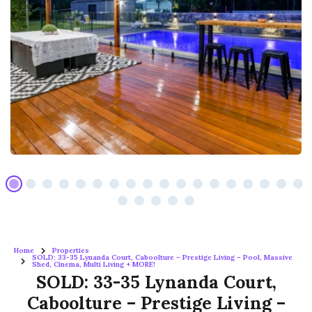
Home
Properties
SOLD: 33-35 Lynanda Court, Caboolture – Prestige Living – Pool, Massive
Shed, Cinema, Multi Living + MORE!
SOLD: 33-35 Lynanda Court,
Caboolture – Prestige Living –