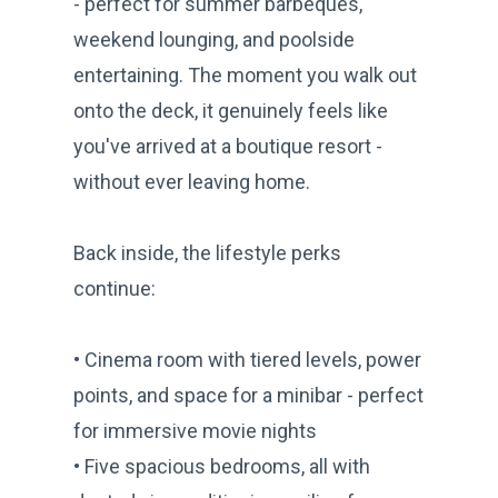
- perfect for summer barbeques,
weekend lounging, and poolside
entertaining. The moment you walk out
onto the deck, it genuinely feels like
you've arrived at a boutique resort -
without ever leaving home.
Back inside, the lifestyle perks
continue:
• Cinema room with tiered levels, power
points, and space for a minibar - perfect
for immersive movie nights
• Five spacious bedrooms, all with