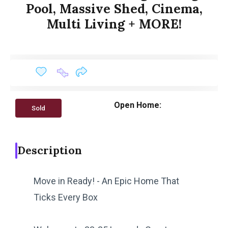
Pool, Massive Shed, Cinema,
Multi Living + MORE!
Open Home:
Sold
Description
Move in Ready! - An Epic Home That
Ticks Every Box