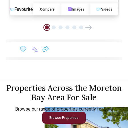
Favourite
Compare
Images
Videos
Properties Across the Moreton
Bay Area For Sale
Browse our range of properties currently for Sale
Browse Properties