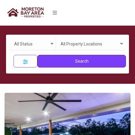
All Status
All Property Locations
Search