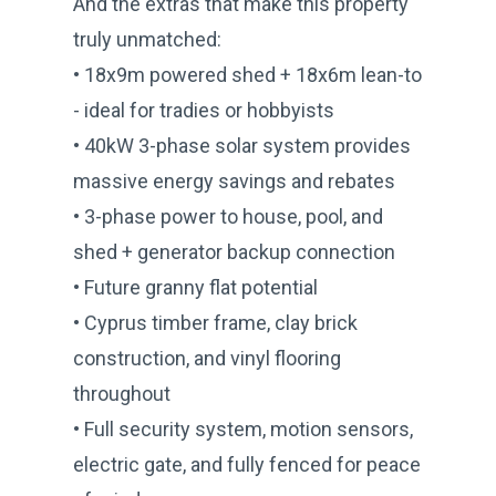
And the extras that make this property
truly unmatched:
• 18x9m powered shed + 18x6m lean-to
- ideal for tradies or hobbyists
• 40kW 3-phase solar system provides
massive energy savings and rebates
• 3-phase power to house, pool, and
shed + generator backup connection
• Future granny flat potential
• Cyprus timber frame, clay brick
construction, and vinyl flooring
throughout
• Full security system, motion sensors,
electric gate, and fully fenced for peace