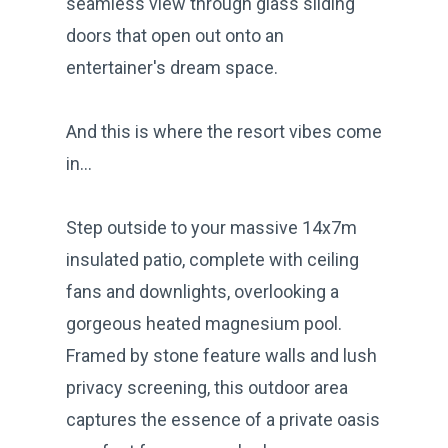
seamless view through glass sliding
doors that open out onto an
entertainer's dream space.
And this is where the resort vibes come
in...
Step outside to your massive 14x7m
insulated patio, complete with ceiling
fans and downlights, overlooking a
gorgeous heated magnesium pool.
Framed by stone feature walls and lush
privacy screening, this outdoor area
captures the essence of a private oasis