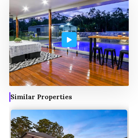
Similar Properties