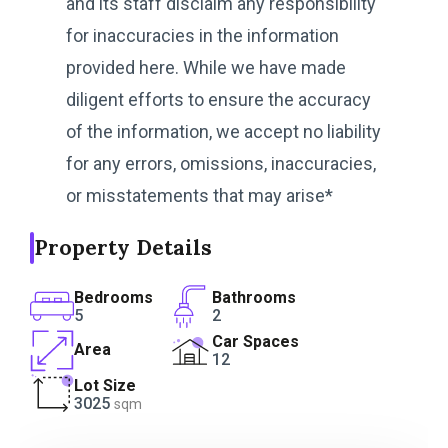
and its staff disclaim any responsibility
for inaccuracies in the information
provided here. While we have made
diligent efforts to ensure the accuracy
of the information, we accept no liability
for any errors, omissions, inaccuracies,
or misstatements that may arise*
Property Details
Bedrooms
Bathrooms
5
2
Car Spaces
Area
12
Lot Size
3025
sqm