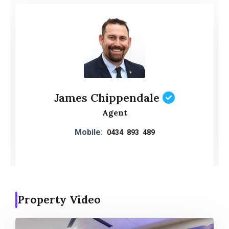
James Chippendale
Agent
Mobile:
0434 893 489
Property Video