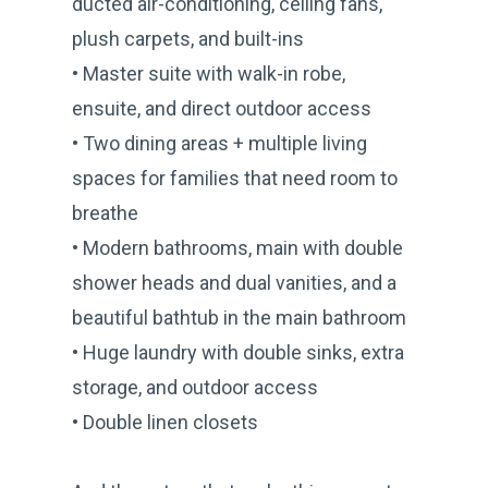
ducted air-conditioning, ceiling fans,
plush carpets, and built-ins
• Master suite with walk-in robe,
ensuite, and direct outdoor access
• Two dining areas + multiple living
spaces for families that need room to
breathe
• Modern bathrooms, main with double
shower heads and dual vanities, and a
beautiful bathtub in the main bathroom
• Huge laundry with double sinks, extra
storage, and outdoor access
• Double linen closets