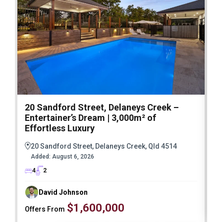
20 Sandford Street, Delaneys Creek –
1
Entertainer’s Dream | 3,000m² of
O
Effortless Luxury
20 Sandford Street, Delaneys Creek, Qld 4514
Added:
August 6, 2026
4
2
David Johnson
$1,600,000
Offers From
F