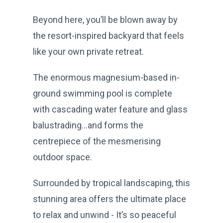
Beyond here, you’ll be blown away by
the resort-inspired backyard that feels
like your own private retreat.
The enormous magnesium-based in-
ground swimming pool is complete
with cascading water feature and glass
balustrading…and forms the
centrepiece of the mesmerising
outdoor space.
Surrounded by tropical landscaping, this
stunning area offers the ultimate place
to relax and unwind - It’s so peaceful