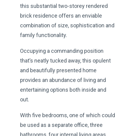
this substantial two-storey rendered
brick residence offers an enviable
combination of size, sophistication and
family functionality.
Occupying a commanding position
that’s neatly tucked away, this opulent
and beautifully presented home
provides an abundance of living and
entertaining options both inside and
out.
With five bedrooms, one of which could
be used as a separate office, three
bathrooms, four internal living areas,