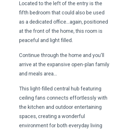
Located to the left of the entry is the
fifth bedroom that could also be used
as a dedicated office…again, positioned
at the front of the home, this room is
peaceful and light filled.
Continue through the home and you'll
arrive at the expansive open-plan family
and meals area...
This light-filled central hub featuring
ceiling fans connects effortlessly with
the kitchen and outdoor entertaining
spaces, creating a wonderful
environment for both everyday living