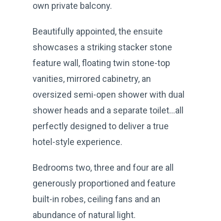
own private balcony.
Beautifully appointed, the ensuite
showcases a striking stacker stone
feature wall, floating twin stone-top
vanities, mirrored cabinetry, an
oversized semi-open shower with dual
shower heads and a separate toilet…all
perfectly designed to deliver a true
hotel-style experience.
Bedrooms two, three and four are all
generously proportioned and feature
built-in robes, ceiling fans and an
abundance of natural light.