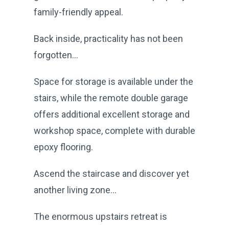
family-friendly appeal.
Back inside, practicality has not been
forgotten...
Space for storage is available under the
stairs, while the remote double garage
offers additional excellent storage and
workshop space, complete with durable
epoxy flooring.
Ascend the staircase and discover yet
another living zone...
The enormous upstairs retreat is