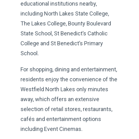
educational institutions nearby,
including North Lakes State College,
The Lakes College, Bounty Boulevard
State School, St Benedict’s Catholic
College and St Benedict’s Primary
School.
For shopping, dining and entertainment,
residents enjoy the convenience of the
Westfield North Lakes only minutes
away, which offers an extensive
selection of retail stores, restaurants,
cafés and entertainment options
including Event Cinemas.