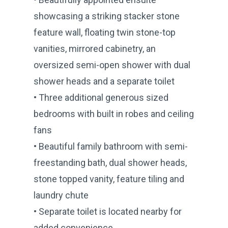
showcasing a striking stacker stone
feature wall, floating twin stone-top
vanities, mirrored cabinetry, an
oversized semi-open shower with dual
shower heads and a separate toilet
• Three additional generous sized
bedrooms with built in robes and ceiling
fans
• Beautiful family bathroom with semi-
freestanding bath, dual shower heads,
stone topped vanity, feature tiling and
laundry chute
• Separate toilet is located nearby for
added convenience