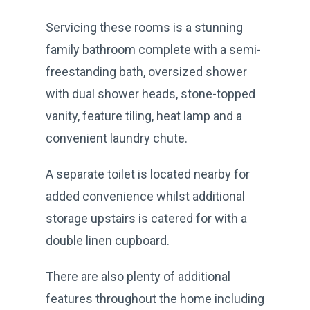
Servicing these rooms is a stunning
family bathroom complete with a semi-
freestanding bath, oversized shower
with dual shower heads, stone-topped
vanity, feature tiling, heat lamp and a
convenient laundry chute.
A separate toilet is located nearby for
added convenience whilst additional
storage upstairs is catered for with a
double linen cupboard.
There are also plenty of additional
features throughout the home including