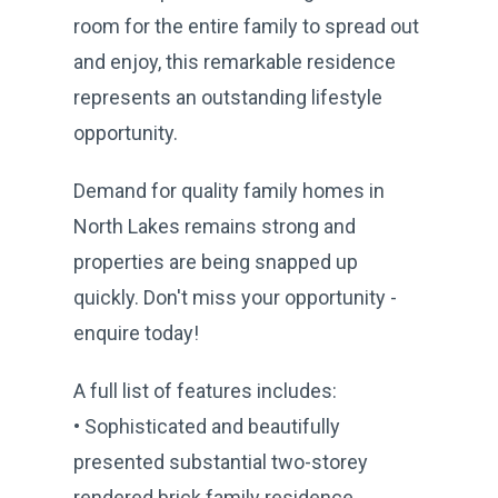
room for the entire family to spread out
and enjoy, this remarkable residence
represents an outstanding lifestyle
opportunity.
Demand for quality family homes in
North Lakes remains strong and
properties are being snapped up
quickly. Don't miss your opportunity -
enquire today!
A full list of features includes:
• Sophisticated and beautifully
presented substantial two-storey
rendered brick family residence