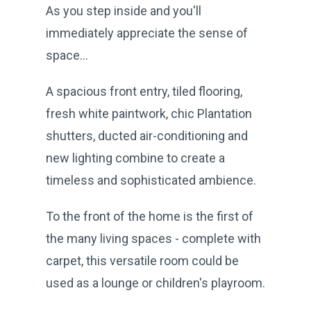
As you step inside and you'll
immediately appreciate the sense of
space...
A spacious front entry, tiled flooring,
fresh white paintwork, chic Plantation
shutters, ducted air-conditioning and
new lighting combine to create a
timeless and sophisticated ambience.
To the front of the home is the first of
the many living spaces - complete with
carpet, this versatile room could be
used as a lounge or children's playroom.