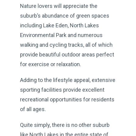
Nature lovers will appreciate the
suburb’s abundance of green spaces
including Lake Eden, North Lakes
Environmental Park and numerous
walking and cycling tracks, all of which
provide beautiful outdoor areas perfect
for exercise or relaxation.
Adding to the lifestyle appeal, extensive
sporting facilities provide excellent
recreational opportunities for residents
of all ages.
Quite simply, there is no other suburb
like North Lakes in the entire state of