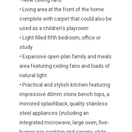
• Living area at the front of the home
complete with carpet that could also be
used as a children's playroom
• Light filled fifth bedroom, office or
study
• Expansive open-plan family and meals
area featuring ceiling fans and loads of
natural light
• Practical and stylish kitchen featuring
impressive 40mm stone bench tops, a
mirrored splashback, quality stainless
steel appliances (including an
integrated microwave, large oven, five-
burner gas cooktop and canopy-style