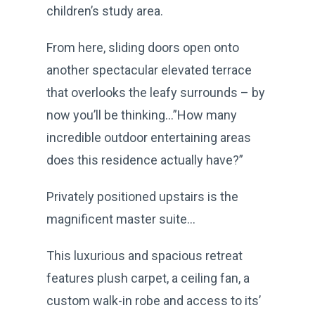
children’s study area.
From here, sliding doors open onto
another spectacular elevated terrace
that overlooks the leafy surrounds – by
now you’ll be thinking…”How many
incredible outdoor entertaining areas
does this residence actually have?”
Privately positioned upstairs is the
magnificent master suite...
This luxurious and spacious retreat
features plush carpet, a ceiling fan, a
custom walk-in robe and access to its’