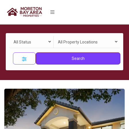
All Status
All Property Locations
Search