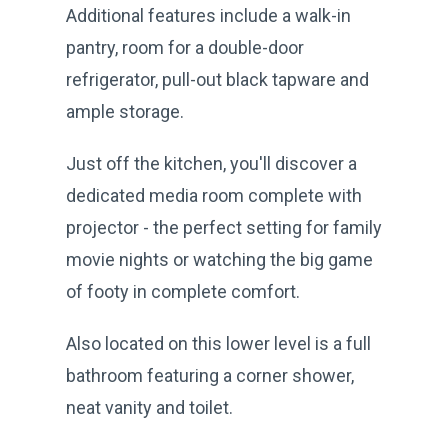
Additional features include a walk-in
pantry, room for a double-door
refrigerator, pull-out black tapware and
ample storage.
Just off the kitchen, you'll discover a
dedicated media room complete with
projector - the perfect setting for family
movie nights or watching the big game
of footy in complete comfort.
Also located on this lower level is a full
bathroom featuring a corner shower,
neat vanity and toilet.