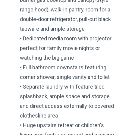
range hood), walk-in pantry, room for a
double-door refrigerator, pull-out black
tapware and ample storage
• Dedicated media room with projector
perfect for family movie nights or
watching the big game
• Full bathroom downstairs featuring
corner shower, single vanity and toilet
• Separate laundry with feature tiled
splashback, ample space and storage
and direct access externally to covered
clothesline area
• Huge upstairs retreat or children's
living area featuring carpet and a ceiling