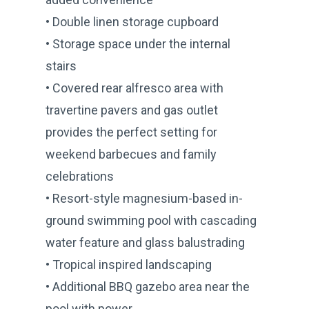
• Double linen storage cupboard
• Storage space under the internal
stairs
• Covered rear alfresco area with
travertine pavers and gas outlet
provides the perfect setting for
weekend barbecues and family
celebrations
• Resort-style magnesium-based in-
ground swimming pool with cascading
water feature and glass balustrading
• Tropical inspired landscaping
• Additional BBQ gazebo area near the
pool with power