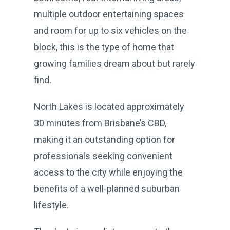
multiple outdoor entertaining spaces
and room for up to six vehicles on the
block, this is the type of home that
growing families dream about but rarely
find.
North Lakes is located approximately
30 minutes from Brisbane’s CBD,
making it an outstanding option for
professionals seeking convenient
access to the city while enjoying the
benefits of a well-planned suburban
lifestyle.