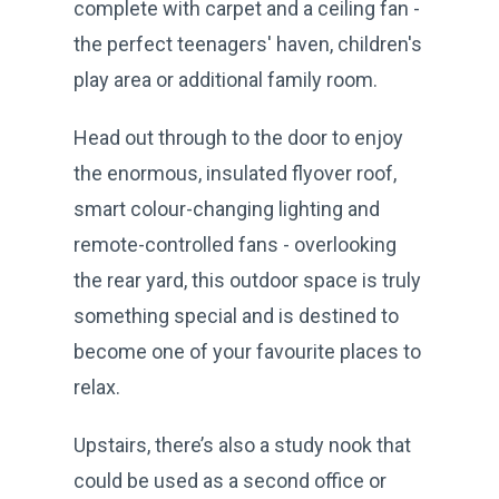
complete with carpet and a ceiling fan -
the perfect teenagers' haven, children's
play area or additional family room.
Head out through to the door to enjoy
the enormous, insulated flyover roof,
smart colour-changing lighting and
remote-controlled fans - overlooking
the rear yard, this outdoor space is truly
something special and is destined to
become one of your favourite places to
relax.
Upstairs, there’s also a study nook that
could be used as a second office or