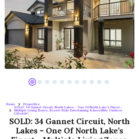
Home
Properties
SOLD: 34 Gannet Circuit, North Lakes – One Of North Lake’s Finest –
Multiple Living Zones, Resort-Style Entertaining & Incredible Outdoor
Lifestyle!
SOLD: 34 Gannet Circuit, North
Lakes – One Of North Lake’s