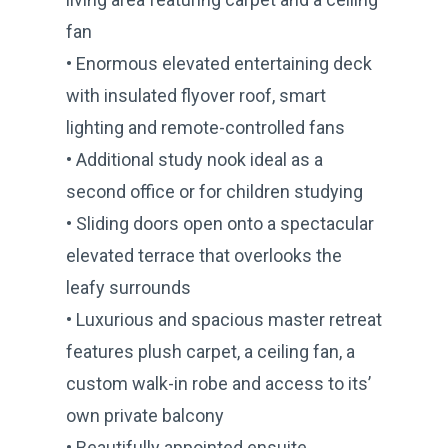
fan
• Enormous elevated entertaining deck
with insulated flyover roof, smart
lighting and remote-controlled fans
• Additional study nook ideal as a
second office or for children studying
• Sliding doors open onto a spectacular
elevated terrace that overlooks the
leafy surrounds
• Luxurious and spacious master retreat
features plush carpet, a ceiling fan, a
custom walk-in robe and access to its’
own private balcony
• Beautifully appointed ensuite