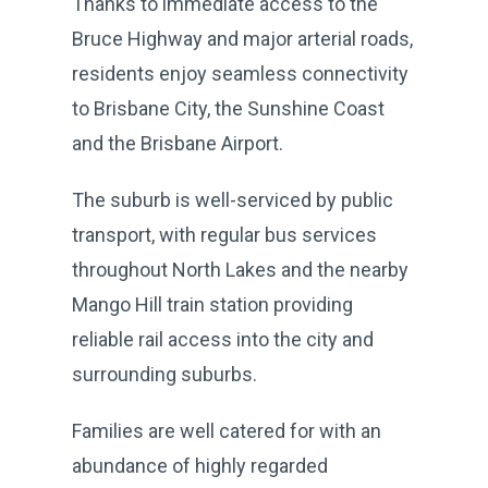
Thanks to immediate access to the
Bruce Highway and major arterial roads,
residents enjoy seamless connectivity
to Brisbane City, the Sunshine Coast
and the Brisbane Airport.
The suburb is well-serviced by public
transport, with regular bus services
throughout North Lakes and the nearby
Mango Hill train station providing
reliable rail access into the city and
surrounding suburbs.
Families are well catered for with an
abundance of highly regarded