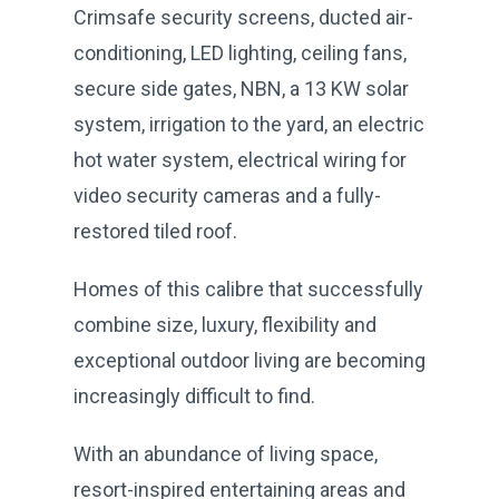
Crimsafe security screens, ducted air-
conditioning, LED lighting, ceiling fans,
secure side gates, NBN, a 13 KW solar
system, irrigation to the yard, an electric
hot water system, electrical wiring for
video security cameras and a fully-
restored tiled roof.
Homes of this calibre that successfully
combine size, luxury, flexibility and
exceptional outdoor living are becoming
increasingly difficult to find.
With an abundance of living space,
resort-inspired entertaining areas and