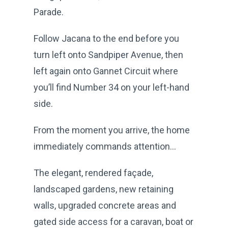
Parade.
Follow Jacana to the end before you
turn left onto Sandpiper Avenue, then
left again onto Gannet Circuit where
you’ll find Number 34 on your left-hand
side.
From the moment you arrive, the home
immediately commands attention...
The elegant, rendered façade,
landscaped gardens, new retaining
walls, upgraded concrete areas and
gated side access for a caravan, boat or