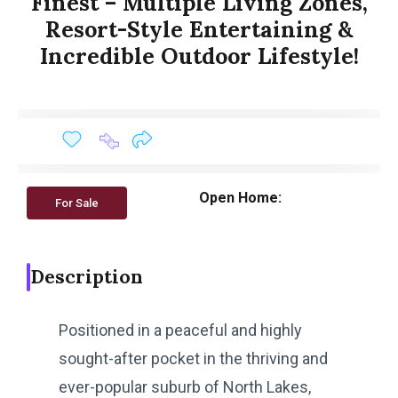
Finest – Multiple Living Zones,
Resort-Style Entertaining &
Incredible Outdoor Lifestyle!
Open Home:
For Sale
Description
Positioned in a peaceful and highly
sought-after pocket in the thriving and
ever-popular suburb of North Lakes,