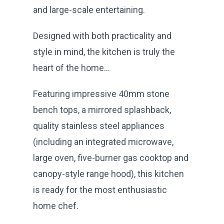
and large-scale entertaining.
Designed with both practicality and
style in mind, the kitchen is truly the
heart of the home…
Featuring impressive 40mm stone
bench tops, a mirrored splashback,
quality stainless steel appliances
(including an integrated microwave,
large oven, five-burner gas cooktop and
canopy-style range hood), this kitchen
is ready for the most enthusiastic
home chef.