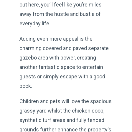
out here, you’ll feel like you’re miles
away from the hustle and bustle of
everyday life.
Adding even more appeal is the
charming covered and paved separate
gazebo area with power, creating
another fantastic space to entertain
guests or simply escape with a good
book.
Children and pets will love the spacious
grassy yard whilst the chicken coop,
synthetic turf areas and fully fenced
grounds further enhance the property's