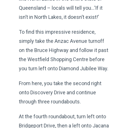
Queensland – locals will tell you…’If it
isn’t in North Lakes, it doesn’t exist!’
To find this impressive residence,
simply take the Anzac Avenue turnoff
on the Bruce Highway and follow it past
the Westfield Shopping Centre before
you turn left onto Diamond Jubilee Way.
From here, you take the second right
onto Discovery Drive and continue
through three roundabouts.
At the fourth roundabout, turn left onto
Bridgeport Drive, then a left onto Jacana