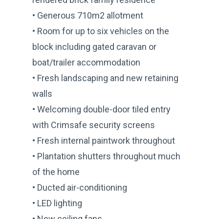
• Generous 710m2 allotment
• Room for up to six vehicles on the
block including gated caravan or
boat/trailer accommodation
• Fresh landscaping and new retaining
walls
• Welcoming double-door tiled entry
with Crimsafe security screens
• Fresh internal paintwork throughout
• Plantation shutters throughout much
of the home
• Ducted air-conditioning
• LED lighting
• New ceiling fans