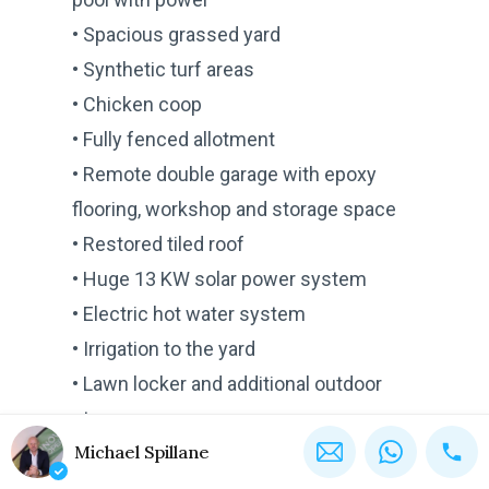
• Spacious grassed yard
• Synthetic turf areas
• Chicken coop
• Fully fenced allotment
• Remote double garage with epoxy
flooring, workshop and storage space
• Restored tiled roof
• Huge 13 KW solar power system
• Electric hot water system
• Irrigation to the yard
• Lawn locker and additional outdoor
storage
Michael Spillane
• NBN connection
• Electrical wiring for video security