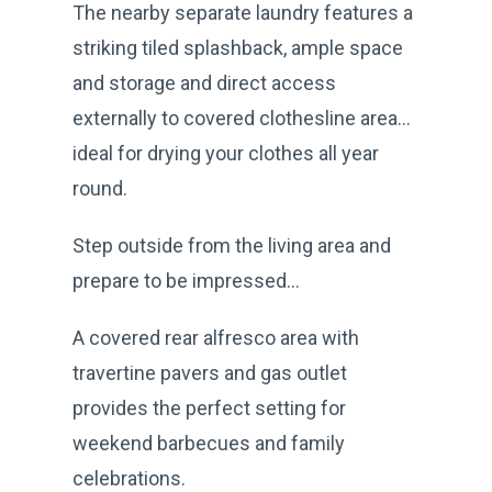
The nearby separate laundry features a
striking tiled splashback, ample space
and storage and direct access
externally to covered clothesline area…
ideal for drying your clothes all year
round.
Step outside from the living area and
prepare to be impressed...
A covered rear alfresco area with
travertine pavers and gas outlet
provides the perfect setting for
weekend barbecues and family
celebrations.