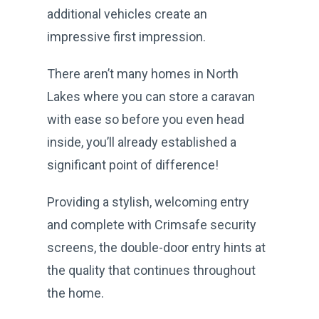
additional vehicles create an
impressive first impression.
There aren’t many homes in North
Lakes where you can store a caravan
with ease so before you even head
inside, you’ll already established a
significant point of difference!
Providing a stylish, welcoming entry
and complete with Crimsafe security
screens, the double-door entry hints at
the quality that continues throughout
the home.