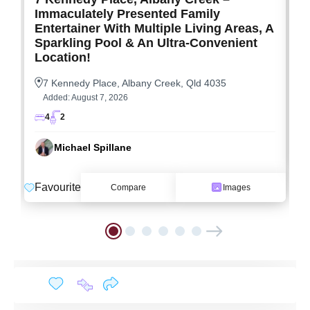
Immaculately Presented Family
Entertainer With Multiple Living Areas, A
Sparkling Pool & An Ultra-Convenient
Location!
7 Kennedy Place, Albany Creek, Qld 4035
Added:
August 7, 2026
4
2
Michael Spillane
F
Favourite
Compare
Images