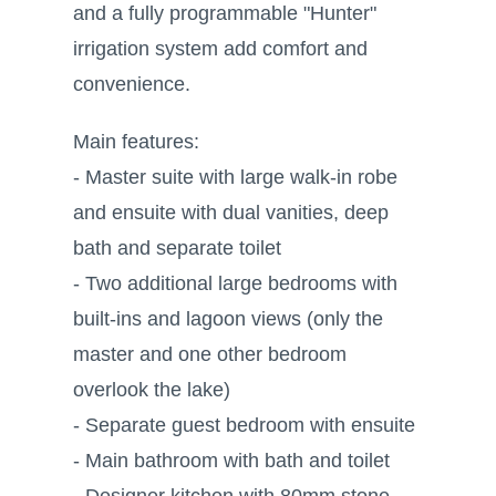
and a fully programmable "Hunter"
irrigation system add comfort and
convenience.
Main features:
- Master suite with large walk-in robe
and ensuite with dual vanities, deep
bath and separate toilet
- Two additional large bedrooms with
built-ins and lagoon views (only the
master and one other bedroom
overlook the lake)
- Separate guest bedroom with ensuite
- Main bathroom with bath and toilet
- Designer kitchen with 80mm stone