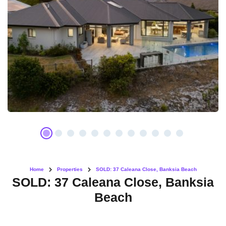
Home
Properties
SOLD: 37 Caleana Close, Banksia Beach
SOLD: 37 Caleana Close, Banksia
Beach