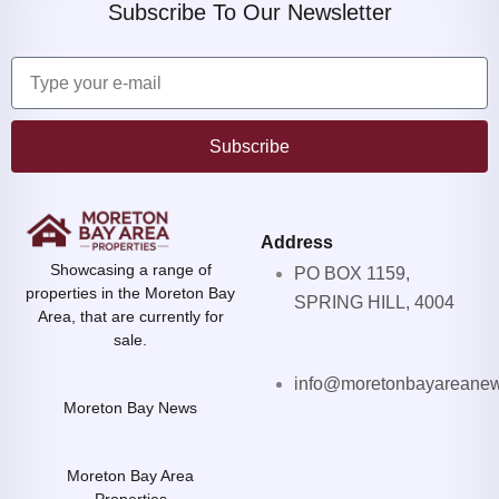
Subscribe To Our Newsletter
Subscribe
Address
Showcasing a range of
PO BOX 1159,
properties in the Moreton Bay
SPRING HILL, 4004
Area, that are currently for
sale.
info@moretonbayareane
Moreton Bay News
Moreton Bay Area