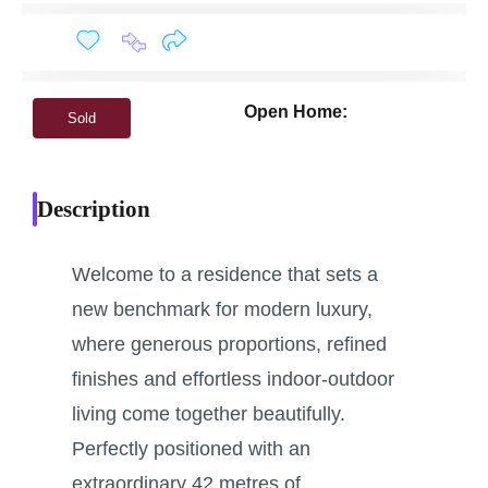
Open Home:
Sold
Description
Welcome to a residence that sets a
new benchmark for modern luxury,
where generous proportions, refined
finishes and effortless indoor-outdoor
living come together beautifully.
Perfectly positioned with an
extraordinary 42 metres of