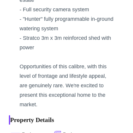
- Full security camera system
- "Hunter" fully programmable in-ground
watering system
- Stratco 3m x 3m reinforced shed with
power
Opportunities of this calibre, with this
level of frontage and lifestyle appeal,
are genuinely rare. We're excited to
present this exceptional home to the
market.
Property Details