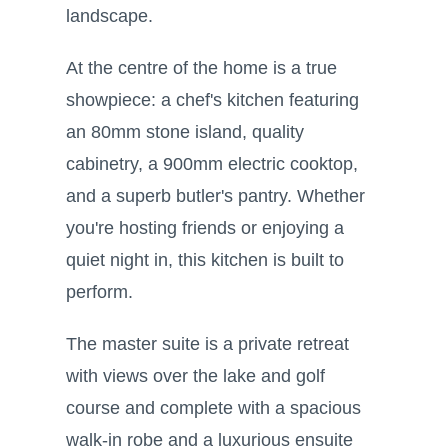
landscape.
At the centre of the home is a true
showpiece: a chef's kitchen featuring
an 80mm stone island, quality
cabinetry, a 900mm electric cooktop,
and a superb butler's pantry. Whether
you're hosting friends or enjoying a
quiet night in, this kitchen is built to
perform.
The master suite is a private retreat
with views over the lake and golf
course and complete with a spacious
walk-in robe and a luxurious ensuite