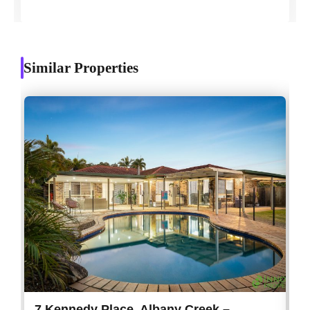
Similar Properties
7 Kennedy Place, Albany Creek –