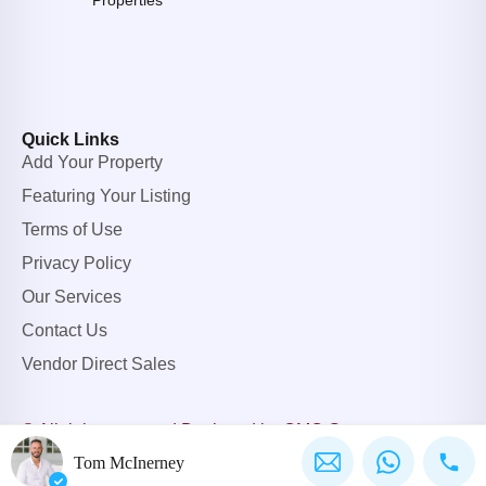
Properties
Quick Links
Add Your Property
Featuring Your Listing
Terms of Use
Privacy Policy
Our Services
Contact Us
Vendor Direct Sales
© All rights reserved.
Designed by OMC Group
Tom McInerney