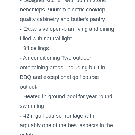
benchtops, 900mm electric cooktop,
quality cabinetry and butler's pantry
- Expansive open-plan living and dining
filled with natural light
- 9ft ceilings
- Air conditioning Two outdoor
entertaining areas, including built-in
BBQ and exceptional golf course
outlook
- Heated in-ground pool for year-round
swimming
- 42m golf course frontage with
arguably one of the best aspects in the
estate