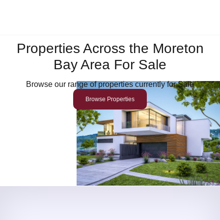
Properties Across the Moreton
Bay Area For Sale
Browse our range of properties currently for Sale
Browse Properties