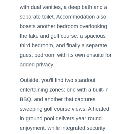
with dual vanities, a deep bath and a
separate toilet. Accommodation also
boasts another bedroom overlooking
the lake and golf course, a spacious
third bedroom, and finally a separate
guest bedroom with its own ensuite for
added privacy.
Outside, you'll find two standout
entertaining zones: one with a built-in
BBQ, and another that captures
sweeping golf course views. A heated
in-ground pool delivers year-round
enjoyment, while integrated security