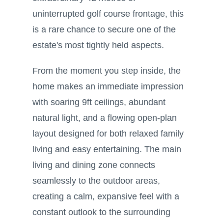
uninterrupted golf course frontage, this
is a rare chance to secure one of the
estate's most tightly held aspects.
From the moment you step inside, the
home makes an immediate impression
with soaring 9ft ceilings, abundant
natural light, and a flowing open-plan
layout designed for both relaxed family
living and easy entertaining. The main
living and dining zone connects
seamlessly to the outdoor areas,
creating a calm, expansive feel with a
constant outlook to the surrounding