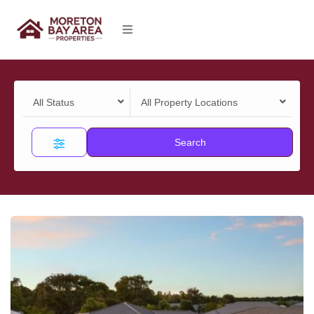
All Status
All Property Locations
Search