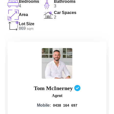
Bedrooms
Bathrooms
4
3
Car Spaces
Area
2
Lot Size
869
sqm
Tom McInerney
Agent
Mobile:
0438 164 697