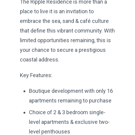
The Ripple Residence is more than a
place to live it is an invitation to
embrace the sea, sand & café culture
that define this vibrant community. With
limited opportunities remaining, this is
your chance to secure a prestigious
coastal address.
Key Features:
Boutique development with only 16
apartments remaining to purchase
Choice of 2 & 3 bedroom single-
level apartments & exclusive two-
level penthouses