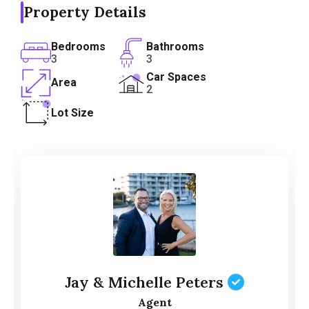
Property Details
Bedrooms
Bathrooms
3
3
Car Spaces
Area
2
Lot Size
Jay & Michelle Peters
Agent