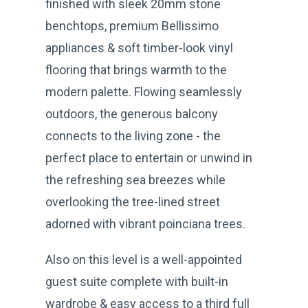
finished with sleek 20mm stone
benchtops, premium Bellissimo
appliances & soft timber-look vinyl
flooring that brings warmth to the
modern palette. Flowing seamlessly
outdoors, the generous balcony
connects to the living zone - the
perfect place to entertain or unwind in
the refreshing sea breezes while
overlooking the tree-lined street
adorned with vibrant poinciana trees.
Also on this level is a well-appointed
guest suite complete with built-in
wardrobe & easy access to a third full