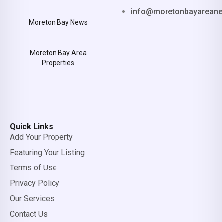
info@moretonbayarean
Moreton Bay News
Moreton Bay Area
Properties
Quick Links
Add Your Property
Featuring Your Listing
Terms of Use
Privacy Policy
Our Services
Contact Us