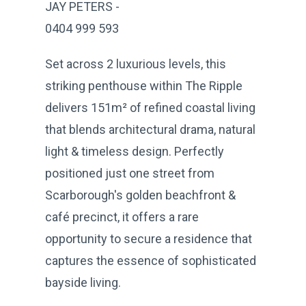
JAY PETERS -
0404 999 593
Set across 2 luxurious levels, this
striking penthouse within The Ripple
delivers 151m² of refined coastal living
that blends architectural drama, natural
light & timeless design. Perfectly
positioned just one street from
Scarborough's golden beachfront &
café precinct, it offers a rare
opportunity to secure a residence that
captures the essence of sophisticated
bayside living.