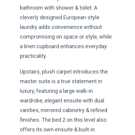
bathroom with shower & toilet. A
cleverly designed European-style
laundry adds convenience without
compromising on space or style, while
a linen cupboard enhances everyday
practicality.
Upstairs, plush carpet introduces the
master suite is a true statement in
luxury, featuring a large walk-in
wardrobe, elegant ensuite with dual
vanities, mirrored cabinetry & refined
finishes. The bed 2 on this level also
offers its own ensuite & built-in