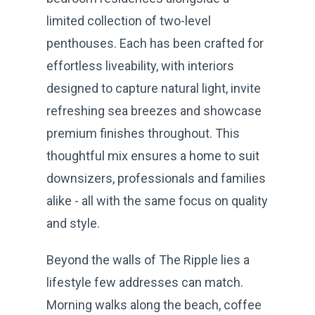
limited collection of two-level
penthouses. Each has been crafted for
effortless liveability, with interiors
designed to capture natural light, invite
refreshing sea breezes and showcase
premium finishes throughout. This
thoughtful mix ensures a home to suit
downsizers, professionals and families
alike - all with the same focus on quality
and style.
Beyond the walls of The Ripple lies a
lifestyle few addresses can match.
Morning walks along the beach, coffee