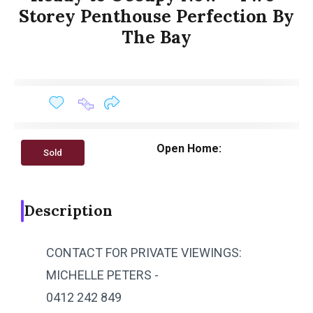
Storey Penthouse Perfection By
The Bay
Open Home:
Sold
Description
CONTACT FOR PRIVATE VIEWINGS:
MICHELLE PETERS -
0412 242 849