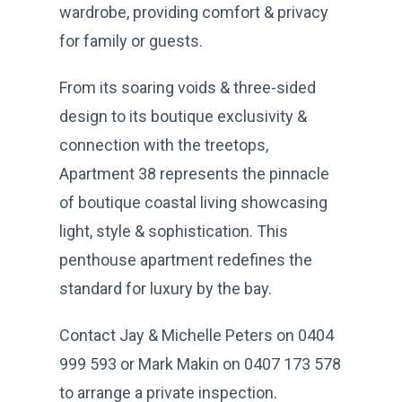
wardrobe, providing comfort & privacy
for family or guests.
From its soaring voids & three-sided
design to its boutique exclusivity &
connection with the treetops,
Apartment 38 represents the pinnacle
of boutique coastal living showcasing
light, style & sophistication. This
penthouse apartment redefines the
standard for luxury by the bay.
Contact Jay & Michelle Peters on 0404
999 593 or Mark Makin on 0407 173 578
to arrange a private inspection.