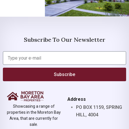
Subscribe To Our Newsletter
Subscribe
Address
Showcasing a range of
PO BOX 1159, SPRING
properties in the Moreton Bay
HILL, 4004
Area, that are currently for
sale.