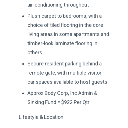
air-conditioning throughout
Plush carpet to bedrooms, with a
choice of tiled flooring in the core
living areas in some apartments and
timber-look laminate flooring in
others
Secure resident parking behind a
remote gate, with multiple visitor
car spaces available to host guests
Approx Body Corp, Inc Admin &
Sinking Fund = $922 Per Qtr
Lifestyle & Location: