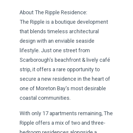
About The Ripple Residence:
The Ripple is a boutique development
that blends timeless architectural
design with an enviable seaside
lifestyle. Just one street from
Scarborough's beachfront & lively café
strip, it offers a rare opportunity to
secure a new residence in the heart of
one of Moreton Bay's most desirable
coastal communities.
With only 17 apartments remaining, The
Ripple offers a mix of two and three-
bedroom residences alongside a