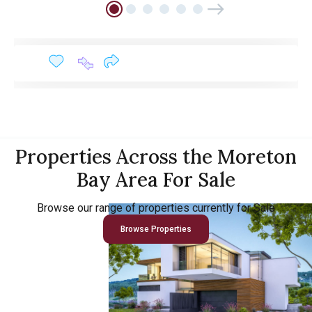
Properties Across the Moreton
Bay Area For Sale
Browse our range of properties currently for Sale
Browse Properties