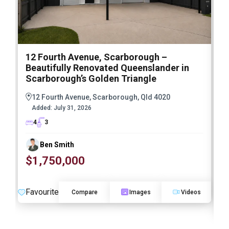
12 Fourth Avenue, Scarborough –
3
Beautifully Renovated Queenslander in
S
Scarborough’s Golden Triangle
a
R
12 Fourth Avenue, Scarborough, Qld 4020
Added:
July 31, 2026
4
3
Ben Smith
$1,750,000
Favourite
Compare
Images
Videos
F