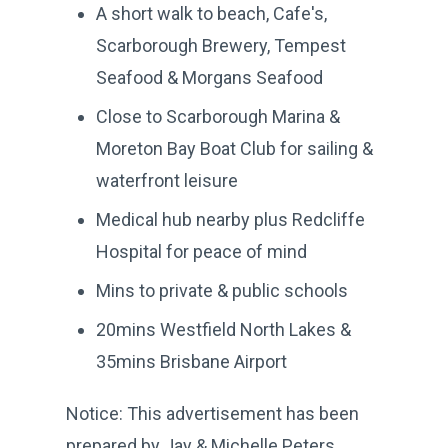
A short walk to beach, Cafe's,
Scarborough Brewery, Tempest
Seafood & Morgans Seafood
Close to Scarborough Marina &
Moreton Bay Boat Club for sailing &
waterfront leisure
Medical hub nearby plus Redcliffe
Hospital for peace of mind
Mins to private & public schools
20mins Westfield North Lakes &
35mins Brisbane Airport
Notice: This advertisement has been
prepared by Jay & Michelle Peters