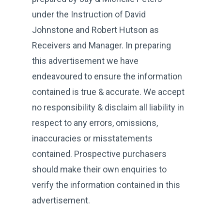
under the Instruction of David
Johnstone and Robert Hutson as
Receivers and Manager. In preparing
this advertisement we have
endeavoured to ensure the information
contained is true & accurate. We accept
no responsibility & disclaim all liability in
respect to any errors, omissions,
inaccuracies or misstatements
contained. Prospective purchasers
should make their own enquiries to
verify the information contained in this
advertisement.