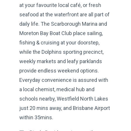
at your favourite local café, or fresh
seafood at the waterfront are all part of
daily life. The Scarborough Marina and
Moreton Bay Boat Club place sailing,
fishing & cruising at your doorstep,
while the Dolphins sporting precinct,
weekly markets and leafy parklands
provide endless weekend options.
Everyday convenience is assured with
a local chemist, medical hub and
schools nearby, Westfield North Lakes
just 20 mins away, and Brisbane Airport
within 35mins.