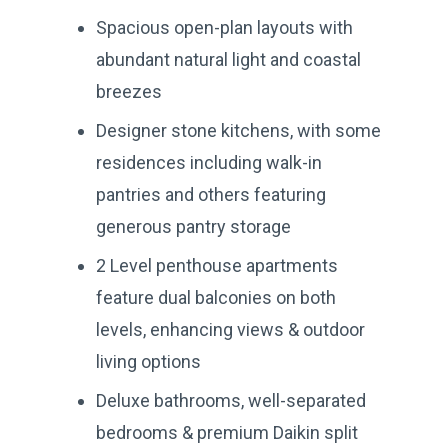
Spacious open-plan layouts with
abundant natural light and coastal
breezes
Designer stone kitchens, with some
residences including walk-in
pantries and others featuring
generous pantry storage
2 Level penthouse apartments
feature dual balconies on both
levels, enhancing views & outdoor
living options
Deluxe bathrooms, well-separated
bedrooms & premium Daikin split