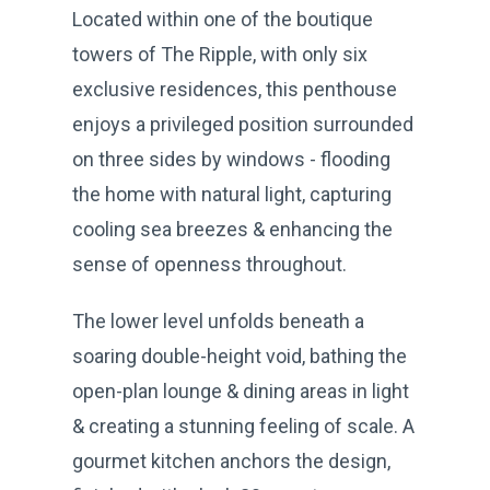
Located within one of the boutique
towers of The Ripple, with only six
exclusive residences, this penthouse
enjoys a privileged position surrounded
on three sides by windows - flooding
the home with natural light, capturing
cooling sea breezes & enhancing the
sense of openness throughout.
The lower level unfolds beneath a
soaring double-height void, bathing the
open-plan lounge & dining areas in light
& creating a stunning feeling of scale. A
gourmet kitchen anchors the design,