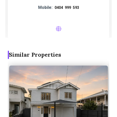
Mobile:
0404 999 593
Similar Properties