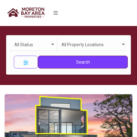
All Status
All Property Locations
Search