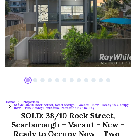
Home
Properties
SOLD: 38/10 Rock Street, Scarborough – Vacant – New – Ready To Occupy
Now – Two-Storey Penthouse Perfection By The Bay
SOLD: 38/10 Rock Street,
Scarborough – Vacant – New –
Ready to Occupy Now – Two-