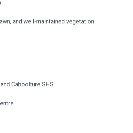
h
 lawn, and well-maintained vegetation
 and Caboolture SHS
entre