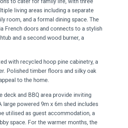
ns to cater for family life, with three
iple living areas including a separate
mily room, and a formal dining space. The
a French doors and connects to a stylish
htub and a second wood burner, a
ted with recycled hoop pine cabinetry, a
er. Polished timber floors and silky oak
appeal to the home.
he deck and BBQ area provide inviting
. A large powered 9m x 6m shed includes
e utilised as guest accommodation, a
 hobby space. For the warmer months, the