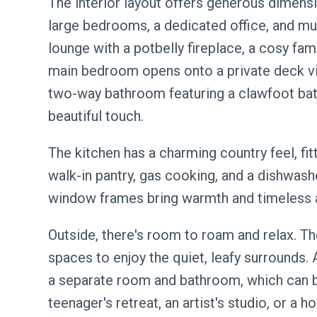
The interior layout offers generous dimensio
large bedrooms, a dedicated office, and mult
lounge with a potbelly fireplace, a cosy fa
main bedroom opens onto a private deck vi
two-way bathroom featuring a clawfoot bat
beautiful touch.
The kitchen has a charming country feel, fit
walk-in pantry, gas cooking, and a dishwash
window frames bring warmth and timeless 
Outside, there's room to roam and relax. T
spaces to enjoy the quiet, leafy surrounds
a separate room and bathroom, which can b
teenager's retreat, an artist's studio, or a