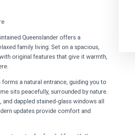
re
maintained Queenslander offers a
laxed family living. Set on a spacious,
 with original features that give it warmth,
ere.
 forms a natural entrance, guiding you to
me sits peacefully, surrounded by nature.
ng, and dappled stained-glass windows all
modern updates provide comfort and