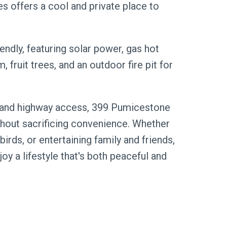
s offers a cool and private place to
iendly, featuring solar power, gas hot
 fruit trees, and an outdoor fire pit for
, and highway access, 399 Pumicestone
thout sacrificing convenience. Whether
birds, or entertaining family and friends,
oy a lifestyle that's both peaceful and