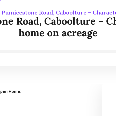
 Pumicestone Road, Caboolture – Charact
e Road, Caboolture – Ch
home on acreage
pen Home: