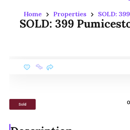
Home
Properties
SOLD: 399
SOLD: 399 Pumiceston
O
Sold