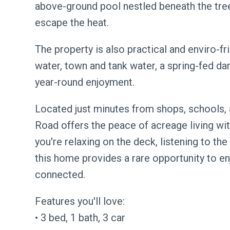
above-ground pool nestled beneath the tree
escape the heat.
The property is also practical and enviro-fr
water, town and tank water, a spring-fed dam,
year-round enjoyment.
Located just minutes from shops, schools
Road offers the peace of acreage living wi
you're relaxing on the deck, listening to the 
this home provides a rare opportunity to enj
connected.
Features you'll love:
• 3 bed, 1 bath, 3 car