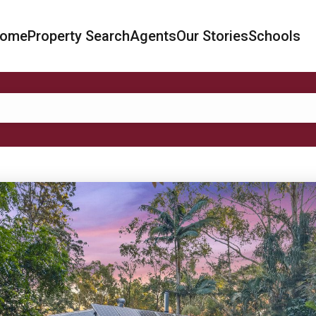
ome
Property Search
Agents
Our Stories
Schools