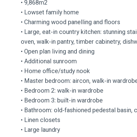
• 9,868m2
• Lowset family home
• Charming wood panelling and floors
• Large, eat-in country kitchen: stunning st
oven, walk-in pantry, timber cabinetry, dish
• Open plan living and dining
• Additional sunroom
• Home office/study nook
• Master bedroom: aircon, walk-in wardrobe
• Bedroom 2: walk-in wardrobe
• Bedroom 3: built-in wardrobe
• Bathroom: old-fashioned pedestal basin, c
• Linen closets
• Large laundry