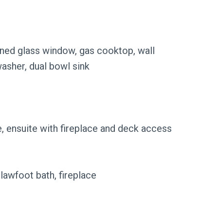
ained glass window, gas cooktop, wall
washer, dual bowl sink
, ensuite with fireplace and deck access
lawfoot bath, fireplace