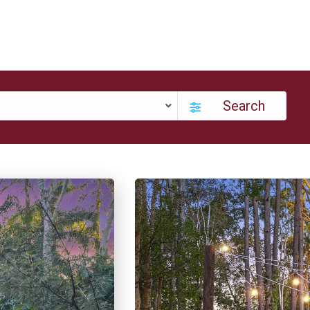
Search