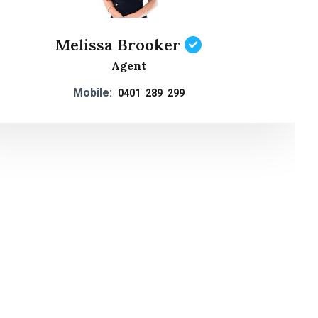
Melissa Brooker
Agent
Mobile:
0401 289 299