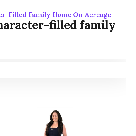
er-Filled Family Home On Acreage
aracter-filled family