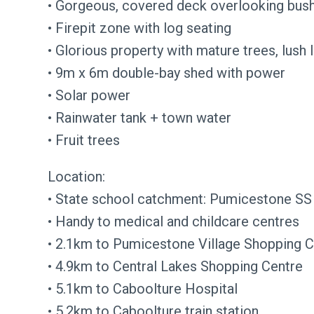
• Gorgeous, covered deck overlooking bus
• Firepit zone with log seating
• Glorious property with mature trees, lush
• 9m x 6m double-bay shed with power
• Solar power
• Rainwater tank + town water
• Fruit trees
Location:
• State school catchment: Pumicestone SS
• Handy to medical and childcare centres
• 2.1km to Pumicestone Village Shopping C
• 4.9km to Central Lakes Shopping Centre
• 5.1km to Caboolture Hospital
• 5.2km to Caboolture train station