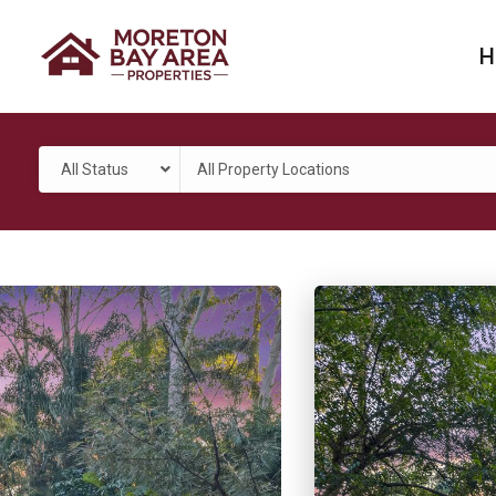
H
All Status
All Property Locations