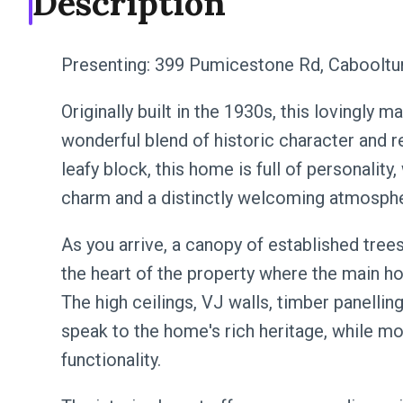
Description
Presenting: 399 Pumicestone Rd, Cabooltu
Originally built in the 1930s, this lovingly 
wonderful blend of historic character and re
leafy block, this home is full of personality,
charm and a distinctly welcoming atmosph
As you arrive, a canopy of established trees
the heart of the property where the main ho
The high ceilings, VJ walls, timber panelli
speak to the home's rich heritage, while 
functionality.