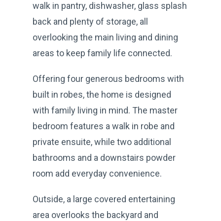
walk in pantry, dishwasher, glass splash
back and plenty of storage, all
overlooking the main living and dining
areas to keep family life connected.
Offering four generous bedrooms with
built in robes, the home is designed
with family living in mind. The master
bedroom features a walk in robe and
private ensuite, while two additional
bathrooms and a downstairs powder
room add everyday convenience.
Outside, a large covered entertaining
area overlooks the backyard and