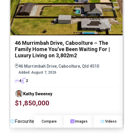
46 Murrimbah Drive, Caboolture – The
1
Family Home You’ve Been Waiting For |
P
Luxury Living on 3,802m2
a
46 Murrimbah Drive, Caboolture, Qld 4510
Added:
August 7, 2026
4
2
Kathy Sweeney
$1,850,000
O
Favourite
F
Compare
Images
Videos