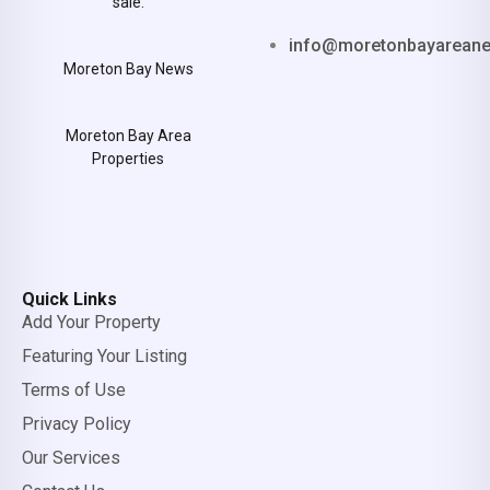
sale.
info@moretonbayarean
Moreton Bay News
Moreton Bay Area
Properties
Quick Links
Add Your Property
Featuring Your Listing
Terms of Use
Privacy Policy
Our Services