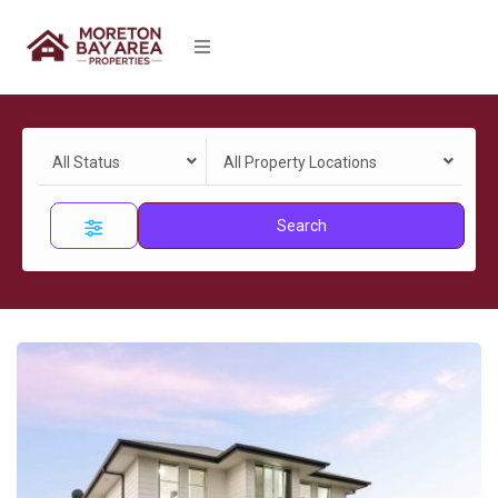
All Status
All Property Locations
Search