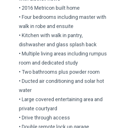
• 2016 Metricon built home
• Four bedrooms including master with
walk in robe and ensuite
• Kitchen with walk in pantry,
dishwasher and glass splash back
• Multiple living areas including rumpus
room and dedicated study
• Two bathrooms plus powder room
• Ducted air conditioning and solar hot
water
• Large covered entertaining area and
private courtyard
• Drive through access
• Double remote lock up garage