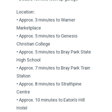
Location:
• Approx. 3 minutes to Warner
Marketplace
• Approx. 5 minutes to Genesis
Christian College
• Approx. 5 minutes to Bray Park State
High School
• Approx. 7 minutes to Bray Park Train
Station
• Approx. 8 minutes to Strathpine
Centre
• Approx. 10 minutes to Eaton’s Hill
Hotel