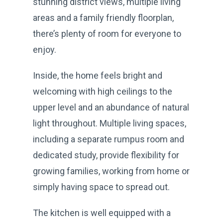
stunning district views, multiple living
areas and a family friendly floorplan,
there’s plenty of room for everyone to
enjoy.
Inside, the home feels bright and
welcoming with high ceilings to the
upper level and an abundance of natural
light throughout. Multiple living spaces,
including a separate rumpus room and
dedicated study, provide flexibility for
growing families, working from home or
simply having space to spread out.
The kitchen is well equipped with a