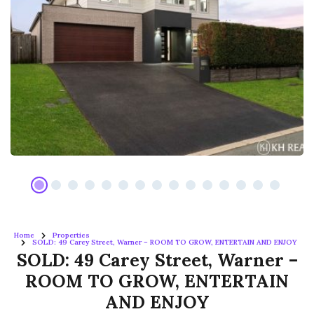
Home
Properties
SOLD: 49 Carey Street, Warner – ROOM TO GROW, ENTERTAIN AND ENJOY
SOLD: 49 Carey Street, Warner –
ROOM TO GROW, ENTERTAIN
AND ENJOY