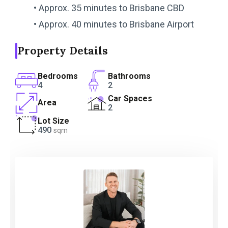
• Approx. 35 minutes to Brisbane CBD
• Approx. 40 minutes to Brisbane Airport
Property Details
Bedrooms
Bathrooms
4
2
Car Spaces
Area
2
Lot Size
490
sqm