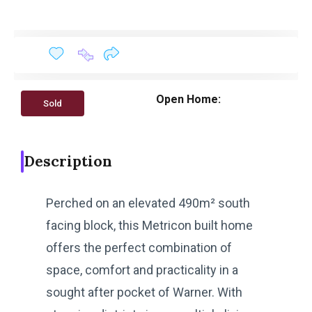
Open Home:
Sold
Description
Perched on an elevated 490m² south
facing block, this Metricon built home
offers the perfect combination of
space, comfort and practicality in a
sought after pocket of Warner. With