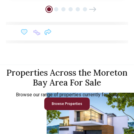
Properties Across the Moreton
Bay Area For Sale
Browse our range of properties currently for Sale
Browse Properties