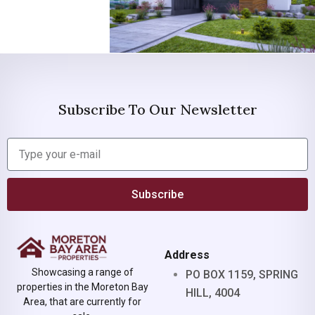
Subscribe To Our Newsletter
Subscribe
Address
Showcasing a range of
PO BOX 1159, SPRING
properties in the Moreton Bay
HILL, 4004
Area, that are currently for