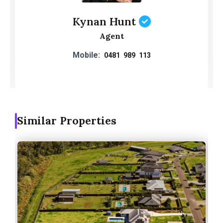
Kynan Hunt
Agent
Mobile:
0481 989 113
Similar Properties