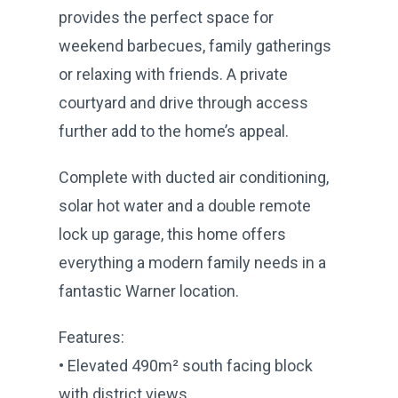
provides the perfect space for
weekend barbecues, family gatherings
or relaxing with friends. A private
courtyard and drive through access
further add to the home’s appeal.
Complete with ducted air conditioning,
solar hot water and a double remote
lock up garage, this home offers
everything a modern family needs in a
fantastic Warner location.
Features:
• Elevated 490m² south facing block
with district views