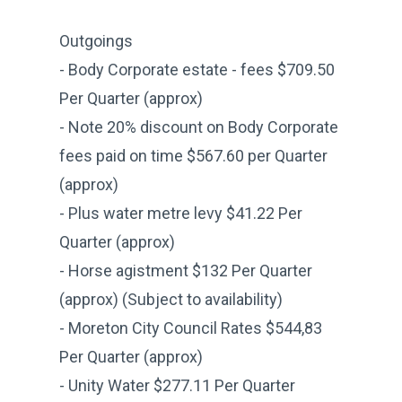
Outgoings
- Body Corporate estate - fees $709.50
Per Quarter (approx)
- Note 20% discount on Body Corporate
fees paid on time $567.60 per Quarter
(approx)
- Plus water metre levy $41.22 Per
Quarter (approx)
- Horse agistment $132 Per Quarter
(approx) (Subject to availability)
- Moreton City Council Rates $544,83
Per Quarter (approx)
- Unity Water $277.11 Per Quarter