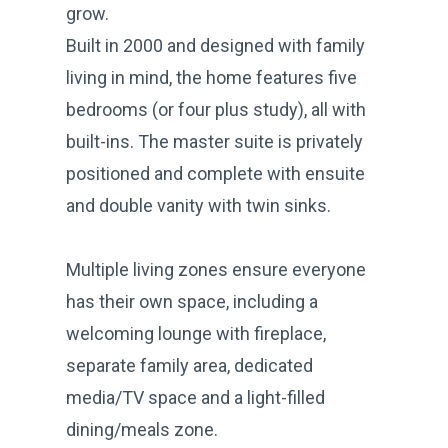
grow.
Built in 2000 and designed with family
living in mind, the home features five
bedrooms (or four plus study), all with
built-ins. The master suite is privately
positioned and complete with ensuite
and double vanity with twin sinks.
Multiple living zones ensure everyone
has their own space, including a
welcoming lounge with fireplace,
separate family area, dedicated
media/TV space and a light-filled
dining/meals zone.