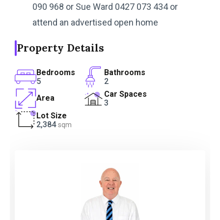
090 968 or Sue Ward 0427 073 434 or
attend an advertised open home
Property Details
Bedrooms
Bathrooms
5
2
Car Spaces
Area
3
Lot Size
2,384
sqm