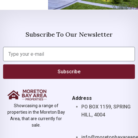
Subscribe To Our Newsletter
Subscribe
Address
Showcasing a range of
PO BOX 1159, SPRING
properties in the Moreton Bay
HILL, 4004
Area, that are currently for
sale.
info@moretonbayarean