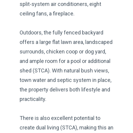
split-system air conditioners, eight
ceiling fans, a fireplace.
Outdoors, the fully fenced backyard
offers a large flat lawn area, landscaped
surrounds, chicken coop or dog yard,
and ample room for a pool or additional
shed (STCA). With natural bush views,
town water and septic system in place,
the property delivers both lifestyle and
practicality.
There is also excellent potential to
create dual living (STCA), making this an