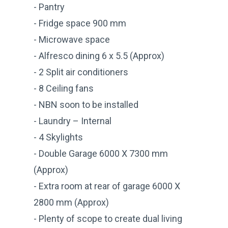
- Pantry
- Fridge space 900 mm
- Microwave space
- Alfresco dining 6 x 5.5 (Approx)
- 2 Split air conditioners
- 8 Ceiling fans
- NBN soon to be installed
- Laundry – Internal
- 4 Skylights
- Double Garage 6000 X 7300 mm
(Approx)
- Extra room at rear of garage 6000 X
2800 mm (Approx)
- Plenty of scope to create dual living