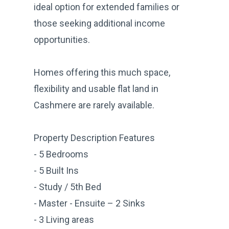
ideal option for extended families or
those seeking additional income
opportunities.
Homes offering this much space,
flexibility and usable flat land in
Cashmere are rarely available.
Property Description Features
- 5 Bedrooms
- 5 Built Ins
- Study / 5th Bed
- Master - Ensuite – 2 Sinks
- 3 Living areas