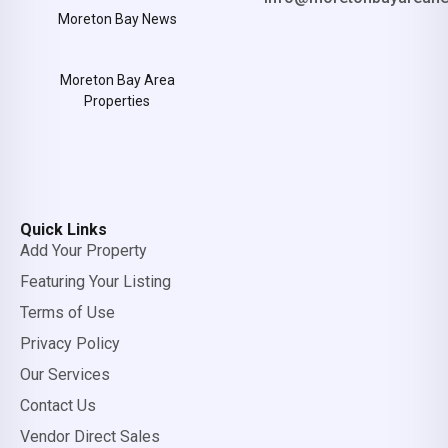
Moreton Bay News
Moreton Bay Area
Properties
Quick Links
Add Your Property
Featuring Your Listing
Terms of Use
Privacy Policy
Our Services
Contact Us
Vendor Direct Sales