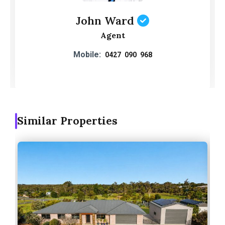
John Ward
Agent
Mobile:
0427 090 968
Similar Properties