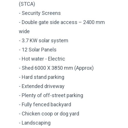
(STCA)
- Security Screens
- Double gate side access – 2400 mm
wide
- 3.7 KW solar system
- 12 Solar Panels
- Hot water - Electric
- Shed 6000 X 3850 mm (Approx)
- Hard stand parking
- Extended driveway
- Plenty of off-street parking
- Fully fenced backyard
- Chicken coop or dog yard
- Landscaping