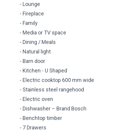
- Lounge
- Fireplace
- Family
- Media or TV space
- Dining / Meals
- Natural light
- Barn door
- Kitchen - U Shaped
- Electric cooktop 600 mm wide
- Stainless steel rangehood
- Electric oven
- Dishwasher – Brand Bosch
- Benchtop timber
- 7 Drawers