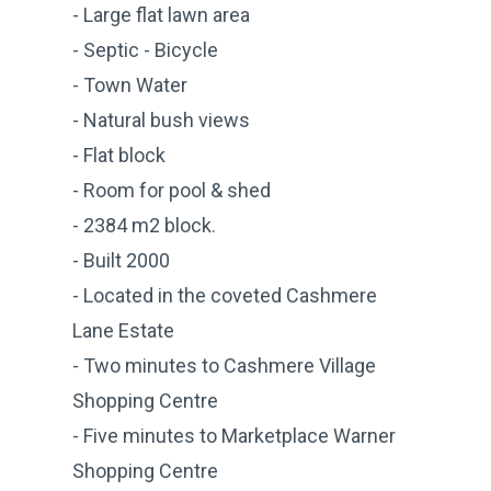
- Large flat lawn area
- Septic - Bicycle
- Town Water
- Natural bush views
- Flat block
- Room for pool & shed
- 2384 m2 block.
- Built 2000
- Located in the coveted Cashmere
Lane Estate
- Two minutes to Cashmere Village
Shopping Centre
- Five minutes to Marketplace Warner
Shopping Centre