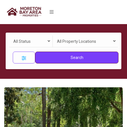
All Status
All Property Locations
Search