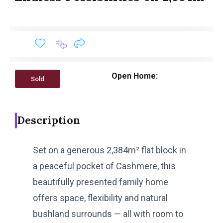
Open Home:
Sold
Description
Set on a generous 2,384m² flat block in
a peaceful pocket of Cashmere, this
beautifully presented family home
offers space, flexibility and natural
bushland surrounds — all with room to