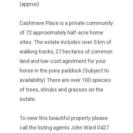
(approx)
Cashmere Place is a private community
of 72 approximately half-acre home
sites. The estate includes over 5 km of
walking tracks, 27 hectares of common
land and low-cost agistment for your
horse in the pony paddock (Subject to
availability) There are over 100 species
of trees, shrubs and grasses on the
estate.
To view this beautiful property please
call the listing agents John Ward 0427