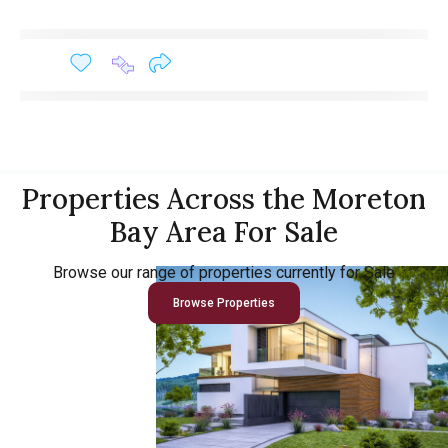
Properties Across the Moreton
Bay Area For Sale
Browse our range of properties currently for Sale
Browse Properties