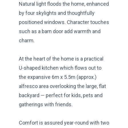
Natural light floods the home, enhanced
by four skylights and thoughtfully
positioned windows. Character touches
such as a barn door add warmth and
charm.
At the heart of the home is a practical
U-shaped kitchen which flows out to
the expansive 6m x 5.5m (approx.)
alfresco area overlooking the large, flat
backyard — perfect for kids, pets and
gatherings with friends.
Comfort is assured year-round with two