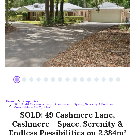
Home
Properties
SOLD: 49 Cashmere Lane, Cashmere – Space, Serenity & Endless
Possibilities On 2,384m²
SOLD: 49 Cashmere Lane,
Cashmere – Space, Serenity &
Endless Possibilities on 2,384m²