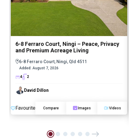
6-8 Ferraro Court, Ningi – Peace, Privacy
and Premium Acreage Living
6-8 Ferraro Court, Ningi, Qld 4511
Added:
August 7, 2026
4
2
David Dillon
Favourite
Compare
Images
Videos
F