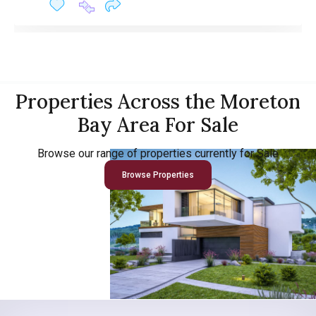
Properties Across the Moreton
Bay Area For Sale
Browse our range of properties currently for Sale
Browse Properties