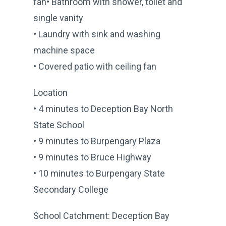
fan• Bathroom with shower, toilet and
single vanity
• Laundry with sink and washing
machine space
• Covered patio with ceiling fan
Location
• 4 minutes to Deception Bay North
State School
• 9 minutes to Burpengary Plaza
• 9 minutes to Bruce Highway
• 10 minutes to Burpengary State
Secondary College
School Catchment: Deception Bay