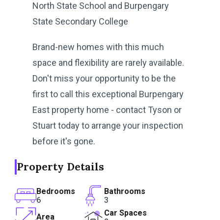
North State School and Burpengary
State Secondary College
Brand-new homes with this much
space and flexibility are rarely available.
Don't miss your opportunity to be the
first to call this exceptional Burpengary
East property home - contact Tyson or
Stuart today to arrange your inspection
before it's gone.
Property Details
Bedrooms
Bathrooms
6
3
Car Spaces
Area