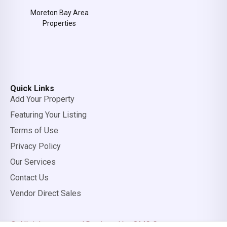
Moreton Bay Area
Properties
Quick Links
Add Your Property
Featuring Your Listing
Terms of Use
Privacy Policy
Our Services
Contact Us
Vendor Direct Sales
© All rights reserved.
Designed by OMC Group