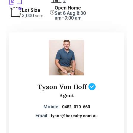
2
Open Home
Lot Size
Sat 8 Aug 8:30
3,000
sqm
am–9:00 am
Tyson Von Hoff
Agent
Mobile:
0482 070 660
Email:
tyson@bdrealty.com.au