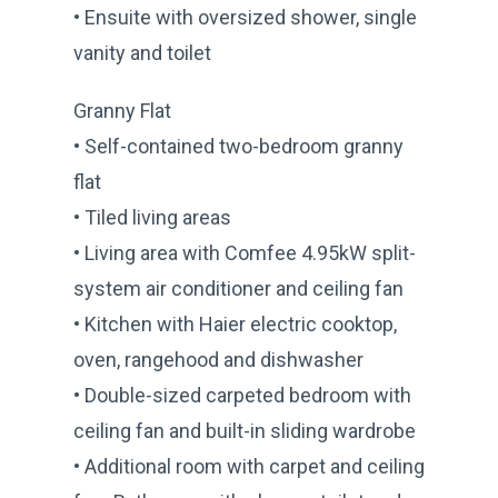
• Ensuite with oversized shower, single
vanity and toilet
Granny Flat
• Self-contained two-bedroom granny
flat
• Tiled living areas
• Living area with Comfee 4.95kW split-
system air conditioner and ceiling fan
• Kitchen with Haier electric cooktop,
oven, rangehood and dishwasher
• Double-sized carpeted bedroom with
ceiling fan and built-in sliding wardrobe
• Additional room with carpet and ceiling