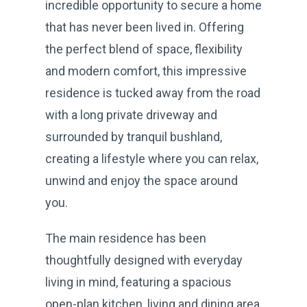
incredible opportunity to secure a home
that has never been lived in. Offering
the perfect blend of space, flexibility
and modern comfort, this impressive
residence is tucked away from the road
with a long private driveway and
surrounded by tranquil bushland,
creating a lifestyle where you can relax,
unwind and enjoy the space around
you.
The main residence has been
thoughtfully designed with everyday
living in mind, featuring a spacious
open-plan kitchen, living and dining area