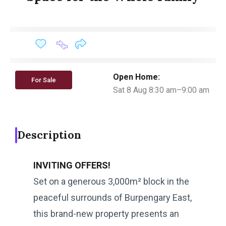
Open Home:
For Sale
Sat 8 Aug 8:30 am–9:00 am
Description
INVITING OFFERS!
Set on a generous 3,000m² block in the
peaceful surrounds of Burpengary East,
this brand-new property presents an