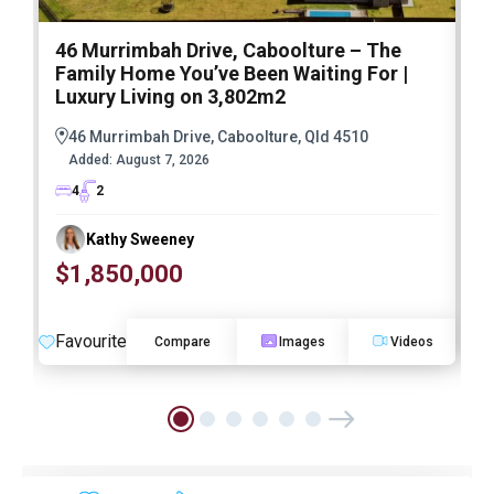
46 Murrimbah Drive, Caboolture – The
1
Family Home You’ve Been Waiting For |
P
Luxury Living on 3,802m2
a
46 Murrimbah Drive, Caboolture, Qld 4510
Added:
August 7, 2026
4
2
Kathy Sweeney
$1,850,000
O
Favourite
F
Compare
Images
Videos