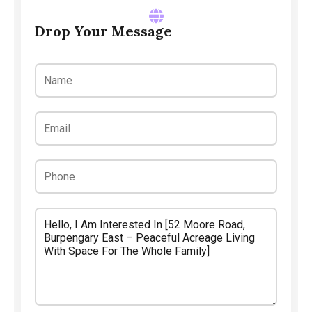
Drop Your Message