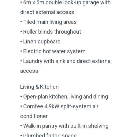
• 6m x 6m double lock-up garage with
direct external access
• Tiled main living areas
• Roller blinds throughout
• Linen cupboard
• Electric hot water system
• Laundry with sink and direct external
access
Living & Kitchen
• Open-plan kitchen, living and dining
• Comfee 4.9kW split-system air
conditioner
• Walk-in pantry with built-in shelving
• Plumbed fridge space