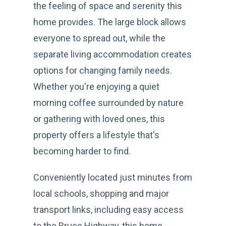
the feeling of space and serenity this
home provides. The large block allows
everyone to spread out, while the
separate living accommodation creates
options for changing family needs.
Whether you're enjoying a quiet
morning coffee surrounded by nature
or gathering with loved ones, this
property offers a lifestyle that's
becoming harder to find.
Conveniently located just minutes from
local schools, shopping and major
transport links, including easy access
to the Bruce Highway, this home