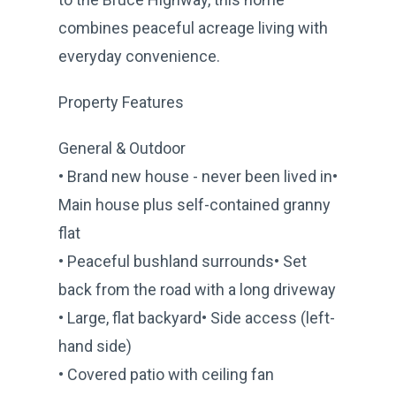
combines peaceful acreage living with
everyday convenience.
Property Features
General & Outdoor
• Brand new house - never been lived in•
Main house plus self-contained granny
flat
• Peaceful bushland surrounds• Set
back from the road with a long driveway
• Large, flat backyard• Side access (left-
hand side)
• Covered patio with ceiling fan