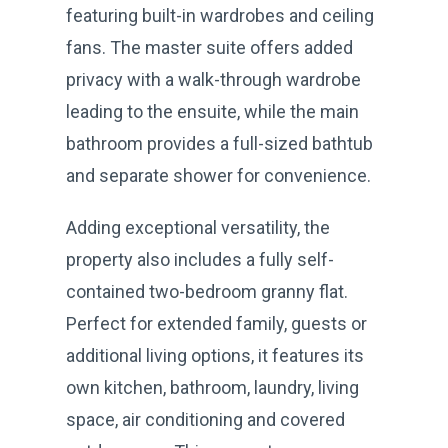
featuring built-in wardrobes and ceiling
fans. The master suite offers added
privacy with a walk-through wardrobe
leading to the ensuite, while the main
bathroom provides a full-sized bathtub
and separate shower for convenience.
Adding exceptional versatility, the
property also includes a fully self-
contained two-bedroom granny flat.
Perfect for extended family, guests or
additional living options, it features its
own kitchen, bathroom, laundry, living
space, air conditioning and covered