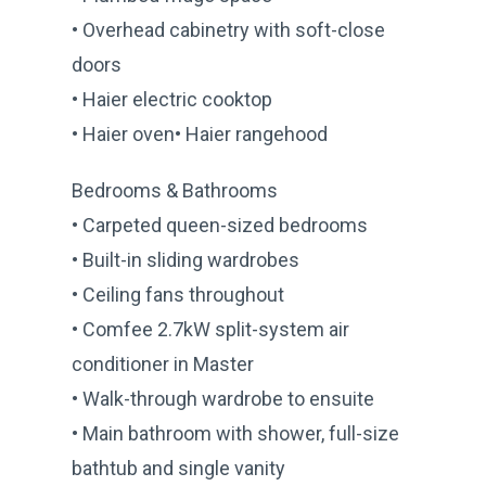
• Overhead cabinetry with soft-close
doors
• Haier electric cooktop
• Haier oven• Haier rangehood
Bedrooms & Bathrooms
• Carpeted queen-sized bedrooms
• Built-in sliding wardrobes
• Ceiling fans throughout
• Comfee 2.7kW split-system air
conditioner in Master
• Walk-through wardrobe to ensuite
• Main bathroom with shower, full-size
bathtub and single vanity