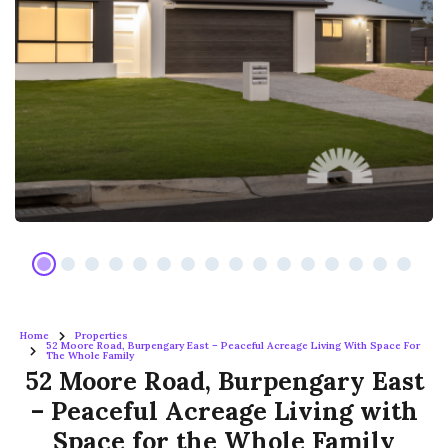
Home
Properties
52 Moore Road, Burpengary East – Peaceful Acreage Living With Space For
The Whole Family
52 Moore Road, Burpengary East
– Peaceful Acreage Living with
Space for the Whole Family