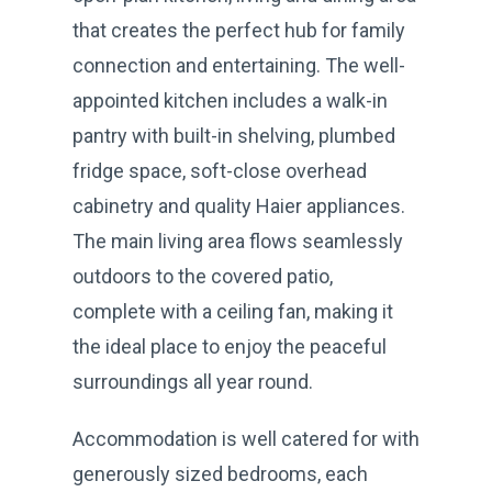
that creates the perfect hub for family
connection and entertaining. The well-
appointed kitchen includes a walk-in
pantry with built-in shelving, plumbed
fridge space, soft-close overhead
cabinetry and quality Haier appliances.
The main living area flows seamlessly
outdoors to the covered patio,
complete with a ceiling fan, making it
the ideal place to enjoy the peaceful
surroundings all year round.
Accommodation is well catered for with
generously sized bedrooms, each