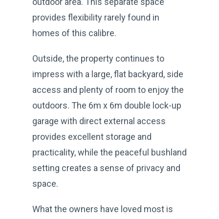
outdoor area. This separate space
provides flexibility rarely found in
homes of this calibre.
Outside, the property continues to
impress with a large, flat backyard, side
access and plenty of room to enjoy the
outdoors. The 6m x 6m double lock-up
garage with direct external access
provides excellent storage and
practicality, while the peaceful bushland
setting creates a sense of privacy and
space.
What the owners have loved most is