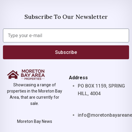
Subscribe To Our Newsletter
Subscribe
Address
Showcasing a range of
PO BOX 1159, SPRING
properties in the Moreton Bay
HILL, 4004
Area, that are currently for
sale.
info@moretonbayarean
Moreton Bay News