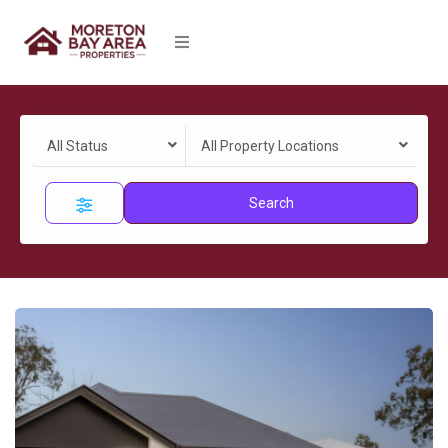
All Status
All Property Locations
Search