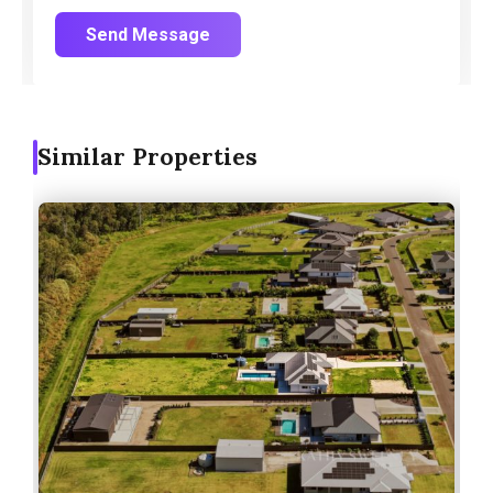
Send Message
Similar Properties