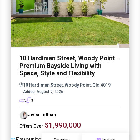
10 Hardiman Street, Woody Point –
Premium Bayside Living with
Space, Style and Flexibility
10 Hardiman Street, Woody Point, Qld 4019
Added:
August 7, 2026
5
3
Jessi Lothian
$1,990,000
Offers Over
Favourite
Compare
Images