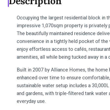
Description
Occupying the largest residential block in t
impressive 1,070sqm property is privately p
The beautifully maintained residence delive
convenience in a tightly held pocket of the v
enjoy effortless access to cafés, restaura
amenities, all while being tucked away in a q
Built in 2007 by Alliance Homes, the home 
enhanced over time to ensure comfortable, 
sustainable water setup includes a 30,000
and gardens, with triple-filtered tank water
everyday use.