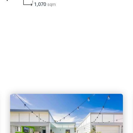
1,070
sqm