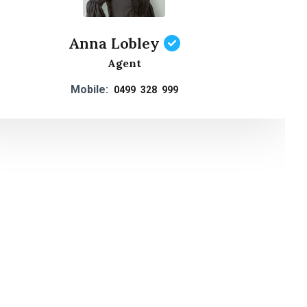
Anna Lobley
Agent
Mobile:
0499 328 999