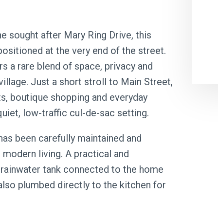
he sought after Mary Ring Drive, this
ositioned at the very end of the street.
rs a rare blend of space, privacy and
illage. Just a short stroll to Main Street,
nts, boutique shopping and everyday
uiet, low-traffic cul-de-sac setting.
has been carefully maintained and
modern living. A practical and
L rainwater tank connected to the home
 also plumbed directly to the kitchen for