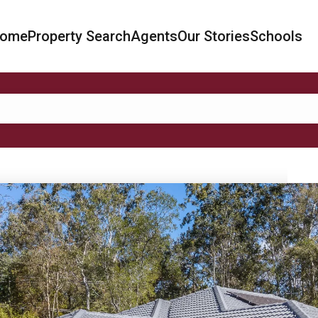
ome
Property Search
Agents
Our Stories
Schools