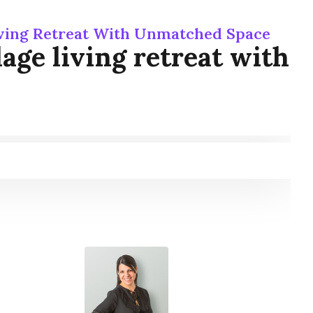
Living Retreat With Unmatched Space
age living retreat with