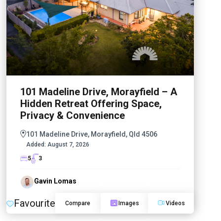
101 Madeline Drive, Morayfield – A
Hidden Retreat Offering Space,
Privacy & Convenience
101 Madeline Drive, Morayfield, Qld 4506
Added:
August 7, 2026
5
3
Gavin Lomas
Favourite
Compare
Images
Videos