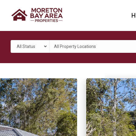
H
All Status
All Property Locations