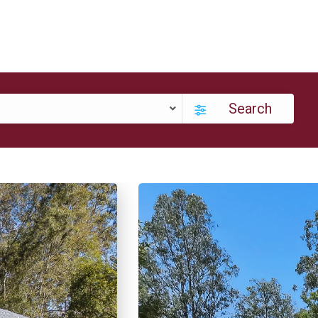
Search