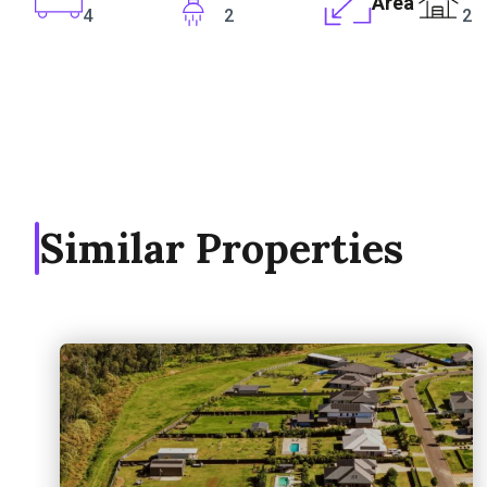
Area
4
2
2
Similar Properties