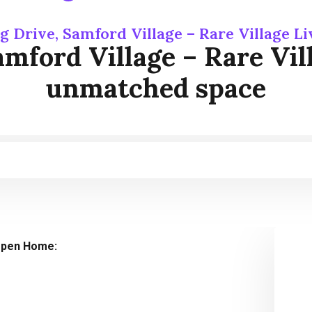
g Drive, Samford Village – Rare Village 
mford Village – Rare Vill
unmatched space
pen Home: