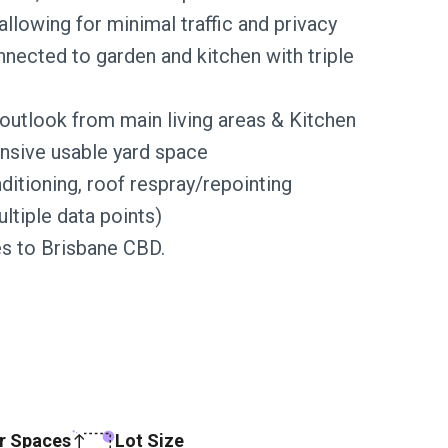
allowing for minimal traffic and privacy
nected to garden and kitchen with triple
 outlook from main living areas & Kitchen
nsive usable yard space
ditioning, roof respray/repointing
tiple data points)
es to Brisbane CBD.
r Spaces
Lot Size