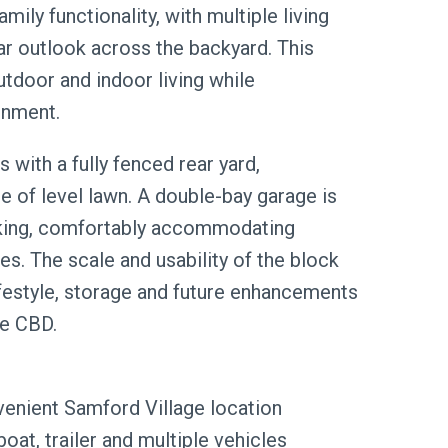
ily functionality, with multiple living
ear outlook across the backyard. This
utdoor and indoor living while
onment.
 with a fully fenced rear yard,
 of level lawn. A double-bay garage is
rking, comfortably accommodating
les. The scale and usability of the block
lifestyle, storage and future enhancements
ne CBD.
venient Samford Village location
oat, trailer and multiple vehicles