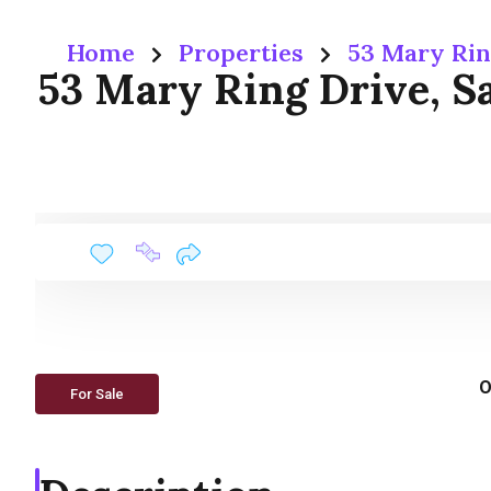
Home
Properties
53 Mary Rin
53 Mary Ring Drive, Sa
O
For Sale