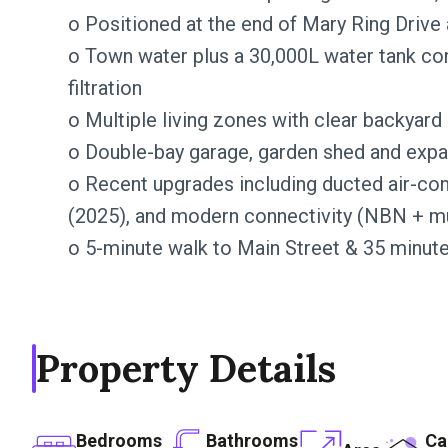
o Positioned at the end of Mary Ring Drive 
o Town water plus a 30,000L water tank con
filtration
o Multiple living zones with clear backyard
o Double-bay garage, garden shed and expa
o Recent upgrades including ducted air-con
(2025), and modern connectivity (NBN + mul
o 5-minute walk to Main Street & 35 minut
Property Details
Bedrooms
Bathrooms
Ca