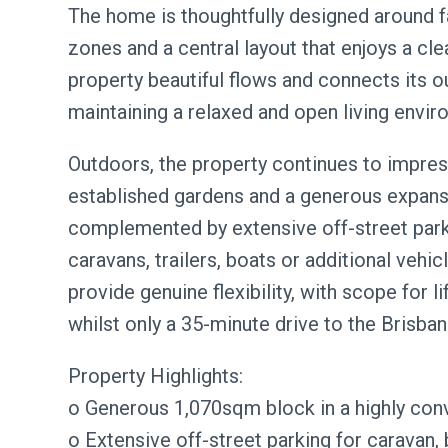
The home is thoughtfully designed around fam
zones and a central layout that enjoys a cl
property beautiful flows and connects its o
maintaining a relaxed and open living envir
Outdoors, the property continues to impress
established gardens and a generous expanse
complemented by extensive off-street pa
caravans, trailers, boats or additional vehic
provide genuine flexibility, with scope for 
whilst only a 35-minute drive to the Brisba
Property Highlights:
o Generous 1,070sqm block in a highly con
o Extensive off-street parking for caravan, b