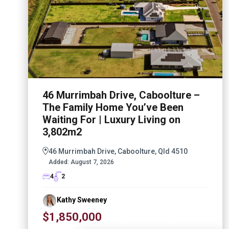
46 Murrimbah Drive, Caboolture –
The Family Home You’ve Been
Waiting For | Luxury Living on
3,802m2
46 Murrimbah Drive, Caboolture, Qld 4510
Added:
August 7, 2026
4
2
Kathy Sweeney
$1,850,000