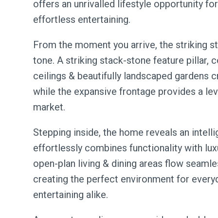
offers an unrivalled lifestyle opportunity f
effortless entertaining.
From the moment you arrive, the striking s
tone. A striking stack-stone feature pillar,
ceilings & beautifully landscaped gardens c
while the expansive frontage provides a leve
market.
Stepping inside, the home reveals an intelli
effortlessly combines functionality with luxu
open-plan living & dining areas flow seamle
creating the perfect environment for everyd
entertaining alike.