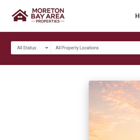
H
All Status
All Property Locations