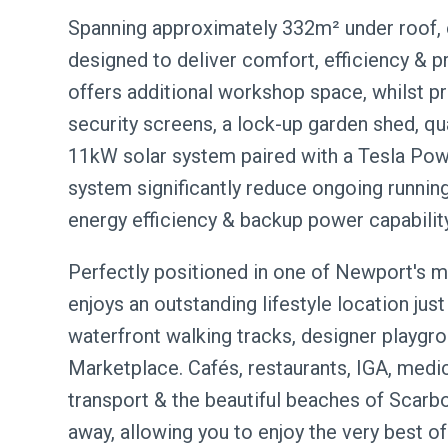
Spanning approximately 332m² under roof, 
designed to deliver comfort, efficiency & pr
offers additional workshop space, whilst 
security screens, a lock-up garden shed, qu
11kW solar system paired with a Tesla Pow
system significantly reduce ongoing runnin
energy efficiency & backup power capability
Perfectly positioned in one of Newport's mo
enjoys an outstanding lifestyle location j
waterfront walking tracks, designer playgr
Marketplace. Cafés, restaurants, IGA, medical
transport & the beautiful beaches of Scarbo
away, allowing you to enjoy the very best of 