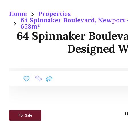
Home
Properties
64 Spinnaker Boulevard, Newport
658m²
64 Spinnaker Boulev
Designed W
O
For Sale