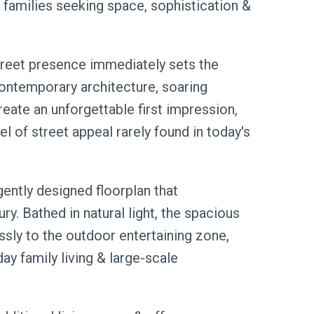
or families seeking space, sophistication &
treet presence immediately sets the
 contemporary architecture, soaring
reate an unforgettable first impression,
l of street appeal rarely found in today's
gently designed floorplan that
ry. Bathed in natural light, the spacious
ssly to the outdoor entertaining zone,
ay family living & large-scale