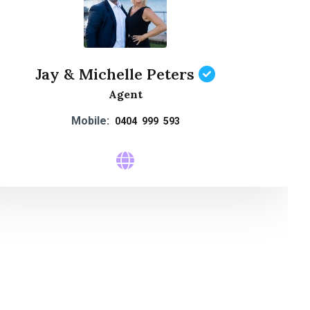
Jay & Michelle Peters
Agent
Mobile:
0404 999 593