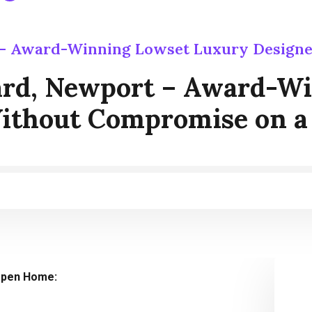
 – Award-Winning Lowset Luxury Design
ard, Newport – Award-W
ithout Compromise on a
pen Home: