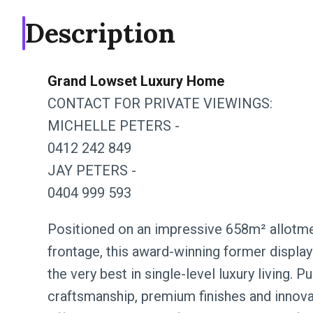
Description
Grand Lowset Luxury Home
CONTACT FOR PRIVATE VIEWINGS:
MICHELLE PETERS -
0412 242 849
JAY PETERS -
0404 999 593
Positioned on an impressive 658m² allotme
frontage, this award-winning former dis
the very best in single-level luxury living.
craftsmanship, premium finishes and innova