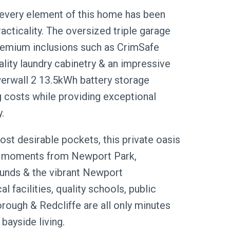
every element of this home has been
acticality. The oversized triple garage
premium inclusions such as CrimSafe
ality laundry cabinetry & an impressive
erwall 2 13.5kWh battery storage
g costs while providing exceptional
.
st desirable pockets, this private oasis
ust moments from Newport Park,
ounds & the vibrant Newport
 facilities, quality schools, public
rough & Redcliffe are all only minutes
bayside living.