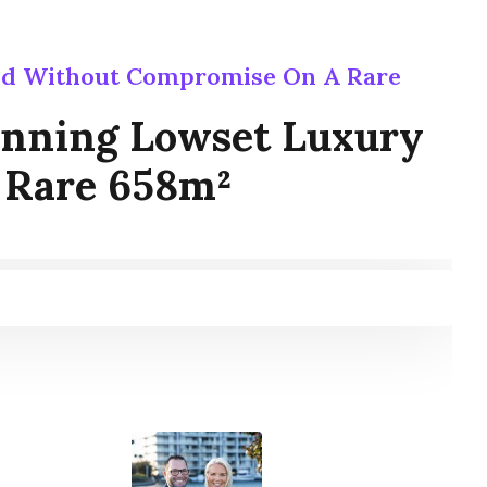
ed Without Compromise On A Rare
inning Lowset Luxury
 Rare 658m²