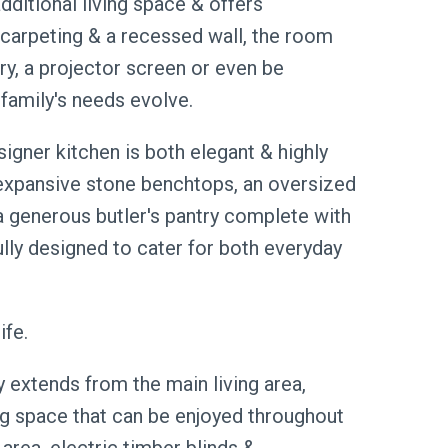
ditional living space & offers
h carpeting & a recessed wall, the room
, a projector screen or even be
family's needs evolve.
igner kitchen is both elegant & highly
 expansive stone benchtops, an oversized
 a generous butler's pantry complete with
ully designed to cater for both everyday
ife.
extends from the main living area,
ng space that can be enjoyed throughout