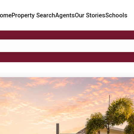
ome
Property Search
Agents
Our Stories
Schools