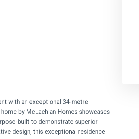
nt with an exceptional 34-metre
play home by McLachlan Homes showcases
 Purpose-built to demonstrate superior
tive design, this exceptional residence