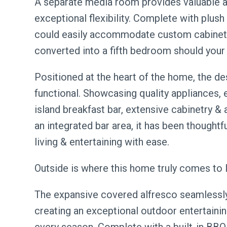
A separate media room provides valuable ad
exceptional flexibility. Complete with plus
could easily accommodate custom cabinetry
converted into a fifth bedroom should your 
Positioned at the heart of the home, the des
functional. Showcasing quality appliances,
island breakfast bar, extensive cabinetry &
an integrated bar area, it has been thoughtf
living & entertaining with ease.
Outside is where this home truly comes to l
The expansive covered alfresco seamlessly 
creating an exceptional outdoor entertaini