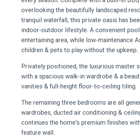
every season. Complete with a built-in BBQ 
overlooking the beautifully landscaped res
tranquil waterfall, this private oasis has 
indoor-outdoor lifestyle. A convenient po
entertaining area, while low-maintenance A
children & pets to play without the upkeep.
Privately positioned, the luxurious master 
with a spacious walk-in wardrobe & a beauti
vanities & full-height floor-to-ceiling tiling.
The remaining three bedrooms are all gener
wardrobes, ducted air conditioning & ceiling
continues the home's premium finishes with
feature wall.