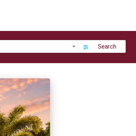
Search