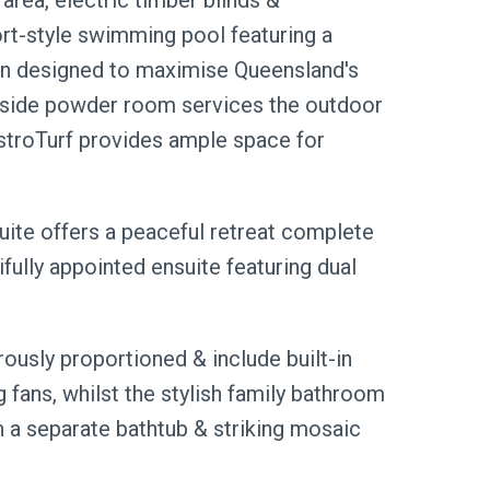
area, electric timber blinds &
ort-style swimming pool featuring a
been designed to maximise Queensland's
olside powder room services the outdoor
stroTurf provides ample space for
suite offers a peaceful retreat complete
fully appointed ensuite featuring dual
ously proportioned & include built-in
 fans, whilst the stylish family bathroom
 a separate bathtub & striking mosaic