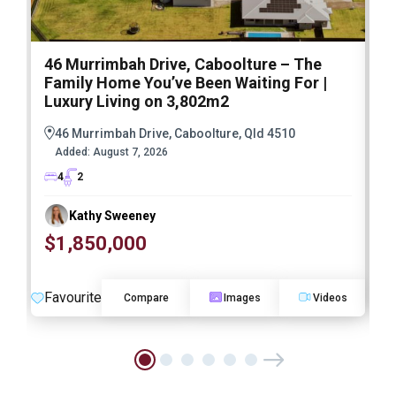
46 Murrimbah Drive, Caboolture – The
1
Family Home You’ve Been Waiting For |
P
Luxury Living on 3,802m2
a
46 Murrimbah Drive, Caboolture, Qld 4510
Added:
August 7, 2026
4
2
Kathy Sweeney
$1,850,000
O
Favourite
F
Compare
Images
Videos