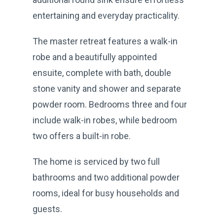
entertaining and everyday practicality.
The master retreat features a walk-in
robe and a beautifully appointed
ensuite, complete with bath, double
stone vanity and shower and separate
powder room. Bedrooms three and four
include walk-in robes, while bedroom
two offers a built-in robe.
The home is serviced by two full
bathrooms and two additional powder
rooms, ideal for busy households and
guests.