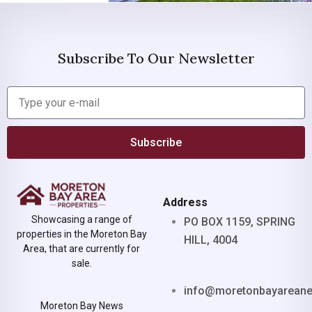
Subscribe To Our Newsletter
Subscribe
Address
Showcasing a range of
PO BOX 1159, SPRING
properties in the Moreton Bay
HILL, 4004
Area, that are currently for
sale.
info@moretonbayarean
Moreton Bay News