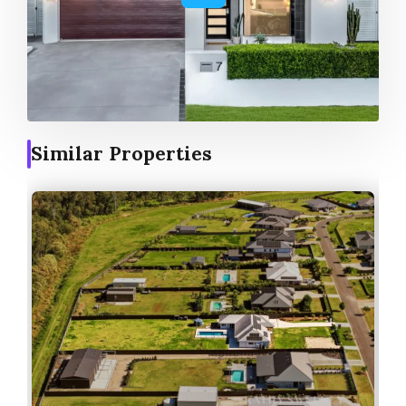
Similar Properties