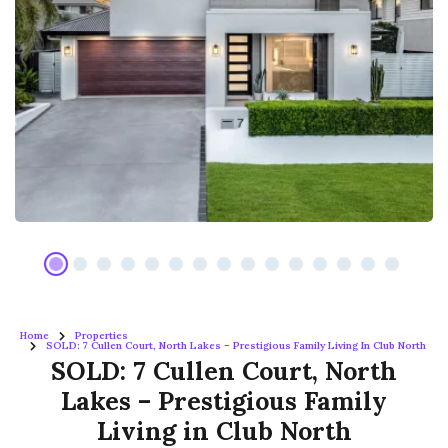
Home
Properties
SOLD: 7 Cullen Court, North Lakes – Prestigious Family Living In Club North
SOLD: 7 Cullen Court, North
Lakes – Prestigious Family
Living in Club North