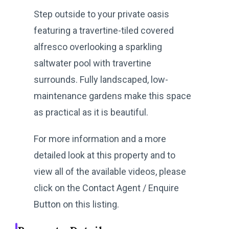
Step outside to your private oasis
featuring a travertine-tiled covered
alfresco overlooking a sparkling
saltwater pool with travertine
surrounds. Fully landscaped, low-
maintenance gardens make this space
as practical as it is beautiful.
For more information and a more
detailed look at this property and to
view all of the available videos, please
click on the Contact Agent / Enquire
Button on this listing.