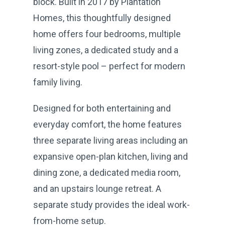
block. Built in 2017 by Plantation
Homes, this thoughtfully designed
home offers four bedrooms, multiple
living zones, a dedicated study and a
resort-style pool – perfect for modern
family living.
Designed for both entertaining and
everyday comfort, the home features
three separate living areas including an
expansive open-plan kitchen, living and
dining zone, a dedicated media room,
and an upstairs lounge retreat. A
separate study provides the ideal work-
from-home setup.