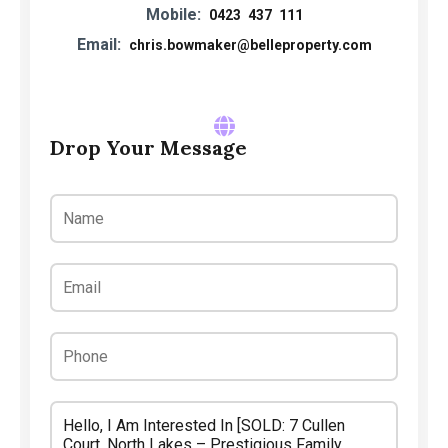
Mobile:
0423 437 111
Email:
chris.bowmaker@belleproperty.com
Drop Your Message