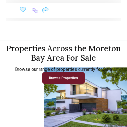
Properties Across the Moreton
Bay Area For Sale
Browse our range of properties currently for Sale
Browse Properties