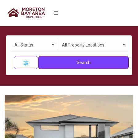
All Status
All Property Locations
Search