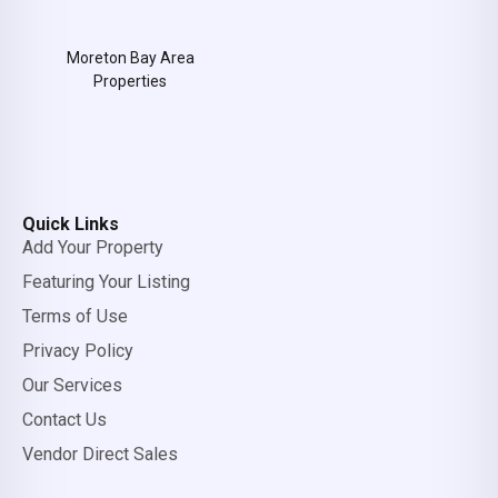
Moreton Bay Area
Properties
Quick Links
Add Your Property
Featuring Your Listing
Terms of Use
Privacy Policy
Our Services
Contact Us
Vendor Direct Sales