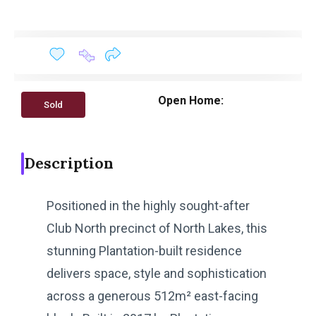
Open Home:
Sold
Description
Positioned in the highly sought-after
Club North precinct of North Lakes, this
stunning Plantation-built residence
delivers space, style and sophistication
across a generous 512m² east-facing