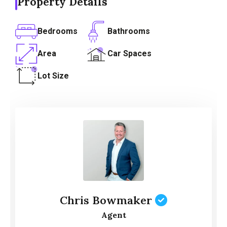
Property Details
Bedrooms
Bathrooms
Area
Car Spaces
Lot Size
Chris Bowmaker
Agent