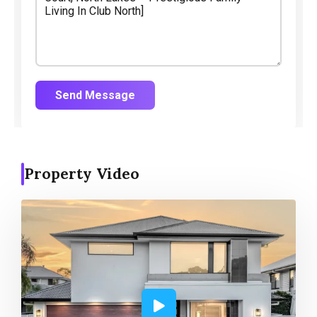
Send Message
Property Video