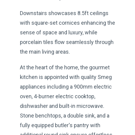
Downstairs showcases 8.5ft ceilings
with square-set cornices enhancing the
sense of space and luxury, while
porcelain tiles flow seamlessly through
the main living areas.
At the heart of the home, the gourmet
kitchen is appointed with quality Smeg
appliances including a 900mm electric
oven, 4-burner electric cooktop,
dishwasher and built-in microwave.
Stone benchtops, a double sink, and a
fully equipped butler's pantry with
additional round sink ensure effortless