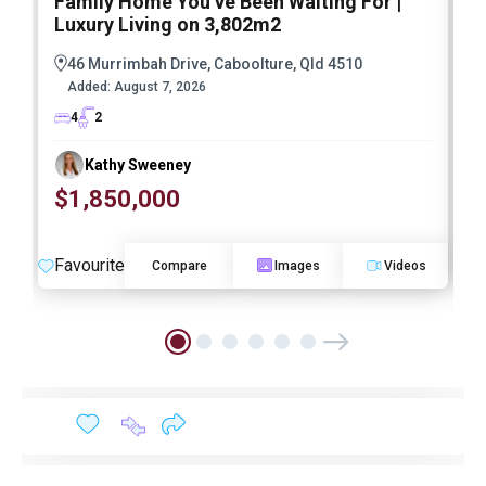
Family Home You’ve Been Waiting For |
P
Luxury Living on 3,802m2
a
46 Murrimbah Drive, Caboolture, Qld 4510
Added:
August 7, 2026
4
2
Kathy Sweeney
$1,850,000
O
Favourite
F
Compare
Images
Videos