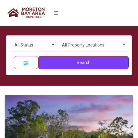
All Status
All Property Locations
Search