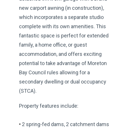
new carport awning (in construction),
which incorporates a separate studio
complete with its own amenities. This
fantastic space is perfect for extended
family, a home office, or guest
accommodation, and offers exciting
potential to take advantage of Moreton
Bay Council rules allowing for a
secondary dwelling or dual occupancy
(STCA).
Property features include:
•
2 spring-fed dams, 2 catchment dams