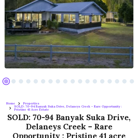
Home
Properties
SOLD: 70-94 Banyak Suka Drive, Delaneys Creek – Rare Opportunity :
Pristine 41 Acre Estate
SOLD: 70-94 Banyak Suka Drive,
Delaneys Creek – Rare
Opportunity : Pristine 41 acre