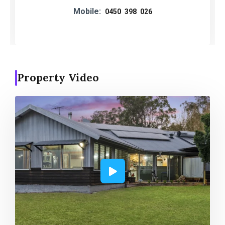
Mobile:
0450 398 026
Property Video