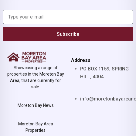
Subscribe
Address
Showcasing a range of
PO BOX 1159, SPRING
properties in the Moreton Bay
HILL, 4004
Area, that are currently for
sale.
info@moretonbayarean
Moreton Bay News
Moreton Bay Area
Properties