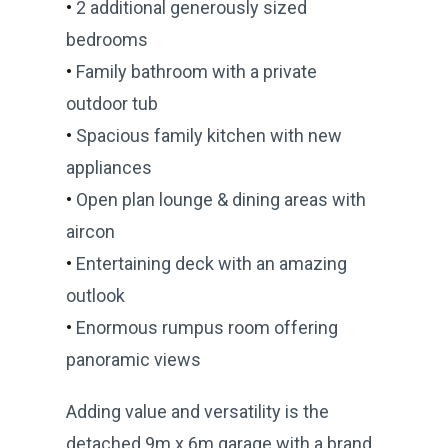
•
2 additional generously sized
bedrooms
•
Family bathroom with a private
outdoor tub
•
Spacious family kitchen with new
appliances
•
Open plan lounge & dining areas with
aircon
•
Entertaining deck with an amazing
outlook
•
Enormous rumpus room offering
panoramic views
Adding value and versatility is the
detached 9m x 6m garage with a brand