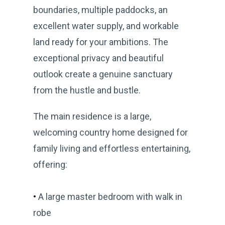
boundaries, multiple paddocks, an
excellent water supply, and workable
land ready for your ambitions. The
exceptional privacy and beautiful
outlook create a genuine sanctuary
from the hustle and bustle.
The main residence is a large,
welcoming country home designed for
family living and effortless entertaining,
offering:
•
A large master bedroom with walk in
robe