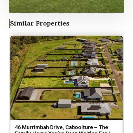
Similar Properties
46 Murrimbah Drive, Caboolture – The
1