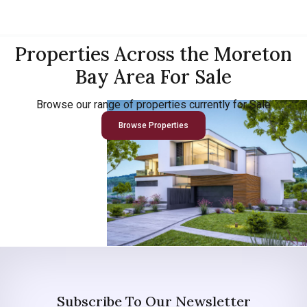
Properties Across the Moreton
Bay Area For Sale
Browse our range of properties currently for Sale
Browse Properties
Subscribe To Our Newsletter