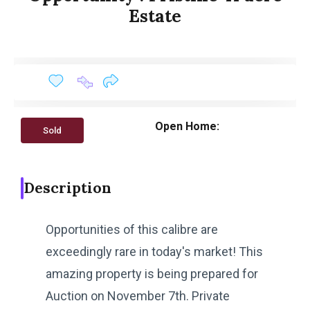
Estate
Open Home:
Sold
Description
Opportunities of this calibre are
exceedingly rare in today's market! This
amazing property is being prepared for
Auction on November 7th. Private