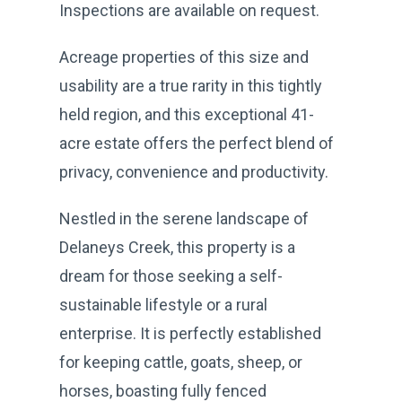
Inspections are available on request.
Acreage properties of this size and
usability are a true rarity in this tightly
held region, and this exceptional 41-
acre estate offers the perfect blend of
privacy, convenience and productivity.
Nestled in the serene landscape of
Delaneys Creek, this property is a
dream for those seeking a self-
sustainable lifestyle or a rural
enterprise. It is perfectly established
for keeping cattle, goats, sheep, or
horses, boasting fully fenced