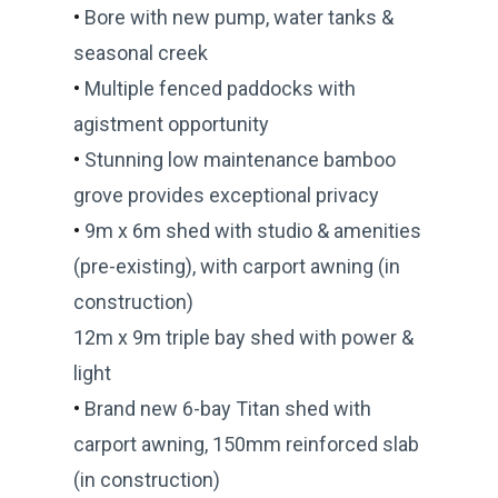
•
Bore with new pump, water tanks &
seasonal creek
•
Multiple fenced paddocks with
agistment opportunity
•
Stunning low maintenance bamboo
grove provides exceptional privacy
•
9m x 6m shed with studio & amenities
(pre-existing), with carport awning (in
construction)
12m x 9m triple bay shed with power &
light
•
Brand new 6-bay Titan shed with
carport awning, 150mm reinforced slab
(in construction)