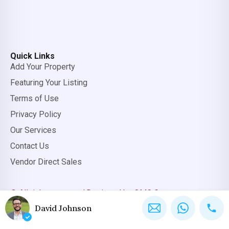
Quick Links
Add Your Property
Featuring Your Listing
Terms of Use
Privacy Policy
Our Services
Contact Us
Vendor Direct Sales
© All rights reserved.
Designed by OMC Group
David Johnson