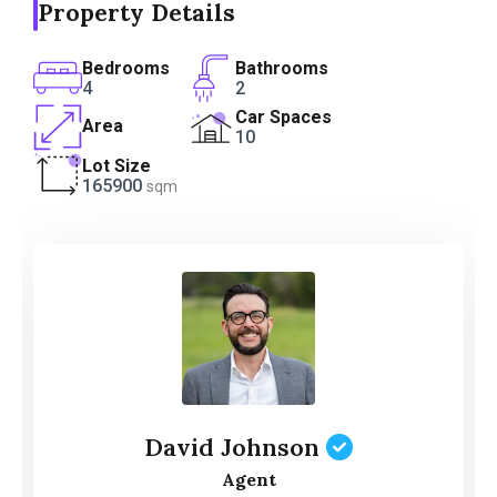
Property Details
Bedrooms
Bathrooms
4
2
Car Spaces
Area
10
Lot Size
165900
sqm
David Johnson
Agent