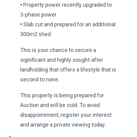
•
Property power recently upgraded to
3-phase power
•
Slab cut and prepared for an additional
300m2 shed
This is your chance to secure a
significant and highly sought-after
landholding that offers a lifestyle that is
second to none.
This property is being prepared for
Auction and will be sold. To avoid
disappointment, register your interest
and arrange a private viewing today.