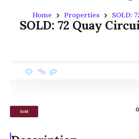
Home
Properties
SOLD: 7
SOLD: 72 Quay Circu
O
Sold