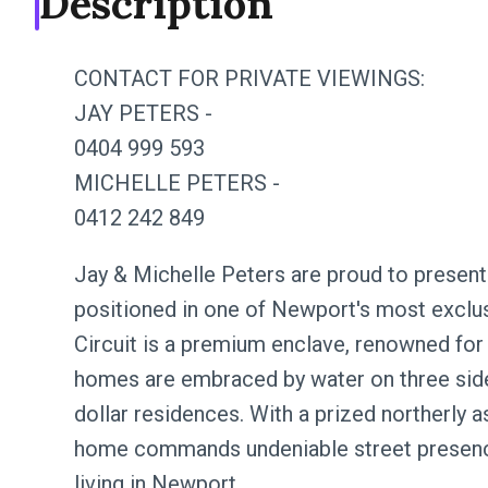
Description
CONTACT FOR PRIVATE VIEWINGS:
JAY PETERS -
0404 999 593
MICHELLE PETERS -
0412 242 849
Jay & Michelle Peters are proud to present 
positioned in one of Newport's most exclus
Circuit is a premium enclave, renowned for i
homes are embraced by water on three side
dollar residences. With a prized northerly a
home commands undeniable street presence
living in Newport.