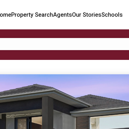
ome
Property Search
Agents
Our Stories
Schools