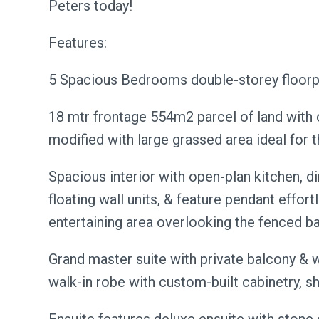
Peters today!
Features:
5 Spacious Bedrooms double-storey floorpl
18 mtr frontage 554m2 parcel of land with o
modified with large grassed area ideal for 
Spacious interior with open-plan kitchen, di
floating wall units, & feature pendant effor
entertaining area overlooking the fenced b
Grand master suite with private balcony & 
walk-in robe with custom-built cabinetry, sh