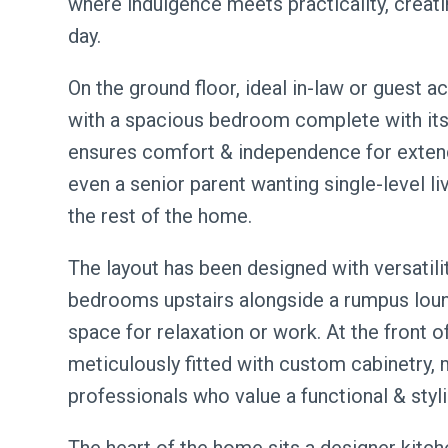
where indulgence meets practicality, creati
day.
On the ground floor, ideal in-law or guest 
with a spacious bedroom complete with its 
ensures comfort & independence for extend
even a senior parent wanting single-level liv
the rest of the home.
The layout has been designed with versatilit
bedrooms upstairs alongside a rumpus loun
space for relaxation or work. At the front 
meticulously fitted with custom cabinetry, 
professionals who value a functional & sty