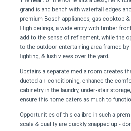
The heart of the home sits a designer kitch
grand island bench with waterfall edges a
premium Bosch appliances, gas cooktop & a 
High ceilings, a wide entry with timber fron
add to the sense of refinement, while the o
to the outdoor entertaining area framed by 
lighting, & lush views over the yard.
Upstairs a separate media room creates the 
ducted air-conditioning, enhance the comfo
cabinetry in the laundry, under-stair stora
ensure this home caters as much to functiona
Opportunities of this calibre in such a pre
scale & quality are quickly snapped up - do