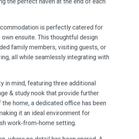
ng the perfect haven at the end of each
accommodation is perfectly catered for
own ensuite. This thoughtful design
ed family members, visiting guests, or
ing, all while seamlessly integrating with
y in mind, featuring three additional
ge & study nook that provide further
of the home, a dedicated office has been
making it an ideal environment for
lish work-from-home setting.