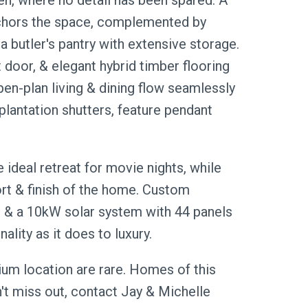
en, where no detail has been spared. A
nchors the space, complemented by
butler's pantry with extensive storage.
t door, & elegant hybrid timber flooring
pen-plan living & dining flow seamlessly
plantation shutters, feature pendant
ideal retreat for movie nights, while
rt & finish of the home. Custom
ge, & a 10kW solar system with 44 panels
lity as it does to luxury.
mium location are rare. Homes of this
n't miss out, contact Jay & Michelle