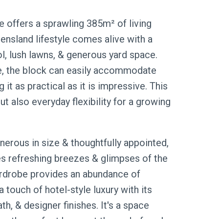
e offers a sprawling 385m² of living
ensland lifestyle comes alive with a
 lush lawns, & generous yard space.
nce, the block can easily accommodate
it as practical as it is impressive. This
ut also everyday flexibility for a growing
nerous in size & thoughtfully appointed,
es refreshing breezes & glimpses of the
wardrobe provides an abundance of
a touch of hotel-style luxury with its
h, & designer finishes. It's a space