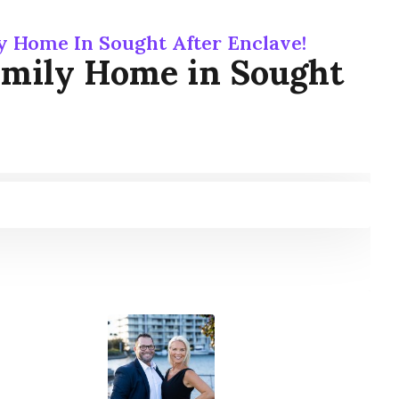
y Home In Sought After Enclave!
amily Home in Sought