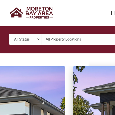
H
All Status
All Property Locations