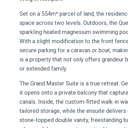
Set on a 554m² parcel of land, the residenc
space across two levels. Outdoors, the Que
sparkling heated magnesium swimming pool,
With a slight modification to the front fe
secure parking for a caravan or boat, making 
is a property that not only offers grandeur b
or extended family.
The Grand Master Suite is a true retreat. Ge
it opens onto a private balcony that captur
canals. Inside, the custom-fitted walk-in 
tailored storage, while the ensuite delivers 
stone-topped double vanity, freestanding bat