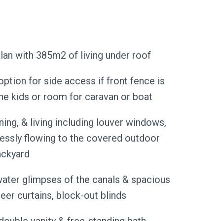
an with 385m2 of living under roof
ption for side access if front fence is
the kids or room for caravan or boat
ning, & living including louver windows,
tlessly flowing to the covered outdoor
ackyard
water glimpses of the canals & spacious
eer curtains, block-out blinds