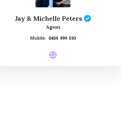
Jay & Michelle Peters
Agent
Mobile:
0404 999 593