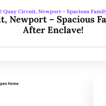
2 Quay Circuit, Newport – Spacious Famil
it, Newport – Spacious F
After Enclave!
pen Home: