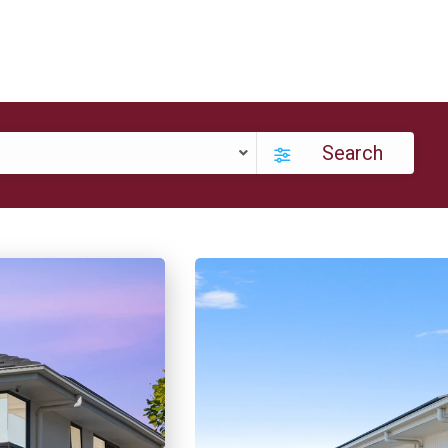
Search