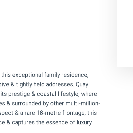
this exceptional family residence,
ive & tightly held addresses. Quay
ts prestige & coastal lifestyle, where
s & surrounded by other multi-million-
spect & a rare 18-metre frontage, this
 & captures the essence of luxury