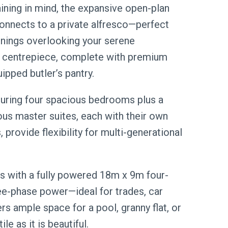
aining in mind, the expansive open-plan
 connects to a private alfresco—perfect
enings overlooking your serene
ue centrepiece, complete with premium
ipped butler’s pantry.
uring four spacious bedrooms plus a
ous master suites, each with their own
provide flexibility for multi-generational
s with a fully powered 18m x 9m four-
ree-phase power—ideal for trades, car
rs ample space for a pool, granny flat, or
e as it is beautiful.