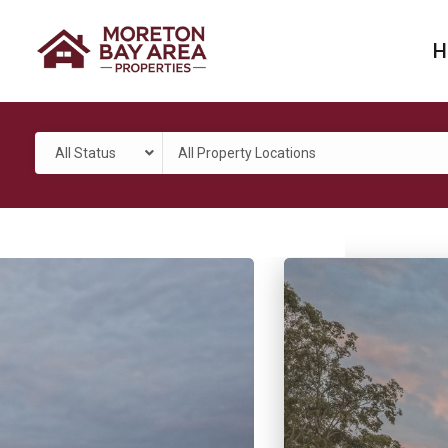
H
All Status
All Property Locations