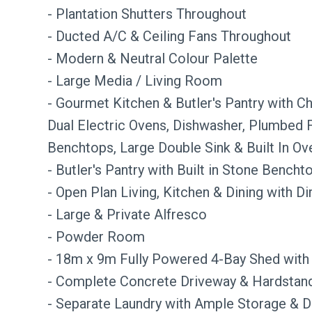
- Plantation Shutters Throughout
- Ducted A/C & Ceiling Fans Throughout
- Modern & Neutral Colour Palette
- Large Media / Living Room
- Gourmet Kitchen & Butler's Pantry with C
Dual Electric Ovens, Dishwasher, Plumbed
Benchtops, Large Double Sink & Built In Ov
- Butler's Pantry with Built in Stone Bencht
- Open Plan Living, Kitchen & Dining with D
- Large & Private Alfresco
- Powder Room
- 18m x 9m Fully Powered 4-Bay Shed with
- Complete Concrete Driveway & Hardstand
- Separate Laundry with Ample Storage & D