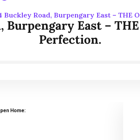
4 Buckley Road, Burpengary East – THE OF
, Burpengary East – THE
Perfection.
pen Home: