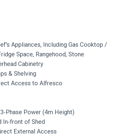
hef's Appliances, Including Gas Cooktop /
 Fridge Space, Rangehood, Stone
erhead Cabinetry
ops & Shelving
irect Access to Alfresco
 3-Phase Power (4m Height)
 In-front of Shed
irect External Access