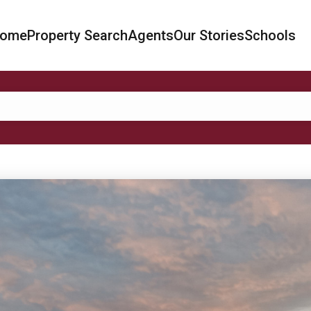
ome
Property Search
Agents
Our Stories
Schools