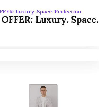
FER: Luxury. Space. Perfection.
 OFFER: Luxury. Space.