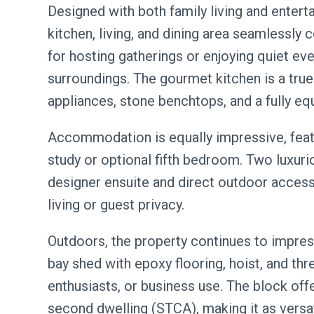
Designed with both family living and entert
kitchen, living, and dining area seamlessly
for hosting gatherings or enjoying quiet ev
surroundings. The gourmet kitchen is a tr
appliances, stone benchtops, and a fully equ
Accommodation is equally impressive, feat
study or optional fifth bedroom. Two luxuri
designer ensuite and direct outdoor access, 
living or guest privacy.
Outdoors, the property continues to impres
bay shed with epoxy flooring, hoist, and th
enthusiasts, or business use. The block offe
second dwelling (STCA), making it as versatil