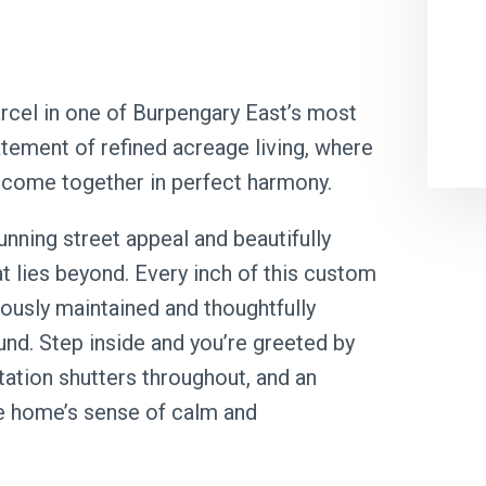
rcel in one of Burpengary East’s most
tement of refined acreage living, where
 come together in perfect harmony.
nning street appeal and beautifully
t lies beyond. Every inch of this custom
ously maintained and thoughtfully
ound. Step inside and you’re greeted by
ntation shutters throughout, and an
he home’s sense of calm and