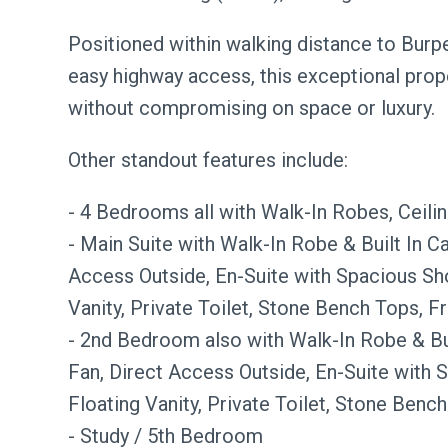
Positioned within walking distance to Burp
easy highway access, this exceptional prope
without compromising on space or luxury.
Other standout features include:
- 4 Bedrooms all with Walk-In Robes, Ceil
- Main Suite with Walk-In Robe & Built In Ca
Access Outside, En-Suite with Spacious Sh
Vanity, Private Toilet, Stone Bench Tops, F
- 2nd Bedroom also with Walk-In Robe & Bui
Fan, Direct Access Outside, En-Suite with 
Floating Vanity, Private Toilet, Stone Bench
- Study / 5th Bedroom