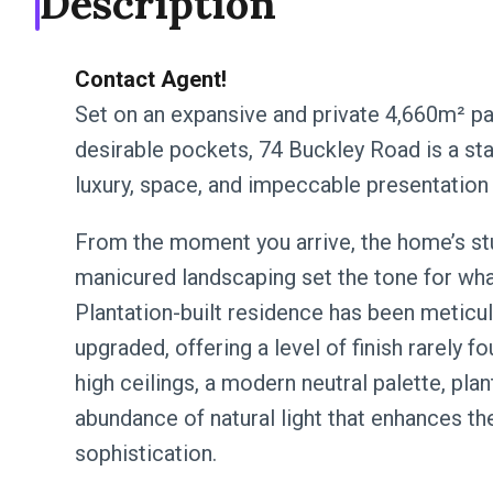
Description
Contact Agent!
Set on an expansive and private 4,660m² pa
desirable pockets, 74 Buckley Road is a sta
luxury, space, and impeccable presentation
From the moment you arrive, the home’s stu
manicured landscaping set the tone for wha
Plantation-built residence has been meticul
upgraded, offering a level of finish rarely f
high ceilings, a modern neutral palette, pla
abundance of natural light that enhances t
sophistication.