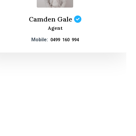
Camden Gale
Agent
Mobile:
0499 160 994