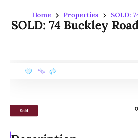
Home
Properties
SOLD: 7
SOLD: 74 Buckley Road
O
Sold