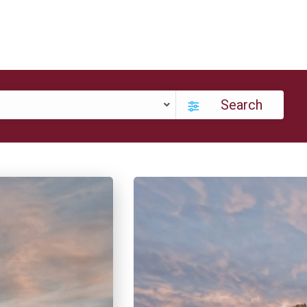
Search