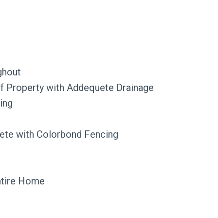
ghout
of Property with Addequete Drainage
ing
ete with Colorbond Fencing
ntire Home