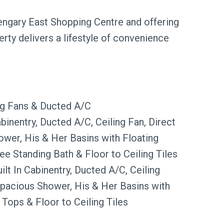
engary East Shopping Centre and offering
rty delivers a lifestyle of convenience
ing Fans & Ducted A/C
binentry, Ducted A/C, Ceiling Fan, Direct
ower, His & Her Basins with Floating
ree Standing Bath & Floor to Ceiling Tiles
lt In Cabinentry, Ducted A/C, Ceiling
Spacious Shower, His & Her Basins with
 Tops & Floor to Ceiling Tiles