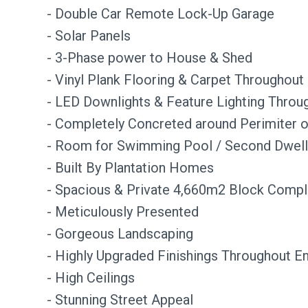
- Double Car Remote Lock-Up Garage
- Solar Panels
- 3-Phase power to House & Shed
- Vinyl Plank Flooring & Carpet Throughout
- LED Downlights & Feature Lighting Throu
- Completely Concreted around Perimiter 
- Room for Swimming Pool / Second Dwell
- Built By Plantation Homes
- Spacious & Private 4,660m2 Block Compl
- Meticulously Presented
- Gorgeous Landscaping
- Highly Upgraded Finishings Throughout E
- High Ceilings
- Stunning Street Appeal