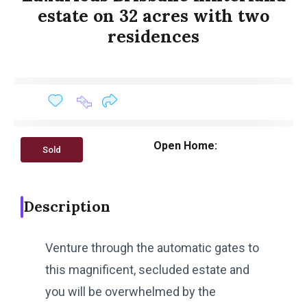
estate on 32 acres with two
residences
Open Home:
Sold
Description
Venture through the automatic gates to
this magnificent, secluded estate and
you will be overwhelmed by the