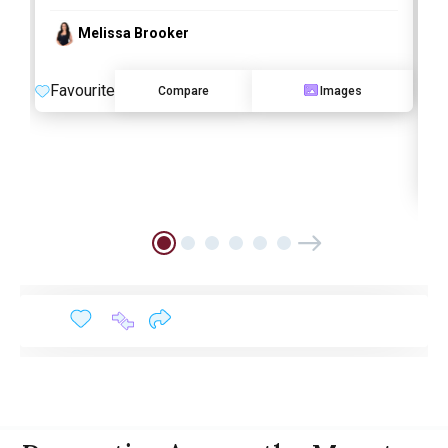
Melissa Brooker
Favourite
Compare
Images
O
F