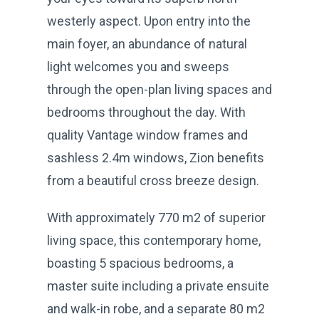
westerly aspect. Upon entry into the
main foyer, an abundance of natural
light welcomes you and sweeps
through the open-plan living spaces and
bedrooms throughout the day. With
quality Vantage window frames and
sashless 2.4m windows, Zion benefits
from a beautiful cross breeze design.
With approximately 770 m2 of superior
living space, this contemporary home,
boasting 5 spacious bedrooms, a
master suite including a private ensuite
and walk-in robe, and a separate 80 m2