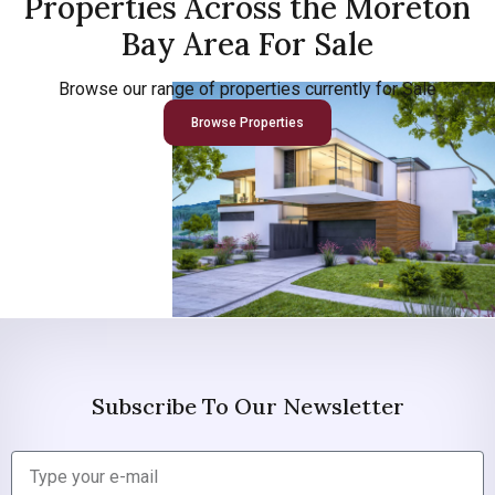
Properties Across the Moreton
Bay Area For Sale
Browse our range of properties currently for Sale
Browse Properties
Subscribe To Our Newsletter