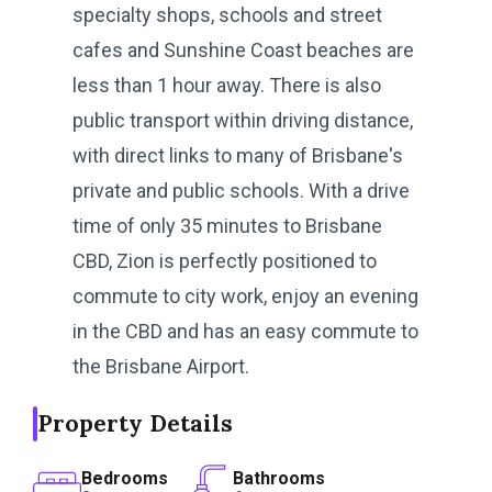
specialty shops, schools and street
cafes and Sunshine Coast beaches are
less than 1 hour away. There is also
public transport within driving distance,
with direct links to many of Brisbane's
private and public schools. With a drive
time of only 35 minutes to Brisbane
CBD, Zion is perfectly positioned to
commute to city work, enjoy an evening
in the CBD and has an easy commute to
the Brisbane Airport.
Property Details
Bedrooms
Bathrooms