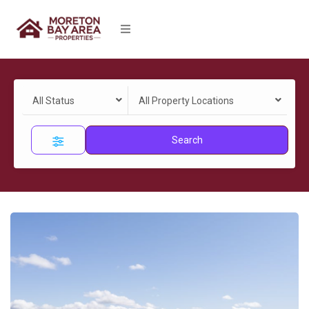
All Status
All Property Locations
Search