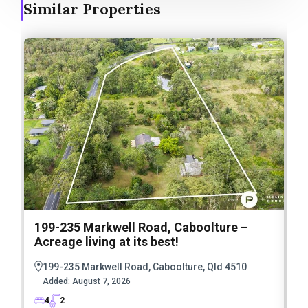
Similar Properties
199-235 Markwell Road, Caboolture –
Acreage living at its best!
5
E
199-235 Markwell Road, Caboolture, Qld 4510
E
Added:
August 7, 2026
4
2