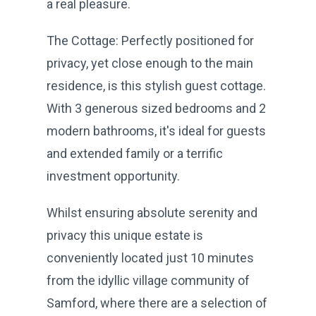
a real pleasure.
The Cottage: Perfectly positioned for
privacy, yet close enough to the main
residence, is this stylish guest cottage.
With 3 generous sized bedrooms and 2
modern bathrooms, it's ideal for guests
and extended family or a terrific
investment opportunity.
Whilst ensuring absolute serenity and
privacy this unique estate is
conveniently located just 10 minutes
from the idyllic village community of
Samford, where there are a selection of