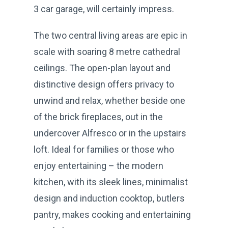
3 car garage, will certainly impress.
The two central living areas are epic in
scale with soaring 8 metre cathedral
ceilings. The open-plan layout and
distinctive design offers privacy to
unwind and relax, whether beside one
of the brick fireplaces, out in the
undercover Alfresco or in the upstairs
loft. Ideal for families or those who
enjoy entertaining – the modern
kitchen, with its sleek lines, minimalist
design and induction cooktop, butlers
pantry, makes cooking and entertaining