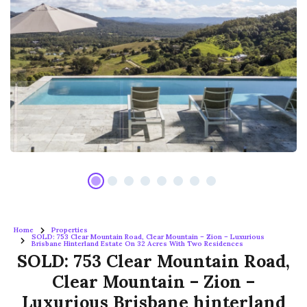
Home
Properties
SOLD: 753 Clear Mountain Road, Clear Mountain – Zion – Luxurious
Brisbane Hinterland Estate On 32 Acres With Two Residences
SOLD: 753 Clear Mountain Road,
Clear Mountain – Zion –
Luxurious Brisbane hinterland