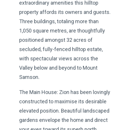
extraordinary amenities this hilltop
property affords its owners and guests.
Three buildings, totaling more than
1,050 square metres, are thoughtfully
positioned amongst 32 acres of
secluded, fully-fenced hilltop estate,
with spectacular views across the
Valley below and beyond to Mount
Samson.
The Main House: Zion has been lovingly
constructed to maximise its desirable
elevated position. Beautiful landscaped
gardens envelope the home and direct
your eyes toward its superb north