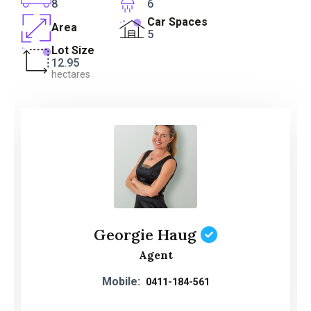
8
6
Car Spaces
Area
5
Lot Size
12.95
hectares
Georgie Haug
Agent
Mobile:
0411-184-561