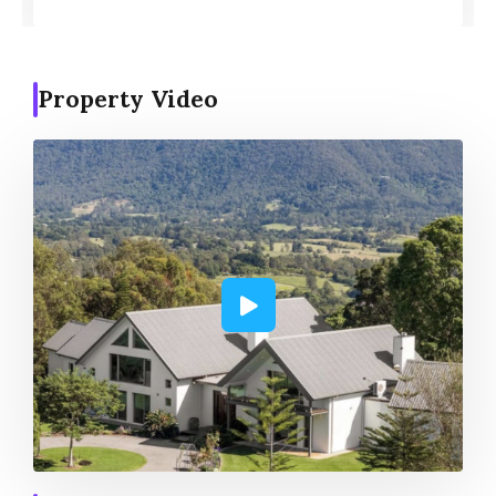
Property Video