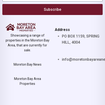
Subscribe
Address
Showcasing a range of
PO BOX 1159, SPRING
properties in the Moreton Bay
HILL, 4004
Area, that are currently for
sale.
info@moretonbayarean
Moreton Bay News
Moreton Bay Area
Properties