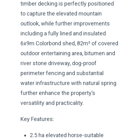
timber decking is perfectly positioned
to capture the elevated mountain
outlook, while further improvements
including a fully lined and insulated
6x9m Colorbond shed, 82m² of covered
outdoor entertaining area, bitumen and
river stone driveway, dog-proof
perimeter fencing and substantial
water infrastructure with natural spring
further enhance the property’s
versatility and practicality.
Key Features:
2.5 ha elevated horse-suitable