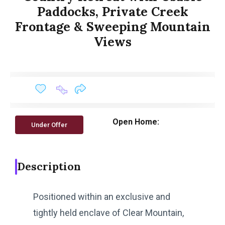
Paddocks, Private Creek
Frontage & Sweeping Mountain
Views
Open Home:
Under Offer
Description
Positioned within an exclusive and
tightly held enclave of Clear Mountain,