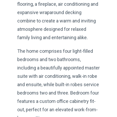
flooring, a fireplace, air conditioning and
expansive wraparound decking
combine to create a warm and inviting
atmosphere designed for relaxed
family living and entertaining alike.
The home comprises four light-filled
bedrooms and two bathrooms,
including a beautifully appointed master
suite with air conditioning, walk-in robe
and ensuite, while built-in robes service
bedrooms two and three. Bedroom four
features a custom office cabinetry fit-
out, perfect for an elevated work-from-