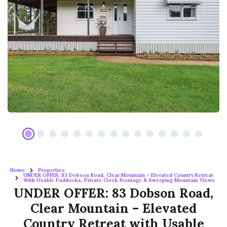
Home
Properties
UNDER OFFER: 83 Dobson Road, Clear Mountain – Elevated Country Retreat
With Usable Paddocks, Private Creek Frontage & Sweeping Mountain Views
UNDER OFFER: 83 Dobson Road,
Clear Mountain – Elevated
Country Retreat with Usable