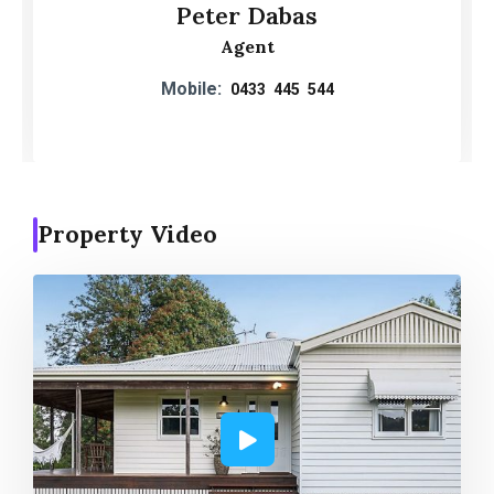
Peter Dabas
Agent
Mobile:
0433 445 544
Property Video