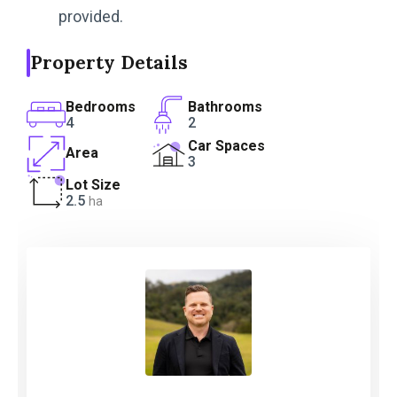
provided.
Property Details
Bedrooms
Bathrooms
4
2
Car Spaces
Area
3
Lot Size
2.5
ha