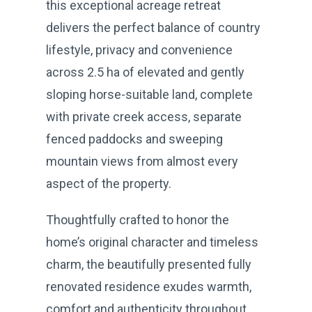
this exceptional acreage retreat
delivers the perfect balance of country
lifestyle, privacy and convenience
across 2.5 ha of elevated and gently
sloping horse-suitable land, complete
with private creek access, separate
fenced paddocks and sweeping
mountain views from almost every
aspect of the property.
Thoughtfully crafted to honor the
home’s original character and timeless
charm, the beautifully presented fully
renovated residence exudes warmth,
comfort and authenticity throughout.