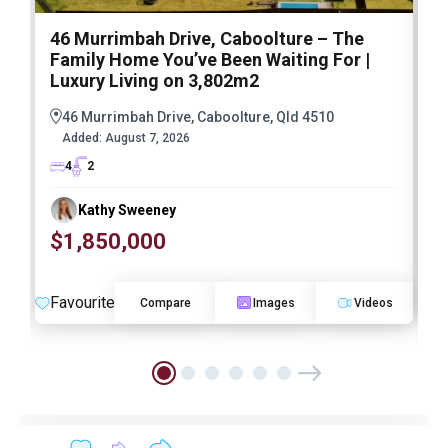
46 Murrimbah Drive, Caboolture – The
1
Family Home You’ve Been Waiting For |
P
Luxury Living on 3,802m2
a
46 Murrimbah Drive, Caboolture, Qld 4510
Added:
August 7, 2026
4
2
Kathy Sweeney
$1,850,000
O
Favourite
F
Compare
Images
Videos