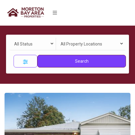
All Status
All Property Locations
Search