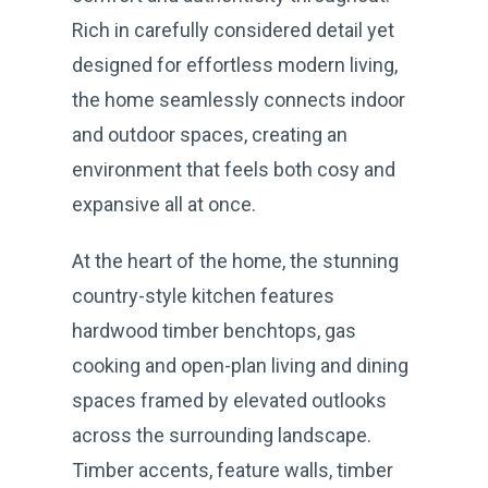
Rich in carefully considered detail yet
designed for effortless modern living,
the home seamlessly connects indoor
and outdoor spaces, creating an
environment that feels both cosy and
expansive all at once.
At the heart of the home, the stunning
country-style kitchen features
hardwood timber benchtops, gas
cooking and open-plan living and dining
spaces framed by elevated outlooks
across the surrounding landscape.
Timber accents, feature walls, timber