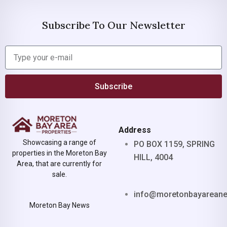
Subscribe To Our Newsletter
Subscribe
Address
Showcasing a range of
PO BOX 1159, SPRING
properties in the Moreton Bay
HILL, 4004
Area, that are currently for
sale.
info@moretonbayarean
Moreton Bay News