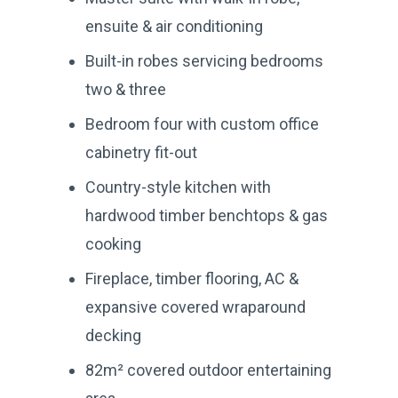
ensuite & air conditioning
Built-in robes servicing bedrooms
two & three
Bedroom four with custom office
cabinetry fit-out
Country-style kitchen with
hardwood timber benchtops & gas
cooking
Fireplace, timber flooring, AC &
expansive covered wraparound
decking
82m² covered outdoor entertaining