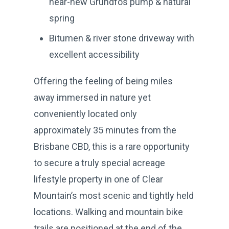
near-new Grundfos pump & natural
spring
Bitumen & river stone driveway with
excellent accessibility
Offering the feeling of being miles
away immersed in nature yet
conveniently located only
approximately 35 minutes from the
Brisbane CBD, this is a rare opportunity
to secure a truly special acreage
lifestyle property in one of Clear
Mountain’s most scenic and tightly held
locations. Walking and mountain bike
trails are positioned at the end of the