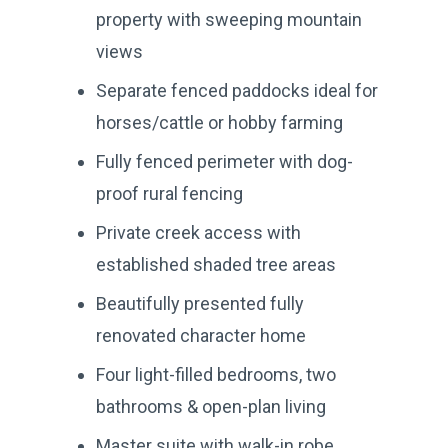
property with sweeping mountain
views
Separate fenced paddocks ideal for
horses/cattle or hobby farming
Fully fenced perimeter with dog-
proof rural fencing
Private creek access with
established shaded tree areas
Beautifully presented fully
renovated character home
Four light-filled bedrooms, two
bathrooms & open-plan living
Master suite with walk-in robe,