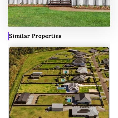
Similar Properties