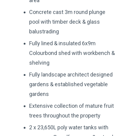
area
Concrete cast 3m round plunge
pool with timber deck & glass
balustrading
Fully lined & insulated 6x9m
Colourbond shed with workbench &
shelving
Fully landscape architect designed
gardens & established vegetable
gardens
Extensive collection of mature fruit
trees throughout the property
2 x 23,650L poly water tanks with