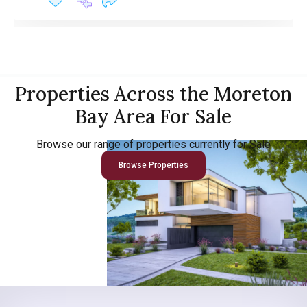
Properties Across the Moreton
Bay Area For Sale
Browse our range of properties currently for Sale
Browse Properties