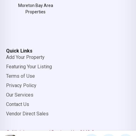
Moreton Bay Area
Properties
Quick Links
Add Your Property
Featuring Your Listing
Terms of Use
Privacy Policy
Our Services
Contact Us
Vendor Direct Sales
© All rights reserved.
Designed by OMC Group