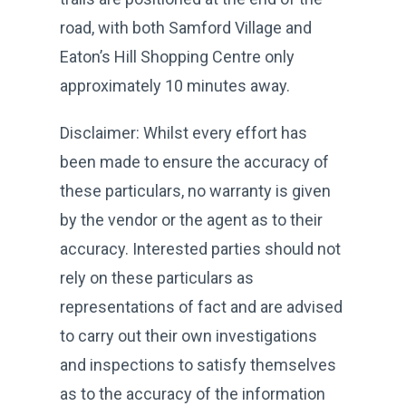
road, with both Samford Village and
Eaton’s Hill Shopping Centre only
approximately 10 minutes away.
Disclaimer: Whilst every effort has
been made to ensure the accuracy of
these particulars, no warranty is given
by the vendor or the agent as to their
accuracy. Interested parties should not
rely on these particulars as
representations of fact and are advised
to carry out their own investigations
and inspections to satisfy themselves
as to the accuracy of the information