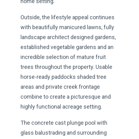
home setting.
Outside, the lifestyle appeal continues
with beautifully manicured lawns, fully
landscape architect designed gardens,
established vegetable gardens and an
incredible selection of mature fruit
trees throughout the property. Usable
horse-ready paddocks shaded tree
areas and private creek frontage
combine to create a picturesque and
highly functional acreage setting.
The concrete cast plunge pool with
glass balustrading and surrounding