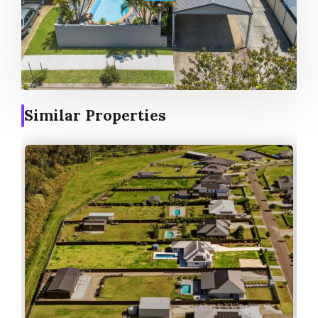
Similar Properties