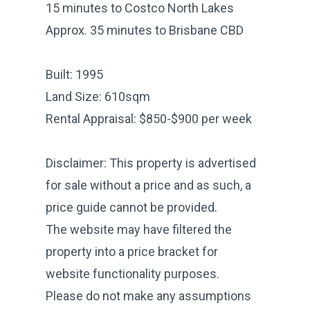
15 minutes to Costco North Lakes
Approx. 35 minutes to Brisbane CBD
Built: 1995
Land Size: 610sqm
Rental Appraisal: $850-$900 per week
Disclaimer: This property is advertised
for sale without a price and as such, a
price guide cannot be provided.
The website may have filtered the
property into a price bracket for
website functionality purposes.
Please do not make any assumptions