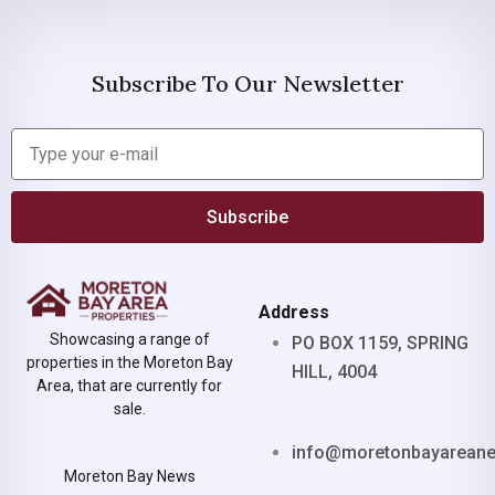
Subscribe To Our Newsletter
Subscribe
Address
Showcasing a range of
PO BOX 1159, SPRING
properties in the Moreton Bay
HILL, 4004
Area, that are currently for
sale.
info@moretonbayarean
Moreton Bay News