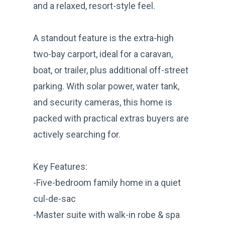
and a relaxed, resort-style feel.
A standout feature is the extra-high
two-bay carport, ideal for a caravan,
boat, or trailer, plus additional off-street
parking. With solar power, water tank,
and security cameras, this home is
packed with practical extras buyers are
actively searching for.
Key Features:
-Five-bedroom family home in a quiet
cul-de-sac
-Master suite with walk-in robe & spa