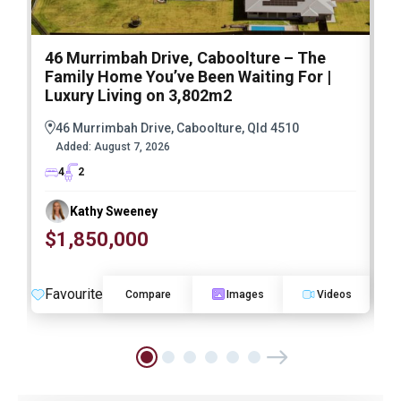
46 Murrimbah Drive, Caboolture – The
1
Family Home You’ve Been Waiting For |
P
Luxury Living on 3,802m2
a
46 Murrimbah Drive, Caboolture, Qld 4510
Added:
August 7, 2026
4
2
Kathy Sweeney
$1,850,000
O
Favourite
F
Compare
Images
Videos