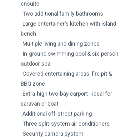
ensuite
-Two additional family bathrooms
-Large entertainer's kitchen with island
bench
-Multiple living and dining zones
-In-ground swimming pool & six-person
outdoor spa
-Covered entertaining areas, fire pit &
BBQ zone
-Extra-high two-bay carport - ideal for
caravan or boat
-Additional off-street parking
-Three split-system air conditioners
-Security camera system