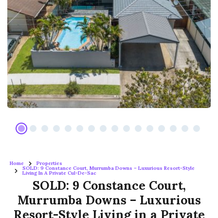
Home
Properties
SOLD: 9 Constance Court, Murrumba Downs – Luxurious Resort-Style
Living In A Private Cul-De-Sac
SOLD: 9 Constance Court,
Murrumba Downs – Luxurious
Resort-Style Living in a Private