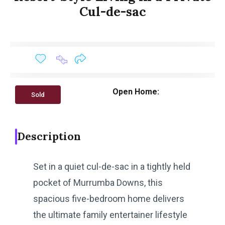
Cul-de-sac
Open Home:
Sold
Description
Set in a quiet cul-de-sac in a tightly held
pocket of Murrumba Downs, this
spacious five-bedroom home delivers
the ultimate family entertainer lifestyle