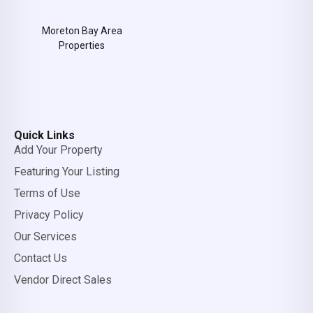
Moreton Bay Area
Properties
Quick Links
Add Your Property
Featuring Your Listing
Terms of Use
Privacy Policy
Our Services
Contact Us
Vendor Direct Sales