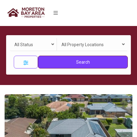
All Status
All Property Locations
Search