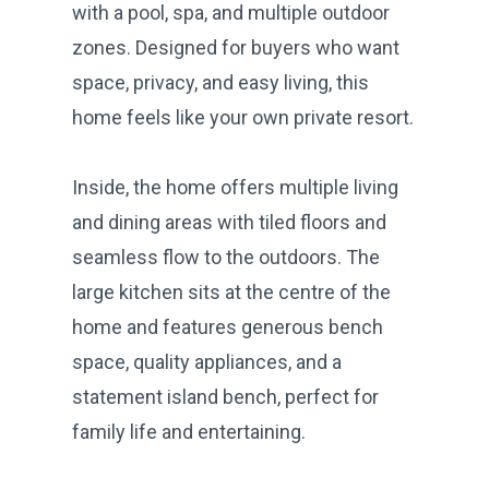
with a pool, spa, and multiple outdoor
zones. Designed for buyers who want
space, privacy, and easy living, this
home feels like your own private resort.
Inside, the home offers multiple living
and dining areas with tiled floors and
seamless flow to the outdoors. The
large kitchen sits at the centre of the
home and features generous bench
space, quality appliances, and a
statement island bench, perfect for
family life and entertaining.