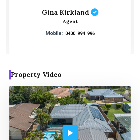
Gina Kirkland
Agent
Mobile:
0400 994 996
Property Video