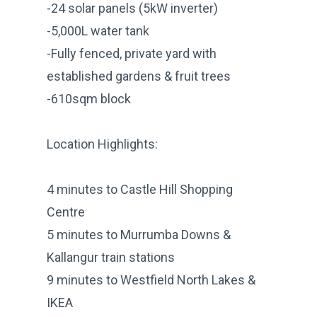
-24 solar panels (5kW inverter)
-5,000L water tank
-Fully fenced, private yard with
established gardens & fruit trees
-610sqm block
Location Highlights:
4 minutes to Castle Hill Shopping
Centre
5 minutes to Murrumba Downs &
Kallangur train stations
9 minutes to Westfield North Lakes &
IKEA