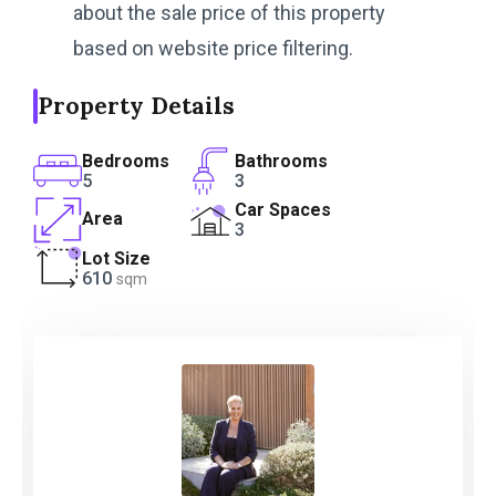
about the sale price of this property
based on website price filtering.
Property Details
Bedrooms
Bathrooms
5
3
Car Spaces
Area
3
Lot Size
610
sqm