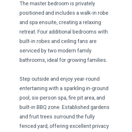
The master bedroom is privately
positioned and includes a walk-in robe
and spa ensuite, creating a relaxing
retreat. Four additional bedrooms with
built-in robes and ceiling fans are
serviced by two modern family
bathrooms, ideal for growing families.
Step outside and enjoy year-round
entertaining with a sparkling in-ground
pool, six-person spa, fire pit area, and
built-in BBQ zone. Established gardens
and fruit trees surround the fully
fenced yard, offering excellent privacy