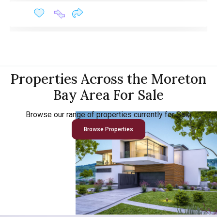
Properties Across the Moreton
Bay Area For Sale
Browse our range of properties currently for Sale
Browse Properties