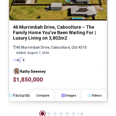
46 Murrimbah Drive, Caboolture – The
1
Family Home You’ve Been Waiting For |
P
Luxury Living on 3,802m2
a
46 Murrimbah Drive, Caboolture, Qld 4510
Added:
August 7, 2026
4
2
Kathy Sweeney
$1,850,000
O
Favourite
F
Compare
Images
Videos