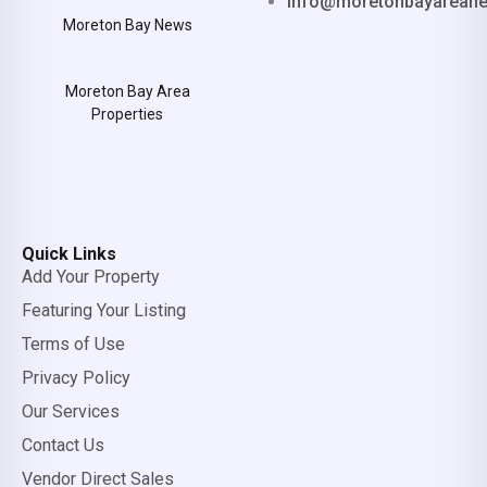
info@moretonbayarean
Moreton Bay News
Moreton Bay Area
Properties
Quick Links
Add Your Property
Featuring Your Listing
Terms of Use
Privacy Policy
Our Services
Contact Us
Vendor Direct Sales