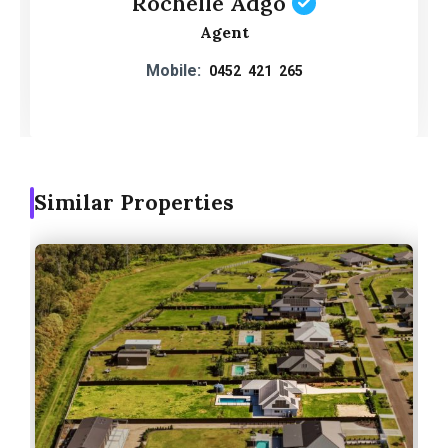
Rochelle Adgo
Agent
Mobile:
0452 421 265
Similar Properties