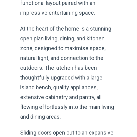
functional layout paired with an
impressive entertaining space.
At the heart of the home is a stunning
open plan living, dining, and kitchen
zone, designed to maximise space,
natural light, and connection to the
outdoors. The kitchen has been
thoughtfully upgraded with a large
island bench, quality appliances,
extensive cabinetry and pantry, all
flowing effortlessly into the main living
and dining areas.
Sliding doors open out to an expansive