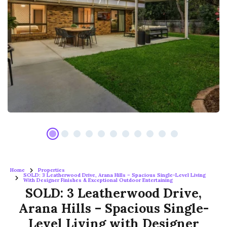
Home
Properties
SOLD: 3 Leatherwood Drive, Arana Hills – Spacious Single-Level Living
With Designer Finishes & Exceptional Outdoor Entertaining
SOLD: 3 Leatherwood Drive,
Arana Hills – Spacious Single-
Level Living with Designer