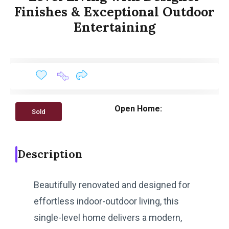
Finishes & Exceptional Outdoor
Entertaining
Open Home:
Sold
Description
Beautifully renovated and designed for
effortless indoor-outdoor living, this
single-level home delivers a modern,