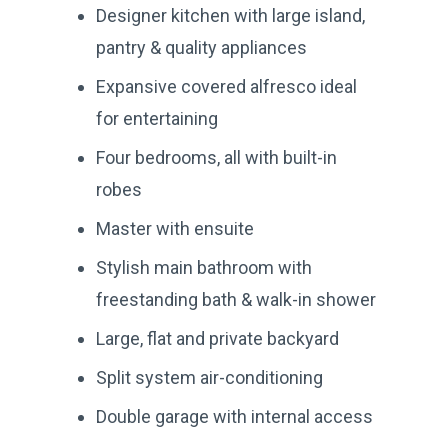
Designer kitchen with large island,
pantry & quality appliances
Expansive covered alfresco ideal
for entertaining
Four bedrooms, all with built-in
robes
Master with ensuite
Stylish main bathroom with
freestanding bath & walk-in shower
Large, flat and private backyard
Split system air-conditioning
Double garage with internal access