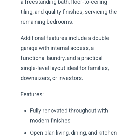
a freestanding bath, floor-to-ceiling
tiling, and quality finishes, servicing the
remaining bedrooms.
Additional features include a double
garage with internal access, a
functional laundry, and a practical
single-level layout ideal for families,
downsizers, or investors.
Features:
Fully renovated throughout with
modern finishes
Open plan living, dining, and kitchen