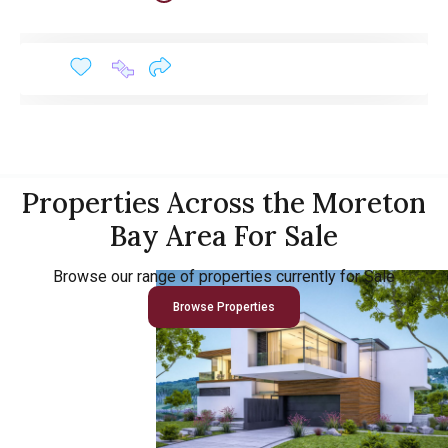
Properties Across the Moreton
Bay Area For Sale
Browse our range of properties currently for Sale
Browse Properties