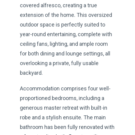
covered alfresco, creating a true
extension of the home. This oversized
outdoor space is perfectly suited to
year-round entertaining, complete with
ceiling fans, lighting, and ample room
for both dining and lounge settings, all
overlooking a private, fully usable
backyard.
Accommodation comprises four well-
proportioned bedrooms, including a
generous master retreat with built-in
robe and a stylish ensuite. The main
bathroom has been fully renovated with