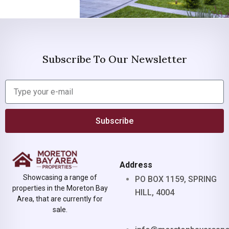
Subscribe To Our Newsletter
Subscribe
Address
Showcasing a range of
PO BOX 1159, SPRING
properties in the Moreton Bay
HILL, 4004
Area, that are currently for
sale.