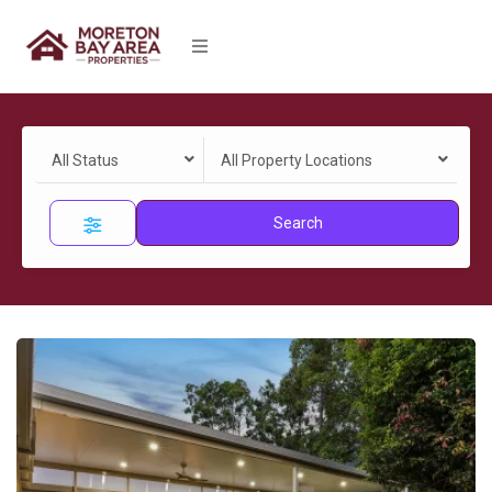
All Status
All Property Locations
Search