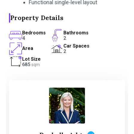
Functional single-level layout
Property Details
Bedrooms
Bathrooms
4
2
Car Spaces
Area
2
Lot Size
685
sqm