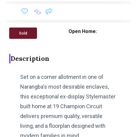
Open Home:
Sold
Description
Set on a corner allotment in one of
Narangba's most desirable enclaves,
this exceptional ex-display Stylemaster
built home at 19 Champion Circuit
delivers premium quality, versatile
living, and a floorplan designed with
modern families in mind.