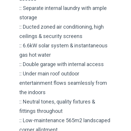
:: Separate internal laundry with ample
storage
:: Ducted zoned air conditioning, high
ceilings & security screens
:: 6.6kW solar system & instantaneous
gas hot water
:: Double garage with internal access
:: Under main roof outdoor
entertainment flows seamlessly from
the indoors
:: Neutral tones, quality fixtures &
fittings throughout
:: Low-maintenance 565m2 landscaped
corner allotment