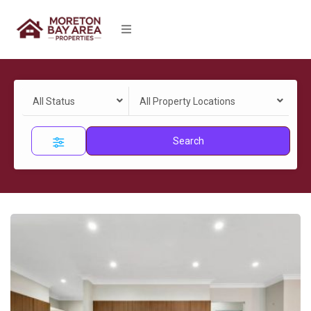
All Status
All Property Locations
Search