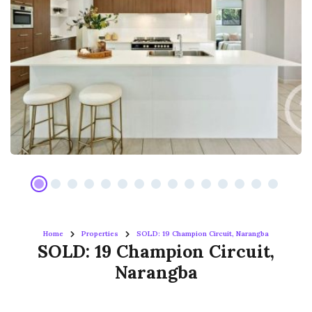
Home
Properties
SOLD: 19 Champion Circuit, Narangba
SOLD: 19 Champion Circuit,
Narangba