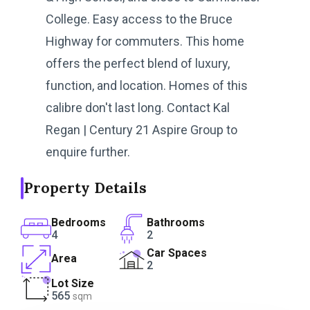
College. Easy access to the Bruce
Highway for commuters. This home
offers the perfect blend of luxury,
function, and location. Homes of this
calibre don't last long. Contact Kal
Regan | Century 21 Aspire Group to
enquire further.
Property Details
Bedrooms
Bathrooms
4
2
Car Spaces
Area
2
Lot Size
565
sqm