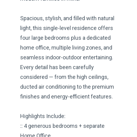
Spacious, stylish, and filled with natural
light, this single-level residence offers
four large bedrooms plus a dedicated
home office, multiple living zones, and
seamless indoor-outdoor entertaining.
Every detail has been carefully
considered — from the high ceilings,
ducted air conditioning to the premium
finishes and energy-efficient features.
Highlights Include:
:: 4 generous bedrooms + separate
Home Office