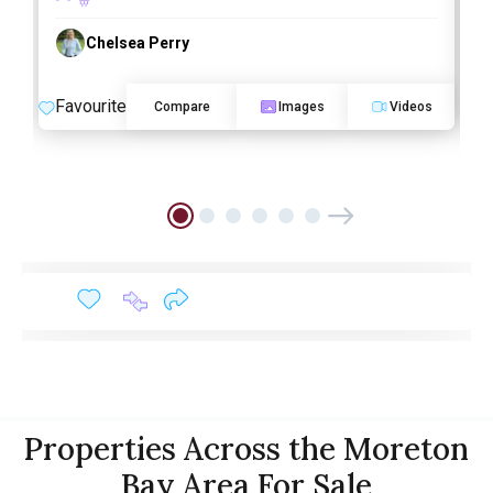
Chelsea Perry
Favourite
F
Compare
Images
Videos
Properties Across the Moreton
Bay Area For Sale