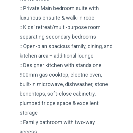
:: Private Main bedroom suite with
luxurious ensuite & walk-in robe
:: Kids' retreat/multi-purpose room
separating secondary bedrooms
:: Open-plan spacious family, dining, and
kitchen area + additional lounge
:: Designer kitchen with standalone
900mm gas cooktop, electric oven,
built-in microwave, dishwasher, stone
benchtops, soft-close cabinetry,
plumbed fridge space & excellent
storage
:: Family bathroom with two-way
access