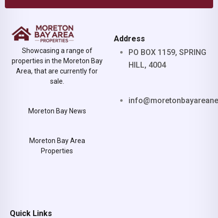
Address
Showcasing a range of
PO BOX 1159, SPRING
properties in the Moreton Bay
HILL, 4004
Area, that are currently for
sale.
info@moretonbayarean
Moreton Bay News
Moreton Bay Area
Properties
Quick Links