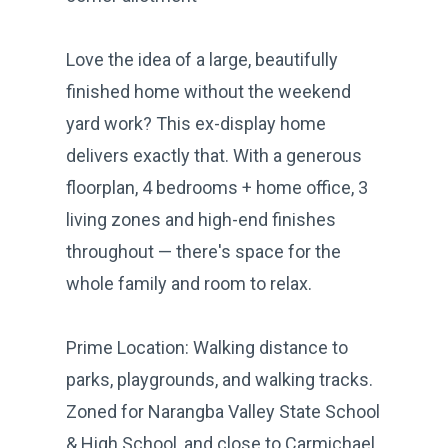
Love the idea of a large, beautifully
finished home without the weekend
yard work? This ex-display home
delivers exactly that. With a generous
floorplan, 4 bedrooms + home office, 3
living zones and high-end finishes
throughout — there's space for the
whole family and room to relax.
Prime Location: Walking distance to
parks, playgrounds, and walking tracks.
Zoned for Narangba Valley State School
& High School, and close to Carmichael