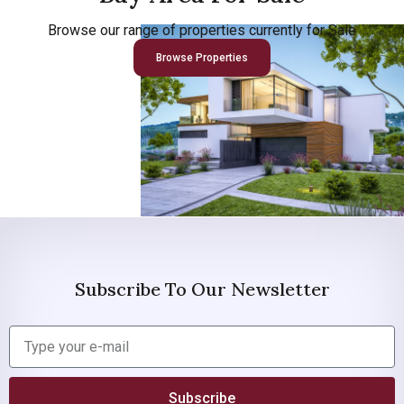
Browse our range of properties currently for Sale
Browse Properties
Subscribe To Our Newsletter
Subscribe