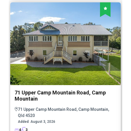
71 Upper Camp Mountain Road, Camp
Mountain
71 Upper Camp Mountain Road, Camp Mountain,
Qld 4520
Added:
August 3, 2026
4
3