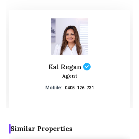
Kal Regan
Agent
Mobile:
0405 126 731
Similar Properties