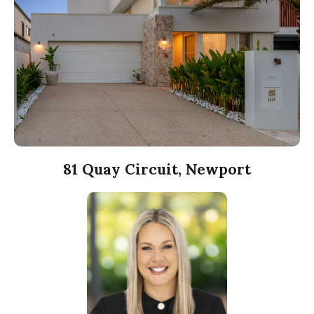
81 Quay Circuit, Newport