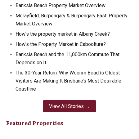
Banksia Beach Property Market Overview
Morayfield, Burpengary & Burpengary East: Property
Market Overview
How’s the property market in Albany Creek?
How’s the Property Market in Caboolture?
Banksia Beach and the 11,000km Commute That
Depends on It
The 30-Year Return: Why Woorim Beach’s Oldest
Visitors Are Making It Brisbane’s Most Desirable
Coastline
View All Stories →
Featured Properties