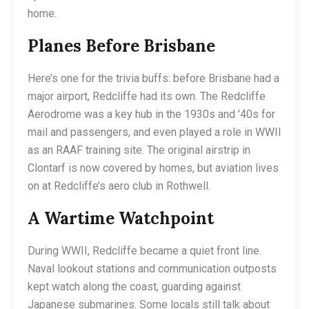
home.
Planes Before Brisbane
Here’s one for the trivia buffs: before Brisbane had a
major airport, Redcliffe had its own. The Redcliffe
Aerodrome was a key hub in the 1930s and ’40s for
mail and passengers, and even played a role in WWII
as an RAAF training site. The original airstrip in
Clontarf is now covered by homes, but aviation lives
on at Redcliffe’s aero club in Rothwell.
A Wartime Watchpoint
During WWII, Redcliffe became a quiet front line.
Naval lookout stations and communication outposts
kept watch along the coast, guarding against
Japanese submarines. Some locals still talk about