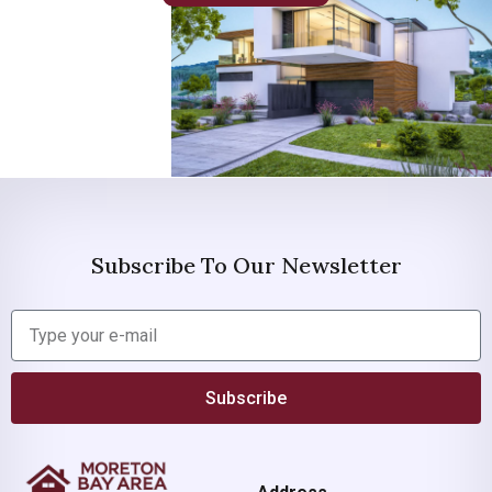
Subscribe To Our Newsletter
Subscribe