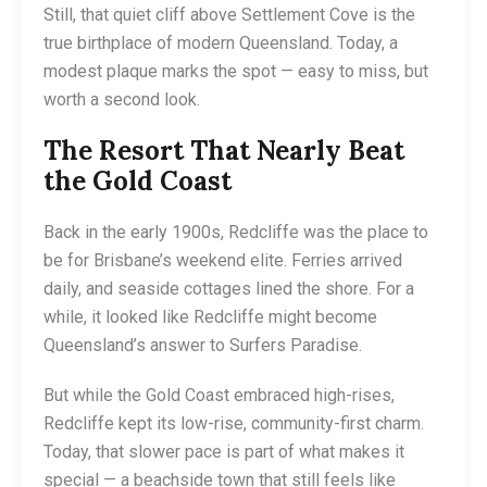
Still, that quiet cliff above Settlement Cove is the
true birthplace of modern Queensland. Today, a
modest plaque marks the spot — easy to miss, but
worth a second look.
The Resort That Nearly Beat
the Gold Coast
Back in the early 1900s, Redcliffe was the place to
be for Brisbane’s weekend elite. Ferries arrived
daily, and seaside cottages lined the shore. For a
while, it looked like Redcliffe might become
Queensland’s answer to Surfers Paradise.
But while the Gold Coast embraced high-rises,
Redcliffe kept its low-rise, community-first charm.
Today, that slower pace is part of what makes it
special — a beachside town that still feels like