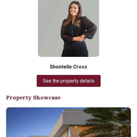
Shontelle Cross
See the property details
Property Showcase