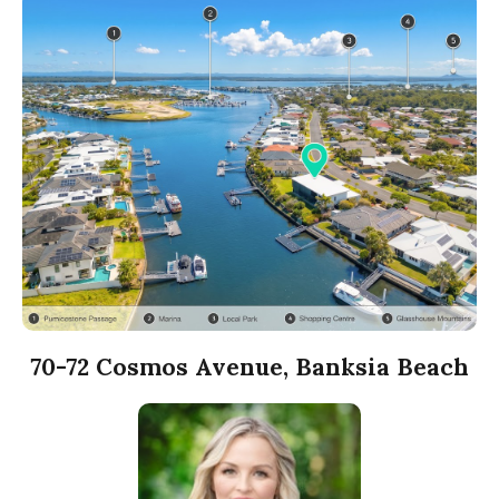
70-72 Cosmos Avenue, Banksia Beach