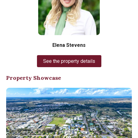
Elena Stevens
See the property details
Property Showcase