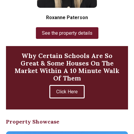
Roxanne Paterson
See the property details
Why Certain Schools Are So
Great & Some Houses On The
Market Within A 10 Minute Walk
Of Them
Click Here
Property Showcase