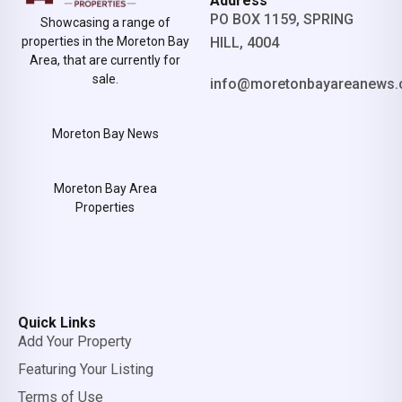
Address
PO BOX 1159, SPRING
Showcasing a range of
properties in the Moreton Bay
HILL, 4004
Area, that are currently for
sale.
info@moretonbayareanews.
Moreton Bay News
Moreton Bay Area
Properties
Quick Links
Add Your Property
Featuring Your Listing
Terms of Use