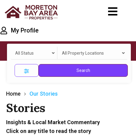
My Profile
All Status
All Property Locations
Search
Home
Our Stories
Stories
Insights & Local Market Commentary
Click on any title to read the story