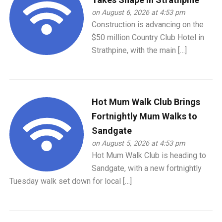
on August 6, 2026 at 4:53 pm
Construction is advancing on the
$50 million Country Club Hotel in
Strathpine, with the main […]
Hot Mum Walk Club Brings
Fortnightly Mum Walks to
Sandgate
on August 5, 2026 at 4:53 pm
Hot Mum Walk Club is heading to
Sandgate, with a new fortnightly
Tuesday walk set down for local […]