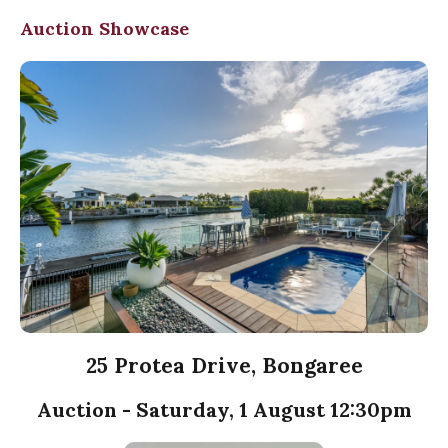
Auction Showcase
25 Protea Drive, Bongaree
Auction - Saturday, 1 August 12:30pm