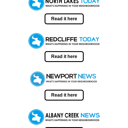
Read it here
Read it here
Read it here