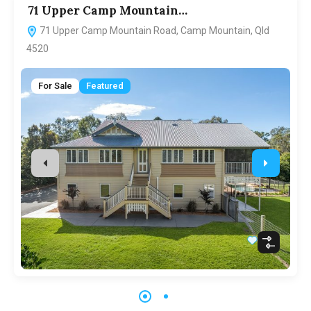
71 Upper Camp Mountain…
7
71 Upper Camp Mountain Road, Camp Mountain, Qld
4520
For Sale
Featured