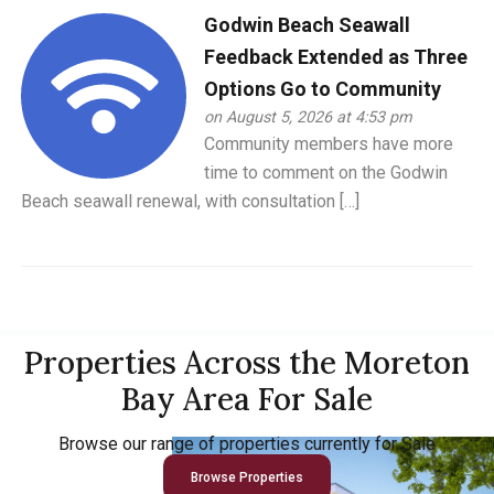
Godwin Beach Seawall
Feedback Extended as Three
Options Go to Community
on August 5, 2026 at 4:53 pm
Community members have more
time to comment on the Godwin
Beach seawall renewal, with consultation […]
Properties Across the Moreton
Bay Area For Sale
Browse our range of properties currently for Sale
Browse Properties