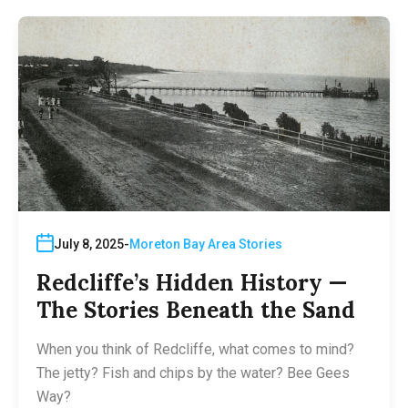
July 8, 2025
Moreton Bay Area Stories
Redcliffe’s Hidden History —
The Stories Beneath the Sand
When you think of Redcliffe, what comes to mind?
The jetty? Fish and chips by the water? Bee Gees
Way?