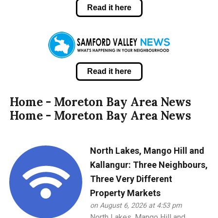
Read it here
Read it here
Home - Moreton Bay Area News
Home - Moreton Bay Area News
North Lakes, Mango Hill and
Kallangur: Three Neighbours,
Three Very Different
Property Markets
on August 6, 2026 at 4:53 pm
North Lakes, Mango Hill and