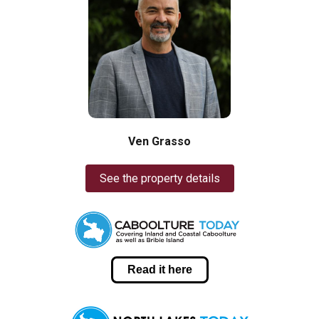
Ven Grasso
See the property details
Read it here