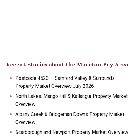
Recent Stories about the Moreton Bay Area
Postcode 4520 — Samford Valley & Surrounds
Property Market Overview July 2026
North Lakes, Mango Hill & Kallangur Property Market
Overview
Albany Creek & Bridgeman Downs Property Market
Overview
Scarborough and Newport Property Market Overview