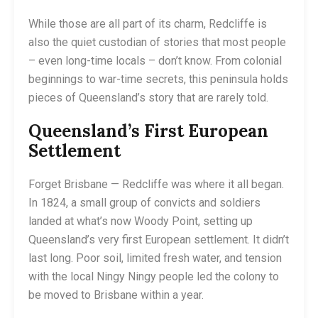
While those are all part of its charm, Redcliffe is
also the quiet custodian of stories that most people
– even long-time locals – don’t know. From colonial
beginnings to war-time secrets, this peninsula holds
pieces of Queensland’s story that are rarely told.
Queensland’s First European
Settlement
Forget Brisbane — Redcliffe was where it all began.
In 1824, a small group of convicts and soldiers
landed at what’s now Woody Point, setting up
Queensland’s very first European settlement. It didn’t
last long. Poor soil, limited fresh water, and tension
with the local Ningy Ningy people led the colony to
be moved to Brisbane within a year.