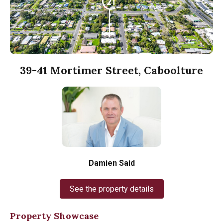
39-41 Mortimer Street, Caboolture
Damien Said
See the property details
Property Showcase