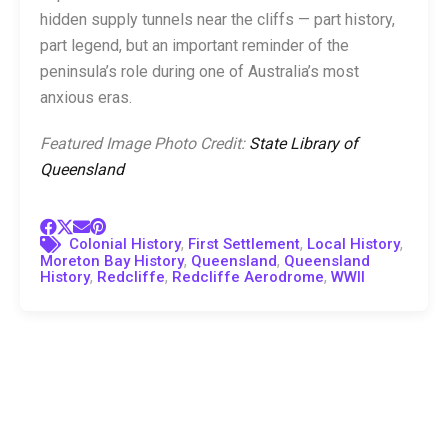
hidden supply tunnels near the cliffs — part history,
part legend, but an important reminder of the
peninsula’s role during one of Australia’s most
anxious eras.
Featured Image Photo Credit:
State Library of
Queensland
,
,
,
Colonial History
First Settlement
Local History
,
,
Moreton Bay History
Queensland
Queensland
,
,
,
History
Redcliffe
Redcliffe Aerodrome
WWII