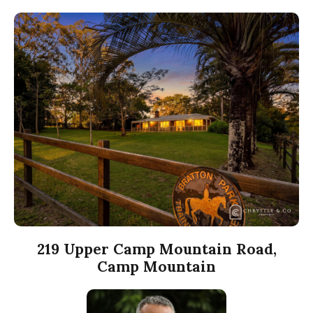
219 Upper Camp Mountain Road,
Camp Mountain