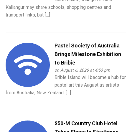
Kallangur may share schools, shopping centres and
transport links, but […]
Pastel Society of Australia
Brings Milestone Exhibition
to Bribie
on August 6, 2026 at 4:53 pm
Bribie Island will become a hub for
pastel art this August as artists
from Australia, New Zealand, […]
$50-M Country Club Hotel
Takes Shape In Strathpine