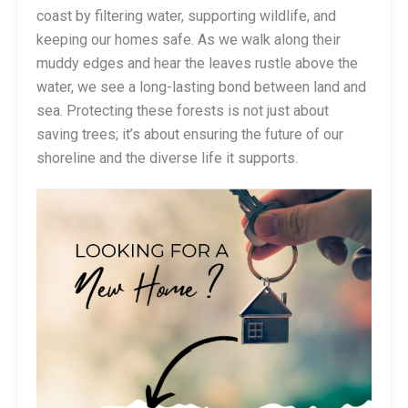
coast by filtering water, supporting wildlife, and
keeping our homes safe. As we walk along their
muddy edges and hear the leaves rustle above the
water, we see a long-lasting bond between land and
sea. Protecting these forests is not just about
saving trees; it’s about ensuring the future of our
shoreline and the diverse life it supports.