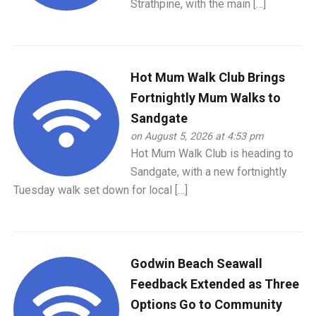
Strathpine, with the main […]
Hot Mum Walk Club Brings
Fortnightly Mum Walks to
Sandgate
on August 5, 2026 at 4:53 pm
Hot Mum Walk Club is heading to
Sandgate, with a new fortnightly
Tuesday walk set down for local […]
Godwin Beach Seawall
Feedback Extended as Three
Options Go to Community