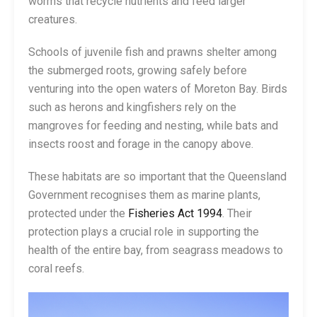
worms that recycle nutrients and feed larger
creatures.
Schools of juvenile fish and prawns shelter among
the submerged roots, growing safely before
venturing into the open waters of Moreton Bay. Birds
such as herons and kingfishers rely on the
mangroves for feeding and nesting, while bats and
insects roost and forage in the canopy above.
These habitats are so important that the Queensland
Government recognises them as marine plants,
protected under the
Fisheries Act 1994
. Their
protection plays a crucial role in supporting the
health of the entire bay, from seagrass meadows to
coral reefs.