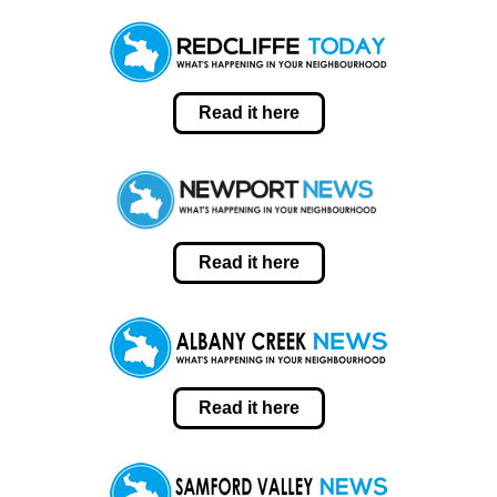
Read it here
Read it here
Read it here