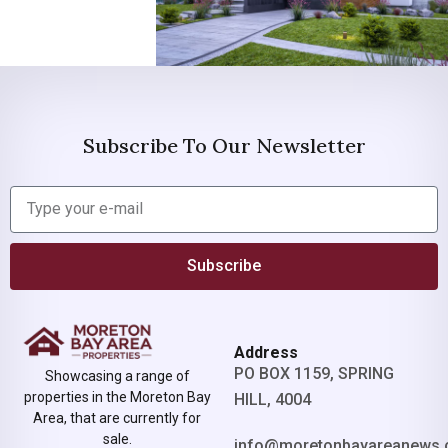
Subscribe To Our Newsletter
Subscribe
Address
PO BOX 1159, SPRING
Showcasing a range of
properties in the Moreton Bay
HILL, 4004
Area, that are currently for
sale.
info@moretonbayareanews.