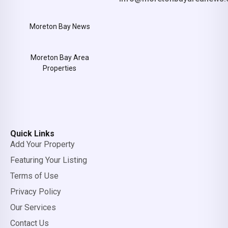
Moreton Bay News
Moreton Bay Area
Properties
Quick Links
Add Your Property
Featuring Your Listing
Terms of Use
Privacy Policy
Our Services
Contact Us