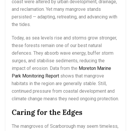
coast were altered by urban development, drainage,
and reclamation. Yet many mangrove stands
persisted — adapting, retreating, and advancing with
the tides.
Today, as sea levels rise and storms grow stronger,
these forests remain one of our best natural
defences. They absorb wave energy, buffer storm
surges, and stabilise sediments, reducing the
impact of erosion. Data from the
Moreton Marine
Park Monitoring Report
shows that mangrove
habitats in the region are generally stable. Still,
continued pressure from coastal development and
climate change means they need ongoing protection.
Caring for the Edges
The mangroves of Scarborough may seem timeless,