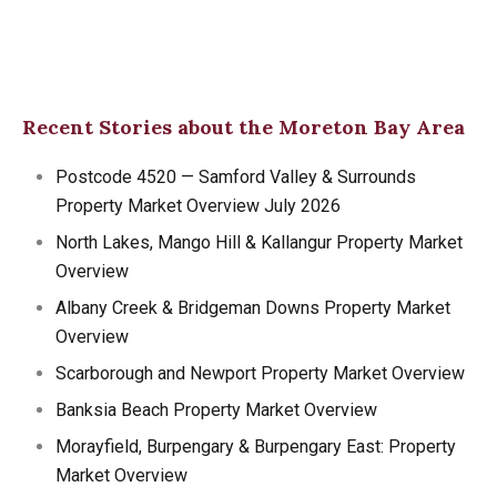
Recent Stories about the Moreton Bay Area
Postcode 4520 — Samford Valley & Surrounds
Property Market Overview July 2026
North Lakes, Mango Hill & Kallangur Property Market
Overview
Albany Creek & Bridgeman Downs Property Market
Overview
Scarborough and Newport Property Market Overview
Banksia Beach Property Market Overview
Morayfield, Burpengary & Burpengary East: Property
Market Overview