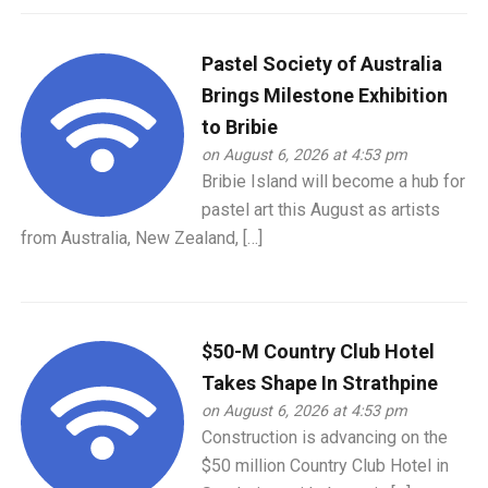
Pastel Society of Australia
Brings Milestone Exhibition
to Bribie
on August 6, 2026 at 4:53 pm
Bribie Island will become a hub for
pastel art this August as artists
from Australia, New Zealand, […]
$50-M Country Club Hotel
Takes Shape In Strathpine
on August 6, 2026 at 4:53 pm
Construction is advancing on the
$50 million Country Club Hotel in