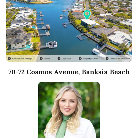
70-72 Cosmos Avenue, Banksia Beach