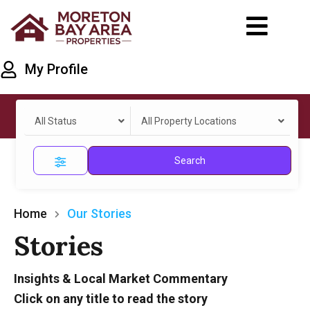
My Profile
All Status
All Property Locations
Search
Home
Our Stories
Stories
Insights & Local Market Commentary
Click on any title to read the story