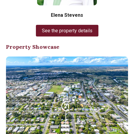
Elena Stevens
See the property details
Property Showcase