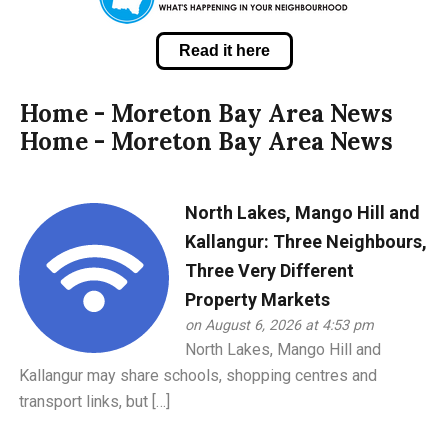
Read it here
Home - Moreton Bay Area News
Home - Moreton Bay Area News
North Lakes, Mango Hill and
Kallangur: Three Neighbours,
Three Very Different
Property Markets
on August 6, 2026 at 4:53 pm
North Lakes, Mango Hill and
Kallangur may share schools, shopping centres and
transport links, but […]