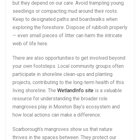
but they depend on our care. Avoid trampling young
seedlings or compacting mud around their roots.
Keep to designated paths and boardwalks when
exploring the foreshore. Dispose of rubbish properly
— even small pieces of litter can harm the intricate
web of life here.
There are also opportunities to get involved beyond
your own footsteps. Local community groups often
participate in shoreline clean-ups and planting
projects, contributing to the long-term health of this
living shoreline. The
WetlandInfo site
is a valuable
resource for understanding the broader role
mangroves play in Moreton Bay’s ecosystem and
how local actions can make a difference.
Scarborough’s mangroves show us that nature
thrives in the spaces between. They protect our