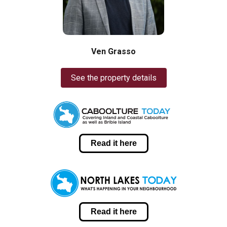
Ven Grasso
See the property details
Read it here
Read it here