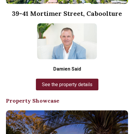
39-41 Mortimer Street, Caboolture
Damien Said
See the property details
Property Showcase