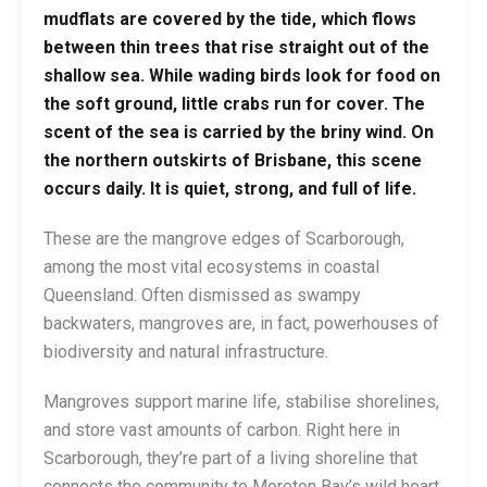
mudflats are covered by the tide, which flows
between thin trees that rise straight out of the
shallow sea. While wading birds look for food on
the soft ground, little crabs run for cover. The
scent of the sea is carried by the briny wind. On
the northern outskirts of Brisbane, this scene
occurs daily. It is quiet, strong, and full of life.
These are the mangrove edges of Scarborough,
among the most vital ecosystems in coastal
Queensland. Often dismissed as swampy
backwaters, mangroves are, in fact, powerhouses of
biodiversity and natural infrastructure.
Mangroves support marine life, stabilise shorelines,
and store vast amounts of carbon. Right here in
Scarborough, they’re part of a living shoreline that
connects the community to Moreton Bay’s wild heart.