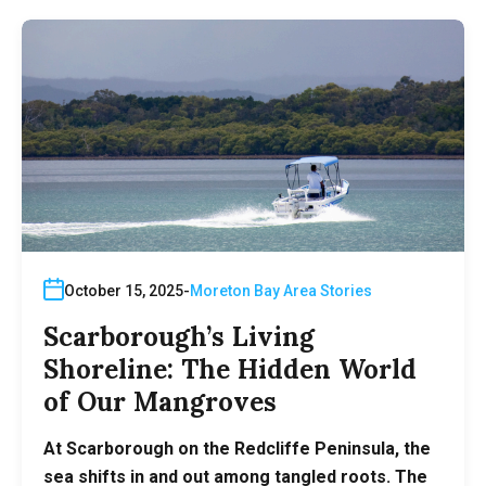
October 15, 2025
Moreton Bay Area Stories
Scarborough’s Living
Shoreline: The Hidden World
of Our Mangroves
At Scarborough on the Redcliffe Peninsula, the
sea shifts in and out among tangled roots. The