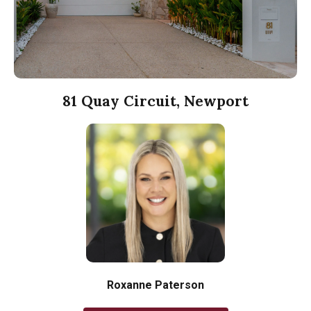
81 Quay Circuit, Newport
Roxanne Paterson