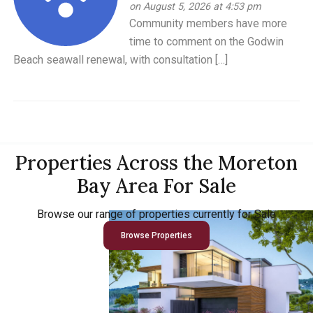
on August 5, 2026 at 4:53 pm
Community members have more
time to comment on the Godwin
Beach seawall renewal, with consultation […]
Properties Across the Moreton
Bay Area For Sale
Browse our range of properties currently for Sale
Browse Properties