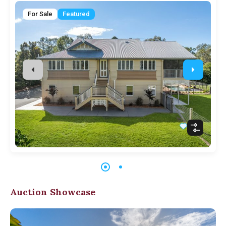
For Sale
Featured
Auction Showcase