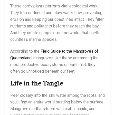
These hardy plants perform vital ecological work.
They trap sediment and slow water flow, preventing
erosion and keeping our coastlines intact. They filter
nutrients and pollutants before they reach the bay.
And they create complex root networks that shelter
countless marine species.
According to the
Field Guide to the Mangroves of
Queensland
, mangroves like these are among the
most productive ecosystems on Earth. Yet, they
often go unnoticed beneath our feet.
Life in the Tangle
Peer closely into the still water among the roots, and
you’ll find an entire world bustling below the surface.
Mangrove mudflats teem with crabs, snails, and