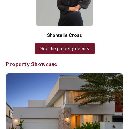
Shontelle Cross
See the property details
Property Showcase