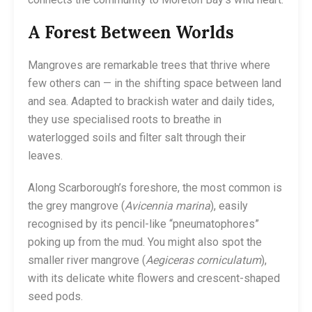
A Forest Between Worlds
Mangroves are remarkable trees that thrive where
few others can — in the shifting space between land
and sea. Adapted to brackish water and daily tides,
they use specialised roots to breathe in
waterlogged soils and filter salt through their
leaves.
Along Scarborough’s foreshore, the most common is
the grey mangrove (
Avicennia marina
), easily
recognised by its pencil-like “pneumatophores”
poking up from the mud. You might also spot the
smaller river mangrove (
Aegiceras corniculatum
),
with its delicate white flowers and crescent-shaped
seed pods.