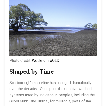
Photo Credit:
WetlandInfoQLD
Shaped by Time
Scarborough’s shoreline has changed dramatically
over the decades. Once part of extensive wetland
systems used by Indigenous peoples, including the
Gubbi Gubbi and Turrbal, for millennia, parts of the