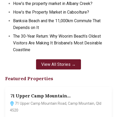
How’s the property market in Albany Creek?
How’s the Property Market in Caboolture?
Banksia Beach and the 11,000km Commute That
Depends on It
The 30-Year Return: Why Woorim Beach’s Oldest
Visitors Are Making It Brisbane’s Most Desirable
Coastline
View All Stories →
Featured Properties
71 Upper Camp Mountain…
7
71 Upper Camp Mountain Road, Camp Mountain, Qld
4520