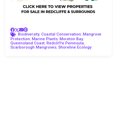
,
,
Biodiversity
Coastal Conservation
Mangrove
,
,
,
Protection
Marine Plants
Moreton Bay
,
,
Queensland Coast
Redcliffe Peninsula
,
Scarborough Mangroves
Shoreline Ecology