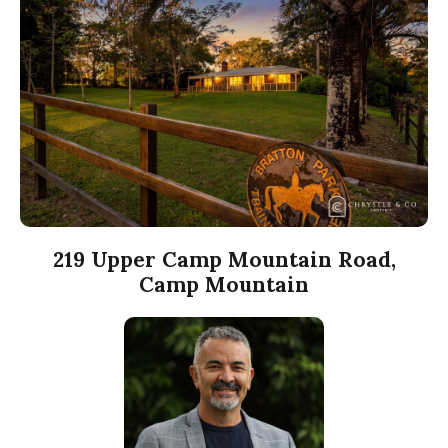
219 Upper Camp Mountain Road,
Camp Mountain