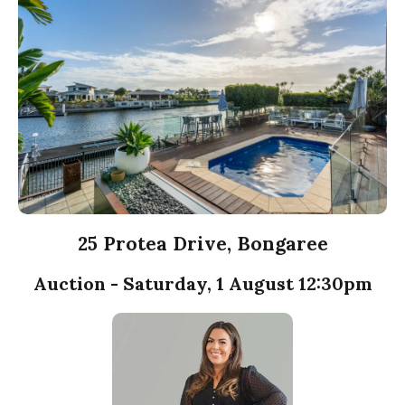
25 Protea Drive, Bongaree
Auction - Saturday, 1 August 12:30pm