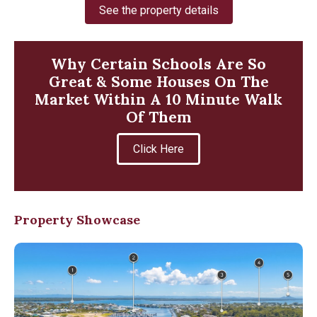
See the property details
Why Certain Schools Are So
Great & Some Houses On The
Market Within A 10 Minute Walk
Of Them
Click Here
Property Showcase