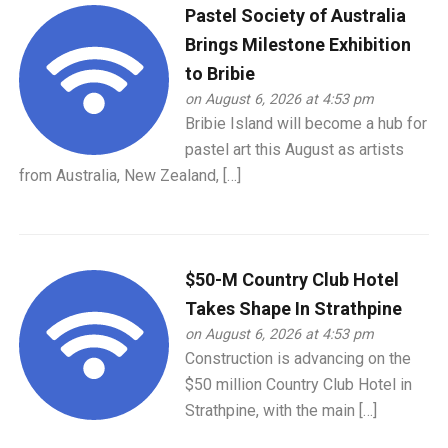
Pastel Society of Australia
Brings Milestone Exhibition
to Bribie
on August 6, 2026 at 4:53 pm
Bribie Island will become a hub for
pastel art this August as artists
from Australia, New Zealand, […]
$50-M Country Club Hotel
Takes Shape In Strathpine
on August 6, 2026 at 4:53 pm
Construction is advancing on the
$50 million Country Club Hotel in
Strathpine, with the main […]