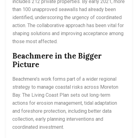
includes 212 private properties. By early 2021, more
than 100 unapproved seawalls had already been
identified, underscoring the urgency of coordinated
action. The collaborative approach has been vital for
shaping solutions and improving acceptance among
those most affected.
Beachmere in the Bigger
Picture
Beachmere’s work forms part of a wider regional
strategy to manage coastal risks across Moreton
Bay. The Living Coast Plan sets out long-term
actions for erosion management, tidal adaptation
and foreshore protection, including better data
collection, early planning interventions and
coordinated investment.