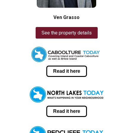
Ven Grasso
See the property details
Read it here
Read it here