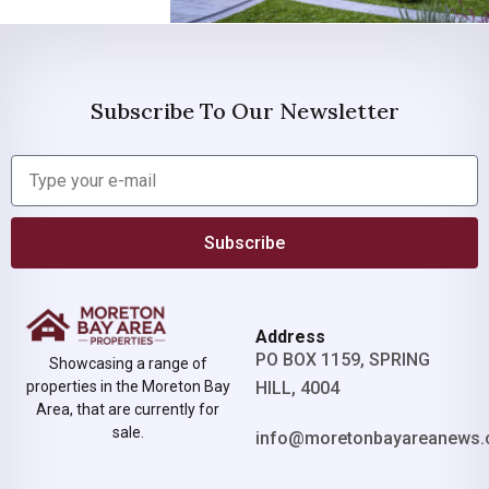
Subscribe To Our Newsletter
Subscribe
Address
PO BOX 1159, SPRING
Showcasing a range of
properties in the Moreton Bay
HILL, 4004
Area, that are currently for
sale.
info@moretonbayareanews.