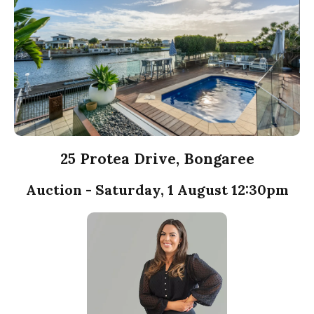
25 Protea Drive, Bongaree
Auction - Saturday, 1 August 12:30pm