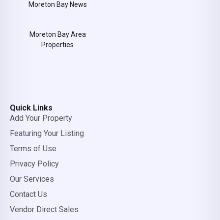
Moreton Bay News
Moreton Bay Area
Properties
Quick Links
Add Your Property
Featuring Your Listing
Terms of Use
Privacy Policy
Our Services
Contact Us
Vendor Direct Sales