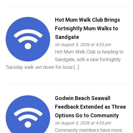
Hot Mum Walk Club Brings
Fortnightly Mum Walks to
Sandgate
on August 5, 2026 at 4:53 pm
Hot Mum Walk Club is heading to
Sandgate, with a new fortnightly
Tuesday walk set down for local […]
Godwin Beach Seawall
Feedback Extended as Three
Options Go to Community
on August 5, 2026 at 4:53 pm
Community members have more