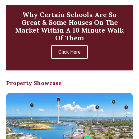
Why Certain Schools Are So
Great & Some Houses On The
Market Within A 10 Minute Walk
Of Them
Click Here
Property Showcase