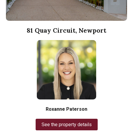
81 Quay Circuit, Newport
Roxanne Paterson
See the property details