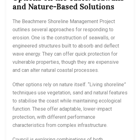
and Nature-Based Solutions
The Beachmere Shoreline Management Project
outlines several approaches for responding to
erosion. One is the construction of seawalls, or
engineered structures built to absorb and deflect
wave energy. They can offer quick protection for
vulnerable properties, though they are expensive
and can alter natural coastal processes.
Other options rely on nature itself. “Living shoreline”
techniques use vegetation, sand and natural features
to stabilise the coast while maintaining ecological
function. These offer adaptable, lower-impact
protection, with different performance
characteristics from complex infrastructure.
Council is exploring combinations of both