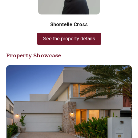
Shontelle Cross
See the property details
Property Showcase