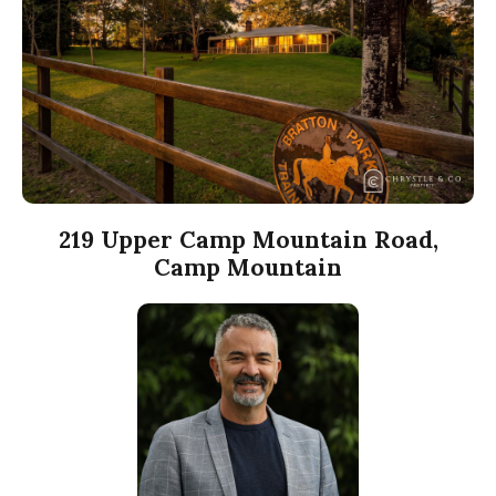
219 Upper Camp Mountain Road,
Camp Mountain