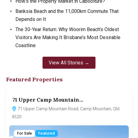
How’s the Property Market in Caboolture?
Banksia Beach and the 11,000km Commute That
Depends on It
The 30-Year Return: Why Woorim Beach’s Oldest
Visitors Are Making It Brisbane’s Most Desirable
Coastline
View All Stories →
Featured Properties
71 Upper Camp Mountain…
7
71 Upper Camp Mountain Road, Camp Mountain, Qld
4520
For Sale
Featured