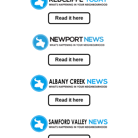
Read it here
Read it here
Read it here