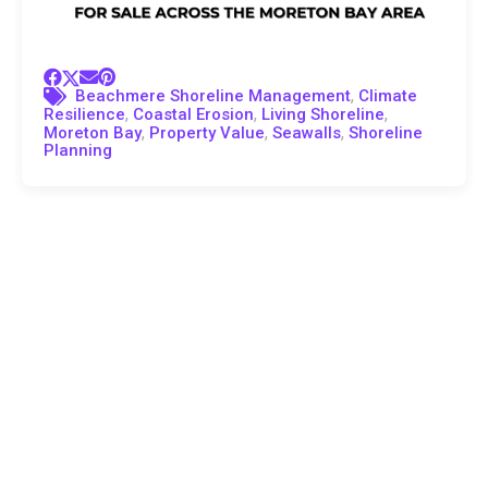
,
Beachmere Shoreline Management
Climate
,
,
,
Resilience
Coastal Erosion
Living Shoreline
,
,
,
Moreton Bay
Property Value
Seawalls
Shoreline
Planning