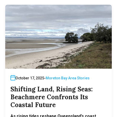
October 17, 2025
Moreton Bay Area Stories
Shifting Land, Rising Seas:
Beachmere Confronts Its
Coastal Future
As rising tides reshape Queensland’s coast,