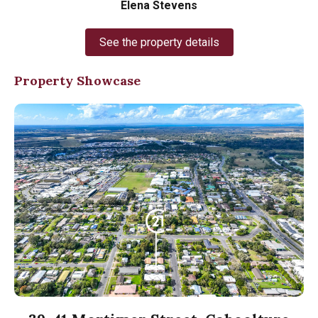
Elena Stevens
See the property details
Property Showcase