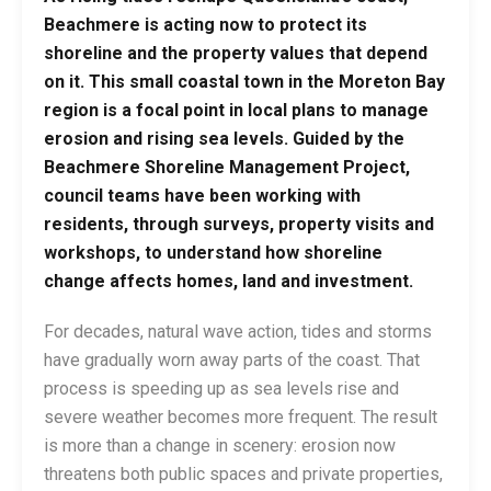
Beachmere is acting now to protect its
shoreline and the property values that depend
on it. This small coastal town in the Moreton Bay
region is a focal point in local plans to manage
erosion and rising sea levels. Guided by the
Beachmere Shoreline Management Project
,
council teams have been working with
residents, through surveys, property visits and
workshops, to understand how shoreline
change affects homes, land and investment.
For decades, natural wave action, tides and storms
have gradually worn away parts of the coast. That
process is speeding up as sea levels rise and
severe weather becomes more frequent. The result
is more than a change in scenery: erosion now
threatens both public spaces and private properties,