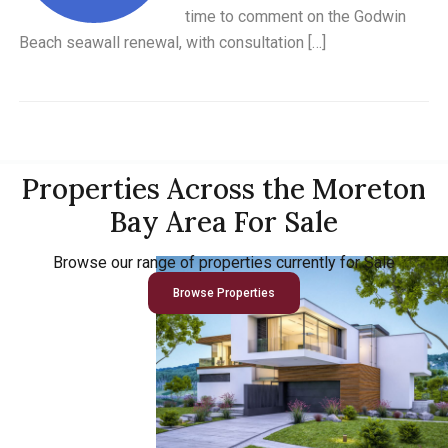
time to comment on the Godwin
Beach seawall renewal, with consultation […]
Properties Across the Moreton
Bay Area For Sale
Browse our range of properties currently for Sale
Browse Properties