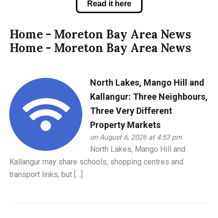
Read it here
Home - Moreton Bay Area News
Home - Moreton Bay Area News
North Lakes, Mango Hill and
Kallangur: Three Neighbours,
Three Very Different
Property Markets
on August 6, 2026 at 4:53 pm
North Lakes, Mango Hill and
Kallangur may share schools, shopping centres and
transport links, but […]