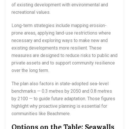
of existing development with environmental and
recreational values.
Long-term strategies include mapping erosion-
prone areas, applying land-use restrictions where
necessary and exploring ways to make new and
existing developments more resilient. These
measures are designed to reduce risks to public and
private assets and to support community resilience
over the long term.
The plan also factors in state-adopted sea-level
benchmarks — 0.3 metres by 2050 and 0.8 metres
by 2100 — to guide future adaptation. Those figures
highlight why proactive planning is essential for
communities like Beachmere.
Options on the Table: Seawalls