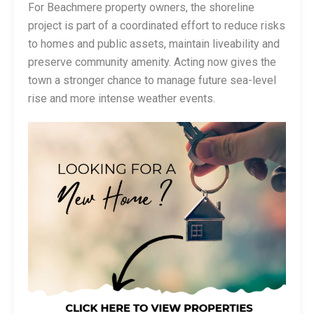
For Beachmere property owners, the shoreline
project is part of a coordinated effort to reduce risks
to homes and public assets, maintain liveability and
preserve community amenity. Acting now gives the
town a stronger chance to manage future sea-level
rise and more intense weather events.