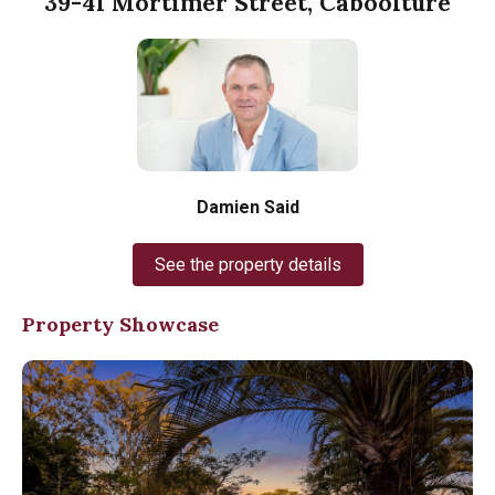
39-41 Mortimer Street, Caboolture
Damien Said
See the property details
Property Showcase