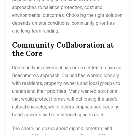
approaches to balance protection, cost and
environmental outcomes. Choosing the right solution
depends on site conditions, community priorities
and long-term funding.
Community Collaboration at
the Core
Community involvement has been central to shaping
Beachmere’s approach. Council has worked closely
with residents, property owners and local groups to
understand their priorities. Many wanted solutions
that would protect homes without losing the area’s
natural character, while others emphasised keeping
beach access and recreational spaces open.
The shoreline spans about eight kilometres and