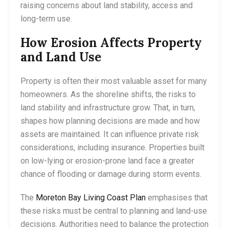
raising concerns about land stability, access and
long-term use.
How Erosion Affects Property
and Land Use
Property is often their most valuable asset for many
homeowners. As the shoreline shifts, the risks to
land stability and infrastructure grow. That, in turn,
shapes how planning decisions are made and how
assets are maintained. It can influence private risk
considerations, including insurance. Properties built
on low-lying or erosion-prone land face a greater
chance of flooding or damage during storm events.
The
Moreton Bay Living Coast Plan
emphasises that
these risks must be central to planning and land-use
decisions. Authorities need to balance the protection