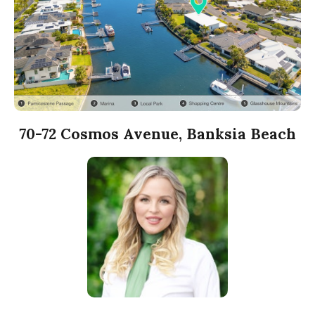
70-72 Cosmos Avenue, Banksia Beach