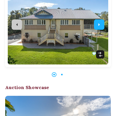
Auction Showcase