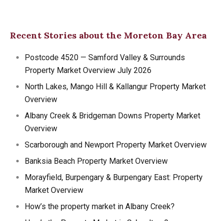
Recent Stories about the Moreton Bay Area
Postcode 4520 — Samford Valley & Surrounds
Property Market Overview July 2026
North Lakes, Mango Hill & Kallangur Property Market
Overview
Albany Creek & Bridgeman Downs Property Market
Overview
Scarborough and Newport Property Market Overview
Banksia Beach Property Market Overview
Morayfield, Burpengary & Burpengary East: Property
Market Overview
How’s the property market in Albany Creek?