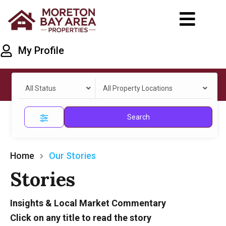
My Profile
All Status
All Property Locations
Search
Home
Our Stories
Stories
Insights & Local Market Commentary
Click on any title to read the story