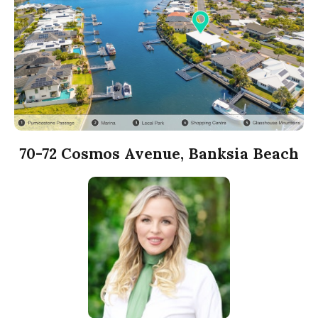
70-72 Cosmos Avenue, Banksia Beach