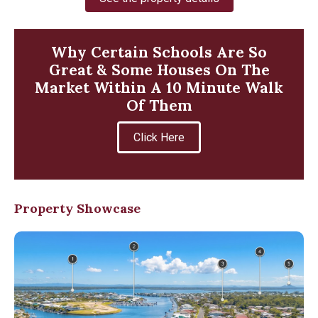
Why Certain Schools Are So
Great & Some Houses On The
Market Within A 10 Minute Walk
Of Them
Click Here
Property Showcase