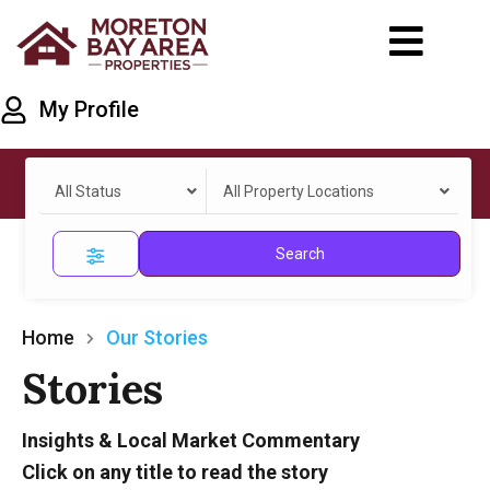
My Profile
All Status
All Property Locations
Search
Home
Our Stories
Stories
Insights & Local Market Commentary
Click on any title to read the story