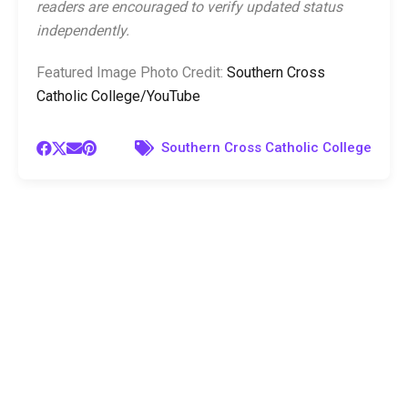
readers are encouraged to verify updated status
independently.
Featured Image Photo Credit:
Southern Cross
Catholic College/YouTube
Southern Cross Catholic College