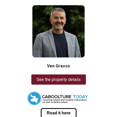
Ven Grasso
See the property details
Read it here