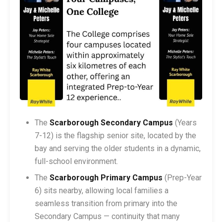
The
Scarborough Secondary Campus
(Years
7-12) is the flagship senior site, located by the
bay and serving the older students in a dynamic,
full-school environment.
The
Scarborough Primary Campus
(Prep-Year
6) sits nearby, allowing local families a
seamless transition from primary into the
Secondary Campus — continuity that many