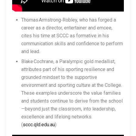
Thomas Armstrong‑Robley, who has forged a
career as a director, entertainer and emcee,
cites his time at SCCC as formative in his
communication skills and confidence to perform
and lead.
Blake Cochrane, a Paralympic gold medallist,
attributes part of his sporting resilience and
grounded mindset to the supportive
environment and sporting culture at the College.
These examples underscore the value families
and students continue to derive from the school
—beyond just the classroom, into leadership,
excellence and lifelong networks.
(
sccc.qld.edu.au
)