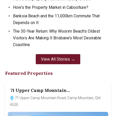
How’s the Property Market in Caboolture?
Banksia Beach and the 11,000km Commute That
Depends on It
The 30-Year Return: Why Woorim Beach’s Oldest
Visitors Are Making It Brisbane’s Most Desirable
Coastline
View All Stories →
Featured Properties
71 Upper Camp Mountain…
7
71 Upper Camp Mountain Road, Camp Mountain, Qld
4520