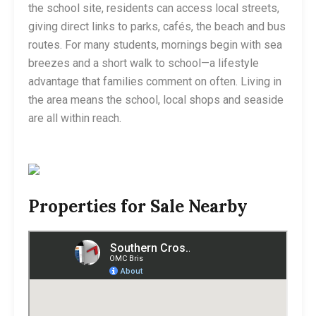
the school site, residents can access local streets,
giving direct links to parks, cafés, the beach and bus
routes. For many students, mornings begin with sea
breezes and a short walk to school—a lifestyle
advantage that families comment on often. Living in
the area means the school, local shops and seaside
are all within reach.
Properties for Sale Nearby