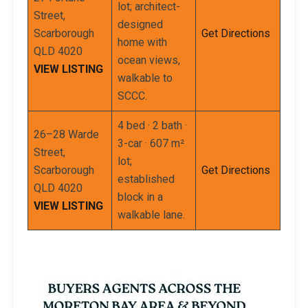
lot; architect-
Street,
designed
Scarborough
Get Directions
home with
QLD 4020
ocean views,
VIEW LISTING
walkable to
SCCC.
4 bed · 2 bath ·
26–28 Warde
3-car · 607 m²
Street,
lot;
Scarborough
Get Directions
established
QLD 4020
block in a
VIEW LISTING
walkable lane.