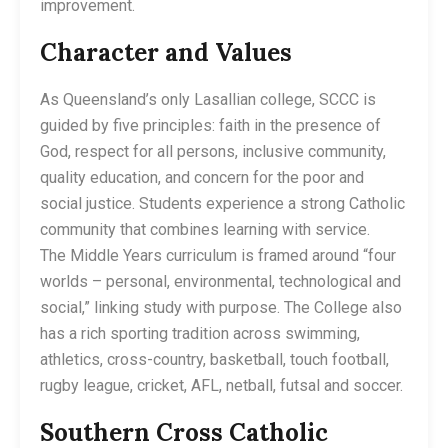
improvement.
Character and Values
As Queensland’s only Lasallian college, SCCC is
guided by five principles: faith in the presence of
God, respect for all persons, inclusive community,
quality education, and concern for the poor and
social justice. Students experience a strong Catholic
community that combines learning with service.
The Middle Years curriculum is framed around “four
worlds – personal, environmental, technological and
social,” linking study with purpose. The College also
has a rich sporting tradition across swimming,
athletics, cross-country, basketball, touch football,
rugby league, cricket, AFL, netball, futsal and soccer.
Southern Cross Catholic