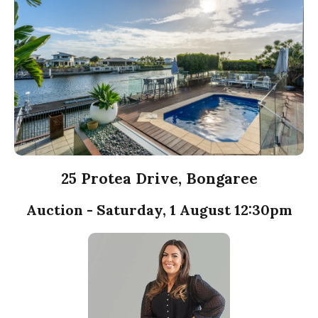
25 Protea Drive, Bongaree
Auction - Saturday, 1 August 12:30pm