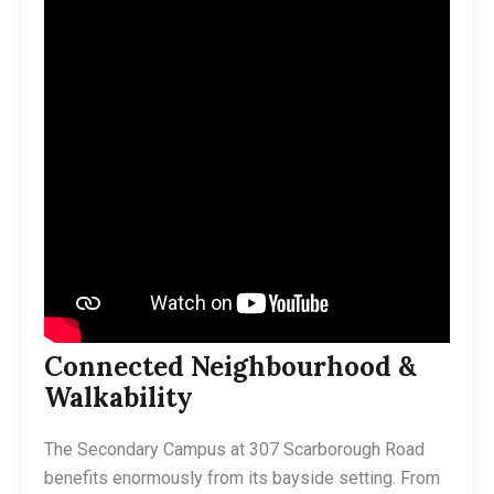
Connected Neighbourhood &
Walkability
The Secondary Campus at 307 Scarborough Road
benefits enormously from its bayside setting. From