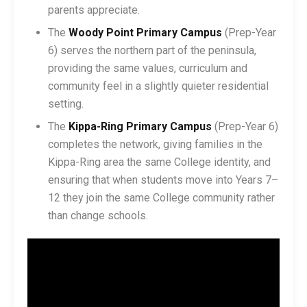
parents appreciate.
The
Woody Point Primary Campus
(Prep-Year
6) serves the northern part of the peninsula,
providing the same values, curriculum and
community feel in a slightly quieter residential
setting.
The
Kippa-Ring Primary Campus
(Prep-Year 6)
completes the network, giving families in the
Kippa-Ring area the same College identity, and
ensuring that when students move into Years 7–
12 they join the same College community rather
than change schools.