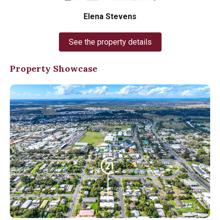
Elena Stevens
See the property details
Property Showcase