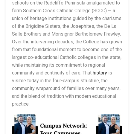
schools on the Redcliffe Peninsula amalgamated to
form Southern Cross Catholic College (SCCC) — a
union of heritage institutions guided by the charisms
of the Brigidine Sisters, the Josephites, the De La
Salle Brothers and Monsignor Bartholomew Frawley.
Over the intervening decades, the College has grown
from that foundational moment to become one of the
largest co-educational Catholic colleges in the state,
while maintaining its commitment to regional
community and continuity of care. That
history
is
visible today in the four-campus structure, the
community wraparound of families over many years,
and the blend of tradition with modern educational
practice.