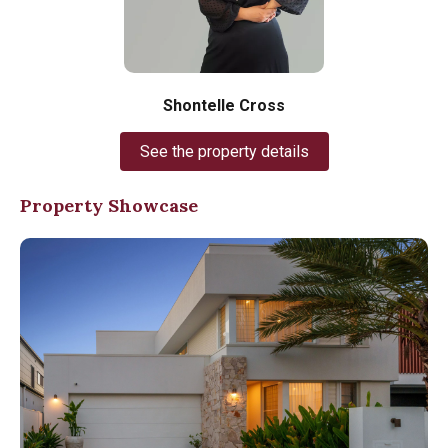
Shontelle Cross
See the property details
Property Showcase