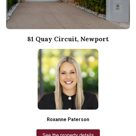
81 Quay Circuit, Newport
Roxanne Paterson
See the property details