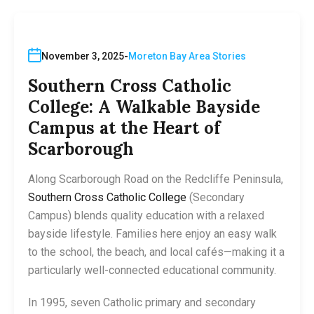
November 3, 2025
Moreton Bay Area Stories
Southern Cross Catholic
College: A Walkable Bayside
Campus at the Heart of
Scarborough
Along Scarborough Road on the Redcliffe Peninsula,
Southern Cross Catholic College
(Secondary
Campus) blends quality education with a relaxed
bayside lifestyle. Families here enjoy an easy walk
to the school, the beach, and local cafés—making it a
particularly well-connected educational community.
In 1995, seven Catholic primary and secondary