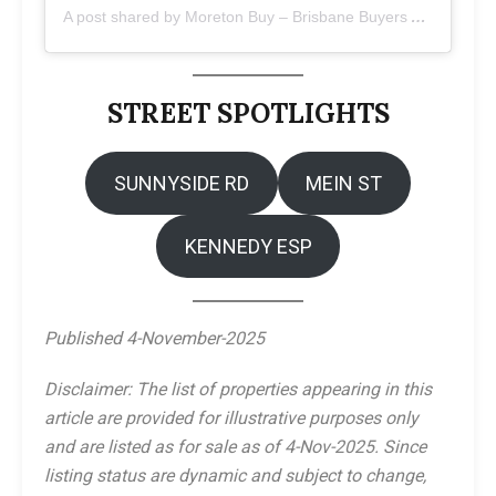
A post shared by Moreton Buy – Brisbane Buyers Agents (@moretonbuy)
STREET SPOTLIGHTS
SUNNYSIDE RD
MEIN ST
KENNEDY ESP
Published 4-November-2025
Disclaimer: The list of properties appearing in this
article are provided for illustrative purposes only
and are listed as for sale as of 4-Nov-2025. Since
listing status are dynamic and subject to change,