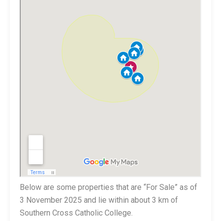
Below are some properties that are “For Sale” as of
3 November 2025 and lie within about 3 km of
Southern Cross Catholic College.