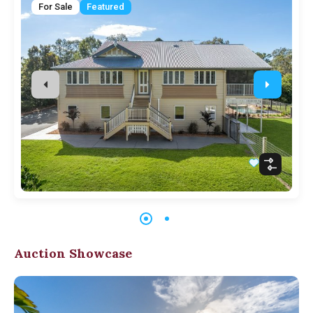
For Sale
Featured
Auction Showcase