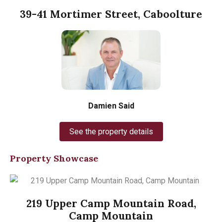
39-41 Mortimer Street, Caboolture
Damien Said
See the property details
Property Showcase
219 Upper Camp Mountain Road,
Camp Mountain