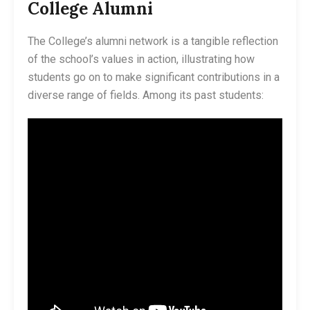
College Alumni
The College’s alumni network is a tangible reflection
of the school’s values in action, illustrating how
students go on to make significant contributions in a
diverse range of fields. Among its past students: