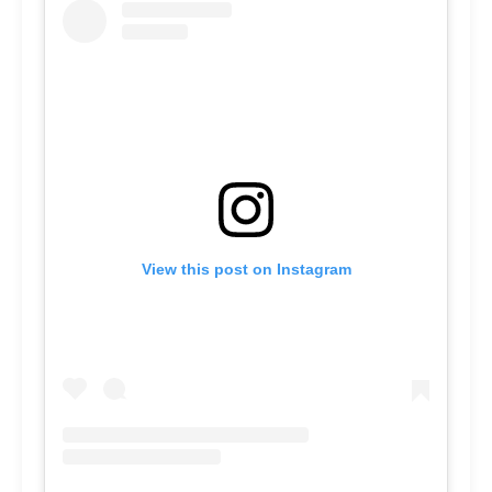
View this post on Instagram