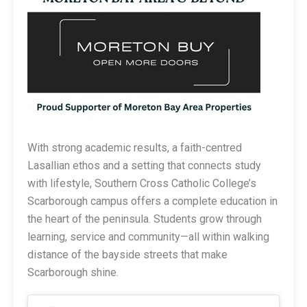
With strong academic results, a faith-centred
Lasallian ethos and a setting that connects study
with lifestyle, Southern Cross Catholic College’s
Scarborough campus offers a complete education in
the heart of the peninsula. Students grow through
learning, service and community—all within walking
distance of the bayside streets that make
Scarborough shine.