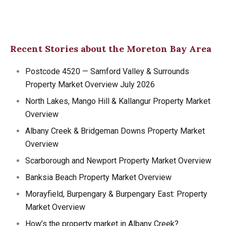
Recent Stories about the Moreton Bay Area
Postcode 4520 — Samford Valley & Surrounds
Property Market Overview July 2026
North Lakes, Mango Hill & Kallangur Property Market
Overview
Albany Creek & Bridgeman Downs Property Market
Overview
Scarborough and Newport Property Market Overview
Banksia Beach Property Market Overview
Morayfield, Burpengary & Burpengary East: Property
Market Overview
How’s the property market in Albany Creek?