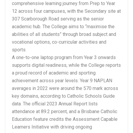
comprehensive learning journey from Prep to Year
12 across four campuses, with the Secondary site at
307 Scarborough Road serving as the senior
academic hub. The College aims to “maximise the
abilities of all students” through broad subject and
vocational options, co-curricular activities and
sports.
A one-to-one laptop program from Year 3 onwards
supports digital readiness, while the College reports
a proud record of academic and sporting
achievement across year levels. Year 9 NAPLAN
averages in 2022 were around the 570 mark across
key domains, according to Catholic Schools Guide
data. The official 2023 Annual Report lists
attendance at 89.2 percent, and a Brisbane Catholic
Education feature credits the Assessment Capable
Learners Initiative with driving ongoing