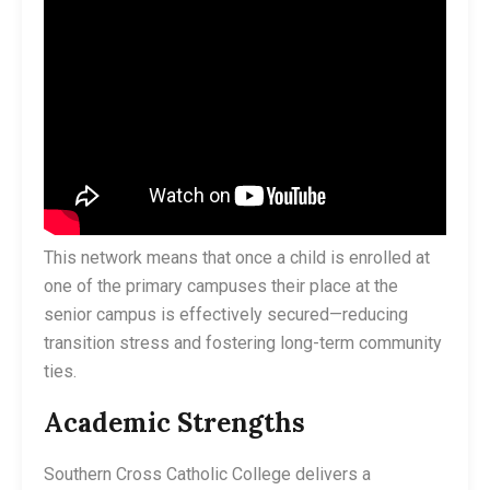
This network means that once a child is enrolled at
one of the primary campuses their place at the
senior campus is effectively secured—reducing
transition stress and fostering long-term community
ties.
Academic Strengths
Southern Cross Catholic College delivers a