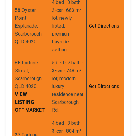
4 bed · 3 bath ·
58 Oyster
2-car · 683 m²
Point
lot; newly
Esplanade,
listed,
Get Directions
Scarborough
premium
QLD 4020
bayside
setting.
8B Fortune
5 bed · 7 bath ·
Street,
3-car · 748 m²
Scarborough
lot; modern
QLD 4020
luxury
Get Directions
VIEW
residence near
LISTING
–
Scarborough
OFF MARKET
Rd.
4 bed · 3 bath ·
3-car · 804 m²
27 Fortune