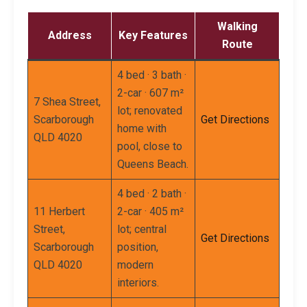
Walking
Address
Key Features
Route
4 bed · 3 bath ·
2-car · 607 m²
7 Shea Street,
lot; renovated
Scarborough
Get Directions
home with
QLD 4020
pool, close to
Queens Beach.
4 bed · 2 bath ·
11 Herbert
2-car · 405 m²
Street,
lot; central
Get Directions
Scarborough
position,
QLD 4020
modern
interiors.