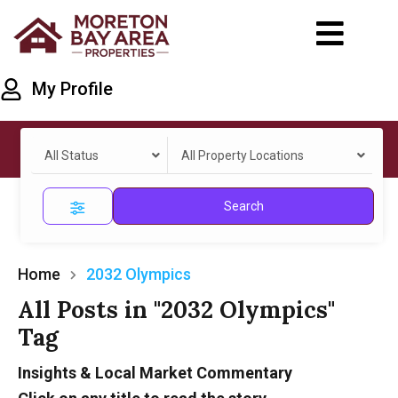
My Profile
All Status
All Property Locations
Search
Home
2032 Olympics
All Posts in "2032 Olympics"
Tag
Insights & Local Market Commentary