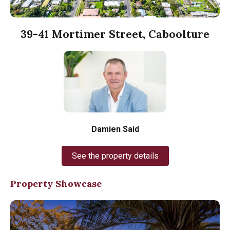
39-41 Mortimer Street, Caboolture
Damien Said
See the property details
Property Showcase