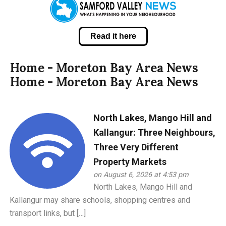
Read it here
Home - Moreton Bay Area News
Home - Moreton Bay Area News
North Lakes, Mango Hill and
Kallangur: Three Neighbours,
Three Very Different
Property Markets
on August 6, 2026 at 4:53 pm
North Lakes, Mango Hill and
Kallangur may share schools, shopping centres and
transport links, but […]