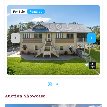
For Sale
Featured
Auction Showcase