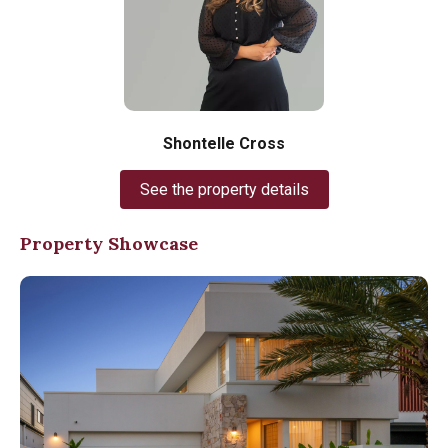
Shontelle Cross
See the property details
Property Showcase