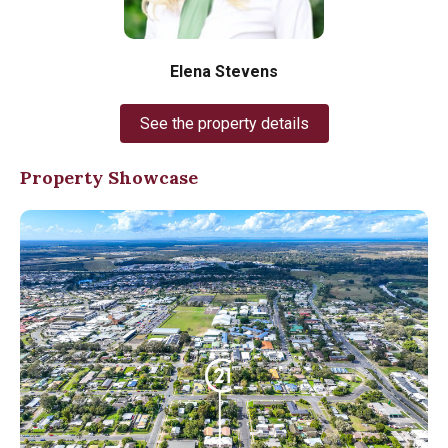
Elena Stevens
See the property details
Property Showcase