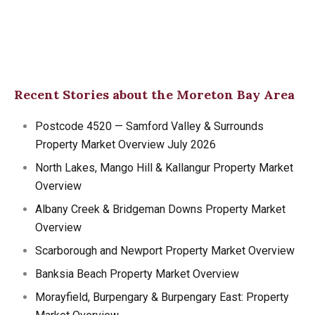
Recent Stories about the Moreton Bay Area
Postcode 4520 — Samford Valley & Surrounds
Property Market Overview July 2026
North Lakes, Mango Hill & Kallangur Property Market
Overview
Albany Creek & Bridgeman Downs Property Market
Overview
Scarborough and Newport Property Market Overview
Banksia Beach Property Market Overview
Morayfield, Burpengary & Burpengary East: Property