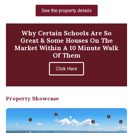
See the property details
Why Certain Schools Are So
Great & Some Houses On The
Market Within A 10 Minute Walk
Of Them
Click Here
Property Showcase