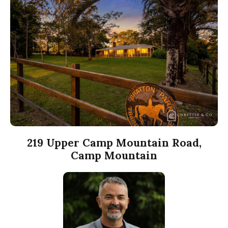
219 Upper Camp Mountain Road,
Camp Mountain