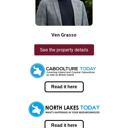
Ven Grasso
See the property details
Read it here
Read it here