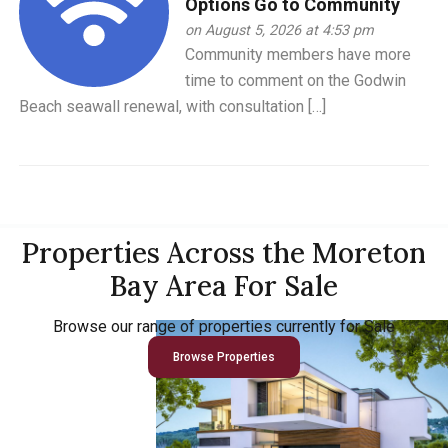
Options Go to Community
on August 5, 2026 at 4:53 pm
Community members have more
time to comment on the Godwin
Beach seawall renewal, with consultation […]
Properties Across the Moreton
Bay Area For Sale
Browse our range of properties currently for Sale
Browse Properties