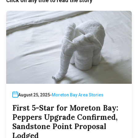
Click on any title to read the story
August 25, 2025
Moreton Bay Area Stories
First 5-Star for Moreton Bay:
Peppers Upgrade Confirmed,
Sandstone Point Proposal
Lodged