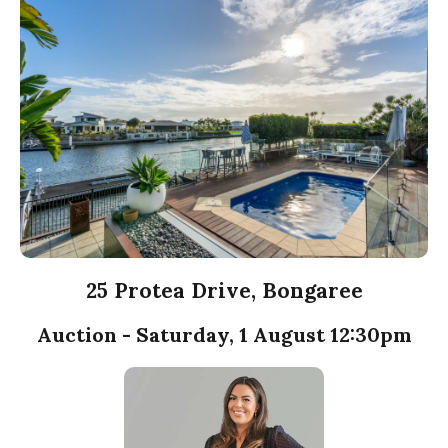
25 Protea Drive, Bongaree
Auction - Saturday, 1 August 12:30pm