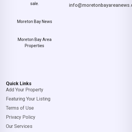
sale.
info@moretonbayareanews.
Moreton Bay News
Moreton Bay Area
Properties
Quick Links
Add Your Property
Featuring Your Listing
Terms of Use
Privacy Policy
Our Services