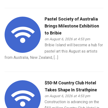
Pastel Society of Australia
Brings Milestone Exhibition
to Bribie
on August 6, 2026 at 4:53 pm
Bribie Island will become a hub for
pastel art this August as artists
from Australia, New Zealand, […]
$50-M Country Club Hotel
Takes Shape In Strathpine
on August 6, 2026 at 4:53 pm
Construction is advancing on the