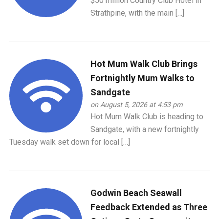
$50 million Country Club Hotel in
Strathpine, with the main […]
Hot Mum Walk Club Brings
Fortnightly Mum Walks to
Sandgate
on August 5, 2026 at 4:53 pm
Hot Mum Walk Club is heading to
Sandgate, with a new fortnightly
Tuesday walk set down for local […]
Godwin Beach Seawall
Feedback Extended as Three