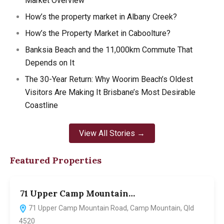
Market Overview
How’s the property market in Albany Creek?
How’s the Property Market in Caboolture?
Banksia Beach and the 11,000km Commute That
Depends on It
The 30-Year Return: Why Woorim Beach’s Oldest
Visitors Are Making It Brisbane’s Most Desirable
Coastline
View All Stories →
Featured Properties
71 Upper Camp Mountain…
7
71 Upper Camp Mountain Road, Camp Mountain, Qld
4520