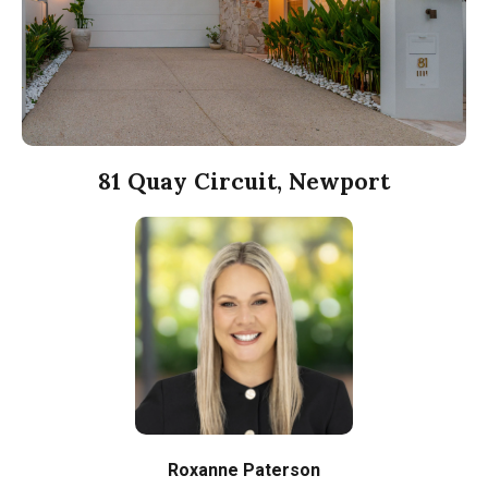
81 Quay Circuit, Newport
Roxanne Paterson