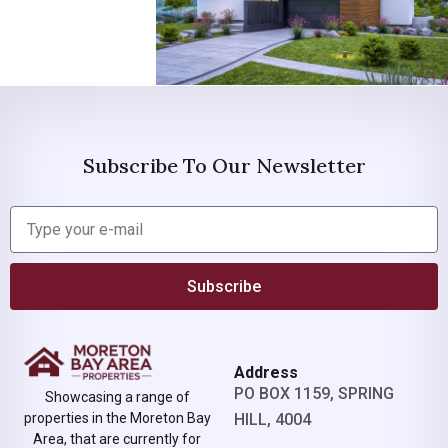
Subscribe To Our Newsletter
Subscribe
Address
PO BOX 1159, SPRING
Showcasing a range of
properties in the Moreton Bay
HILL, 4004
Area, that are currently for