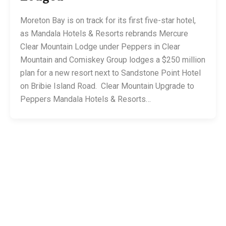
Moreton Bay is on track for its first five-star hotel,
as Mandala Hotels & Resorts rebrands Mercure
Clear Mountain Lodge under Peppers in Clear
Mountain and Comiskey Group lodges a $250 million
plan for a new resort next to Sandstone Point Hotel
on Bribie Island Road. Clear Mountain Upgrade to
Peppers Mandala Hotels & Resorts…