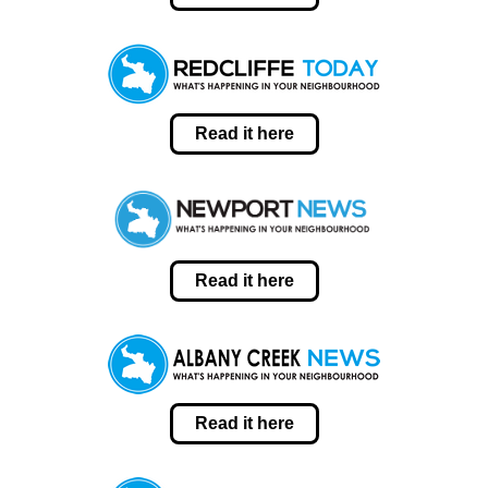
Read it here
Read it here
Read it here