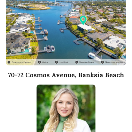
70-72 Cosmos Avenue, Banksia Beach