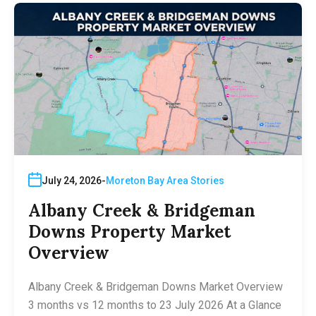
July 24, 2026
Moreton Bay Area Stories
Albany Creek & Bridgeman
Downs Property Market
Overview
Albany Creek & Bridgeman Downs Market Overview
3 months vs 12 months to 23 July 2026 At a Glance