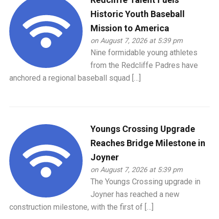
Historic Youth Baseball
Mission to America
on August 7, 2026 at 5:39 pm
Nine formidable young athletes
from the Redcliffe Padres have
anchored a regional baseball squad […]
Youngs Crossing Upgrade
Reaches Bridge Milestone in
Joyner
on August 7, 2026 at 5:39 pm
The Youngs Crossing upgrade in
Joyner has reached a new
construction milestone, with the first of […]