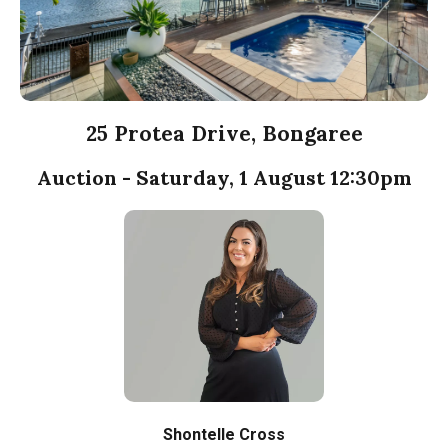
25 Protea Drive, Bongaree
Auction - Saturday, 1 August 12:30pm
Shontelle Cross