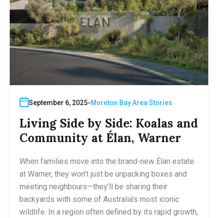
September 6, 2025
Moreton Bay Area Stories
Living Side by Side: Koalas and
Community at Élan, Warner
When families move into the brand-new Élan estate
at Warner, they won’t just be unpacking boxes and
meeting neighbours—they’ll be sharing their
backyards with some of Australia’s most iconic
wildlife. In a region often defined by its rapid growth,