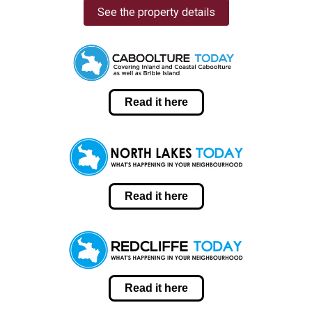
See the property details
Read it here
Read it here
Read it here