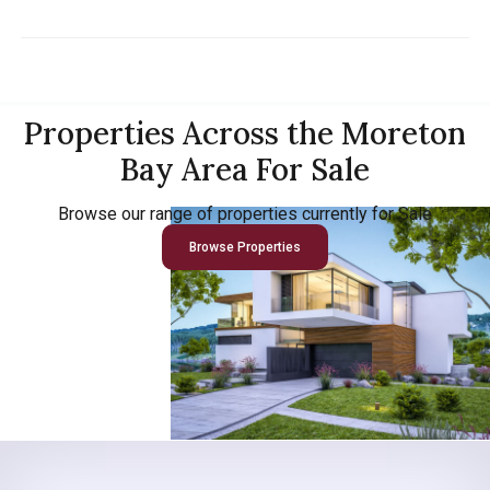
Properties Across the Moreton
Bay Area For Sale
Browse our range of properties currently for Sale
Browse Properties