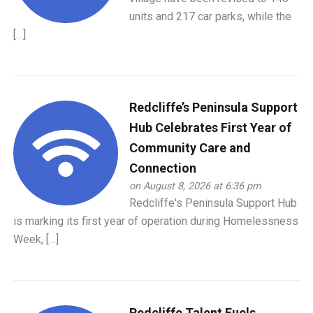
units and 217 car parks, while the
[…]
Redcliffe’s Peninsula Support
Hub Celebrates First Year of
Community Care and
Connection
on August 8, 2026 at 6:36 pm
Redcliffe's Peninsula Support Hub
is marking its first year of operation during Homelessness
Week, […]
Redcliffe Talent Fuels