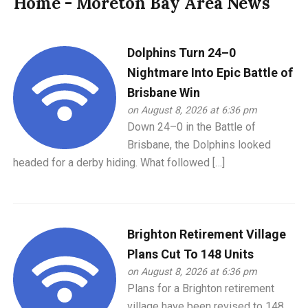
Home - Moreton Bay Area News
Dolphins Turn 24–0
Nightmare Into Epic Battle of
Brisbane Win
on August 8, 2026 at 6:36 pm
Down 24–0 in the Battle of
Brisbane, the Dolphins looked
headed for a derby hiding. What followed […]
Brighton Retirement Village
Plans Cut To 148 Units
on August 8, 2026 at 6:36 pm
Plans for a Brighton retirement
village have been revised to 148