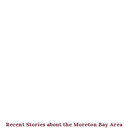
Recent Stories about the Moreton Bay Area