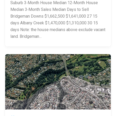
Suburb 3‑Month House Median 12‑Month House
Median 3‑Month Sales Median Days to Sell
Bridgeman Downs $1,662,500 $1,641,000 27 15
days Albany Creek $1,470,000 $1,310,000 30 15
days Note: the house medians above exclude vacant
land. Bridgeman…