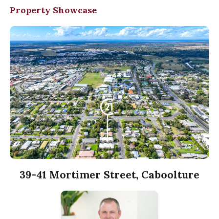
Property Showcase
39-41 Mortimer Street, Caboolture