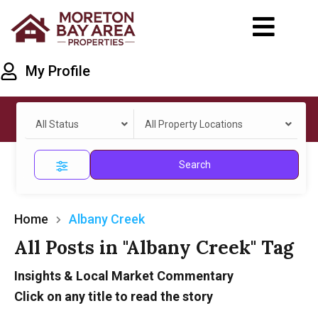
My Profile
All Status
All Property Locations
Search
Home
Albany Creek
All Posts in "Albany Creek" Tag
Insights & Local Market Commentary
Click on any title to read the story