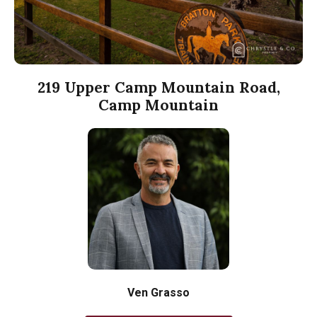
219 Upper Camp Mountain Road,
Camp Mountain
Ven Grasso