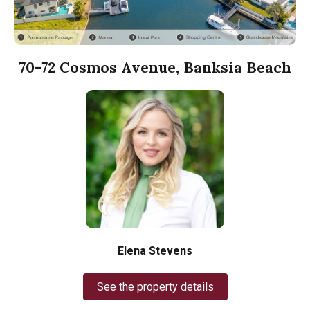
70-72 Cosmos Avenue, Banksia Beach
Elena Stevens
See the property details