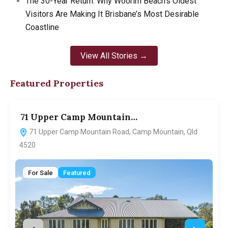
The 30-Year Return: Why Woorim Beach’s Oldest
Visitors Are Making It Brisbane’s Most Desirable
Coastline
View All Stories →
Featured Properties
71 Upper Camp Mountain…
7
71 Upper Camp Mountain Road, Camp Mountain, Qld
4520
For Sale
Featured