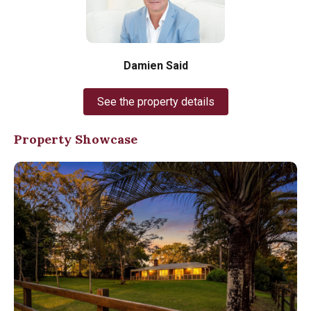
Damien Said
See the property details
Property Showcase