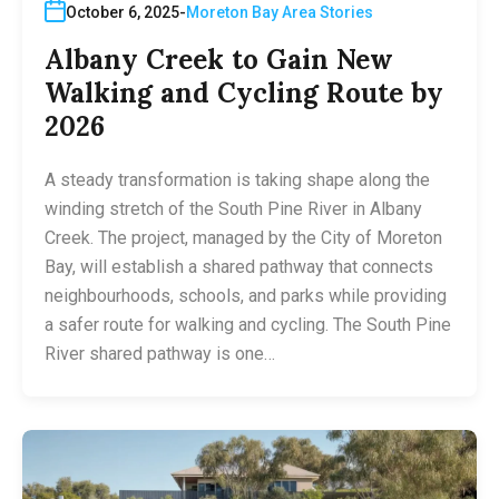
October 6, 2025
Moreton Bay Area Stories
Albany Creek to Gain New
Walking and Cycling Route by
2026
A steady transformation is taking shape along the
winding stretch of the South Pine River in Albany
Creek. The project, managed by the City of Moreton
Bay, will establish a shared pathway that connects
neighbourhoods, schools, and parks while providing
a safer route for walking and cycling. The South Pine
River shared pathway is one…