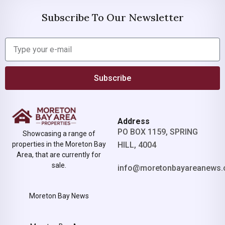
Subscribe To Our Newsletter
Subscribe
Address
PO BOX 1159, SPRING
Showcasing a range of
properties in the Moreton Bay
HILL, 4004
Area, that are currently for
sale.
info@moretonbayareanews.
Moreton Bay News