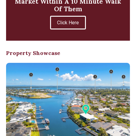
Market Within A 10 Minute Walk
Of Them
Click Here
Property Showcase