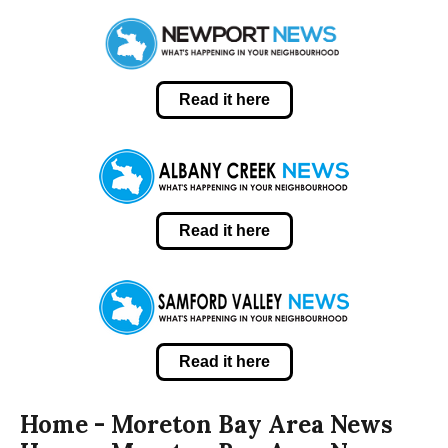
Read it here
Read it here
Read it here
Home - Moreton Bay Area News