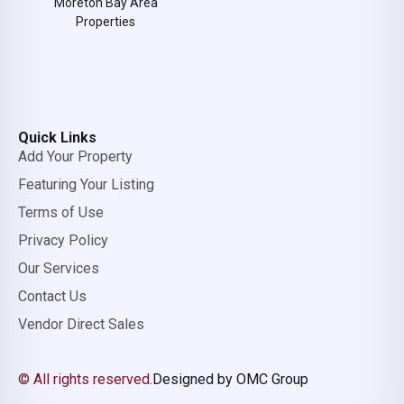
Moreton Bay Area
Properties
Quick Links
Add Your Property
Featuring Your Listing
Terms of Use
Privacy Policy
Our Services
Contact Us
Vendor Direct Sales
© All rights reserved.
Designed by OMC Group