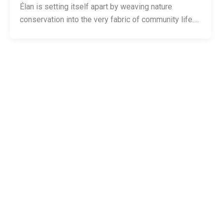
Élan is setting itself apart by weaving nature
conservation into the very fabric of community life….