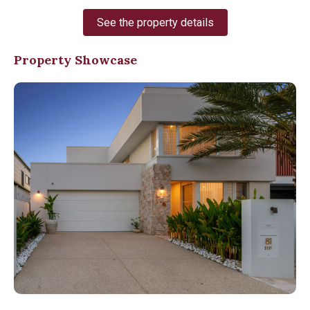
See the property details
Property Showcase