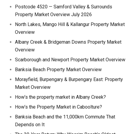
Postcode 4520 — Samford Valley & Surrounds
Property Market Overview July 2026
North Lakes, Mango Hill & Kallangur Property Market
Overview
Albany Creek & Bridgeman Downs Property Market
Overview
Scarborough and Newport Property Market Overview
Banksia Beach Property Market Overview
Morayfield, Burpengary & Burpengary East: Property
Market Overview
How’s the property market in Albany Creek?
How’s the Property Market in Caboolture?
Banksia Beach and the 11,000km Commute That
Depends on It