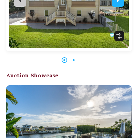
Auction Showcase