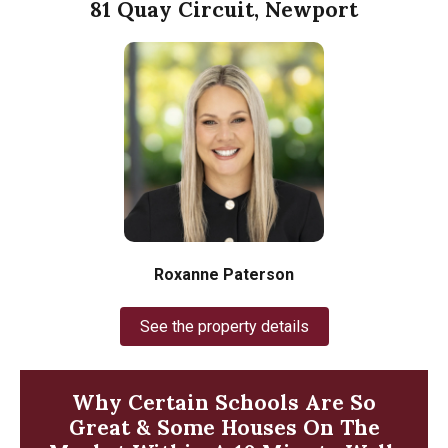
81 Quay Circuit, Newport
Roxanne Paterson
See the property details
Why Certain Schools Are So
Great & Some Houses On The