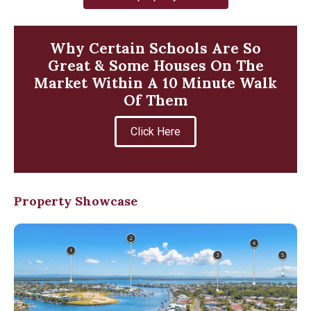
Why Certain Schools Are So
Great & Some Houses On The
Market Within A 10 Minute Walk
Of Them
Click Here
Property Showcase