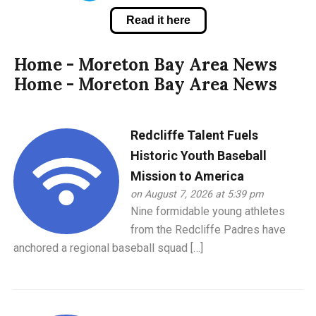
Read it here
Home - Moreton Bay Area News
Home - Moreton Bay Area News
Redcliffe Talent Fuels
Historic Youth Baseball
Mission to America
on August 7, 2026 at 5:39 pm
Nine formidable young athletes
from the Redcliffe Padres have
anchored a regional baseball squad […]