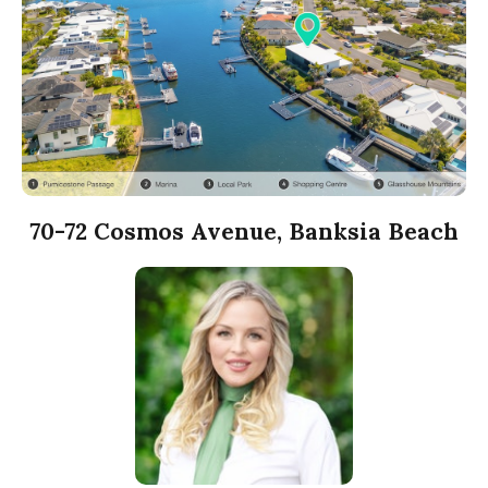
70-72 Cosmos Avenue, Banksia Beach