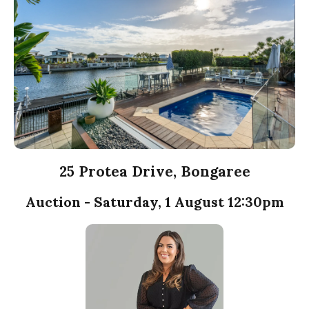
25 Protea Drive, Bongaree
Auction - Saturday, 1 August 12:30pm