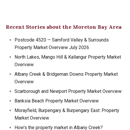
Recent Stories about the Moreton Bay Area
Postcode 4520 — Samford Valley & Surrounds
Property Market Overview July 2026
North Lakes, Mango Hill & Kallangur Property Market
Overview
Albany Creek & Bridgeman Downs Property Market
Overview
Scarborough and Newport Property Market Overview
Banksia Beach Property Market Overview
Morayfield, Burpengary & Burpengary East: Property
Market Overview
How’s the property market in Albany Creek?