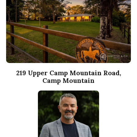
219 Upper Camp Mountain Road,
Camp Mountain