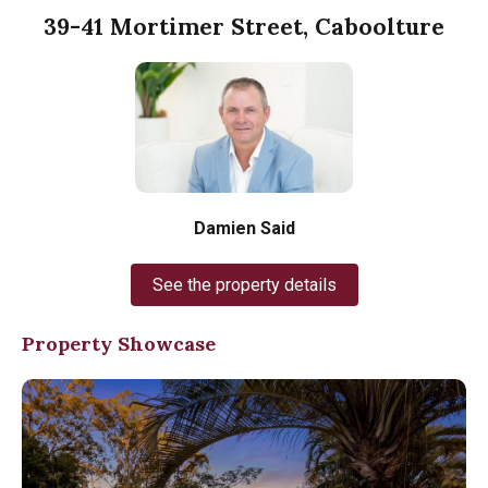
39-41 Mortimer Street, Caboolture
Damien Said
See the property details
Property Showcase