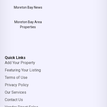
Moreton Bay News
Moreton Bay Area
Properties
Quick Links
Add Your Property
Featuring Your Listing
Terms of Use
Privacy Policy
Our Services
Contact Us