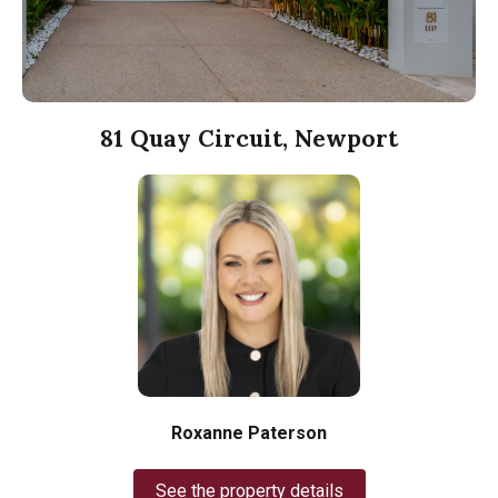
81 Quay Circuit, Newport
Roxanne Paterson
See the property details