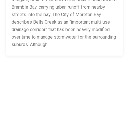
Bramble Bay, carrying urban runoff from nearby
streets into the bay. The City of Moreton Bay
describes Bells Creek as an “important multi-use
drainage corridor” that has been heavily modified
over time to manage stormwater for the surrounding
suburbs. Although…