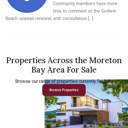
Community members have more
time to comment on the Godwin
Beach seawall renewal, with consultation […]
Properties Across the Moreton
Bay Area For Sale
Browse our range of properties currently for Sale
Browse Properties