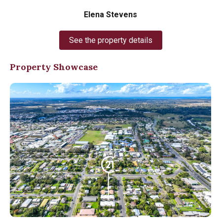
Elena Stevens
See the property details
Property Showcase