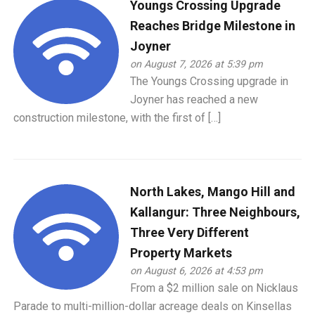
Youngs Crossing Upgrade
Reaches Bridge Milestone in
Joyner
on August 7, 2026 at 5:39 pm
The Youngs Crossing upgrade in
Joyner has reached a new
construction milestone, with the first of […]
North Lakes, Mango Hill and
Kallangur: Three Neighbours,
Three Very Different
Property Markets
on August 6, 2026 at 4:53 pm
From a $2 million sale on Nicklaus
Parade to multi-million-dollar acreage deals on Kinsellas