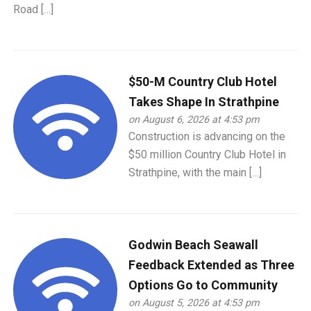
Road […]
$50-M Country Club Hotel
Takes Shape In Strathpine
on August 6, 2026 at 4:53 pm
Construction is advancing on the
$50 million Country Club Hotel in
Strathpine, with the main […]
Godwin Beach Seawall
Feedback Extended as Three
Options Go to Community
on August 5, 2026 at 4:53 pm