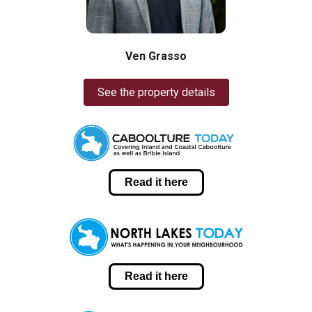
Ven Grasso
See the property details
Read it here
Read it here