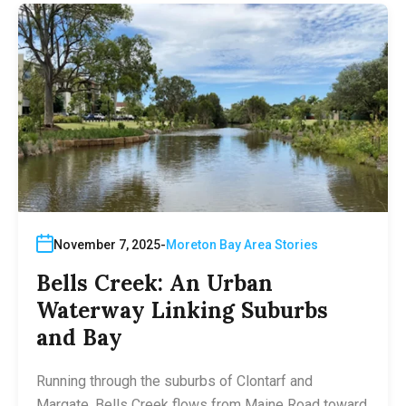
November 7, 2025
Moreton Bay Area Stories
Bells Creek: An Urban
Waterway Linking Suburbs
and Bay
Running through the suburbs of Clontarf and
Margate, Bells Creek flows from Maine Road toward