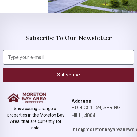
Subscribe To Our Newsletter
Subscribe
Address
PO BOX 1159, SPRING
Showcasing a range of
properties in the Moreton Bay
HILL, 4004
Area, that are currently for
sale.
info@moretonbayareanews.