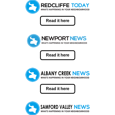
Read it here
Read it here
Read it here