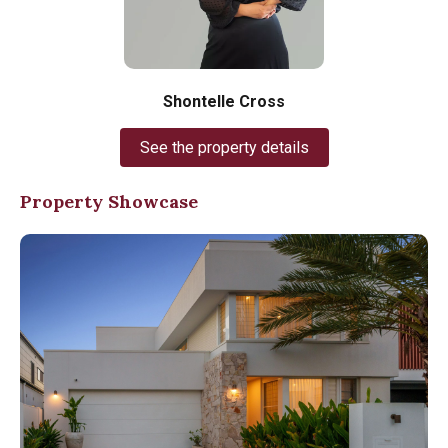
Shontelle Cross
See the property details
Property Showcase