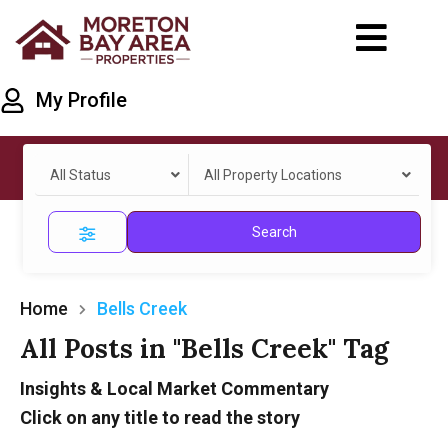
My Profile
All Status
All Property Locations
Search
Home
Bells Creek
All Posts in "Bells Creek" Tag
Insights & Local Market Commentary
Click on any title to read the story