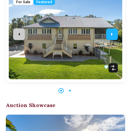
For Sale
Featured
Auction Showcase