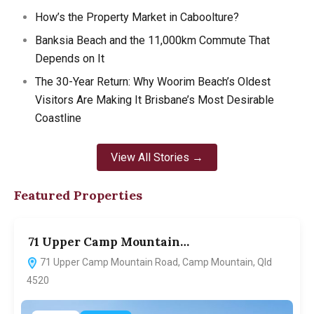
How’s the Property Market in Caboolture?
Banksia Beach and the 11,000km Commute That
Depends on It
The 30-Year Return: Why Woorim Beach’s Oldest
Visitors Are Making It Brisbane’s Most Desirable
Coastline
View All Stories →
Featured Properties
71 Upper Camp Mountain…
7
71 Upper Camp Mountain Road, Camp Mountain, Qld
4520